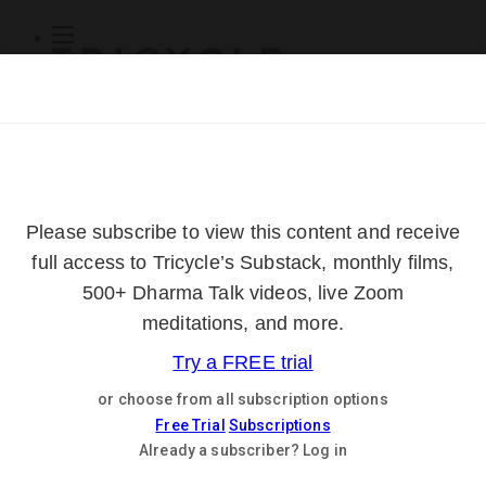
Subscribe
Online Courses
About
Log Out
Online
Courses
Log In
Subscribe