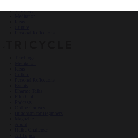
Teachings
Meditation
Ideas
Culture
Personal Reflections
×
Teachings
Meditation
Ideas
Culture
Personal Reflections
Events
Dharma Talks
Film Club
Podcasts
Online Courses
Buddhism for Beginners
Magazine
About
Haiku Challenge
All Topics