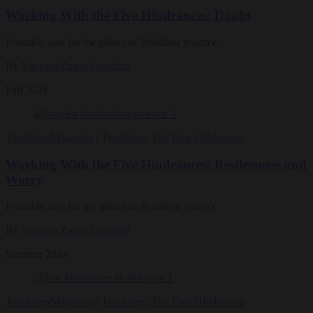
Working With the Five Hindrances: Doubt
Printable aids for the pillars of Buddhist practice
By
Vanessa Zuisei Goddard
Fall 2024
Teachings
Magazine
|
Teachings
,
The Five Hindrances
Working With the Five Hindrances: Restlessness and
Worry
Printable aids for the pillars of Buddhist practice
By
Vanessa Zuisei Goddard
Summer 2024
Teachings
Magazine
|
Teachings
,
The Five Hindrances