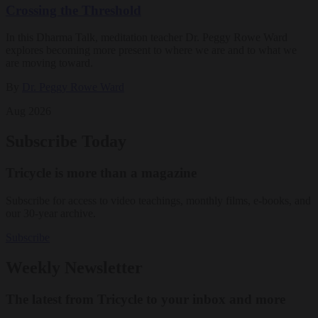
Crossing the Threshold
In this Dharma Talk, meditation teacher Dr. Peggy Rowe Ward
explores becoming more present to where we are and to what we
are moving toward.
By
Dr. Peggy Rowe Ward
Aug 2026
Subscribe Today
Tricycle is more than a magazine
Subscribe for access to video teachings, monthly films, e-books, and
our 30-year archive.
Subscribe
Weekly Newsletter
The latest from Tricycle to your inbox and more