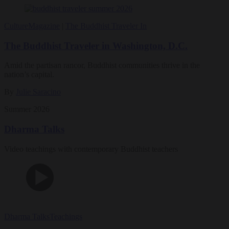
Culture
Magazine
|
The Buddhist Traveler In
The Buddhist Traveler in Washington, D.C.
Amid the partisan rancor, Buddhist communities thrive in the
nation’s capital.
By
Julie Saracino
Summer 2026
Dharma Talks
Video teachings with contemporary Buddhist teachers
Dharma Talks
Teachings