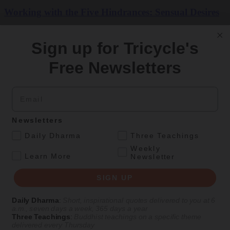
Working with the Five Hindrances: Sensual Desires
Printable aids for the pillars of Buddhist practice
Sign up for Tricycle's
By
Vanessa Zuisei Goddard
Free Newsletters
Fall 2023
Email
Get Daily Dharma in your email
Start your day with a fresh perspective
Newsletters
.
Daily Dharma
Three Teachings
Email
Weekly
.
Learn More
Newsletter
SIGN UP
SIGN UP
Daily Dharma
:
Short, inspirational quotes delivered to you at 6
Explore timeless teachings through modern methods.
a.m., seven days a week, 365 days a year
Three Teachings
:
Buddhist teachings on a specific theme
delivered every Thursday
With Stephen Batchelor, Sharon Salzberg, Andrew Olendzki, and