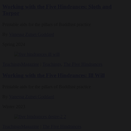
Working with the Five Hindrances: Sloth and
Torpor
Printable aids for the pillars of Buddhist practice
By
Vanessa Zuisei Goddard
Spring 2024
Teachings
Magazine
|
Teachings
,
The Five Hindrances
Working with the Five Hindrances: Ill Will
Printable aids for the pillars of Buddhist practice
By
Vanessa Zuisei Goddard
Winter 2023
Teachings
Magazine
|
The Five Hindrances