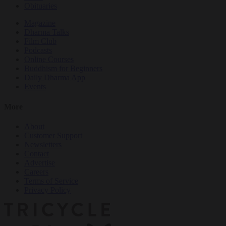
Obituaries
Magazine
Dharma Talks
Film Club
Podcasts
Online Courses
Buddhism for Beginners
Daily Dharma App
Events
More
About
Customer Support
Newsletters
Contact
Advertise
Careers
Terms of Service
Privacy Policy