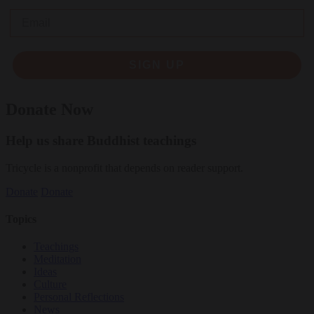
Email
SIGN UP
Donate Now
Help us share Buddhist teachings
Tricycle is a nonprofit that depends on reader support.
Donate
Donate
Topics
Teachings
Meditation
Ideas
Culture
Personal Reflections
News