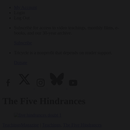
My Account
Login
Log Out
Subscribe for access to video teachings, monthly films, e-
books, and our 30-year archive.
Subscribe
Tricycle is a nonprofit that depends on reader support.
Donate
The Five Hindrances
Teachings
Magazine
|
Teachings
,
The Five Hindrances