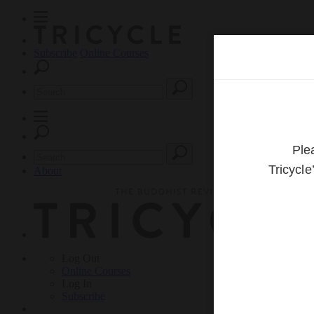
Subscribe
Online Courses
About
Log Out
Online
Courses
Log In
Subscribe