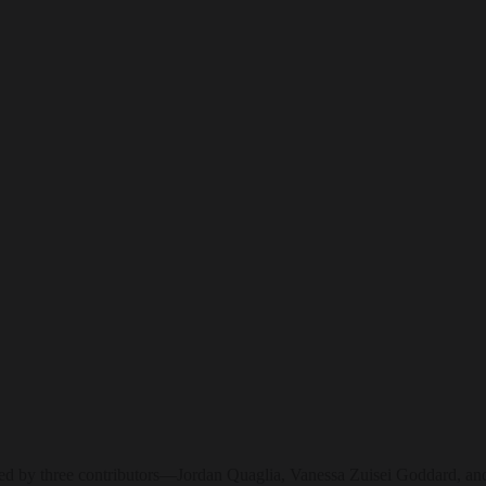
ined by three contributors—Jordan Quaglia, Vanessa Zuisei Goddard, and