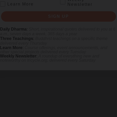
.
Learn More
Newsletter
SIGN UP
Daily Dharma
:
Short, inspirational quotes delivered to you at 6
a.m., seven days a week, 365 days a year
Three Teachings
:
Buddhist teachings on a specific theme
lt.
delivered every Thursday
Learn More
:
Course offerings, event announcements, and
other special projects delivered every Tuesday
Weekly Newsletter
:
A roundup of everything new and
noteworthy on
tricycle.org
, delivered every Saturday