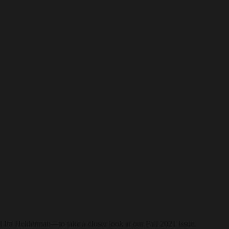
 Ira Helderman—to take a closer look at our Fall 2021 issue.