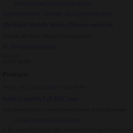
Teachings
Magazine
|
Teachings
,
The Eight Worldly Winds
The Eight Worldly Winds: Pleasure and Pain
Printable aids for the pillars of Buddhist practice
By
Vanessa Zuisei Goddard
Fall 2025
LOAD MORE
Podcasts
Aug 04, 2021
Tricycle Talks
— Episode #62
Inside Tricycle’s Fall 2021 Issue
With Jordan Quaglia, Vanessa Zuisei Goddard, and Ira Helderman
In this episode of
Tricycle Talks
, editor-in-chief James Shaheen is jo