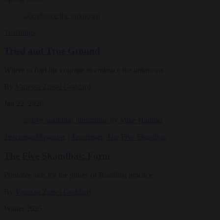
Teachings
Tried and True Ground
Where to find the courage to embrace the unknown
By
Vanessa Zuisei Goddard
Jan 22, 2026
Teachings
Magazine
|
Teachings
,
The Five Skandhas
The Five Skandhas: Form
Printable aids for the pillars of Buddhist practice
By
Vanessa Zuisei Goddard
Winter 2025