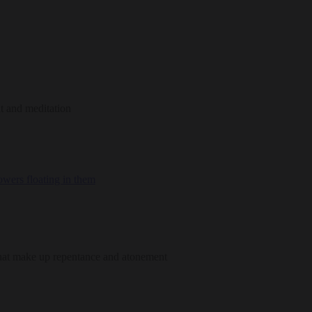
t and meditation
hat make up repentance and atonement