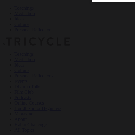
Teachings
Meditation
Ideas
Culture
Personal Reflections
×
Teachings
Meditation
Ideas
Culture
Personal Reflections
Events
Dharma Talks
Film Club
Podcasts
Online Courses
Buddhism for Beginners
Magazine
About
Haiku Challenge
All Topics