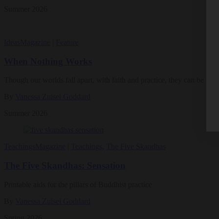
Summer 2026
Ideas
Magazine
|
Feature
When Nothing Works
Though our worlds fall apart, with faith and practice, they can be rebui
By
Vanessa Zuisei Goddard
Summer 2026
Teachings
Magazine
|
Teachings
,
The Five Skandhas
The Five Skandhas: Sensation
Printable aids for the pillars of Buddhist practice
By
Vanessa Zuisei Goddard
Spring 2026