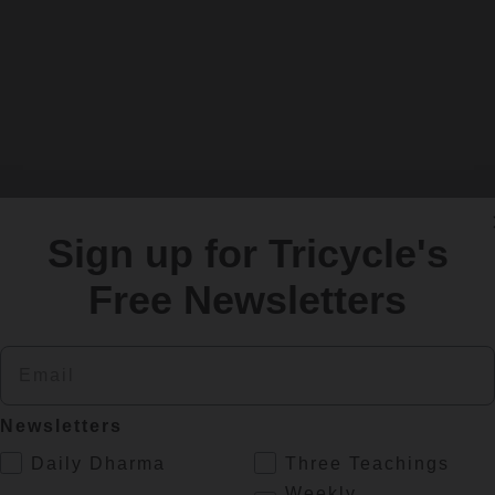
Sign up for Tricycle's
Free Newsletters
Email
Newsletters
.
Daily Dharma
Three Teachings
Weekly