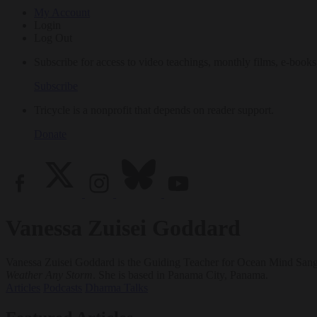
My Account
Login
Log Out
Subscribe for access to video teachings, monthly films, e-books
Subscribe
Tricycle is a nonprofit that depends on reader support.
Donate
Vanessa Zuisei Goddard
Vanessa Zuisei Goddard is the Guiding Teacher for Ocean Mind Sangha
Weather Any Storm
. She is based in Panama City, Panama.
Articles
Podcasts
Dharma Talks