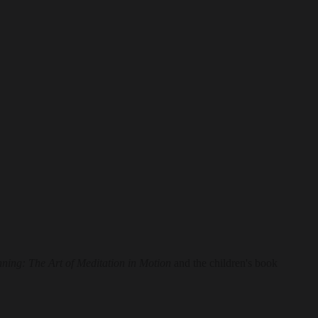
nning: The Art of Meditation in Motion
and the children's book