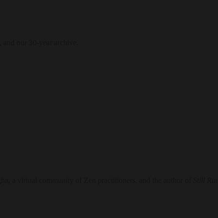
, and our 30-year archive.
, a virtual community of Zen practitioners, and the author of
Still Ru