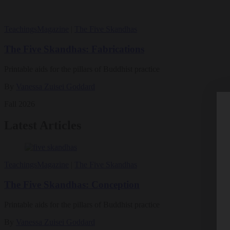
Teachings
Magazine
|
The Five Skandhas
The Five Skandhas: Fabrications
Printable aids for the pillars of Buddhist practice
By
Vanessa Zuisei Goddard
Fall 2026
Latest Articles
Teachings
Magazine
|
The Five Skandhas
The Five Skandhas: Conception
Printable aids for the pillars of Buddhist practice
By
Vanessa Zuisei Goddard