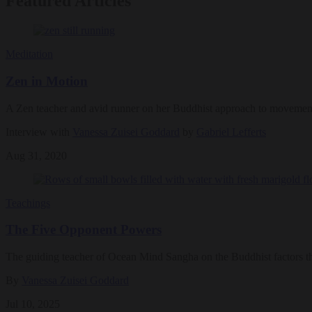
Featured Articles
Meditation
Zen in Motion
A Zen teacher and avid runner on her Buddhist approach to movemen
Interview with
Vanessa Zuisei Goddard
by
Gabriel Lefferts
Aug 31, 2020
Teachings
The Five Opponent Powers
The guiding teacher of Ocean Mind Sangha on the Buddhist factors t
By
Vanessa Zuisei Goddard
Jul 10, 2025