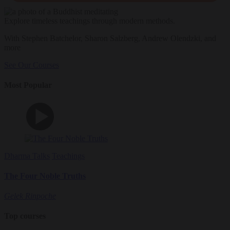
Explore timeless teachings through modern methods.
With Stephen Batchelor, Sharon Salzberg, Andrew Olendzki, and
more
See Our Courses
Most Popular
Dharma Talks
Teachings
The Four Noble Truths
Gelek Rinpoche
Top courses