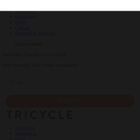
Teachings
Meditation
Ideas
Culture
Personal Reflections
Get Daily Dharma in your email
Start your day with a fresh perspective
Email
SIGN UP
×
Teachings
Meditation
Ideas