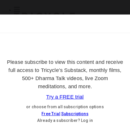
Subscribe
Online Courses
About
Log Out
Online
Courses
Log In
Subscribe