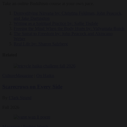
Take an online Buddhism course at your own pace.
Demystifying Nirvana
by: Christina Feldman, John Peacock,
and Jake Dartington
Writing as a Spiritual Practice
by: Sallie Tisdale
Freeing the Mind When the Body Hurts
by: Vidyamala Burch
The Spiral to Freedom
by: John Peacock and Akincano
Weber
Real Life
by: Sharon Salzberg
Related
Culture
Magazine
|
On Haiku
Scarecrows on Every Side
By
Clark Strand
Fall 2026
Magazine
|
Parting Words