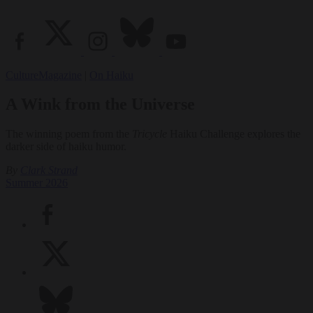
Culture
Magazine
|
On Haiku
A Wink from the Universe
The winning poem from the
Tricycle
Haiku Challenge explores the
darker side of haiku humor.
By
Clark Strand
Summer 2026