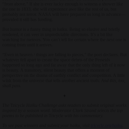
“from above.” If she is ever lucky enough to witness a shower like
the one in 1833, she will experience awe like the rest of us, but
probably not terror. NASA will have prepared us long in advance—
provided it still has funding.
But humor is a funny thing in haiku. Being so elusive and briefly
rendered, it can veer in unpredictable directions. It’s a bit like
watching for meteors. You can’t tell for certain where the next one is
coming from until it arrives.
“Even in heaven / things are falling to pieces,” the poet declares. But
whatever fell apart to create the space debris of the Perseids
happened so long ago and far away that the only thing left of it now
is beauty. A transitory, silent beauty that offers a moment of
perspective on the drama of earthly conflict and competition. A little
wink from the universe that tells another ancient truth:
And this, too,
shall pass.
♦
The
Tricycle
Haiku Challenge asks readers to submit original works
inspired by a season word. Moderator Clark Strand selects the top
poems to be published in
Tricycle
with his commentary.
To see past winners and submit your haiku, visit
tricycle.org/haiku
.