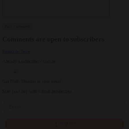
Comments are open to subscribers
Subscribe Now
Already a subscriber?
Log In
Get Daily Dharma in your email
Start your day with a fresh perspective
Email
SIGN UP