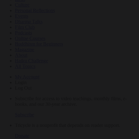
Culture
Personal Reflections
Events
Dharma Talks
Film Club
Podcasts
Online Courses
Buddhism for Beginners
Magazine
About
Haiku Challenge
All Topics
My Account
Login
Log Out
Subscribe for access to video teachings, monthly films, e-
books, and our 30-year archive.
Subscribe
Tricycle is a nonprofit that depends on reader support.
Donate