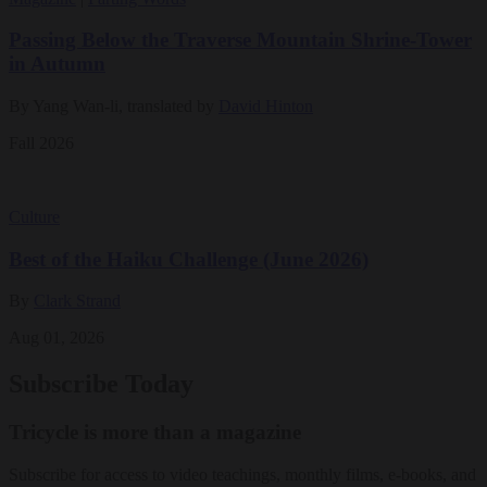
Passing Below the Traverse Mountain Shrine-Tower
in Autumn
By Yang Wan-li, translated by
David Hinton
Fall 2026
Culture
Best of the Haiku Challenge (June 2026)
By
Clark Strand
Aug 01, 2026
Subscribe Today
Tricycle is more than a magazine
Subscribe for access to video teachings, monthly films, e-books, and