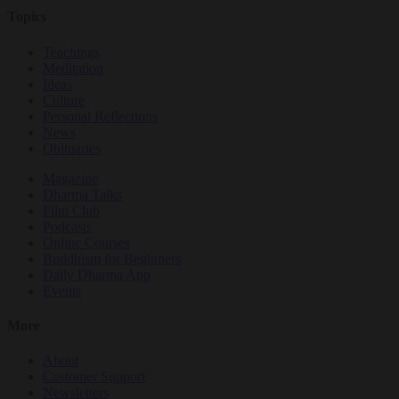
Topics
Teachings
Meditation
Ideas
Culture
Personal Reflections
News
Obituaries
Magazine
Dharma Talks
Film Club
Podcasts
Online Courses
Buddhism for Beginners
Daily Dharma App
Events
More
About
Customer Support
Newsletters