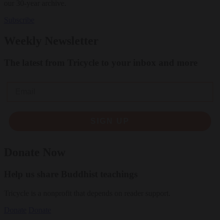
our 30-year archive.
Subscribe
Weekly Newsletter
The latest from Tricycle to your inbox and more
Email
SIGN UP
Donate Now
Help us share Buddhist teachings
Tricycle is a nonprofit that depends on reader support.
Donate
Donate