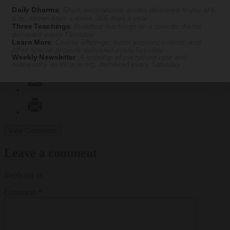
Daily Dharma
:
Short, inspirational quotes delivered to you at 6
a.m., seven days a week, 365 days a year
Three Teachings
:
Buddhist teachings on a specific theme
delivered every Thursday
Learn More
:
Course offerings, event announcements, and
other special projects delivered every Tuesday
Weekly Newsletter
:
A roundup of everything new and
noteworthy on
tricycle.org
, delivered every Saturday
View Comments
Leave a comment
Replying as
Comment
*