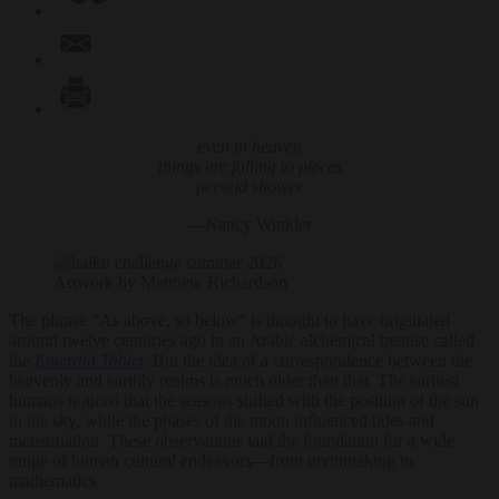
even in heaven
things are falling to pieces
perseid shower
—Nancy Winkler
Artwork by Matthew Richardson
The phrase “As above, so below” is thought to have originated
around twelve centuries ago in an Arabic alchemical treatise called
the
Emerald Tablet
. But the idea of a correspondence between the
heavenly and earthly realms is much older than that. The earliest
humans noticed that the seasons shifted with the position of the sun
in the sky, while the phases of the moon influenced tides and
menstruation. These observations laid the foundation for a wide
range of human cultural endeavors—from mythmaking to
mathematics.