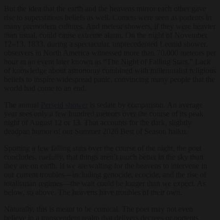
But the idea that the earth and the heavens mirror each other gave
rise to superstitious beliefs as well. Comets were seen as portents in
many premodern cultures. And meteor showers, if they were heavier
than usual, could cause extreme alarm. On the night of November
12–13, 1833, during a spectacular, unprecedented Leonid shower,
observers in North America witnessed more than 70,000 meteors per
hour in an event later known as “The Night of Falling Stars.” Lack
of knowledge about astronomy combined with millennialist religious
beliefs to inspire widespread panic, convincing many people that the
world had come to an end.
The annual
Perseid shower
is sedate by comparison. An average
year sees only a few hundred meteors over the course of its peak
night of August 12 or 13. That accounts for the dark, slightly
deadpan humor of our Summer 2026 Best of Season haiku.
Spotting a few falling stars over the course of the night, the poet
concludes, ruefully, that things aren’t much better in the sky than
they are on earth. If we are waiting for the heavens to intervene in
our current troubles—including genocide, ecocide, and the rise of
totalitarian regimes—the wait could be longer than we expect. As
below, so above. The heavens have troubles of their own.
Naturally, this is meant to be comical. The poet may not even
believe in a transcendent realm that delivers decrees or portents