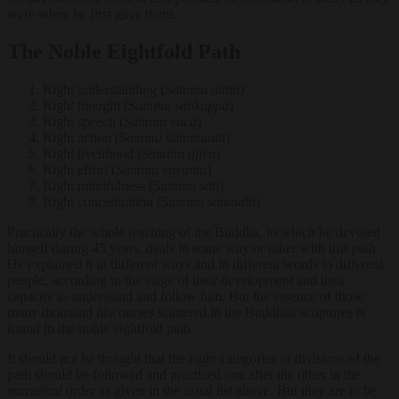
were when he first gave them.
The Noble Eightfold Path
Right understanding (
Samma ditthi)
Right thought (
Samma sankappa
)
Right speech (
Samma vaca
)
Right action (
Samma kammanta
)
Right livelihood (
Samma ajiva
)
Right effort (
Samma vayama
)
Right mindfulness (
Samma sati
)
Right concentration (
Samma samadhi
)
Practically the whole teaching of the Buddha, to which he devoted
himself during 45 years, deals in some way or other with this path.
He explained it in different ways and in different words to different
people, according to the stage of their development and their
capacity to understand and follow him. But the essence of those
many thousand discourses scattered in the Buddhist scriptures is
found in the noble eightfold path.
It should not be thought that the eight categories or divisions of the
path should be followed and practiced one after the other in the
numerical order as given in the usual list above. But they are to be