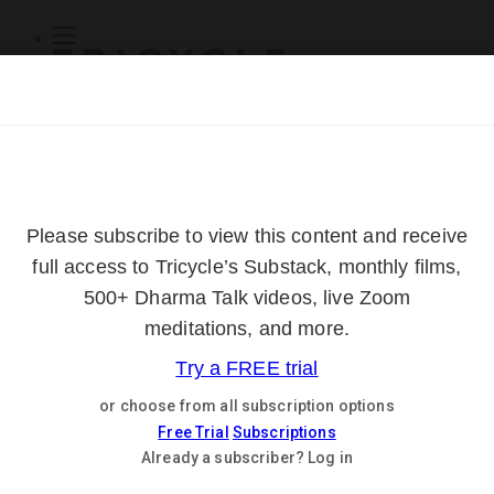
Subscribe
Online Courses
About
Log Out
Online
Courses
Log In
Subscribe