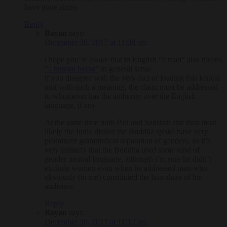
have gone amiss.
Reply
Bayan
says:
December 30, 2017 at 11:08 am
i hope you’re aware that in English “a man” also means
“a human being”
in general sense
if you disagree with the very fact of loading this lexical
unit with such a meaning, the claim must be addressed
to whomever has the authority over the English
language, if any
At the same time both Pali and Sanskrit and thus most
likely the Indic dialect the Buddha spoke have very
prominent grammatical separation of genders, so it’s
very unlikely that the Buddha used some kind of
gender neutral language, although i’m sure he didn’t
exclude women even when he addressed men who
obviously (to me) constituted the lion share of his
audience.
Reply
Bayan
says:
December 30, 2017 at 11:12 am