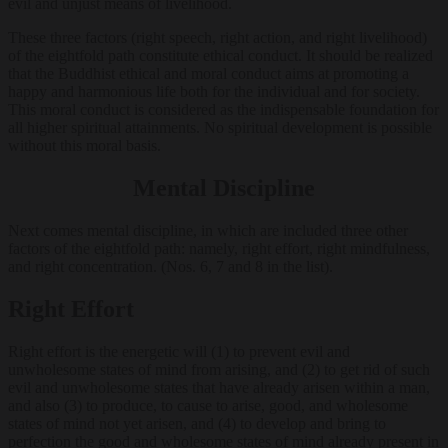
evil and unjust means of livelihood.
These three factors (right speech, right action, and right livelihood)
of the eightfold path constitute ethical conduct. It should be realized
that the Buddhist ethical and moral conduct aims at promoting a
happy and harmonious life both for the individual and for society.
This moral conduct is considered as the indispensable foundation for
all higher spiritual attainments. No spiritual development is possible
without this moral basis.
Mental Discipline
Next comes mental discipline, in which are included three other
factors of the eightfold path: namely, right effort, right mindfulness,
and right concentration. (Nos. 6, 7 and 8 in the list).
Right Effort
Right effort is the energetic will (1) to prevent evil and
unwholesome states of mind from arising, and (2) to get rid of such
evil and unwholesome states that have already arisen within a man,
and also (3) to produce, to cause to arise, good, and wholesome
states of mind not yet arisen, and (4) to develop and bring to
perfection the good and wholesome states of mind already present in