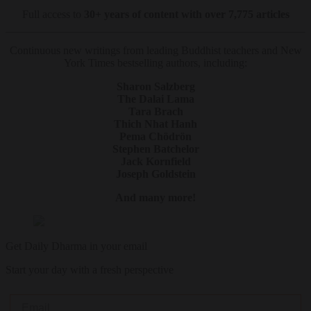
Full access to
30+ years of content with over 7,775 articles
Continuous new writings from leading Buddhist teachers and New
York Times bestselling authors, including:
Sharon Salzberg
The Dalai Lama
Tara Brach
Thich Nhat Hanh
Pema Chödrön
Stephen Batchelor
Jack Kornfield
Joseph Goldstein
And many more!
Get Daily Dharma in your email
Start your day with a fresh perspective
Email