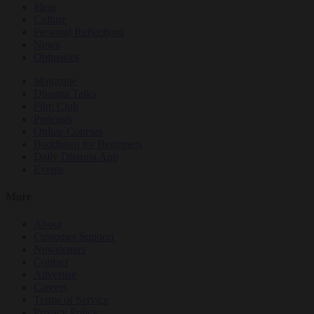
Ideas
Culture
Personal Reflections
News
Obituaries
Magazine
Dharma Talks
Film Club
Podcasts
Online Courses
Buddhism for Beginners
Daily Dharma App
Events
More
About
Customer Support
Newsletters
Contact
Advertise
Careers
Terms of Service
Privacy Policy