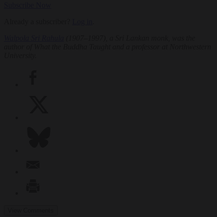
Subscribe Now
Already a subscriber?
Log in
.
Walpola Sri Rahula
(1907–1997), a Sri Lankan monk, was the
author of
What the Buddha Taught
and a professor at Northwestern
University.
View Comments