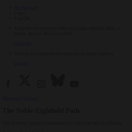
My Account
Login
Log Out
Subscribe for access to video teachings, monthly films, e-
books, and our 30-year archive.
Subscribe
Tricycle is a nonprofit that depends on reader support.
Donate
Magazine
|
Feature
The Noble Eightfold Path
The Buddha’s practical instructions to reach the end of suffering