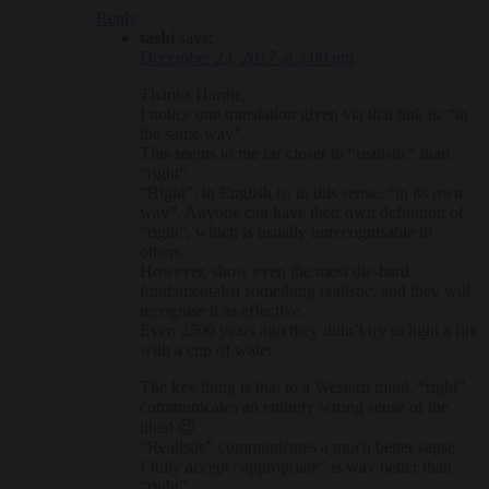
Reply
tashi
says:
December 23, 2017 at 3:00 pm
Thanks Hardie,
I notice one translation given via that link is: “in
the same way”.
This seems to me far closer to “realistic” than
“right”.
“Right”, in English is, in this sense, “in its own
way”. Anyone can have their own definition of
“right”, which is usually unrecognisable to
others.
However, show even the most die-hard
fundamentalist something realistic, and they will
recognise it as effective.
Even 2500 years ago they didn’t try to light a fire
with a cup of water.
The key thing is that to a Western mind, “right”
communicates an entirely wrong sense of the
idea! 😉
“Realistic” communicates a much better sense.
I fully accept “appropriate” is way better than
“right”.