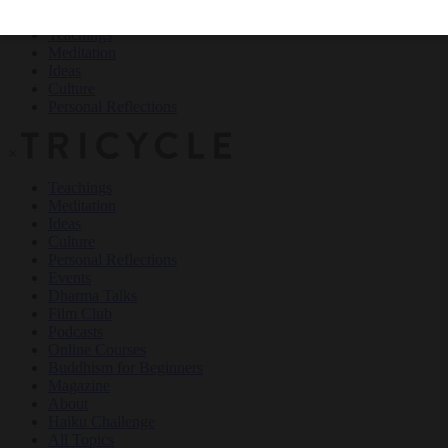
Teachings
Meditation
Ideas
Culture
Personal Reflections
×
Teachings
Meditation
Ideas
Culture
Personal Reflections
Events
Dharma Talks
Film Club
Podcasts
Online Courses
Buddhism for Beginners
Magazine
About
Haiku Challenge
All Topics