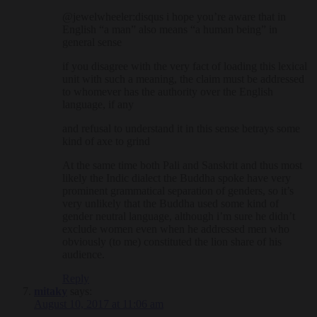
@jewelwheeler:disqus i hope you’re aware that in
English “a man” also means “a human being” in
general sense
if you disagree with the very fact of loading this lexical
unit with such a meaning, the claim must be addressed
to whomever has the authority over the English
language, if any
and refusal to understand it in this sense betrays some
kind of axe to grind
At the same time both Pali and Sanskrit and thus most
likely the Indic dialect the Buddha spoke have very
prominent grammatical separation of genders, so it’s
very unlikely that the Buddha used some kind of
gender neutral language, although i’m sure he didn’t
exclude women even when he addressed men who
obviously (to me) constituted the lion share of his
audience.
Reply
mitaky
says:
August 10, 2017 at 11:06 am