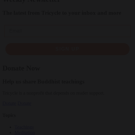
The latest from Tricycle to your inbox and more
Email
SIGN UP
Donate Now
Help us share Buddhist teachings
Tricycle is a nonprofit that depends on reader support.
Donate
Donate
Topics
Teachings
Meditation