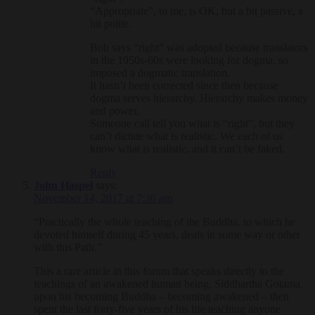
“Appropriate”, to me, is OK, but a bit passive, a
bit polite.
Bob says “right” was adopted because translators
in the 1950s-60s were looking for dogma, so
imposed a dogmatic translation.
It hasn’t been corrected since then because
dogma serves hierarchy. Hierarchy makes money
and power,
Someone call tell you what is “right”, but they
can’t dictate what is realistic. We each of us
know what is realistic, and it can’t be faked.
Reply
John Haspel
says:
November 14, 2017 at 7:36 am
“Practically the whole teaching of the Buddha, to which he
devoted himself during 45 years, deals in some way or other
with this Path.”
This a rare article in this forum that speaks directly to the
teachings of an awakened human being. Siddhartha Gotama,
upon his becoming Buddha – becoming awakened – then
spent the last forty-five years of his life teaching anyone