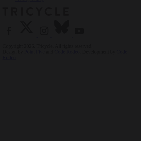
Copyright 2026. Tricycle. All rights reserved.
Design by
Point Five
and
Code Rodeo
. Development by
Code
Rodeo