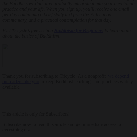
the Buddha’s wisdom and gradually integrate it into your meditation
practice and your life. When you sign up, you’ll receive one email
per day containing a brief study text from the Pali canon,
commentary, and a practical contemplation for that day.
Visit Tricycle’s free section
Buddhism for Beginners
to learn more
about the basics of Buddhism.
Thank you for subscribing to Tricycle! As a nonprofit,
we depend
on readers like you
to keep Buddhist teachings and practices widely
available.
This article is only for Subscribers!
Subscribe now to read this article and get immediate access to
everything else.