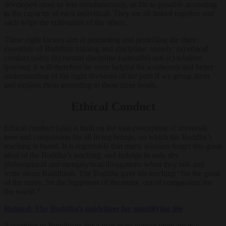
developed more or less simultaneously, as far as possible according
to the capacity of each individual. They are all linked together and
each helps the cultivation of the others.
These eight factors aim at promoting and perfecting the three
essentials of Buddhist training and discipline: namely: (a) ethical
conduct (s
ila
), (b) mental discipline (s
amadhi
) and (c) wisdom
(
panna
). It will therefore be more helpful for a coherent and better
understanding of the eight divisions of the path if we group them
and explain them according to these three heads.
Ethical Conduct
Ethical conduct (sila) is built on the vast conception of universal
love and compassion for all living beings, on which the Buddha’s
teaching is based. It is regrettable that many scholars forget this great
ideal of the Buddha’s teaching, and indulge in only dry
philosophical and metaphysical divagations when they talk and
write about Buddhism. The Buddha gave his teaching “for the good
of the many, for the happiness of the many, out of compassion for
the world.”
Related: The Buddha’s guidelines for simplifying life
According to Buddhism, for a man to be perfect there are two