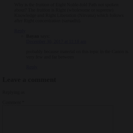
Why is the fruition of Eight Noble-fold Path not spoken
about? The fruition is Right (wholesome or supreme)
Knowledge and Right Liberation (Nirvana) which follows
after Right concentration (samadhi).
Reply
Bayan
says:
December 30, 2017 at 11:18 am
probably because material on this topic in the Canon is
very few and far between
Reply
Leave a comment
Replying as
Comment
*