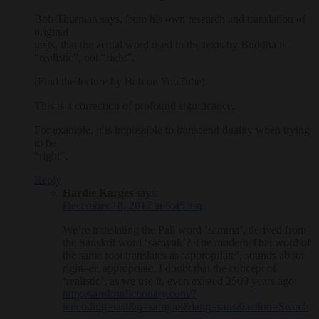
Bob Thurman says, from his own research and translation of
original
texts, that the actual word used in the texts by Buddha is
“realistic”, not “right”.
(Find the lecture by Bob on YouTube).
This is a correction of profound significance.
For example, it is impossible to transcend duality when trying
to be
“right”.
Reply
Hardie Karges
says:
December 18, 2017 at 5:45 am
We’re translating the Pali word ‘samma’, derived from
the Sanskrit word ‘samyak’? The modern Thai word of
the same root translates as ‘appropriate’, sounds about
right–er, appropriate. I doubt that the concept of
‘realistic’, as we use it, even existed 2500 years ago:
http://sanskritdictionary.com/?
iencoding=iast&q=samyak&lang=sans&action=Search