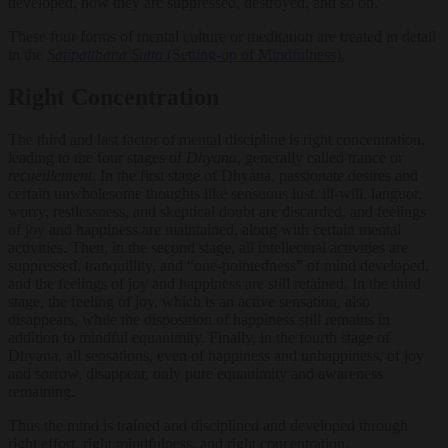
developed, how they are suppressed, destroyed, and so on.
These four forms of mental culture or meditation are treated in detail
in the
Satipatthana Sutta
(Setting-up of Mindfulness).
Right Concentration
The third and last factor of mental discipline is right concentration,
leading to the four stages of
Dhyana
, generally called trance or
recueillement
. In the first stage of Dhyana, passionate desires and
certain unwholesome thoughts like sensuous lust, ill-will, languor,
worry, restlessness, and skeptical doubt are discarded, and feelings
of joy and happiness are maintained, along with certain mental
activities. Then, in the second stage, all intellectual activities are
suppressed, tranquillity, and “one-pointedness” of mind developed,
and the feelings of joy and happiness are still retained. In the third
stage, the feeling of joy, which is an active sensation, also
disappears, while the disposition of happiness still remains in
addition to mindful equanimity. Finally, in the fourth stage of
Dhyana, all sensations, even of happiness and unhappiness, of joy
and sorrow, disappear, only pure equanimity and awareness
remaining.
Thus the mind is trained and disciplined and developed through
right effort, right mindfulness, and right concentration.