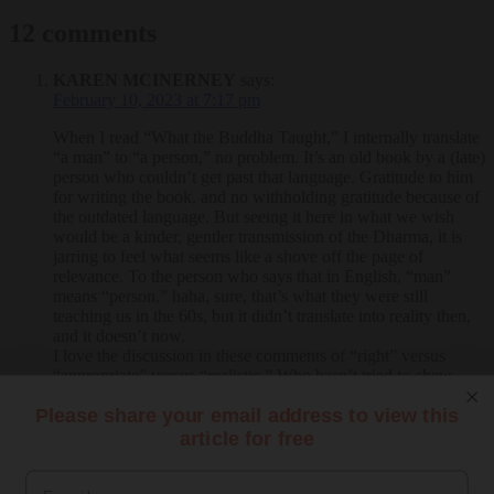
12 comments
KAREN MCINERNEY
says:
February 10, 2023 at 7:17 pm
When I read “What the Buddha Taught,” I internally translate
“a man” to “a person,” no problem. It’s an old book by a (late)
person who couldn’t get past that language. Gratitude to him
for writing the book, and no withholding gratitude because of
the outdated language. But seeing it here in what we wish
would be a kinder, gentler transmission of the Dharma, it is
jarring to feel what seems like a shove off the page of
relevance. To the person who says that in English, “man”
means “person,” haha, sure, that’s what they were still
teaching us in the 60s, but it didn’t translate into reality then,
and it doesn’t now.
I love the discussion in these comments of “right” versus
“appropriate” versus “realistic.” Who hasn’t tried to chew
through the gristle of that question!
Please share your email address to view this
Reply
article for free
JOANNE COSTANZA
says:
September 24, 2022 at 8:30 am
Email