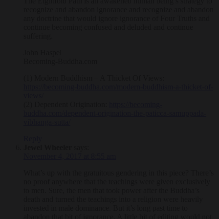
The Eightfold Path is an awakened human being’s strategy to
recognize and abandon ignorance and recognize and abandon
any doctrine that would ignore ignorance of Four Truths and
continue becoming confused and deluded and continue
suffering.
John Haspel
Becoming-Buddha.com
(1) Modern Buddhism – A Thicket Of Views:
https://becoming-buddha.com/modern-buddhism-a-thicket-of-
views/
(2) Dependent Origination:
https://becoming-
buddha.com/dependent-origination-the-paticca-samuppada-
vibhanga-sutta/
Reply
Jewel Wheeler
says:
November 4, 2017 at 8:55 am
What’s up with the gratuitous gendering in this piece? There’s
no proof anywhere that the teachings were given exclusively
to men. Sure, the men that took power after the Buddha’s
death and turned the teachings into a religion were heavily
invested in male dominance. But it’s long past time to
abandon that bit of ignorance. A little bit of editing would not