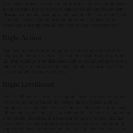
from these forms of wrong and harmful speech one naturally has to
speak the truth, has to use words that are friendly and benevolent,
pleasant and gentle, meaningful, and useful. One should not speak
carelessly: speech should be at the right time and place. If one
cannot say something useful, one should keep “noble silence.”
Right Action
Right action aims at promoting moral, honorable, and peaceful
conduct. It admonishes us that we should abstain from destroying
life, from stealing, from dishonest dealings, from illegitimate sexual
intercourse, and that we should also help others to lead a peaceful
and honorable life in the right way.
Right Livelihood
Right livelihood means that one should abstain from making one’s
living through a profession that brings harm to others, such as
trading in arms and lethal weapons, intoxicating drinks or poisons,
killing animals, cheating, etc., and should live by a profession which
is honorable, blameless, and innocent of harm to others. One can
clearly see here that Buddhism is strongly opposed to any kind of
war, when it lays down that trade in arms and lethal weapons is an