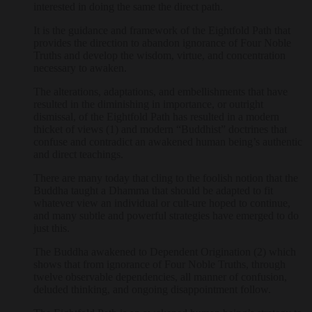
interested in doing the same the direct path.
It is the guidance and framework of the Eightfold Path that
provides the direction to abandon ignorance of Four Noble
Truths and develop the wisdom, virtue, and concentration
necessary to awaken.
The alterations, adaptations, and embellishments that have
resulted in the diminishing in importance, or outright
dismissal, of the Eightfold Path has resulted in a modern
thicket of views (1) and modern “Buddhist” doctrines that
confuse and contradict an awakened human being’s authentic
and direct teachings.
There are many today that cling to the foolish notion that the
Buddha taught a Dhamma that should be adapted to fit
whatever view an individual or cult-ure hoped to continue,
and many subtle and powerful strategies have emerged to do
just this.
The Buddha awakened to Dependent Origination (2) which
shows that from ignorance of Four Noble Truths, through
twelve observable dependencies, all manner of confusion,
deluded thinking, and ongoing disappointment follow.