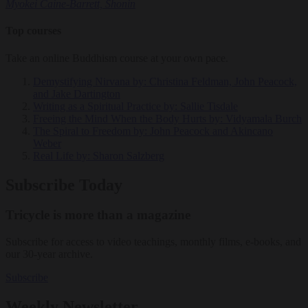
Myokei Caine-Barrett, Shonin
Top courses
Take an online Buddhism course at your own pace.
Demystifying Nirvana
by: Christina Feldman, John Peacock,
and Jake Dartington
Writing as a Spiritual Practice
by: Sallie Tisdale
Freeing the Mind When the Body Hurts
by: Vidyamala Burch
The Spiral to Freedom
by: John Peacock and Akincano
Weber
Real Life
by: Sharon Salzberg
Subscribe Today
Tricycle is more than a magazine
Subscribe for access to video teachings, monthly films, e-books, and
our 30-year archive.
Subscribe
Weekly Newsletter