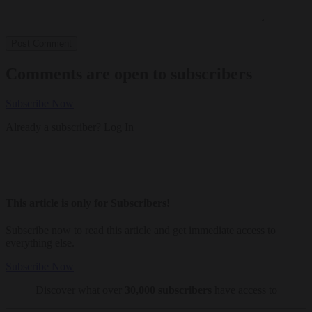
Comments are open to subscribers
Subscribe Now
Already a subscriber?
Log In
This article is only for Subscribers!
Subscribe now to read this article and get immediate access to
everything else.
Subscribe Now
Discover what over
30,000 subscribers
have access to