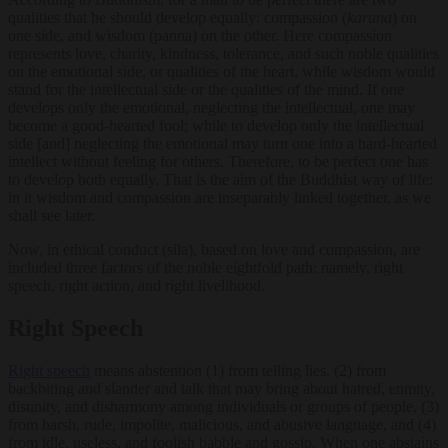
qualities that he should develop equally: compassion (
karuna
) on
one side, and wisdom (panna) on the other. Here compassion
represents love, charity, kindness, tolerance, and such noble qualities
on the emotional side, or qualities of the heart, while wisdom would
stand for the intellectual side or the qualities of the mind. If one
develops only the emotional, neglecting the intellectual, one may
become a good-hearted fool; while to develop only the intellectual
side [and] neglecting the emotional may turn one into a hard-hearted
intellect without feeling for others. Therefore, to be perfect one has
to develop both equally. That is the aim of the Buddhist way of life:
in it wisdom and compassion are inseparably linked together, as we
shall see later.
Now, in ethical conduct (sila), based on love and compassion, are
included three factors of the noble eightfold path: namely, right
speech, right action, and right livelihood.
Right Speech
Right speech
means abstention (1) from telling lies, (2) from
backbiting and slander and talk that may bring about hatred, enmity,
disunity, and disharmony among individuals or groups of people, (3)
from harsh, rude, impolite, malicious, and abusive language, and (4)
from idle, useless, and foolish babble and gossip. When one abstains