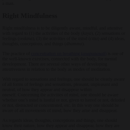
a man.
Right Mindfulness
Right mindfulness is to be diligently aware, mindful, and attentive
with regard to (1) the activities of the body (
kaya
), (2) sensations or
feelings (
vedana
), (3) the activities of the mind (
citta
) and (4) ideas,
thoughts, conceptions, and things (
dhamma
).
The practice of
concentration on breathing (
anapanasati
)
is one of
the well-known exercises, connected with the body, for mental
development. There are several other ways of developing
attentiveness in relation to the body as modes of meditation.
With regard to sensations and feelings, one should be clearly aware
of all forms of feelings and sensations, pleasant, unpleasant and
neutral, of how they appear and disappear within
oneself. Concerning the activities of mind, one should be aware
whether one’s mind is lustful or not, given to hatred or not, deluded
or not, distracted or concentrated, etc. In this way one should be
aware of all movements of mind, how they arise and disappear.
As regards ideas, thoughts, conceptions and things, one should
know their nature, how they appear and disappear, how they are