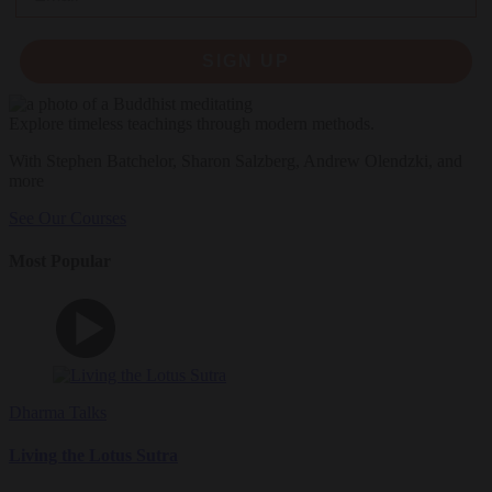
SIGN UP
Explore timeless teachings through modern methods.
With Stephen Batchelor, Sharon Salzberg, Andrew Olendzki, and
more
See Our Courses
Most Popular
Dharma Talks
Living the Lotus Sutra