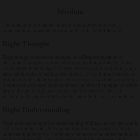
Wisdom
The remaining two factors, namely right thought and right
understanding, constitute wisdom in the noble eightfold path.
Right Thought
Right thought denotes the thoughts of selfless renunciation or
detachment, thoughts of love and thoughts of non-violence, which
are extended to all beings. It is very interesting and important to note
here that thoughts of selfless detachment, love and non-violence are
grouped on the side of wisdom. This clearly shows that true wisdom
is endowed with these noble qualities, and that all thoughts of selfish
desire, ill-will, hatred, and violence are the result of a lack of
wisdom in all spheres of life whether individual, social, or political.
Right Understanding
Right understanding is the understanding of things as they are, and it
is the four noble truths that explain things as they really are. Right
understanding therefore is ultimately reduced to the understanding of
the four noble truths. This understanding is the highest wisdom