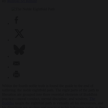
By
Walpola Sri Rahula
Within the fourth noble truth is found the guide to the end of
suffering: the noble eightfold path. The eight parts of the path to
liberation are grouped into three essential elements of Buddhist
practice—moral conduct, mental discipline, and wisdom.
The
Buddha
taught the eightfold path in virtually all his discourses, and
his directions are as clear and practical to his followers today as they