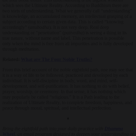
which sees the Ultimate Reality. According to Buddhism there are
two sorts of understanding. What we generally call “understanding”
is knowledge, an accumulated memory, an intellectual grasping of a
subject according to certain given data. This is called “knowing
accordingly” (
anubodha
). It is not very deep. Real deep
understanding or “penetration” (
pativedha
) is seeing a thing in its
true nature, without name and label. This penetration is possible
only when the mind is free from all impurities and is fully developed
through meditation.
Related:
What are The Four Noble Truths?
From this brief account of the noble eightfold path, one may see that
it is a way of life to be followed, practiced and developed by each
individual. It is self-discipline in body, word, and mind, self-
development, and self-purification. It has nothing to do with belief,
prayer, worship, or ceremony. In that sense, it has nothing which
may popularly be called “religious.” It is a Path leading to the
realization of Ultimate Reality, to complete freedom, happiness, and
peace through moral, spiritual, and intellectual perfection.
♦
Bring the eightfold path into your daily practice with
Dhamma
Wheel
, an email program designed to deepen your understanding of