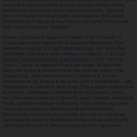
tracing their deep connection to water, dragons, and the shifting
histories that carried them across Japan and overseas. The book
moves far beyond the temple gates, exploring how these sacred
instruments have figured in local history and legend, international
trade, and even postwar diplomacy.
Fowler, a professor of Japanese art history at the University of
Kansas, has written extensively on Japanese Buddhist art, from
premodern sculpture to temple prints and rituals. Her fascination
with temple bells began while viewing an exhibition of the
Five
Hundred Arhats
paintings by Kanō Kazunobu
(1816–1863) at
Tokyo’s Zojo-ji, an important Pure Land temple. In one scene,
arhats ride mythical creatures toward the undersea palace of the
Dragon King, where demons hold up a temple bell. Fowler
wondered why the Dragon King would want a Buddhist bell—and
what purpose it could serve underwater. That question sparked years
of research, culminating in
Buddhist Bells and Dragons
, which
traces how bronze bells have figured in Japan’s legends, rainmaking
rituals, maritime exchanges with Korea, China, and Ryukyu (now
Okinawa), and postwar diplomacy with the United States.
Painstakingly researched yet accessible, the book is a significant
contribution to Japanese Buddhist art history and an unexpectedly
captivating read with its tales of dragons, treasure, and pirates.