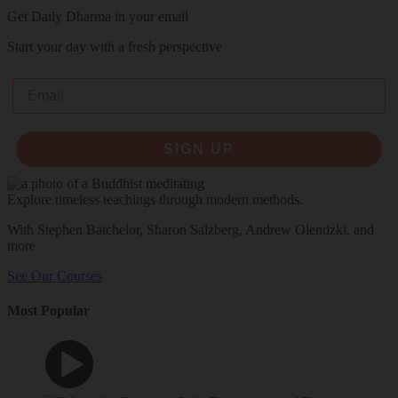
Get Daily Dharma in your email
Start your day with a fresh perspective
Email
SIGN UP
Explore timeless teachings through modern methods.
With Stephen Batchelor, Sharon Salzberg, Andrew Olendzki, and
more
See Our Courses
Most Popular