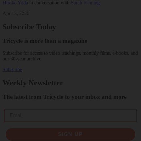
Hiroko Yoda
in conversation with
Sarah Fleming
Apr 13, 2026
Subscribe Today
Tricycle is more than a magazine
Subscribe for access to video teachings, monthly films, e-books, and
our 30-year archive.
Subscribe
Weekly Newsletter
The latest from Tricycle to your inbox and more
Email
SIGN UP