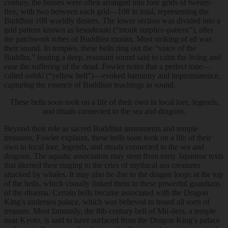
century, the bosses were often arranged into four grids of twenty-
five, with two between each grid—108 in total, representing the
Buddhist 108 worldly desires. The lower section was divided into a
grid pattern known as
kesadasuki
(“monk surplice-pattern”), after
the patchwork robes of Buddhist monks. Most striking of all was
their sound. In temples, these bells ring out the “voice of the
Buddha,” issuing a deep, resonant sound said to calm the living and
ease the suffering of the dead. Fowler notes that a perfect tone—
called
oshiki
(“yellow bell”)—evoked harmony and impermanence,
capturing the essence of Buddhist teachings in sound.
These bells soon took on a life of their own in local lore, legends,
and rituals connected to the sea and dragons.
Beyond their role as sacred Buddhist instruments and temple
treasures, Fowler explains,
these bells soon took on a life of their
own in local lore, legends, and rituals connected to the sea and
dragons.
The aquatic association may stem from early Japanese texts
that likened their ringing to the cries of mythical sea creatures
attacked by whales. It may also be due to the dragon loops at the top
of the bells, which visually linked them to these powerful guardians
of the dharma. Certain bells became associated with the Dragon
King’s undersea palace, which was believed to hoard all sorts of
treasure. Most famously, the 8th-century bell of Mii-dera, a temple
near Kyoto, is said to have surfaced from the Dragon King’s palace