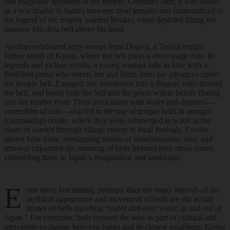
and magically appeared at the temple. Centuries later, it was seized
as a war trophy in battles between rival temples and immortalized in
the legend of the mighty warrior Benkei, often depicted lifting the
massive Mii-dera bell above his head.
Another celebrated story comes from Dojo-ji, a Tendai temple
farther south of Kyoto, where the bell plays a more tragic role. In
legends and picture scrolls, a young woman falls in love with a
Buddhist priest who rejects her and hides from her advances under
the temple bell. Enraged, she transforms into a dragon, coils around
the bell, and burns both the bell and the priest within before fleeing
into the nearby river. Their association with water and dragons—
controllers of rain—also led to the use of temple bells in
amagoi
(rainmaking) rituals, where they were submerged in water at the
shore or carried through village streets in local festivals. Fowler
shows how these overlapping stories of transformation, loss, and
renewal expanded the meaning of bells beyond their ritual sound,
embedding them in Japan’s imagination and landscape.
E
ven more fascinating, perhaps, than the many legends of the
mythical appearance and movement of bells are the actual
stories of bells traveling “under and over water, in and out of
Japan.” For centuries, bells crossed the seas as part of cultural and
mercantile exchange between Japan and its closest neighbors, Korea