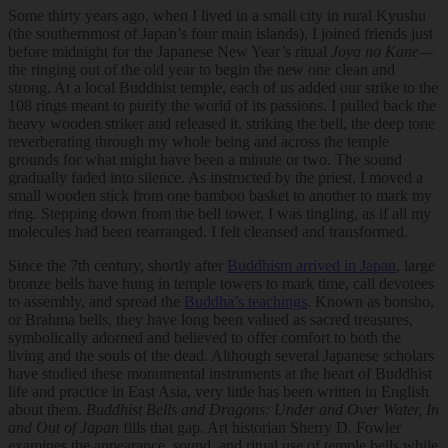
Some thirty years ago, when I lived in a small city in rural Kyushu
(the southernmost of Japan’s four main islands), I joined friends just
before midnight for the Japanese New Year’s ritual
Joya no Kane—
the ringing out of the old year to begin the new one clean and
strong. At a local Buddhist temple, each of us added our strike to the
108 rings meant to purify the world of its passions. I pulled back the
heavy wooden striker and released it, striking the bell, the deep tone
reverberating through my whole being and across the temple
grounds for what might have been a minute or two. The sound
gradually faded into silence. As instructed by the priest, I moved a
small wooden stick from one bamboo basket to another to mark my
ring. Stepping down from the bell tower, I was tingling, as if all my
molecules had been rearranged. I felt cleansed and transformed.
Since the 7th century, shortly after
Buddhism arrived in Japan
, large
bronze bells have hung in temple towers to mark time, call devotees
to assembly, and spread the
Buddha’s teachings
. Known as bonsho,
or Brahma bells, they have long been valued as sacred treasures,
symbolically adorned and believed to offer comfort to both the
living and the souls of the dead. Although several Japanese scholars
have studied these monumental instruments at the heart of Buddhist
life and practice in East Asia, very little has been written in English
about them.
Buddhist Bells and Dragons: Under and Over Water, In
and Out of Japan
fills that gap. Art historian Sherry D. Fowler
examines the appearance, sound, and ritual use of temple bells while