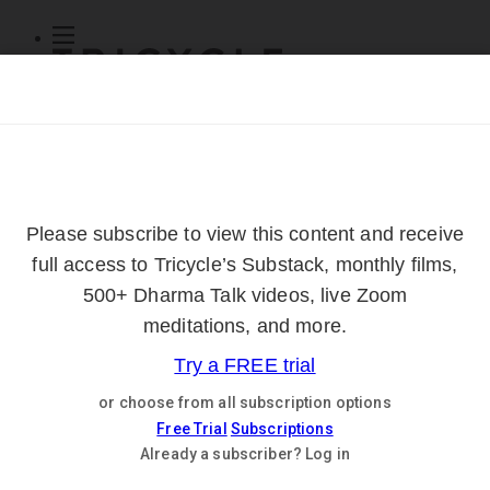
Subscribe
Online Courses
About
Log Out
Online
Courses
Log In
Subscribe