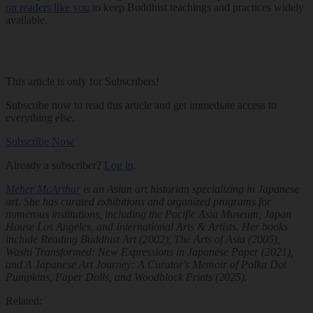
on readers like you
to keep Buddhist teachings and practices widely
available.
This article is only for Subscribers!
Subscribe now to read this article and get immediate access to
everything else.
Subscribe Now
Already a subscriber?
Log in
.
Meher McArthur
is an Asian art historian specializing in Japanese
art. She has curated exhibitions and organized programs for
numerous institutions, including the Pacific Asia Museum, Japan
House Los Angeles, and International Arts & Artists. Her books
include
Reading Buddhist Art
(2002),
The Arts of Asia
(2005),
Washi Transformed: New Expressions in Japanese Paper
(2021),
and
A Japanese Art Journey: A Curator's Memoir of Polka Dot
Pumpkins, Paper Dolls, and Woodblock Prints
(2025).
Related: