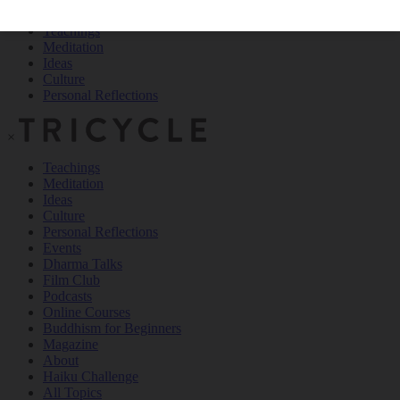
Teachings
Meditation
Ideas
Culture
Personal Reflections
×
Teachings
Meditation
Ideas
Culture
Personal Reflections
Events
Dharma Talks
Film Club
Podcasts
Online Courses
Buddhism for Beginners
Magazine
About
Haiku Challenge
All Topics