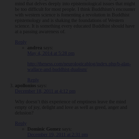
mind that delves deeply into epistemological issues that might
be too difficult for most people. I think Buddhism’s encounter
with western science is fomenting a revolution in Buddhist
epistemology and is shaking the foundations of Western
science. It is something every educated Buddhist should have
at a passing awareness of.
Reply
andrea
says:
May 4, 2014 at 5:28 pm
http://theness.com/neurologicablog/index.php/b-alan-
wallace-and-buddhist-dualism/
Reply
apollonios
says:
December 18, 2011 at 4:12 pm
Why doesn’t this experience of emptiness leave the mind
empty of joy, delight and love as well as greed, anger and
delusion?
Reply
Dominic Gomez
says:
December 19, 2011 at 2:31 pm