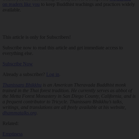
on readers like you
to keep Buddhist teachings and practices widely
available.
This article is only for Subscribers!
Subscribe now to read this article and get immediate access to
everything else.
Subscribe Now
Already a subscriber?
Log in
.
Thanissaro Bhikkhu
is an American Theravada Buddhist monk
trained in the Thai forest tradition. He currently serves as abbot of
the Metta Forest Monastery in San Diego County, California, and is
a frequent contributor to
Tricycle
. Thanissaro Bhikkhu’s talks,
writings, and translations are all freely available at his website,
dhammatalks.org
.
Related:
Emptiness