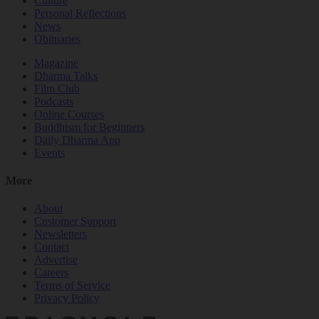
Culture
Personal Reflections
News
Obituaries
Magazine
Dharma Talks
Film Club
Podcasts
Online Courses
Buddhism for Beginners
Daily Dharma App
Events
More
About
Customer Support
Newsletters
Contact
Advertise
Careers
Terms of Service
Privacy Policy