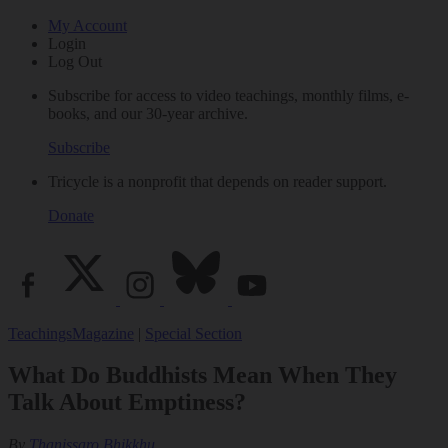
My Account
Login
Log Out
Subscribe for access to video teachings, monthly films, e-
books, and our 30-year archive.
Subscribe
Tricycle is a nonprofit that depends on reader support.
Donate
Teachings
Magazine
|
Special Section
What Do Buddhists Mean When They
Talk About Emptiness?
By
Thanissaro Bhikkhu