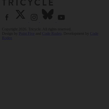
Copyright 2026. Tricycle. All rights reserved.
Design by
Point Five
and
Code Rodeo
. Development by
Code
Rodeo