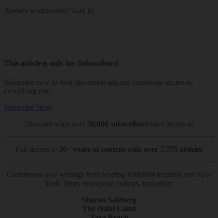
Already a subscriber?
Log In
This article is only for Subscribers!
Subscribe now to read this article and get immediate access to
everything else.
Subscribe Now
Discover what over
30,000 subscribers
have access to
Full access to
30+ years of content with over 7,775 articles
Continuous new writings from leading Buddhist teachers and New
York Times bestselling authors, including:
Sharon Salzberg
The Dalai Lama
Tara Brach