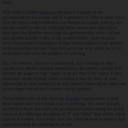
them.
This mode is called
emptiness
because it is empty of the
presuppositions we usually add to experience in order to make sense
of it: the stories and worldviews we fashion to explain who we are
and the world we live in. Although these stories and views have
their uses, the Buddha found that the questions they raise—of our
true identity and the reality of the world outside—pull attention
away from a direct experience of how events influence one another
in the immediate present. Thus they get in the way when we try to
understand and solve the problem of suffering.
Say, for instance, that you’re meditating, and a feeling of anger
toward your mother appears. Immediately, the mind’s reaction is to
identify the anger as “my” anger, or to say that “I’m” angry. It then
elaborates on the feeling, either working it into the story of your
relationship to your mother or to your general views about when and
where anger toward one’s mother can be justified.
The problem with all this, from
the Buddha
‘s perspective, is that
these stories and views entail a lot of suffering. The more you get
involved in them, the more you get distracted from seeing the actual
cause of the suffering: the labels of “I” and “mine” that set the whole
process in motion. As a result, you can’t find the way to unravel that
cause and bring the suffering to an end.