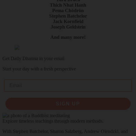
Thich Nhat Hanh
Pema Chödrön
Stephen Batchelor
Jack Kornfield
Joseph Goldstein
And many more!
Get Daily Dharma in your email
Start your day with a fresh perspective
Email
SIGN UP
Explore timeless teachings through modern methods.
With Stephen Batchelor, Sharon Salzberg, Andrew Olendzki, and