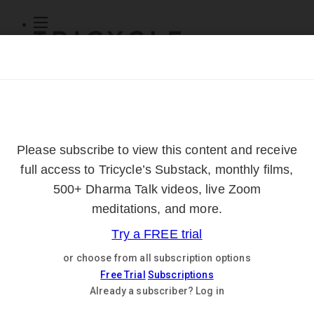
Subscribe
Online Courses
About
Log Out
Online
Courses
Log In
Subscribe