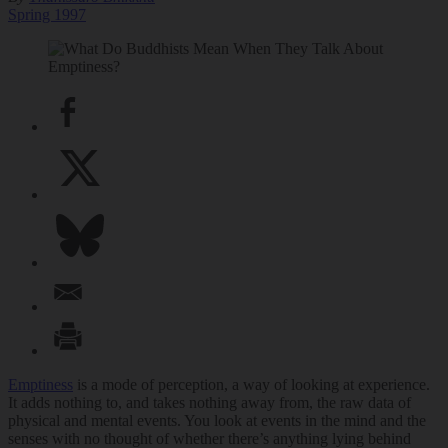
Spring 1997
Emptiness
is a mode of perception, a way of looking at experience.
It adds nothing to, and takes nothing away from, the raw data of
physical and mental events. You look at events in the mind and the
senses with no thought of whether there’s anything lying behind