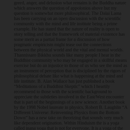
greed, anger, and delusion what remains is the Buddha nature
which answers the question of appolonios above but my
question is somewhat more philosophical. The Dalai Lama
has been carrying on an open discussion with the scientific
community with the mind and life institute being a prime
example. He has stated that the nature of reality is open to
story telling and that the framework of material existence has
some merit as a partial frame for a discussion of how
pragmatic empiricism might tease out the connections
between the physical world and the vital and mental worlds.
Thannissaro Bikkhu sounds like many people I hear in the
Buddhist community who may be engaged in a skillful means
exercise but do an injustice to those of us who see the mind as
an instrument of perception that is disciplined by the rigors of
philosophical debate like what is happening at the mind and
life institute. B. Alan Wallace has just published a book
“Meditations of a Buddhist Skeptic” which I heartily
recommend to those with the scientific background to
appreciate the subtleties involved in the East/West encounter
that is part of the beginnings of a new science. Another book
by the 1998 Nobel laureate in physics, Robert B. Laughlin “A
Different Universe: Reinventing Physics from the Bottom
Down” has a new take on theorizing that sounds very much
like dependent origination. Within Hinduism the is a yoga
called jnana yoga that is not for everyone. It is a yoga of the