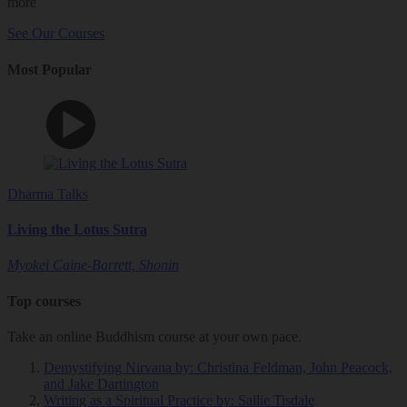
more
See Our Courses
Most Popular
Dharma Talks
Living the Lotus Sutra
Myokei Caine-Barrett, Shonin
Top courses
Take an online Buddhism course at your own pace.
Demystifying Nirvana
by: Christina Feldman, John Peacock,
and Jake Dartington
Writing as a Spiritual Practice
by: Sallie Tisdale