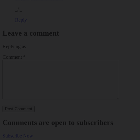
_/|_
Reply
Leave a comment
Replying as
Comment
*
Comments are open to subscribers
Subscribe Now