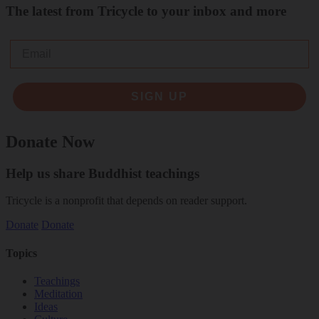
The latest from Tricycle to your inbox and more
Email
SIGN UP
Donate Now
Help us share Buddhist teachings
Tricycle is a nonprofit that depends on reader support.
Donate
Donate
Topics
Teachings
Meditation
Ideas