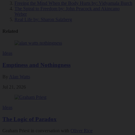
Freeing the Mind When the Body Hurts
by: Vidyamala Burch
The Spiral to Freedom
by: John Peacock and Akincano
Weber
Real Life
by: Sharon Salzberg
Related
Ideas
Emptiness and Nothingness
By
Alan Watts
Jul 21, 2026
Ideas
The Logic of Paradox
Graham Priest in conversation with
Oliver Rice