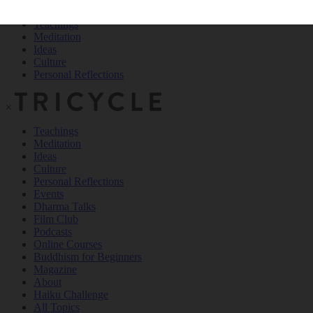
Teachings
Meditation
Ideas
Culture
Personal Reflections
×
Teachings
Meditation
Ideas
Culture
Personal Reflections
Events
Dharma Talks
Film Club
Podcasts
Online Courses
Buddhism for Beginners
Magazine
About
Haiku Challenge
All Topics