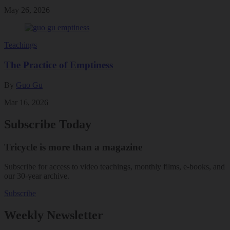
May 26, 2026
Teachings
The Practice of Emptiness
By
Guo Gu
Mar 16, 2026
Subscribe Today
Tricycle is more than a magazine
Subscribe for access to video teachings, monthly films, e-books, and
our 30-year archive.
Subscribe
Weekly Newsletter