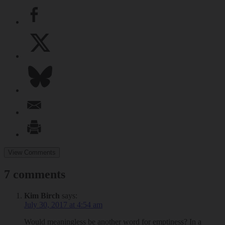
View Comments
7 comments
Kim Birch
says:
July 30, 2017 at 4:54 am
Would meaningless be another word for emptiness? In a