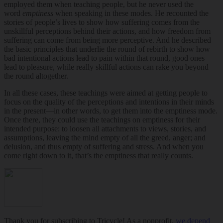
employed them when teaching people, but he never used the
word
emptiness
when speaking in these modes. He recounted the
stories of people’s lives to show how suffering comes from the
unskillful perceptions behind their actions, and how freedom from
suffering can come from being more perceptive. And he described
the basic principles that underlie the round of rebirth to show how
bad intentional actions lead to pain within that round, good ones
lead to pleasure, while really skillful actions can rake you beyond
the round altogether.
In all these cases, these teachings were aimed at getting people to
focus on the quality of the perceptions and intentions in their minds
in the present—in other words, to get them into the emptiness mode.
Once there, they could use the teachings on emptiness for their
intended purpose: to loosen all attachments to views, stories, and
assumptions, leaving the mind empty of all the greed, anger; and
delusion, and thus empty of suffering and stress. And when you
come right down to it, that’s the emptiness that really counts.
Thank you for subscribing to Tricycle! As a nonprofit,
we depend