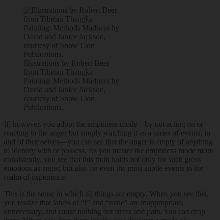
Illustrations by Robert Beer
from Tibetan Thangka
Painting: Methods Madness by
David and Janice Jackson,
courtesy of Snow Lion
Publications.
If, however, you adopt the emptiness mode—by not acting on or
reacting to the anger but simply watching it as a series of events, in
and of themselves—you can see that the anger is empty of anything
to identify with or possess. As you master the emptiness mode more
consistently, you see that this truth holds not only for such gross
emotions as anger, but also for even the most subtle events in the
realm of experience.
This is the sense in which all things are empty. When you see this,
you realize that labels of “I” and “mine” are inappropriate,
unnecessary, and cause nothing but stress and pain. You can drop