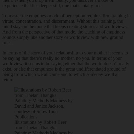
them. When you drop them totally, you discover a mode of
experience that lies deeper still, one that’s totally free.
To master the emptiness mode of perception requires firm training in
virtue, concentration, and discernment. Without this training, the
mind stays in the mode that keeps creating stories and worldviews.
And from the perspective of that mode, the teaching of emptiness
sounds simply like another story or worldview with new ground
rules.
In terms of the story of your relationship to your mother it seems to
be saying that there’s really no mother, no you. In terms of your
worldview, it seems to be saying either that the world doesn’t really
exist, or else that emptiness is the great undifferentiated ground of
being from which we all came and to which someday we’ll all
return.
Illustrations by Robert Beer
from Tibetan Thangka
Painting: Methods Madness by