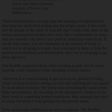
David and Janice Jackson,
courtesy of Snow Lion
Publications.
These interpretations not only miss the meaning of emptiness but
also keep the mind from getting into the proper mode. If the world
and the people in the story of your life don’t really exist, then all the
actions and reactions in that story seem like a mathematics of zeros,
and you wonder why there’s any point in practicing virtue at all. If,
on the other hand, you see emptiness as the ground of being to
which we’re all going to return, then what need is there to train the
mind in concentration and discernment, since we’re all going to get
there anyway?
The Buddha employed them when teaching people, but he never
used the word
emptiness
when speaking in these modes.
And even if we need training to get back to our ground of being,
what’s to keep us from coming out of it and suffering all over again?
So in all these scenarios, the whole idea of training the mind seems
futile and pointless. By focusing on the question of whether or not
there really is something behind experience, they entangle the mind
in issues that keep it from getting into the present mode.
Now, stories and worldviews do serve a purpose. The Buddha