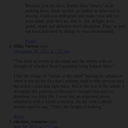
Because you are alive. Rather than “empty” as in
nothing there, think neutral, as neither in drive nor in
reverse. Until you shift gears and make your self (i.e.
your mind, your life) go, that is. Joy, delight, love,
greed, anger and delusion don’t disappear. They’ve just
not been activated by things in your environment.
Reply
Mike Nielsen
says:
December 18, 2011 at 1:37 pm
“You look at events in the mind and the senses with no
thought of whether there’s anything lying behind them.”
I like the image of “events in the mind” having no substance.
Were it not for the fact that I seldom yield to this obvious fact,
the article could end right there. But in the rest of the article, I
recognize the patterns of discursive thought that tend to
dominate my daily life. I even had an argument about
emptiness with a friend yesterday. As my Irish Catholic
mother used to say, “That’s the height of nothing.”
Reply
rinchen_wangmo
says:
July 18, 2011 at 2:53 am