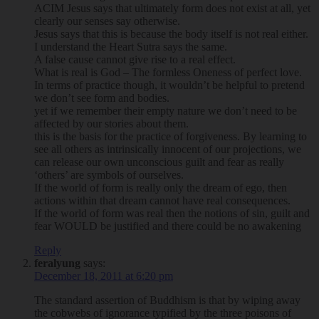
ACIM Jesus says that ultimately form does not exist at all, yet
clearly our senses say otherwise.
Jesus says that this is because the body itself is not real either.
I understand the Heart Sutra says the same.
A false cause cannot give rise to a real effect.
What is real is God – The formless Oneness of perfect love.
In terms of practice though, it wouldn’t be helpful to pretend
we don’t see form and bodies.
yet if we remember their empty nature we don’t need to be
affected by our stories about them.
this is the basis for the practice of forgiveness. By learning to
see all others as intrinsically innocent of our projections, we
can release our own unconscious guilt and fear as really
‘others’ are symbols of ourselves.
If the world of form is really only the dream of ego, then
actions within that dream cannot have real consequences.
If the world of form was real then the notions of sin, guilt and
fear WOULD be justified and there could be no awakening
Reply
feralyung
says:
December 18, 2011 at 6:20 pm
The standard assertion of Buddhism is that by wiping away
the cobwebs of ignorance typified by the three poisons of