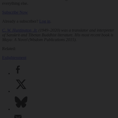
everything else.
Subscribe Now
Already a subscriber?
Log in
.
C. W. Huntington, Jr.
(1949–2020) was a translator and interpreter
of Sanskrit and Tibetan Buddhist literature. His most recent book is
Maya: A Novel
(Wisdom Publications 2015).
Related:
Enlightenment