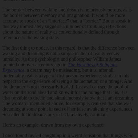
The border between waking and dream is notoriously porous, as is
the border between memory and imagination. It would be more
accurate to speak of an “interface” than a “border.” But to speak in
this way immediately suggests a number of troubling reflections
about the nature of reality as conventionally defined through
reference to the waking state.
The first thing to notice, in this regard, is that the difference between
waking and dreaming is not a simple matter of reality versus
unreality. As the psychologist and philosopher William James
pointed out over a century ago in
The Varieties of Religious
Experience
, a dream may be misleading, but it is, after all,
undeniably real as a type of first person experience, similar in this
respect to the experience of seeing a hallucination or a mirage. And
the dreamer is not necessarily fooled. Just as I can see the pool of
water on the road ahead and know it for the mirage that it is, it is
also possible to dream and simultaneously
know
that I am dreaming.
The woman I mentioned above, for example, realized that she was
dreaming at some point in each of her false awakening experiences.
So-called lucid dreams are, in fact, relatively common.
Here’s an example, drawn from my own experience:
I once found myself caught up in a weird sensation that things were