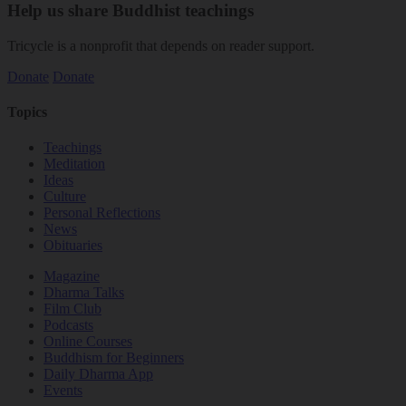
Help us share Buddhist teachings
Tricycle is a nonprofit that depends on reader support.
Donate
Donate
Topics
Teachings
Meditation
Ideas
Culture
Personal Reflections
News
Obituaries
Magazine
Dharma Talks
Film Club
Podcasts
Online Courses
Buddhism for Beginners
Daily Dharma App
Events