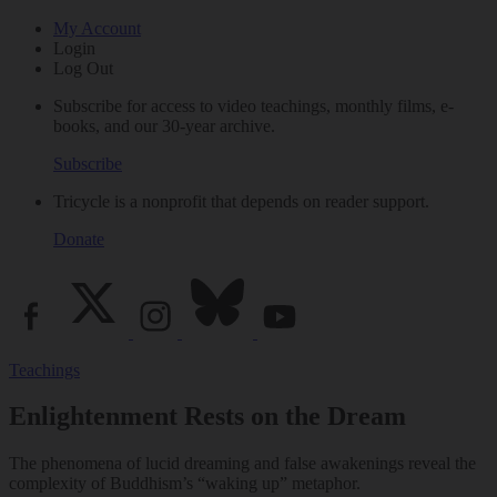
My Account
Login
Log Out
Subscribe for access to video teachings, monthly films, e-
books, and our 30-year archive.
Subscribe
Tricycle is a nonprofit that depends on reader support.
Donate
Teachings
Enlightenment Rests on the Dream
The phenomena of lucid dreaming and false awakenings reveal the
complexity of Buddhism’s “waking up” metaphor.