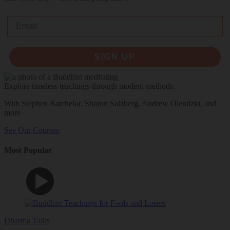
Email
SIGN UP
Explore timeless teachings through modern methods.
With Stephen Batchelor, Sharon Salzberg, Andrew Olendzki, and
more
See Our Courses
Most Popular
Dharma Talks