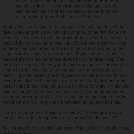
process of dressing, breakfasting and setting off to work
may then follow… the environment often appears to be
meticulously realistic and the dreamer in a fairly rational
state of mind. (Green & McCreery 1994: 65)
Some years ago I talked with a woman who had experienced three
false awakenings in a row, one after another. In the first, her alarm
sounded, she reached over and turned it off, lay still for a moment,
realized she was dreaming, then slipped back into dreamless sleep.
In the second, she turned off the alarm, got out of bed, put on her
slippers and was half way down the hall when all over again she
realized she was dreaming then drifted back into deep sleep. The
third time she got all the way to the bathroom and was brushing her
teeth when she chanced to look up and saw no reflection in the
mirror—just the vacant, polished glass where her face should have
been. Immediately she awoke, again, startled, and this time found
herself lying in bed. She told me she lay there for quite a while after
that, recalling the previous dream episodes, examining her hands,
scanning the room for clues. At last, she got up and started her day.
And there she was, only a few hours later, telling me all of this.
“How do you know?” I began, hesitantly. “I mean, how
did
you
know, the last time it happened, that you were really awake?”
She shrugged her shoulders and grinned sheepishly. “I couldn’t just
lie there forever.”