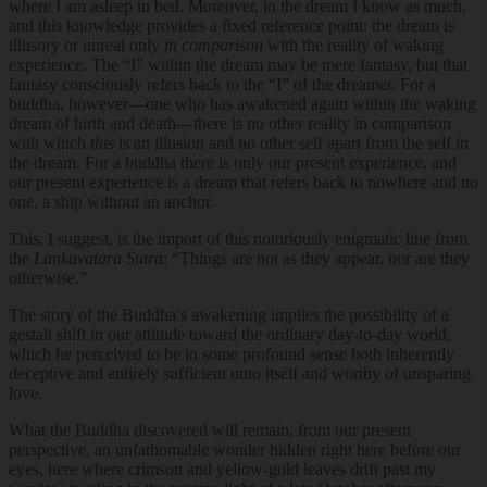
where I am asleep in bed. Moreover, in the dream I know as much,
and this knowledge provides a fixed reference point: the dream is
illusory or unreal only
in comparison
with the reality of waking
experience. The “I” within the dream may be mere fantasy, but that
fantasy consciously refers back to the “I” of the dreamer. For a
buddha, however—one who has awakened again within the waking
dream of birth and death—there is no other reality in comparison
with which
this
is an illusion and no other self apart from the self in
the dream. For a buddha there is only our present experience, and
our present experience is a dream that refers back to nowhere and no
one, a ship without an anchor.
This, I suggest, is the import of this notoriously enigmatic line from
the
Lankavatara Sutra
: “Things are not as they appear, nor are they
otherwise.”
The story of the Buddha’s awakening implies the possibility of a
gestalt shift in our attitude toward the ordinary day-to-day world,
which he perceived to be in some profound sense both inherently
deceptive and entirely sufficient unto itself and worthy of unsparing
love.
What the Buddha discovered will remain, from our present
perspective, an unfathomable wonder hidden right here before our
eyes, here where crimson and yellow-gold leaves drift past my