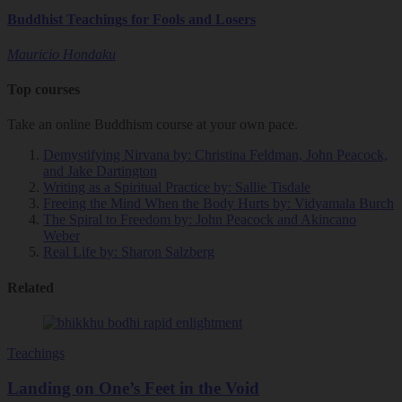
Buddhist Teachings for Fools and Losers
Mauricio Hondaku
Top courses
Take an online Buddhism course at your own pace.
Demystifying Nirvana
by: Christina Feldman, John Peacock,
and Jake Dartington
Writing as a Spiritual Practice
by: Sallie Tisdale
Freeing the Mind When the Body Hurts
by: Vidyamala Burch
The Spiral to Freedom
by: John Peacock and Akincano
Weber
Real Life
by: Sharon Salzberg
Related
Teachings
Landing on One’s Feet in the Void