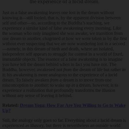
the experience of a lucid dream.
Just as a false awakening leaves one lost in the dream without
knowing it—still fooled, that is, by the apparent division between
self and other—so, according to the Buddha’s teaching, we
experience a similar kind of false awakening every morning. Like
the woman who only imagined she was awake, we transition from
one dream to another, chagrined at how we were taken in by the first
without ever suspecting that we are now wandering lost in a second
—namely, in this dream of birth and death, where an isolated,
independent self appears to struggle for control in a world of fixed,
immutable objects. The essence of a false awakening is to imagine
you have left the dream behind when in fact you have not. The
Buddha, however, awakened not
from
the dream of life but rather
in
it; his awakening is more analogous to the experience of a lucid
dream. To falsely awaken
from
a dream is to move from one
misconception to another; to wake up
in
a dream, however, is to
experience a realization that profoundly transforms the illusion
without any sense of leaving it behind.
Related:
Dream Yoga: How Far Are You Willing to Go to Wake
Up?
Still, the analogy only goes so far. Everything about a lucid dream is
experienced as illusory, but there is nevertheless an outside world