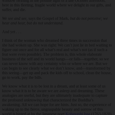
window twirling in the pristine light of a late October afternoon,
here in this fleeting, fragile world where we delight in our gifts, and
suffer, and die.
We see and see,
says the Gospel of Mark,
but do not perceive; we
hear and hear, but do not understand.
And yet . . .
I think of the woman who dreamed three times in succession that
she had woken up. She was right: We can’t just lie in bed waiting to
figure out once and for all what’s real and what’s not (as if such a
feat were even possible). The problem is, this whole elaborate
business of the self and its world hangs—or falls—together, so we
can never know with any certainty who or where we are. But we
can begin to see clearly what we don’t know, and—transformed by
this seeing—get up and pack the kids off to school, clean the house,
go to work, pay the bills.
We know what it is to be lost in a dream, and at least some of us
know what it is to be aware we are asleep and dreaming. These
analogies are useful, but they are ultimately inadequate to capture
the profound
unknowing
that characterized the Buddha’s
awakening. All we can hope for are hints. Just so, the experience of
waking up to the fierce, ungraspable beauty and sorrow of this
world is hinted at by
the Japanese poet
Kobayashi Issa
(1763-1828)