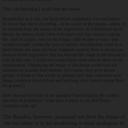
That’s the last thing I recall from the dream.
Remarkable as it was, my lucid dream experience was not unique.
To know that one is dreaming—to be awake in the dream—alters, in
an essential way, the nature of the experience. In a full-blown lucid
dream, the dream world often feels
more
real than normal waking
life. And of course, one can do things—like levitate a vase—that
would normally violate the laws of nature. Nevertheless, even in a
lucid dream one does not have complete control; there is always an
element of the experience that lies beyond the range of the dreamer’s
will. In my case, I could not compel those three men to share in my
astonishment. Displaying the magic of the dream world was not
sufficient to warrant their interest. (Of course, they were dream
people, at home in that world, so perhaps they had witnessed such
things countless times before and had long since started taking them
for granted.)
How does all this bear on the question I posed earlier, the central
question of Buddhism? What does it mean to say that Prince
Gautama
woke up
?
The Buddha, however, awakened not
from
the dream of
life but rather
in
it; his awakening is more analogous to