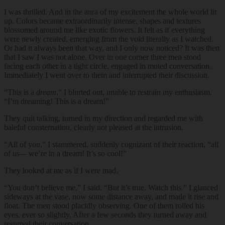
I was thrilled. And in the aura of my excitement the whole world lit
up. Colors became extraordinarily intense, shapes and textures
blossomed around me like exotic flowers. It felt as if everything
were newly created, emerging from the void literally as I watched.
Or had it always been that way, and I only now noticed? It was then
that I saw I was not alone. Over in one corner three men stood
facing each other in a tight circle, engaged in muted conversation.
Immediately I went over to them and interrupted their discussion.
“This is a
dream
,” I blurted out, unable to restrain my enthusiasm.
“I’m dreaming! This is a dream!”
They quit talking, turned in my direction and regarded me with
baleful consternation, clearly not pleased at the intrusion.
“All of you,” I stammered, suddenly cognizant of their reaction, “all
of
us—
we’re in a dream! It’s so cool!”
They looked at me as if I were mad.
“You don’t believe me,” I said. “But it’s true. Watch this.” I glanced
sideways at the vase, now some distance away, and made it rise and
float. The men stood placidly observing. One of them rolled his
eyes, ever so slightly. After a few seconds they turned away and
resumed their conversation.