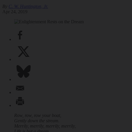
By
C. W. Huntington, Jr.
Apr 24, 2019
Row, row, row your boat,
Gently down the stream.
Merrily, merrily, merrily, merrily,
Life is but a dream.