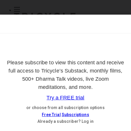
Subscribe
Online Courses
About
Log Out
Online
Courses
Log In
Subscribe