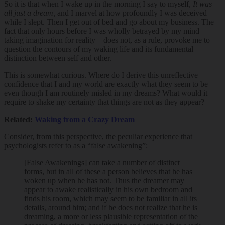
So it is that when I wake up in the morning I say to myself,
It was
all just a dream,
and I marvel at how profoundly I was deceived
while I slept. Then I get out of bed and go about my business. The
fact that only hours before I was wholly betrayed by my mind—
taking imagination for reality—does not, as a rule, provoke me to
question the contours of my waking life and its fundamental
distinction between self and other.
This is somewhat curious. Where do I derive this unreflective
confidence that I and my world are exactly what they seem to be
even though I am routinely misled in my dreams? What would it
require to shake my certainty that things are not as they appear?
Related:
Waking from a Crazy Dream
Consider, from this perspective, the peculiar experience that
psychologists refer to as a “false awakening”:
[False Awakenings] can take a number of distinct
forms, but in all of these a person believes that he has
woken up when he has not. Thus the dreamer may
appear to awake realistically in his own bedroom and
finds his room, which may seem to be familiar in all its
details, around him; and if he does not realize that he is
dreaming, a more or less plausible representation of the