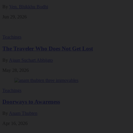
By
Ven. Bhikkhu Bodhi
Jun 29, 2026
Teachings
The Traveler Who Does Not Get Lost
By
Ajaan Suchart Abhijato
May 28, 2026
Teachings
Doorways to Awareness
By
Anam Thubten
Apr 16, 2026