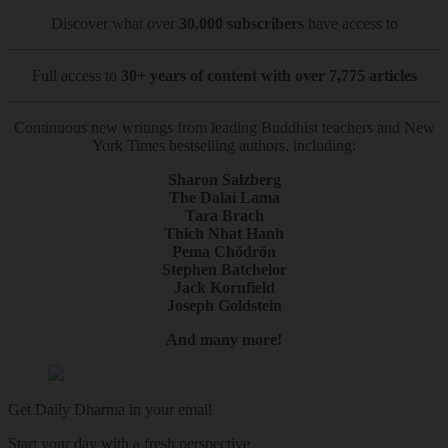
Discover what over
30,000 subscribers
have access to
Full access to
30+ years of content with over 7,775 articles
Continuous new writings from leading Buddhist teachers and New
York Times bestselling authors, including:
Sharon Salzberg
The Dalai Lama
Tara Brach
Thich Nhat Hanh
Pema Chödrön
Stephen Batchelor
Jack Kornfield
Joseph Goldstein
And many more!
Get Daily Dharma in your email
Start your day with a fresh perspective