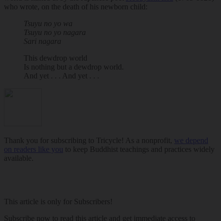
who wrote, on the death of his newborn child:
Tsuyu no yo wa
Tsuyu no yo nagara
Sari nagara
This dewdrop world
Is nothing but a dewdrop world.
And yet . . . And yet . . .
Thank you for subscribing to Tricycle! As a nonprofit,
we depend
on readers like you
to keep Buddhist teachings and practices widely
available.
This article is only for Subscribers!
Subscribe now to read this article and get immediate access to