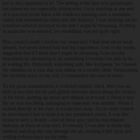
not as they appeared to be. The setting at the time was picturesque,
but otherwise not especially provocative. I was standing at one end
of a spacious room lined with windows opening onto a mountain
valley that extended for miles into the distance. I was looking out the
windows when it occurred to me that I might be dreaming. Nothing
in particular was unusual, yet something was not quite right.
How could I could I confirm my suspicion? I had read about lucid
dreams, but never myself had had the experience. One of the books
suggested that if I think that I might be dreaming, I can test the
hypothesis by attempting to do something I wouldn’t be able to do
in waking life. Preferably something safe, like levitation. So I turned
my attention to a vase that was sitting on a nearby table. Summoning
the invisible force of my will, I commanded the vase to move.
To my great astonishment, it wobbled slightly, tilted, then rose an
inch or two into the air and glided sideways down along the surface
of the table, picking up speed and altitude as it went. Lofting it into
the air was one thing; managing its trajectory was another. When I
looked directly at the vase, it would dart away. So, in order control
its movement I had to keep it in my peripheral vision. It was like
trying to steer a floater—one of those gray specks that migrate
listlessly in front of your eyes. Eventually I was able to home this
method and drag the vase through the air, creating a full circle and
settling it down back on the table.