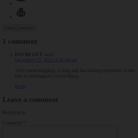
View Comments
1 comment
DAVID GUY
says:
December 23, 2022 at 11:49 am
Truly mind boggling. A long and fascinating exposition of this
idea is Huntington’s novel Maya.
Reply
Leave a comment
Replying as
Comment
*