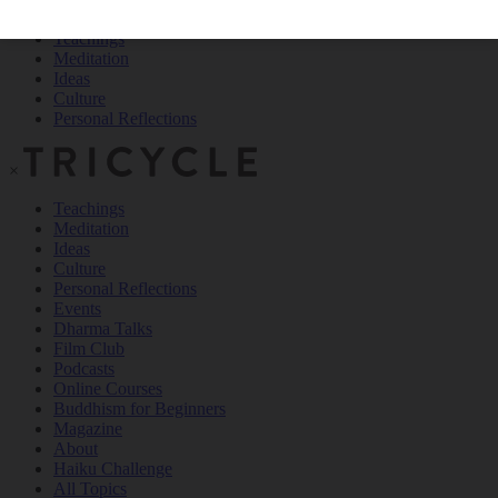
Teachings
Meditation
Ideas
Culture
Personal Reflections
×
Teachings
Meditation
Ideas
Culture
Personal Reflections
Events
Dharma Talks
Film Club
Podcasts
Online Courses
Buddhism for Beginners
Magazine
About
Haiku Challenge
All Topics