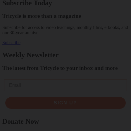
Subscribe Today
Tricycle is more than a magazine
Subscribe for access to video teachings, monthly films, e-books, and
our 30-year archive.
Subscribe
Weekly Newsletter
The latest from Tricycle to your inbox and more
Email
SIGN UP
Donate Now