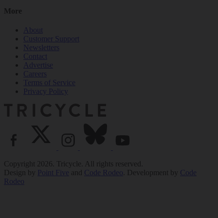
More
About
Customer Support
Newsletters
Contact
Advertise
Careers
Terms of Service
Privacy Policy
Copyright 2026. Tricycle. All rights reserved.
Design by
Point Five
and
Code Rodeo
. Development by
Code
Rodeo