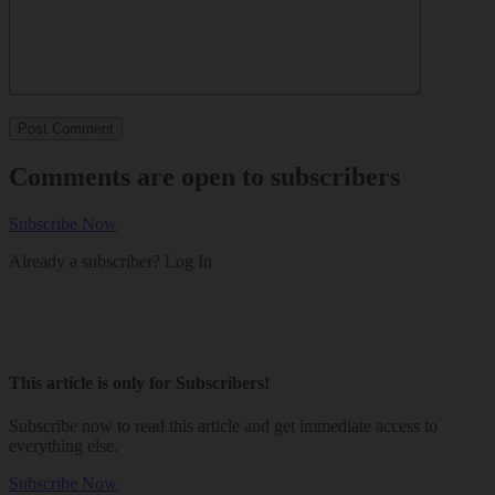
Comments are open to subscribers
Subscribe Now
Already a subscriber?
Log In
This article is only for Subscribers!
Subscribe now to read this article and get immediate access to
everything else.
Subscribe Now