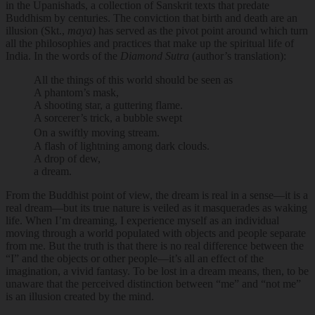
in the Upanishads, a collection of Sanskrit texts that predate
Buddhism by centuries. The conviction that birth and death are an
illusion (Skt.,
maya
) has served as the pivot point around which turn
all the philosophies and practices that make up the spiritual life of
India. In the words of the
Diamond Sutra
(author’s translation):
All the things of this world should be seen as
A phantom’s mask,
A shooting star, a guttering flame.
A sorcerer’s trick, a bubble swept
On a swiftly moving stream.
A flash of lightning among dark clouds.
A drop of dew,
a dream.
From the Buddhist point of view, the dream is real in a sense—it is a
real dream—but its true nature is veiled as it masquerades as waking
life. When I’m dreaming, I experience myself as an individual
moving through a world populated with objects and people separate
from me. But the truth is that there is no real difference between the
“I” and the objects or other people—it’s all an effect of the
imagination, a vivid fantasy. To be lost in a dream means, then, to be
unaware that the perceived distinction between “me” and “not me”
is an illusion created by the mind.