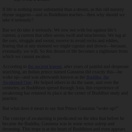
If life is nothing more substantial than a dream, as this old nursery
rhyme suggests—and as Buddhism teaches—then why should we
take it seriously?
But we do take it seriously. We row not with but against life’s
current, a current that often seems swift and treacherous. We tug at
the oars, struggle and sweat, swerve to avoid rocks and eddies,
fearing that at any moment we might capsize and drown—because,
eventually, we will. So this dream of life becomes a nightmare from
which we cannot awaken.
According to
the ancient legend
, after years of painful and desperate
searching, an Indian prince named Gautama did exactly this—he
woke up—and was afterwards known as the
Buddha, the
Awakened One
. He helped others to do the same, and over the
centuries, as Buddhism spread through Asia, this experience of
awakening has retained its place at the center of Buddhist study and
practice.
But what does it mean to say that Prince Gautama “woke up?”
The concept of awakening is predicated on the idea that before he
became the Buddha, Gautama was in some sense asleep and
dreaming. This trope is at the heart of Buddhism and even appears