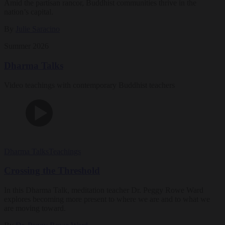
Amid the partisan rancor, Buddhist communities thrive in the
nation’s capital.
By
Julie Saracino
Summer 2026
Dharma Talks
Video teachings with contemporary Buddhist teachers
Dharma Talks
Teachings
Crossing the Threshold
In this Dharma Talk, meditation teacher Dr. Peggy Rowe Ward
explores becoming more present to where we are and to what we
are moving toward.