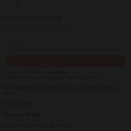
Get Daily Dharma in your email
Start your day with a fresh perspective
Email
SIGN UP
Explore timeless teachings through modern methods.
With Stephen Batchelor, Sharon Salzberg, Andrew Olendzki, and
more
See Our Courses
Featured Article
Daily wisdom, teachings, & critique