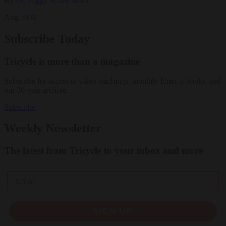
By
Dr. Peggy Rowe Ward
Aug 2026
Subscribe Today
Tricycle is more than a magazine
Subscribe for access to video teachings, monthly films, e-books, and
our 30-year archive.
Subscribe
Weekly Newsletter
The latest from Tricycle to your inbox and more
Email
SIGN UP