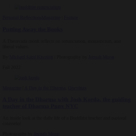
Personal Reflections
Magazine
|
Feature
Putting Away the Books
A Theravada monk reflects on renunciation, monasticism, and
liberal values.
By
Michael Santi Keezing
| Photography by
Jeenah Moon
Fall 2022
Magazine
|
A Day in the Dharma
,
Openings
A Day in the Dharma with Josh Korda, the guiding
teacher of Dharma Punx NYC
An inside look at the daily life of a Buddhist teacher and pastoral
counselor
Photographs by
Jeenah Moon