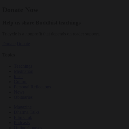
Donate Now
Help us share Buddhist teachings
Tricycle is a nonprofit that depends on reader support.
Donate
Donate
Topics
Teachings
Meditation
Ideas
Culture
Personal Reflections
News
Obituaries
Magazine
Dharma Talks
Film Club
Podcasts
Online Courses