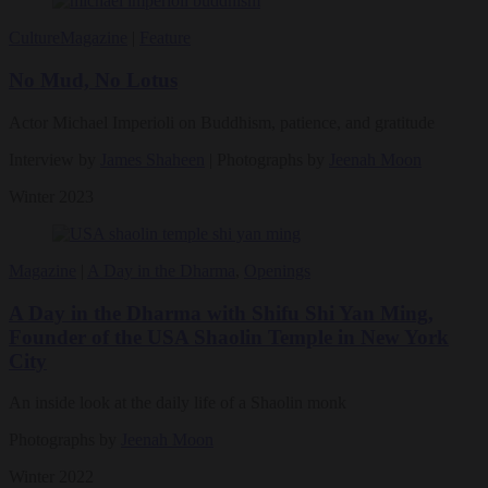
Culture
Magazine
|
Feature
No Mud, No Lotus
Actor Michael Imperioli on Buddhism, patience, and gratitude
Interview by
James Shaheen
| Photographs by
Jeenah Moon
Winter 2023
Magazine
|
A Day in the Dharma
,
Openings
A Day in the Dharma with Shifu Shi Yan Ming,
Founder of the USA Shaolin Temple in New York
City
An inside look at the daily life of a Shaolin monk
Photographs by
Jeenah Moon
Winter 2022