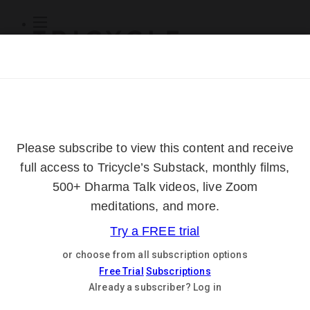
Subscribe
Online Courses
About
Log Out
Online
Courses
Log In
Subscribe