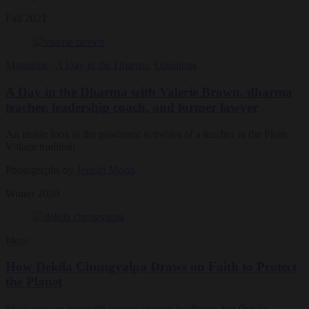
Fall 2021
Magazine
|
A Day in the Dharma
,
Openings
A Day in the Dharma with Valerie Brown, dharma
teacher, leadership coach, and former lawyer
An inside look at the pandemic activities of a teacher in the Plum
Village tradition
Photographs by
Jeenah Moon
Winter 2020
Ideas
How Dekila Chungyalpa Draws on Faith to Protect
the Planet
She’s now an interfaith climate change facilitator, but Dekila