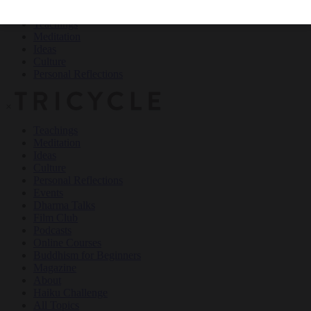
Teachings
Meditation
Ideas
Culture
Personal Reflections
×
Teachings
Meditation
Ideas
Culture
Personal Reflections
Events
Dharma Talks
Film Club
Podcasts
Online Courses
Buddhism for Beginners
Magazine
About
Haiku Challenge
All Topics