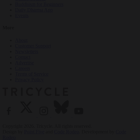
Buddhism for Beginners
Daily Dharma App
Events
More
About
Customer Support
Newsletters
Contact
Advertise
Careers
Terms of Service
Privacy Policy
Copyright 2026. Tricycle. All rights reserved.
Design by
Point Five
and
Code Rodeo
. Development by
Code
Rodeo