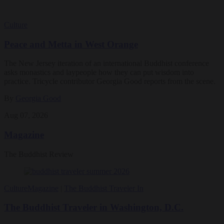
Culture
Peace and Metta in West Orange
The New Jersey iteration of an international Buddhist conference
asks monastics and laypeople how they can put wisdom into
practice. Tricycle contributor Georgia Good reports from the scene.
By
Georgia Good
Aug 07, 2026
Magazine
The Buddhist Review
Culture
Magazine
|
The Buddhist Traveler In
The Buddhist Traveler in Washington, D.C.