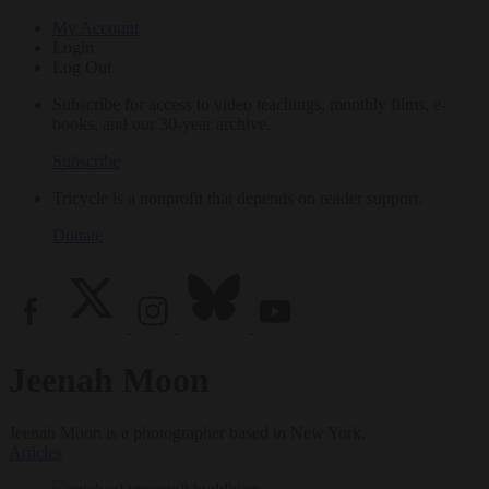
My Account
Login
Log Out
Subscribe for access to video teachings, monthly films, e-
books, and our 30-year archive.
Subscribe
Tricycle is a nonprofit that depends on reader support.
Donate
Jeenah Moon
Jeenah Moon is a photographer based in New York.
Articles