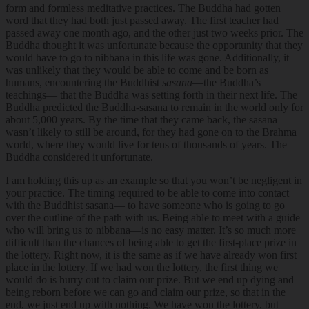
form and formless meditative practices. The Buddha had gotten
word that they had both just passed away. The first teacher had
passed away one month ago, and the other just two weeks prior. The
Buddha thought it was unfortunate because the opportunity that they
would have to go to nibbana in this life was gone. Additionally, it
was unlikely that they would be able to come and be born as
humans, encountering the Buddhist
sasana
—the Buddha’s
teachings— that the Buddha was setting forth in their next life. The
Buddha predicted the Buddha-sasana to remain in the world only for
about 5,000 years. By the time that they came back, the sasana
wasn’t likely to still be around, for they had gone on to the Brahma
world, where they would live for tens of thousands of years. The
Buddha considered it unfortunate.
I am holding this up as an example so that you won’t be negligent in
your practice. The timing required to be able to come into contact
with the Buddhist sasana— to have someone who is going to go
over the outline of the path with us. Being able to meet with a guide
who will bring us to nibbana—is no easy matter. It’s so much more
difficult than the chances of being able to get the first-place prize in
the lottery. Right now, it is the same as if we have already won first
place in the lottery. If we had won the lottery, the first thing we
would do is hurry out to claim our prize. But we end up dying and
being reborn before we can go and claim our prize, so that in the
end, we just end up with nothing. We have won the lottery, but