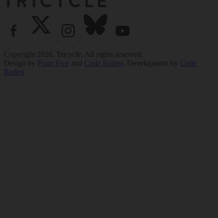
Copyright 2026. Tricycle. All rights reserved.
Design by
Point Five
and
Code Rodeo
. Development by
Code
Rodeo