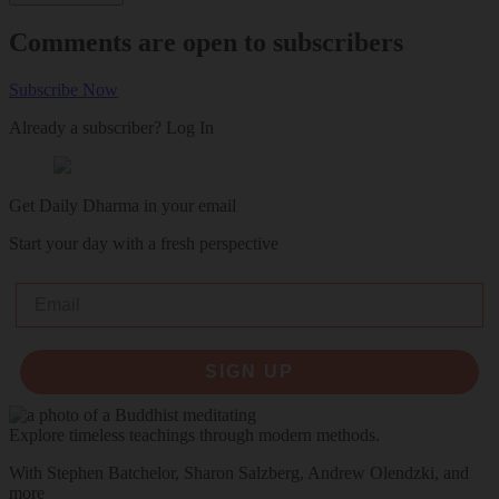
Comments are open to subscribers
Subscribe Now
Already a subscriber?
Log In
Get Daily Dharma in your email
Start your day with a fresh perspective
Email
SIGN UP
Explore timeless teachings through modern methods.
With Stephen Batchelor, Sharon Salzberg, Andrew Olendzki, and
more