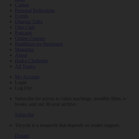
Culture
Personal Reflections
Events
Dharma Talks
Film Club
Podcasts
Online Courses
Buddhism for Beginners
Magazine
About
Haiku Challenge
All Topics
My Account
Login
Log Out
Subscribe for access to video teachings, monthly films, e-
books, and our 30-year archive.
Subscribe
Tricycle is a nonprofit that depends on reader support.
Donate