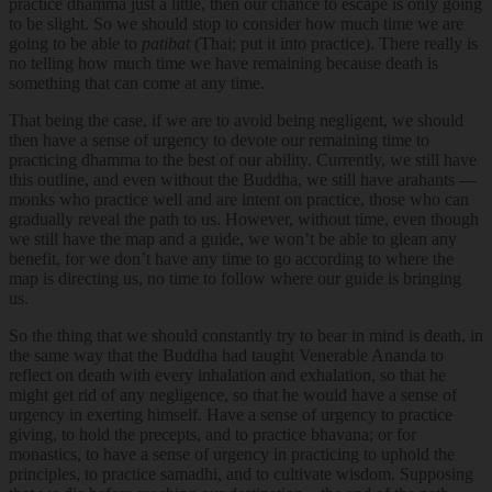
practice dhamma just a little, then our chance to escape is only going
to be slight. So we should stop to consider how much time we are
going to be able to
patibat
(Thai; put it into practice). There really is
no telling how much time we have remaining because death is
something that can come at any time.
That being the case, if we are to avoid being negligent, we should
then have a sense of urgency to devote our remaining time to
practicing dhamma to the best of our ability. Currently, we still have
this outline, and even without the Buddha, we still have arahants —
monks who practice well and are intent on practice, those who can
gradually reveal the path to us. However, without time, even though
we still have the map and a guide, we won’t be able to glean any
benefit, for we don’t have any time to go according to where the
map is directing us, no time to follow where our guide is bringing
us.
So the thing that we should constantly try to bear in mind is death, in
the same way that the Buddha had taught Venerable Ananda to
reflect on death with every inhalation and exhalation, so that he
might get rid of any negligence, so that he would have a sense of
urgency in exerting himself. Have a sense of urgency to practice
giving, to hold the precepts, and to practice bhavana; or for
monastics, to have a sense of urgency in practicing to uphold the
principles, to practice samadhi, and to cultivate wisdom. Supposing