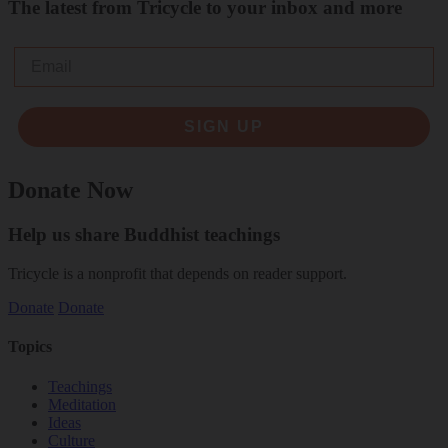
The latest from Tricycle to your inbox and more
Email
SIGN UP
Donate Now
Help us share Buddhist teachings
Tricycle is a nonprofit that depends on reader support.
Donate
Donate
Topics
Teachings
Meditation
Ideas
Culture