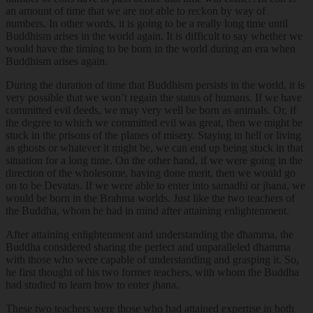
an amount of time that we are not able to reckon by way of
numbers. In other words, it is going to be a really long time until
Buddhism arises in the world again. It is difficult to say whether we
would have the timing to be born in the world during an era when
Buddhism arises again.
During the duration of time that Buddhism persists in the world, it is
very possible that we won’t regain the status of humans. If we have
committed evil deeds, we may very well be born as animals. Or, if
the degree to which we committed evil was great, then we might be
stuck in the prisons of the planes of misery. Staying in hell or living
as ghosts or whatever it might be, we can end up being stuck in that
situation for a long time. On the other hand, if we were going in the
direction of the wholesome, having done merit, then we would go
on to be Devatas. If we were able to enter into samadhi or jhana, we
would be born in the Brahma worlds. Just like the two teachers of
the Buddha, whom he had in mind after attaining enlightenment.
After attaining enlightenment and understanding the dhamma, the
Buddha considered sharing the perfect and unparalleled dhamma
with those who were capable of understanding and grasping it. So,
he first thought of his two former teachers, with whom the Buddha
had studied to learn how to enter jhana.
These two teachers were those who had attained expertise in both