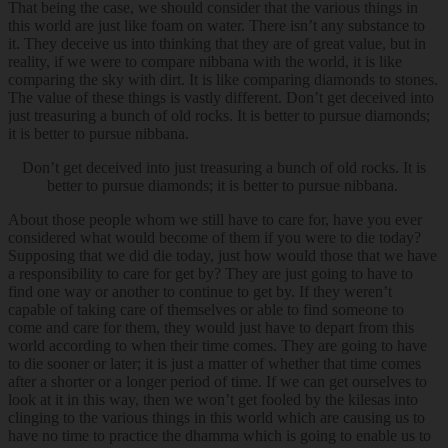
That being the case, we should consider that the various things in
this world are just like foam on water. There isn’t any substance to
it. They deceive us into thinking that they are of great value, but in
reality, if we were to compare nibbana with the world, it is like
comparing the sky with dirt. It is like comparing diamonds to stones.
The value of these things is vastly different. Don’t get deceived into
just treasuring a bunch of old rocks. It is better to pursue diamonds;
it is better to pursue nibbana.
Don’t get deceived into just treasuring a bunch of old rocks. It is
better to pursue diamonds; it is better to pursue nibbana.
About those people whom we still have to care for, have you ever
considered what would become of them if you were to die today?
Supposing that we did die today, just how would those that we have
a responsibility to care for get by? They are just going to have to
find one way or another to continue to get by. If they weren’t
capable of taking care of themselves or able to find someone to
come and care for them, they would just have to depart from this
world according to when their time comes. They are going to have
to die sooner or later; it is just a matter of whether that time comes
after a shorter or a longer period of time. If we can get ourselves to
look at it in this way, then we won’t get fooled by the kilesas into
clinging to the various things in this world which are causing us to
have no time to practice the dhamma which is going to enable us to