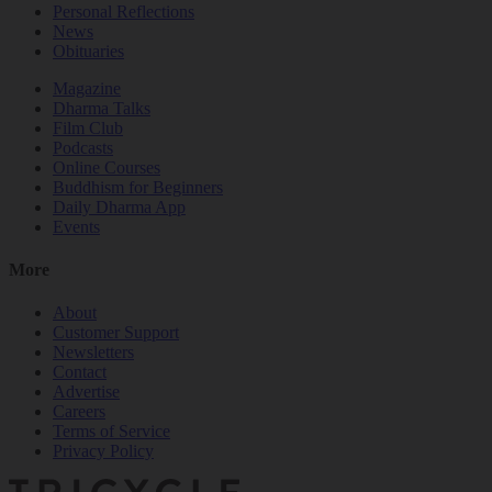
Personal Reflections
News
Obituaries
Magazine
Dharma Talks
Film Club
Podcasts
Online Courses
Buddhism for Beginners
Daily Dharma App
Events
More
About
Customer Support
Newsletters
Contact
Advertise
Careers
Terms of Service
Privacy Policy