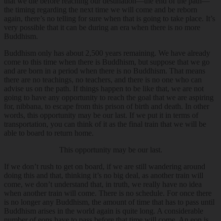
that we die before reaching our destination—the end of the path—
the timing regarding the next time we will come and be reborn
again, there’s no telling for sure when that is going to take place. It’s
very possible that it can be during an era when there is no more
Buddhism.
Buddhism only has about 2,500 years remaining. We have already
come to this time when there is Buddhism, but suppose that we go
and are born in a period when there is no Buddhism. That means
there are no teachings, no teachers, and there is no one who can
advise us on the path. If things happen to be like that, we are not
going to have any opportunity to reach the goal that we are aspiring
for, nibbana, to escape from this prison of birth and death. In other
words, this opportunity may be our last. If we put it in terms of
transportation, you can think of it as the final train that we will be
able to board to return home.
This opportunity may be our last.
If we don’t rush to get on board, if we are still wandering around
doing this and that, thinking it’s no big deal, as another train will
come, we don’t understand that, in truth, we really have no idea
when another train will come. There is no schedule. For once there
is no longer any Buddhism, the amount of time that has to pass until
Buddhism arises in the world again is quite long. A considerable
number of eons have to pass before that time will come. An eon is