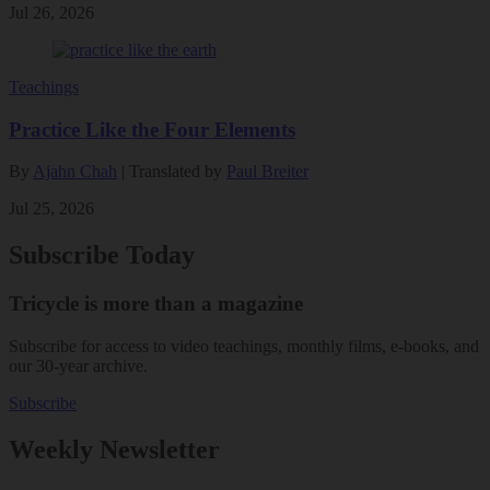
Jul 26, 2026
Teachings
Practice Like the Four Elements
By
Ajahn Chah
| Translated by
Paul Breiter
Jul 25, 2026
Subscribe Today
Tricycle is more than a magazine
Subscribe for access to video teachings, monthly films, e-books, and
our 30-year archive.
Subscribe
Weekly Newsletter