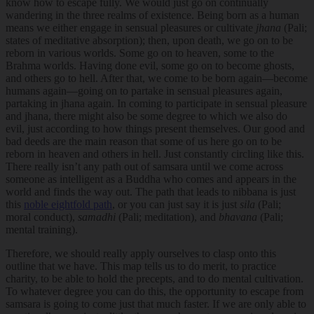
know how to escape fully. We would just go on continually
wandering in the three realms of existence. Being born as a human
means we either engage in sensual pleasures or cultivate
jhana
(Pali;
states of meditative absorption); then, upon death, we go on to be
reborn in various worlds. Some go on to heaven, some to the
Brahma worlds. Having done evil, some go on to become ghosts,
and others go to hell. After that, we come to be born again—become
humans again—going on to partake in sensual pleasures again,
partaking in jhana again. In coming to participate in sensual pleasure
and jhana, there might also be some degree to which we also do
evil, just according to how things present themselves. Our good and
bad deeds are the main reason that some of us here go on to be
reborn in heaven and others in hell. Just constantly circling like this.
There really isn’t any path out of samsara until we come across
someone as intelligent as a Buddha who comes and appears in the
world and finds the way out. The path that leads to nibbana is just
this
noble eightfold path
, or you can just say it is just
sila
(Pali;
moral conduct),
samadhi
(Pali; meditation), and
bhavana
(Pali;
mental training).
Therefore, we should really apply ourselves to clasp onto this
outline that we have. This map tells us to do merit, to practice
charity, to be able to hold the precepts, and to do mental cultivation.
To whatever degree you can do this, the opportunity to escape from
samsara is going to come just that much faster. If we are only able to