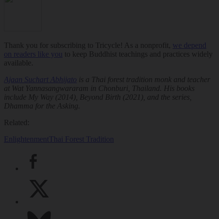
Thank you for subscribing to Tricycle! As a nonprofit,
we depend
on readers like you
to keep Buddhist teachings and practices widely
available.
Ajaan Suchart Abhijato
is a Thai forest tradition monk and teacher
at Wat Yannasangwararam in Chonburi, Thailand. His books
include
My Way
(2014),
Beyond Birth
(2021), and the series,
Dhamma for the Asking
.
Related:
Enlightenment
Thai Forest Tradition