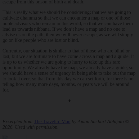
escape from this prison of birth and death.
This is really what we should be considering: that we are going to
cultivate dhamma so that we can encounter a map or one of those
noble advisors who remain in this world, so that we can have them
lead us towards nibbana. If we don’t have a map and no one to
advise us on the path, then we will never escape, as we will simply
go on like people who are lost or blind.
Currently, our situation is similar to that of those who are blind or
lost, but we are fortunate to have come across a map and a guide. It
is up to us whether we are going to hurry to take up this rare
opportunity. We already have the map, we already have a guide, so
we should have a sense of urgency in being able to take out the map
to look it over, so that from this day we can set forth, for there is no
telling how many more days, months, or years we will be around
for.
♦
Excerpted from
The Travelin’ Man
by Ajaan Suchart Abhijato ©
2026. Used with permission.