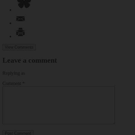
View Comments
Leave a comment
Replying as
Comment
*