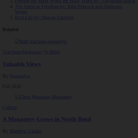
Freeing the Mind When the Body Hurts
by: Vidyamala Burch
The Spiral to Freedom
by: John Peacock and Akincano
Weber
Real Life
by: Sharon Salzberg
Related
Teachings
Magazine
|
In Brief
Valuable Views
By
Nagapriya
Fall 2026
Culture
A Monastery Grows in North Bend
By
Matthew Gindin