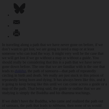
In traveling along a path that we have never gone on before, if we
don’t want to get lost, we are going to need a map or at least
someone who can lead the way. It might very well be the case that
we will get lost if we go without a map or without a guide. You
should really be considering that this is a path that we have never
gone down before. The one that we are familiar with is the one that
leads to
dukkha
, the path of
samsara
—that path of repeatedly
circling in birth and death. We really are just stuck in this prison of
repeatedly being born and dying. It has always been like this, and it
is going to keep being like this until we can come across a guide or a
map of the path. That being said, the guide or outline that we are
studying is simply the Buddha and his dhamma teachings.
If we didn’t have the Buddha, who came and realized the path out
of samsara, the path that leads to
nibbana
, then none of us would