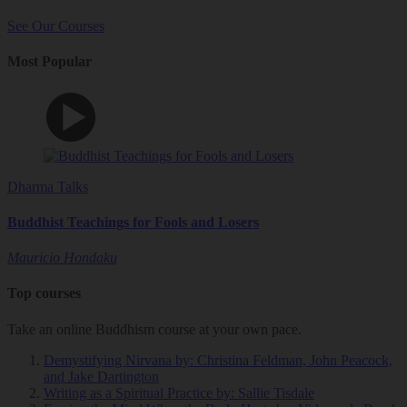
See Our Courses
Most Popular
Dharma Talks
Buddhist Teachings for Fools and Losers
Mauricio Hondaku
Top courses
Take an online Buddhism course at your own pace.
Demystifying Nirvana
by: Christina Feldman, John Peacock,
and Jake Dartington
Writing as a Spiritual Practice
by: Sallie Tisdale