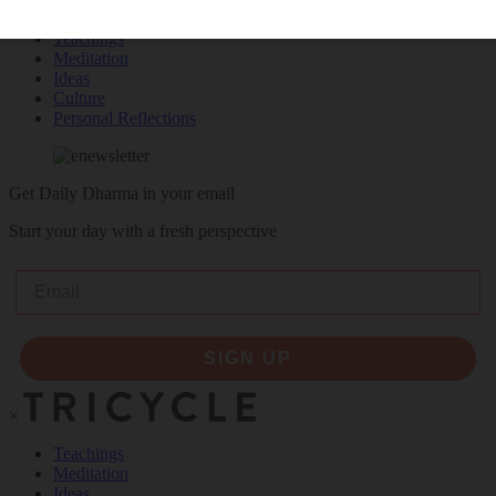
Teachings
Meditation
Ideas
Culture
Personal Reflections
Get Daily Dharma in your email
Start your day with a fresh perspective
Email
SIGN UP
×
Teachings
Meditation
Ideas