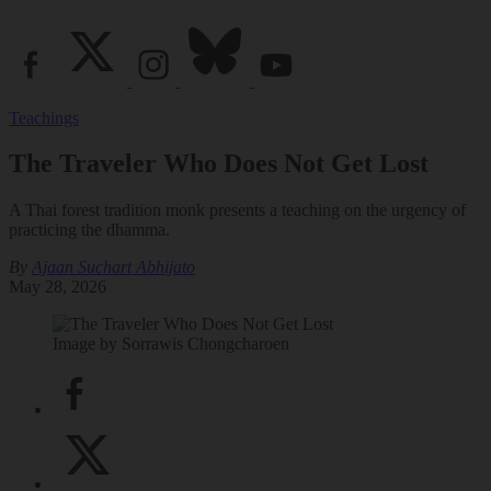
Teachings
The Traveler Who Does Not Get Lost
A Thai forest tradition monk presents a teaching on the urgency of
practicing the dhamma.
By
Ajaan Suchart Abhijato
May 28, 2026
Image by Sorrawis Chongcharoen