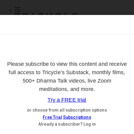
Subscribe
Online Courses
About
Log Out
Online
Courses
Log In
Subscribe