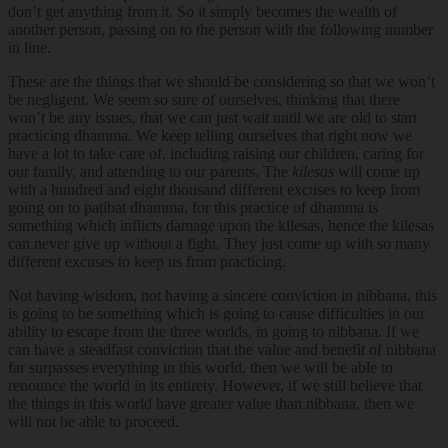
don’t get anything from it. So it simply becomes the wealth of
another person, passing on to the person with the following number
in line.
These are the things that we should be considering so that we won’t
be negligent. We seem so sure of ourselves, thinking that there
won’t be any issues, that we can just wait until we are old to start
practicing dhamma. We keep telling ourselves that right now we
have a lot to take care of, including raising our children, caring for
our family, and attending to our parents. The
kilesas
will come up
with a hundred and eight thousand different excuses to keep from
going on to paṭibat dhamma, for this practice of dhamma is
something which inflicts damage upon the kilesas, hence the kilesas
can never give up without a fight. They just come up with so many
different excuses to keep us from practicing.
Not having wisdom, not having a sincere conviction in nibbana, this
is going to be something which is going to cause difficulties in our
ability to escape from the three worlds, in going to nibbana. If we
can have a steadfast conviction that the value and benefit of nibbana
far surpasses everything in this world, then we will be able to
renounce the world in its entirety. However, if we still believe that
the things in this world have greater value than nibbana, then we
will not be able to proceed.