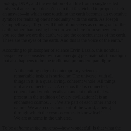
biology, DNA, and the evolution of all life from a single-celled
universal ancestor, it doesn’t seem that far-fetched to propose such
an answer—in which case touching the earth becomes an evocative
symbol for realizing one’s nonduality with the earth. As Joseph
Campbell says, “If you will think of ourselves as coming out of the
earth, rather than having been thrown in here from somewhere else,
you see that we are the earth, we are the consciousness of the earth.
These are the eyes of the earth. And this is the voice of the earth.”
According to philosopher of science Ervin Laszlo, this nondual
perspective is consistent with an emerging postmaterialist paradigm
that also happens to be the traditional premodern paradigm:
At the cutting edge of contemporary science a
remarkable insight is surfacing: The universe, with all
things in it, is a quasi-living, coherent whole. All things
in it are connected. . . . A cosmos that is connected,
coherent and whole recalls an ancient notion that was
present in the tradition of every civilization: It is an
enchanted cosmos. . . . We are part of each other and of
nature. We are a conscious part of the world, a being
through which the cosmos comes to know itself. . . .
We are at home in the universe.
To be
at home in the universe
—how wonderful! Is that what the