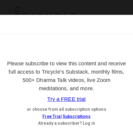
Subscribe
Online Courses
About
Log Out
Online
Courses
Log In
Subscribe