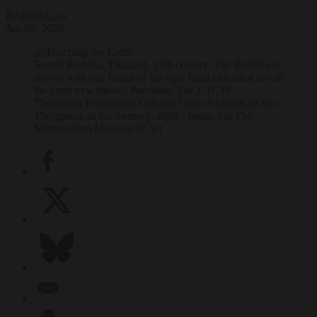
By
David Loy
Jun 08, 2026
Seated Buddha
, Thailand, 15th century. The Buddha is
shown with one finger of his right hand extended to call
the earth to witness. | Purchase, The J. H. W.
Thompson Foundation Gift and Gifts of friends of Jim
Thompson, in his memory, 2002 / Image via The
Metropolitan Museum of Art