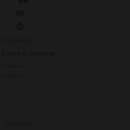
View Comments
Leave a comment
Replying as
Comment
*