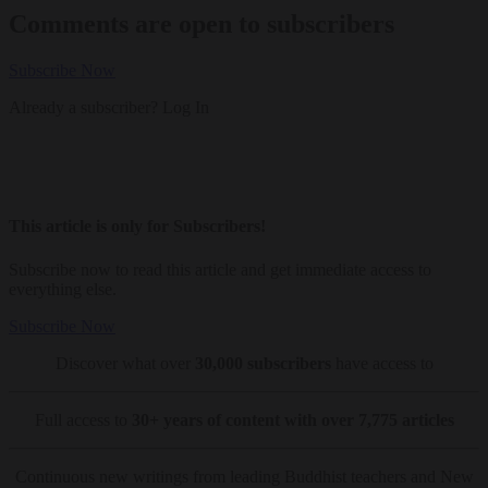
Comments are open to subscribers
Subscribe Now
Already a subscriber?
Log In
This article is only for Subscribers!
Subscribe now to read this article and get immediate access to
everything else.
Subscribe Now
Discover what over
30,000 subscribers
have access to
Full access to
30+ years of content with over 7,775 articles
Continuous new writings from leading Buddhist teachers and New