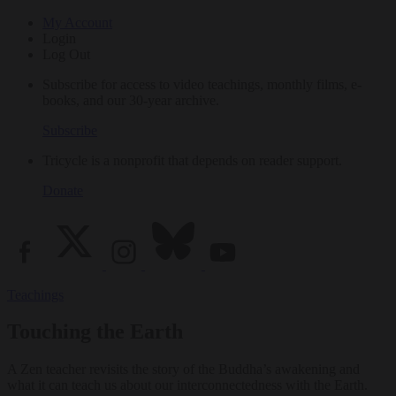
My Account
Login
Log Out
Subscribe for access to video teachings, monthly films, e-
books, and our 30-year archive.
Subscribe
Tricycle is a nonprofit that depends on reader support.
Donate
Teachings
Touching the Earth
A Zen teacher revisits the story of the Buddha’s awakening and
what it can teach us about our interconnectedness with the Earth.