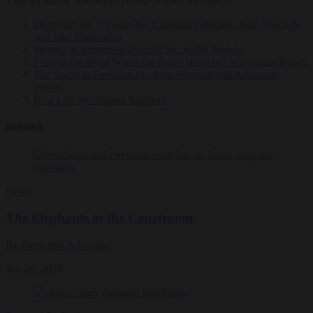
Take an online Buddhism course at your own pace.
Demystifying Nirvana
by: Christina Feldman, John Peacock,
and Jake Dartington
Writing as a Spiritual Practice
by: Sallie Tisdale
Freeing the Mind When the Body Hurts
by: Vidyamala Burch
The Spiral to Freedom
by: John Peacock and Akincano
Weber
Real Life
by: Sharon Salzberg
Related
News
The Elephants in the Courtroom
By
Benjamin Schonthal
Jun 26, 2026