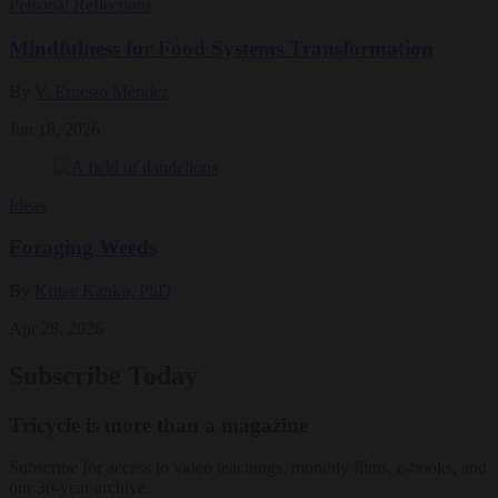
Personal Reflections
Mindfulness for Food Systems Transformation
By
V. Ernesto Méndez
Jun 18, 2026
Ideas
Foraging Weeds
By
Kritee Kanko, PhD
Apr 28, 2026
Subscribe Today
Tricycle is more than a magazine
Subscribe for access to video teachings, monthly films, e-books, and
our 30-year archive.