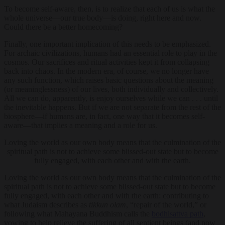
To become self-aware, then, is to realize that each of us is what the
whole universe—our true body—is doing, right here and now.
Could there be a better homecoming?
Finally, one important implication of this needs to be emphasized.
For archaic civilizations, humans had an essential role to play in the
cosmos. Our sacrifices and ritual activities kept it from collapsing
back into chaos. In the modern era, of course, we no longer have
any such function, which raises basic questions about the meaning
(or meaninglessness) of our lives, both individually and collectively.
All we can do, apparently, is enjoy ourselves while we can . . . until
the inevitable happens. But if we are not separate from the rest of the
biosphere—if humans are, in fact, one way that it becomes self-
aware—that implies a meaning and a role for us.
Loving the world as our own body means that the culmination of the
spiritual path is not to achieve some blissed-out state but to become
fully engaged, with each other and with the earth.
Loving the world as our own body means that the culmination of the
spiritual path is not to achieve some blissed-out state but to become
fully engaged, with each other and with the earth: contributing to
what Judaism describes as
tikkun olam
, “repair of the world,” or
following what Mahayana Buddhism calls the
bodhisattva path
,
vowing to help relieve the suffering of all sentient beings (and now