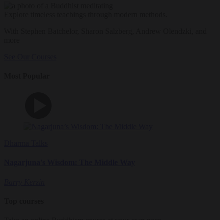
Explore timeless teachings through modern methods.
With Stephen Batchelor, Sharon Salzberg, Andrew Olendzki, and
more
See Our Courses
Most Popular
Dharma Talks
Nagarjuna's Wisdom: The Middle Way
Barry Kerzin
Top courses