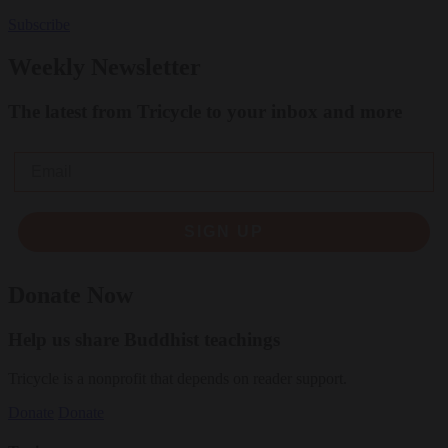
Subscribe
Weekly Newsletter
The latest from Tricycle to your inbox and more
Email
SIGN UP
Donate Now
Help us share Buddhist teachings
Tricycle is a nonprofit that depends on reader support.
Donate
Donate