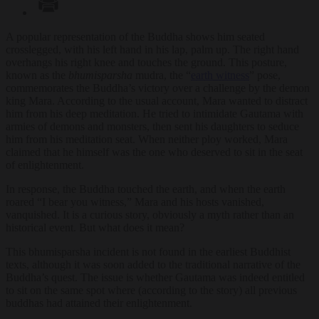
A popular representation of the Buddha shows him seated
crosslegged, with his left hand in his lap, palm up. The right hand
overhangs his right knee and touches the ground. This posture,
known as the
bhumisparsha
mudra, the “
earth witness
” pose,
commemorates the Buddha’s victory over a challenge by the demon
king Mara. According to the usual account, Mara wanted to distract
him from his deep meditation. He tried to intimidate Gautama with
armies of demons and monsters, then sent his daughters to seduce
him from his meditation seat. When neither ploy worked, Mara
claimed that he himself was the one who deserved to sit in the seat
of enlightenment.
In response, the Buddha touched the earth, and when the earth
roared “I bear you witness,” Mara and his hosts vanished,
vanquished. It is a curious story, obviously a myth rather than an
historical event. But what does it mean?
This bhumisparsha incident is not found in the earliest Buddhist
texts, although it was soon added to the traditional narrative of the
Buddha’s quest. The issue is whether Gautama was indeed entitled
to sit on the same spot where (according to the story) all previous
buddhas had attained their enlightenment.