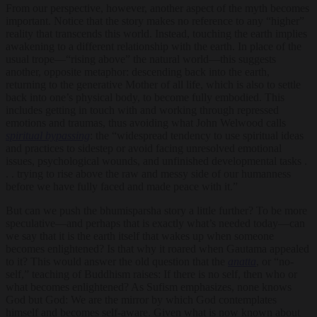
From our perspective, however, another aspect of the myth becomes
important. Notice that the story makes no reference to any “higher”
reality that transcends this world. Instead, touching the earth implies
awakening to a different relationship with the earth. In place of the
usual trope—“rising above” the natural world—this suggests
another, opposite metaphor: descending back into the earth,
returning to the generative Mother of all life, which is also to settle
back into one’s physical body, to become fully embodied. This
includes getting in touch with and working through repressed
emotions and traumas, thus avoiding what John Welwood calls
spiritual bypassing
: the “widespread tendency to use spiritual ideas
and practices to sidestep or avoid facing unresolved emotional
issues, psychological wounds, and unfinished developmental tasks .
. . trying to rise above the raw and messy side of our humanness
before we have fully faced and made peace with it.”
But can we push the bhumisparsha story a little further? To be more
speculative—and perhaps that is exactly what’s needed today—can
we say that it is the earth itself that wakes up when someone
becomes enlightened? Is that why it roared when Gautama appealed
to it? This would answer the old question that the
anatta
, or “no-
self,” teaching of Buddhism raises: If there is no self, then who or
what becomes enlightened? As Sufism emphasizes, none knows
God but God: We are the mirror by which God contemplates
himself and becomes self-aware. Given what is now known about