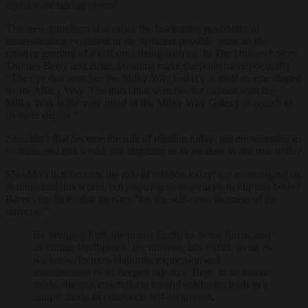
mystics are talking about?
This new paradigm also raises the fascinating possibility of
understanding evolution in the broadest possible sense as the
creative groping of a self-organizing cosmos. In
The Universe Story
,
Thomas Berry and Brian Swimme make the point more poetically:
“The eye that searches the Milky Way Galaxy is itself an eye shaped
by the Milky Way. The mind that searches for contact with the
Milky Way is the very mind of the Milky Way Galaxy in search of
its inner depths.”
Shouldn’t that become the role of religion today: not encouraging us
to transcend this world, but inspiring us to awaken to our true body?
Shouldn’t that become the role of religion today: not encouraging us
to transcend this world, but inspiring us to awaken to our true body?
Berry concludes that humans “are the self-consciousness of the
universe.”
By bringing forth the planet Earth, its living forms, and
its human intelligence, the universe has found, so far as
we know, its most elaborate expression and
manifestation of its deepest mystery. Here, in its human
mode, the universe reflects on and celebrates itself in a
unique mode of conscious self-awareness.