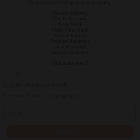
York Times bestselling authors, including:
Sharon Salzberg
The Dalai Lama
Tara Brach
Thich Nhat Hanh
Pema Chödrön
Stephen Batchelor
Jack Kornfield
Joseph Goldstein
And many more!
Get Daily Dharma in your email
Start your day with a fresh perspective
Email
SIGN UP