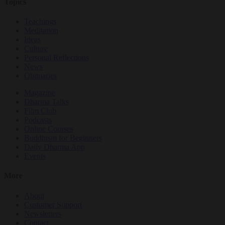
Topics
Teachings
Meditation
Ideas
Culture
Personal Reflections
News
Obituaries
Magazine
Dharma Talks
Film Club
Podcasts
Online Courses
Buddhism for Beginners
Daily Dharma App
Events
More
About
Customer Support
Newsletters
Contact