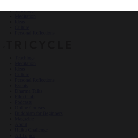
Teachings
Meditation
Ideas
Culture
Personal Reflections
×
Teachings
Meditation
Ideas
Culture
Personal Reflections
Events
Dharma Talks
Film Club
Podcasts
Online Courses
Buddhism for Beginners
Magazine
About
Haiku Challenge
All Topics