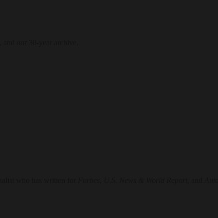
, and our 30-year archive.
nalist who has written for
Forbes
,
U.S. News & World Report
, and
Aut