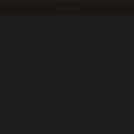
SIGN UP