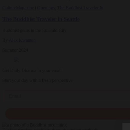
Culture
Magazine
|
Openings
,
The Buddhist Traveler In
The Buddhist Traveler in Seattle
Buddhist gems in the Emerald City
By
Alex Kwanten
Summer 2024
Get Daily Dharma in your email
Start your day with a fresh perspective
Email