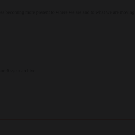
res becoming more present to where we are and to what we are moving
our 30-year archive.