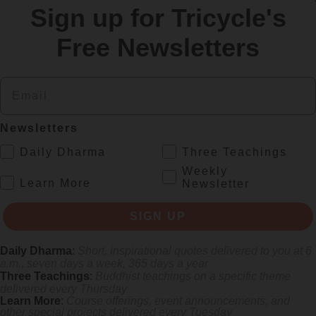
Sign up for Tricycle's
re
Free Newsletters
Email
Newsletters
.
Daily Dharma
Three Teachings
Weekly
.
Learn More
Newsletter
s monastics and laypeople how they can put wisdom into practice. Tricy
SIGN UP
Daily Dharma
:
Short, inspirational quotes delivered to you at 6
a.m., seven days a week, 365 days a year
Three Teachings
:
Buddhist teachings on a specific theme
delivered every Thursday
Learn More
:
Course offerings, event announcements, and
other special projects delivered every Tuesday