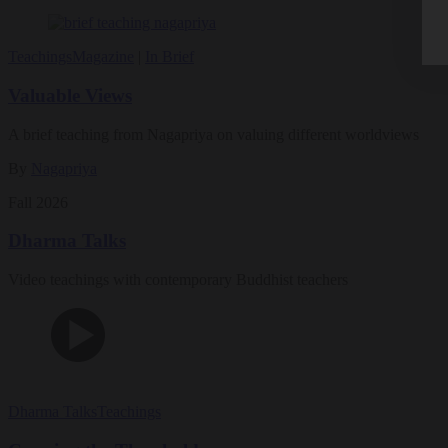
Teachings
Magazine
|
In Brief
Valuable Views
A brief teaching from Nagapriya on valuing different worldviews
By
Nagapriya
Fall 2026
Dharma Talks
Video teachings with contemporary Buddhist teachers
Dharma Talks
Teachings