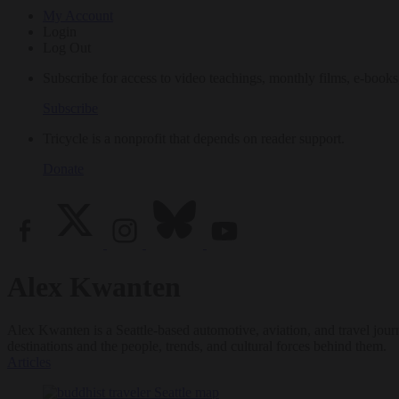
My Account
Login
Log Out
Subscribe for access to video teachings, monthly films, e-books
Subscribe
Tricycle is a nonprofit that depends on reader support.
Donate
Alex Kwanten
Alex Kwanten is a Seattle-based automotive, aviation, and travel jour
destinations and the people, trends, and cultural forces behind them.
Articles