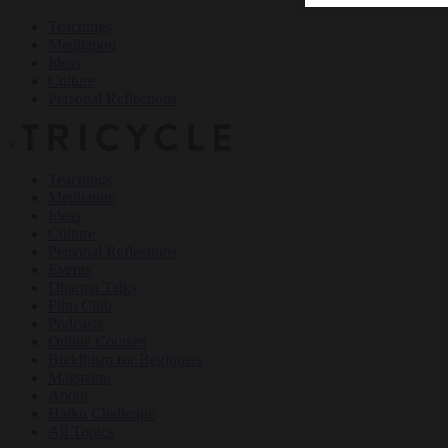
Teachings
Meditation
Ideas
Culture
Personal Reflections
×
Teachings
Meditation
Ideas
Culture
Personal Reflections
Events
Dharma Talks
Film Club
Podcasts
Online Courses
Buddhism for Beginners
Magazine
About
Haiku Challenge
All Topics