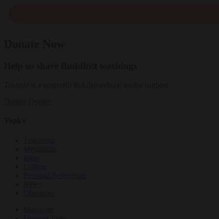
Donate Now
Help us share Buddhist teachings
Tricycle is a nonprofit that depends on reader support.
Donate
Donate
Topics
Teachings
Meditation
Ideas
Culture
Personal Reflections
News
Obituaries
Magazine
Dharma Talks