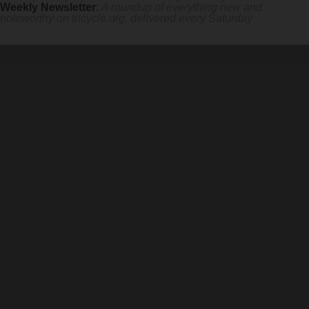
Weekly Newsletter
:
A roundup of everything new and
noteworthy on
tricycle.org
, delivered every Saturday