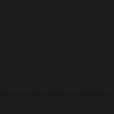
omative News
. He specializes in telling the stories of automobiles and