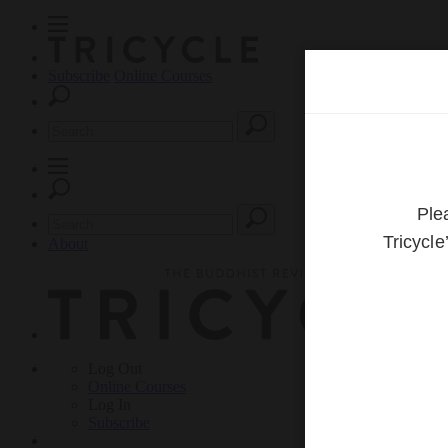
Subscribe
Online Courses
About
Log Out
Online
Courses
Log In
Subscribe