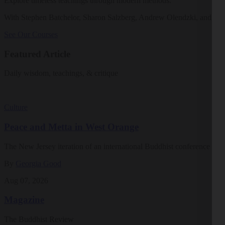
Explore timeless teachings through modern methods.
With Stephen Batchelor, Sharon Salzberg, Andrew Olendzki, and mo
See Our Courses
Featured Article
Daily wisdom, teachings, & critique
Culture
Peace and Metta in West Orange
The New Jersey iteration of an international Buddhist conference ask
By
Georgia Good
Aug 07, 2026
Magazine
The Buddhist Review