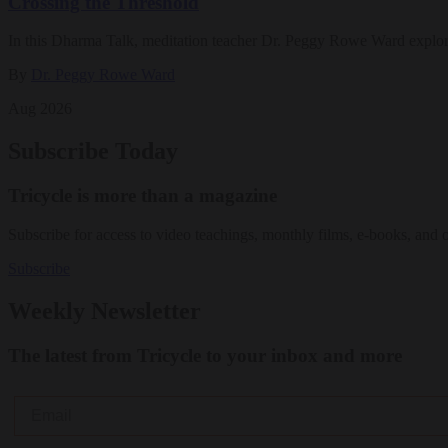
Crossing the Threshold
In this Dharma Talk, meditation teacher Dr. Peggy Rowe Ward explo
By
Dr. Peggy Rowe Ward
Aug 2026
Subscribe Today
Tricycle is more than a magazine
Subscribe for access to video teachings, monthly films, e-books, and 
Subscribe
Weekly Newsletter
The latest from Tricycle to your inbox and more
Email