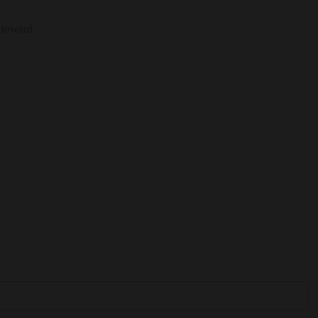
 toward.