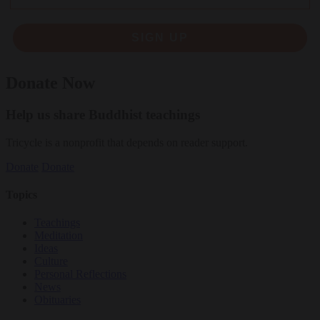
SIGN UP
Donate Now
Help us share Buddhist teachings
Tricycle is a nonprofit that depends on reader support.
Donate
Donate
Topics
Teachings
Meditation
Ideas
Culture
Personal Reflections
News
Obituaries