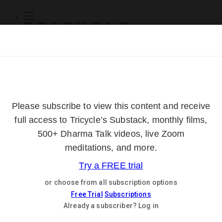
Subscribe
Online Courses
About
Log Out
Online
Courses
Log In
Subscribe