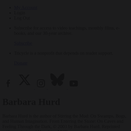
My Account
Login
Log Out
Subscribe for access to video teachings, monthly films, e-
books, and our 30-year archive.
Subscribe
Tricycle is a nonprofit that depends on reader support.
Donate
Barbara Hurd
Barbara Hurd is the author of Stirring the Mud: On Swamps, Bogs,
and Human Imagination. From Entering the Stone: On Caves and
Feeling Through the Dark, © 2003 by Barbara Hurd. Reprinted