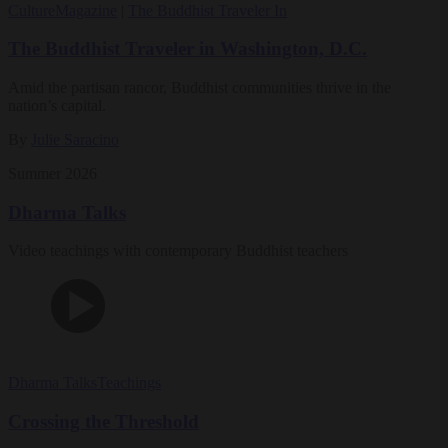
Culture
Magazine
|
The Buddhist Traveler In
The Buddhist Traveler in Washington, D.C.
Amid the partisan rancor, Buddhist communities thrive in the
nation’s capital.
By
Julie Saracino
Summer 2026
Dharma Talks
Video teachings with contemporary Buddhist teachers
Dharma Talks
Teachings
Crossing the Threshold