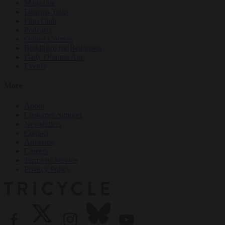
Magazine
Dharma Talks
Film Club
Podcasts
Online Courses
Buddhism for Beginners
Daily Dharma App
Events
More
About
Customer Support
Newsletters
Contact
Advertise
Careers
Terms of Service
Privacy Policy