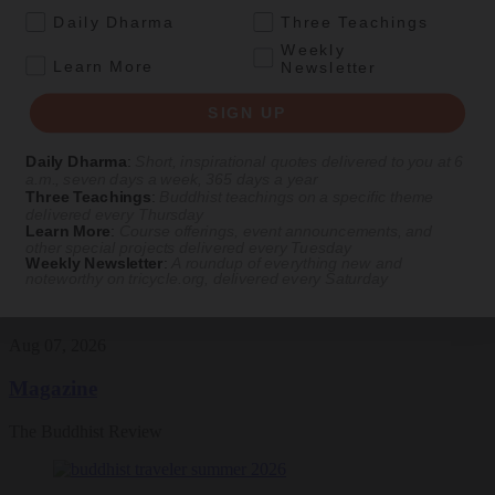
.
Daily Dharma
Three Teachings
Featured Article
Weekly
.
Learn More
Newsletter
Daily wisdom, teachings, & critique
SIGN UP
Culture
Daily Dharma
:
Short, inspirational quotes delivered to you at 6
a.m., seven days a week, 365 days a year
Peace and Metta in West Orange
Three Teachings
:
Buddhist teachings on a specific theme
delivered every Thursday
The New Jersey iteration of an international Buddhist conference
Learn More
:
Course offerings, event announcements, and
other special projects delivered every Tuesday
asks monastics and laypeople how they can put wisdom into
Weekly Newsletter
:
A roundup of everything new and
practice. Tricycle contributor Georgia Good reports from the scene.
noteworthy on
tricycle.org
, delivered every Saturday
By
Georgia Good
Aug 07, 2026
Magazine
The Buddhist Review