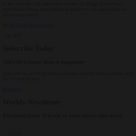
In this Dharma Talk, meditation teacher Dr. Peggy Rowe Ward
explores becoming more present to where we are and to what we
are moving toward.
By
Dr. Peggy Rowe Ward
Aug 2026
Subscribe Today
Tricycle is more than a magazine
Subscribe for access to video teachings, monthly films, e-books, and
our 30-year archive.
Subscribe
Weekly Newsletter
The latest from Tricycle to your inbox and more
Email