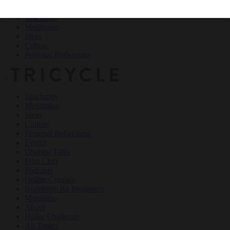
Teachings
Meditation
Ideas
Culture
Personal Reflections
×
Teachings
Meditation
Ideas
Culture
Personal Reflections
Events
Dharma Talks
Film Club
Podcasts
Online Courses
Buddhism for Beginners
Magazine
About
Haiku Challenge
All Topics