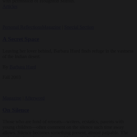
with permission of Houghton Mifflin.
Articles
Personal Reflections
Magazine
|
Special Section
A Secret Space
Leaving her lover behind, Barbara Hurd finds refuge in the vastness
of the Indian desert.
By
Barbara Hurd
Fall 2003
Magazine
|
Afterword
On Silence
Those who are fond of retreats—writers, ecstatics, parents with
young children—often comment on the silence such time away
allows. Silence becomes something present, almost palpable. The