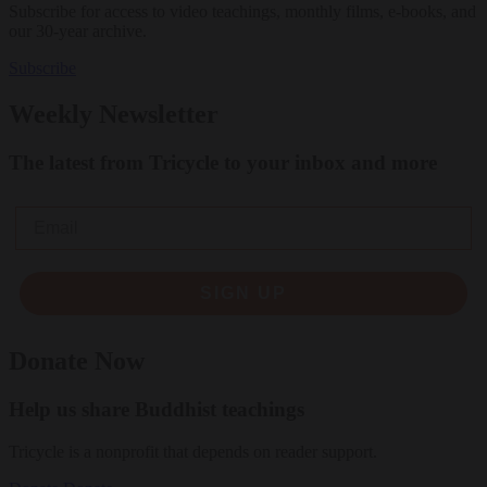
Subscribe for access to video teachings, monthly films, e-books, and
our 30-year archive.
Subscribe
Weekly Newsletter
The latest from Tricycle to your inbox and more
Email
SIGN UP
Donate Now
Help us share Buddhist teachings
Tricycle is a nonprofit that depends on reader support.