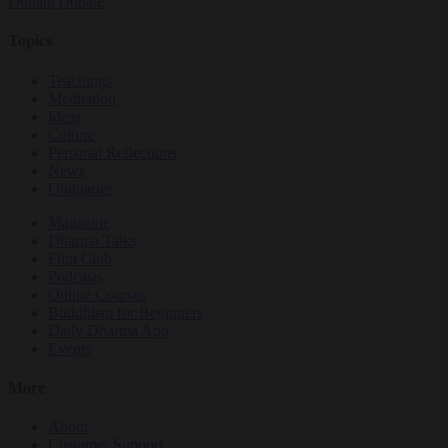
Donate
Donate
Topics
Teachings
Meditation
Ideas
Culture
Personal Reflections
News
Obituaries
Magazine
Dharma Talks
Film Club
Podcasts
Online Courses
Buddhism for Beginners
Daily Dharma App
Events
More
About
Customer Support