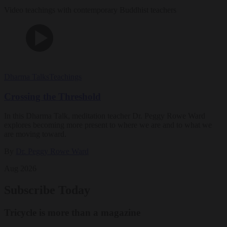
Video teachings with contemporary Buddhist teachers
Dharma Talks
Teachings
Crossing the Threshold
In this Dharma Talk, meditation teacher Dr. Peggy Rowe Ward
explores becoming more present to where we are and to what we
are moving toward.
By
Dr. Peggy Rowe Ward
Aug 2026
Subscribe Today
Tricycle is more than a magazine