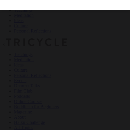
Teachings
Meditation
Ideas
Culture
Personal Reflections
×
Teachings
Meditation
Ideas
Culture
Personal Reflections
Events
Dharma Talks
Film Club
Podcasts
Online Courses
Buddhism for Beginners
Magazine
About
Haiku Challenge
All Topics