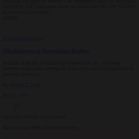
including Ravished by Beauty: The Surprising Legacy of Reformed
Spirituality and Landscapes of the Sacred: Geography and Narrative
in American Spirituality.
Articles
Personal Reflections
Mindfulness at Moonshine Hollow
Seeking an escape from the hum of academic life, a theology
professor finds solace among the stone cliffs and sycamore trees of
southeast Missouri.
By
Belden C. Lane
Sep 16, 2014
Get Daily Dharma in your email
Start your day with a fresh perspective