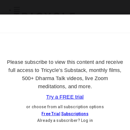
Subscribe
Online Courses
About
Log Out
Online
Courses
Log In
Subscribe