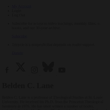
My Account
Login
Log Out
Subscribe for access to video teachings, monthly films, e-
books, and our 30-year archive.
Subscribe
Tricycle is a nonprofit that depends on reader support.
Donate
Belden C. Lane
Belden C. Lane is a professor of Theological Studies at St. Louis
University. He received his Ph.D. from the Princeton Theological
Seminary in 1976. He has since written a number of books,