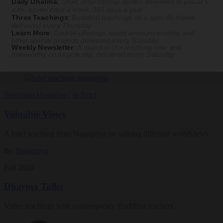
Daily Dharma
:
Short, inspirational quotes delivered to you at 6
By
Naoko Fujimoto
a.m., seven days a week, 365 days a year
Three Teachings
:
Buddhist teachings on a specific theme
Aug 09, 2026
delivered every Thursday
Learn More
:
Course offerings, event announcements, and
other special projects delivered every Tuesday
Magazine
Weekly Newsletter
:
A roundup of everything new and
noteworthy on
tricycle.org
, delivered every Saturday
The Buddhist Review
Teachings
Magazine
|
In Brief
Valuable Views
A brief teaching from Nagapriya on valuing different worldviews
By
Nagapriya
Fall 2026
Dharma Talks
Video teachings with contemporary Buddhist teachers