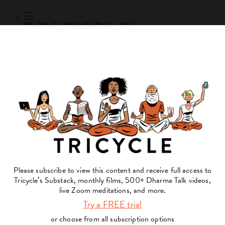
Subscribe
Online Courses
About
Log Out
Online
Courses
Log In
Subscribe