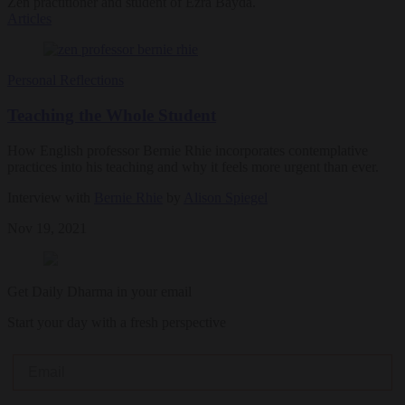
Zen practitioner and student of Ezra Bayda.
Articles
Personal Reflections
Teaching the Whole Student
How English professor Bernie Rhie incorporates contemplative
practices into his teaching and why it feels more urgent than ever.
Interview with
Bernie Rhie
by
Alison Spiegel
Nov 19, 2021
Get Daily Dharma in your email
Start your day with a fresh perspective
Email