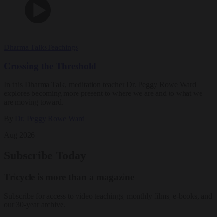
Dharma Talks
Teachings
Crossing the Threshold
In this Dharma Talk, meditation teacher Dr. Peggy Rowe Ward
explores becoming more present to where we are and to what we
are moving toward.
By
Dr. Peggy Rowe Ward
Aug 2026
Subscribe Today
Tricycle is more than a magazine
Subscribe for access to video teachings, monthly films, e-books, and
our 30-year archive.