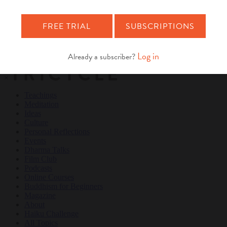
Teachings
Meditation
Ideas
Culture
Personal Reflections
×
Teachings
Meditation
Ideas
Culture
Personal Reflections
Events
Dharma Talks
Film Club
Podcasts
Online Courses
Buddhism for Beginners
Magazine
About
Haiku Challenge
All Topics