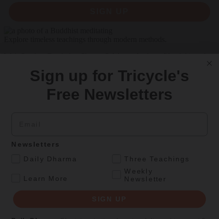
SIGN UP
Explore timeless teachings through modern methods.
With Stephen Batchelor, Sharon Salzberg, Andrew Olendzki, and
more
Sign up for Tricycle's
See Our Courses
Free Newsletters
Featured Article
Email
Daily wisdom, teachings, & critique
Newsletters
Culture
.
Daily Dharma
Three Teachings
Two Waka
Weekly
.
Learn More
Newsletter
Naoko Fujimoto’s translations and illustrations give voice to Japan’s
earliest female poets, reimagining their grief and longing in
SIGN UP
electrifying verse.