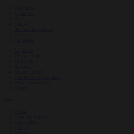
Teachings
Meditation
Ideas
Culture
Personal Reflections
News
Obituaries
Magazine
Dharma Talks
Film Club
Podcasts
Online Courses
Buddhism for Beginners
Daily Dharma App
Events
More
About
Customer Support
Newsletters
Contact
Advertise