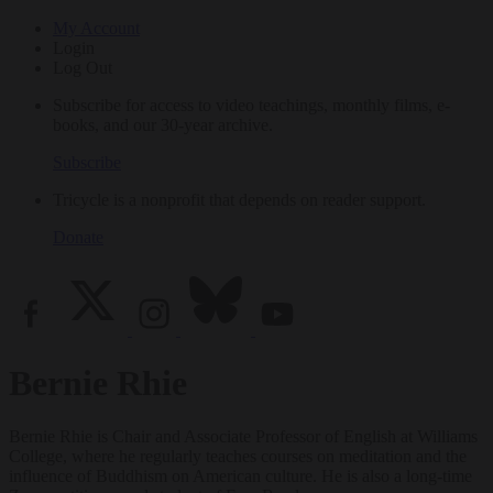
My Account
Login
Log Out
Subscribe for access to video teachings, monthly films, e-
books, and our 30-year archive.
Subscribe
Tricycle is a nonprofit that depends on reader support.
Donate
Bernie Rhie
Bernie Rhie is Chair and Associate Professor of English at Williams
College, where he regularly teaches courses on meditation and the
influence of Buddhism on American culture. He is also a long-time