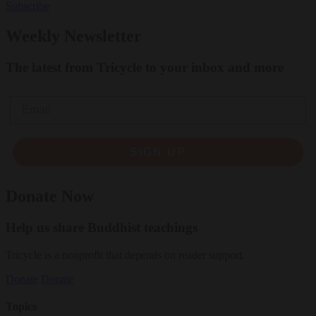
Subscribe
Weekly Newsletter
The latest from Tricycle to your inbox and more
Email
SIGN UP
Donate Now
Help us share Buddhist teachings
Tricycle is a nonprofit that depends on reader support.
Donate
Donate
Topics