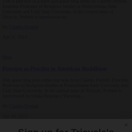
This is part two of a three-part guest blog series by Charles Prebish,
Emeritus Professor of Religious Studies at Pennsylvania State
University and Utah State University. In the current issue of
Tricycle, Prebish is interviewed by…
By
Charles Prebish
Apr 11, 2012
Ideas
Precepts as Practice in American Buddhism
This guest blog post comes our way from Charles Prebish, Emeritus
Professor of Religious Studies at Pennsylvania State University and
Utah State University. In the current issue of Tricycle, Prebish is
interviewed by Linda Heuman (“Pursuing…
By
Charles Prebish
Apr 04, 2012