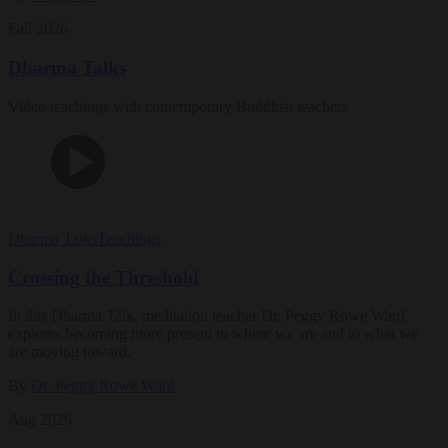
Fall 2026
Dharma Talks
Video teachings with contemporary Buddhist teachers
Dharma Talks
Teachings
Crossing the Threshold
In this Dharma Talk, meditation teacher Dr. Peggy Rowe Ward
explores becoming more present to where we are and to what we
are moving toward.
By
Dr. Peggy Rowe Ward
Aug 2026