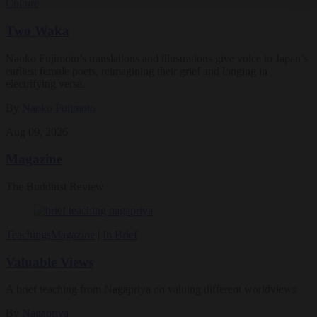
Culture
Two Waka
Naoko Fujimoto’s translations and illustrations give voice to Japan’s
earliest female poets, reimagining their grief and longing in
electrifying verse.
By
Naoko Fujimoto
Aug 09, 2026
Magazine
The Buddhist Review
Teachings
Magazine
|
In Brief
Valuable Views
A brief teaching from Nagapriya on valuing different worldviews
By
Nagapriya