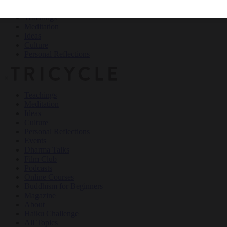
Teachings
Meditation
Ideas
Culture
Personal Reflections
×
Teachings
Meditation
Ideas
Culture
Personal Reflections
Events
Dharma Talks
Film Club
Podcasts
Online Courses
Buddhism for Beginners
Magazine
About
Haiku Challenge
All Topics