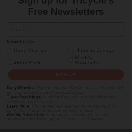
Sign up for Tricycle's
Get Daily Dharma in your email
Free Newsletters
Start your day with a fresh perspective
Email
Email
Newsletters
SIGN UP
.
Daily Dharma
Three Teachings
Weekly
.
Learn More
Newsletter
Explore timeless teachings through modern methods.
SIGN UP
With Stephen Batchelor, Sharon Salzberg, Andrew Olendzki, and
more
Daily Dharma
:
Short, inspirational quotes delivered to you at 6
See Our Courses
a.m., seven days a week, 365 days a year
Three Teachings
:
Buddhist teachings on a specific theme
Featured Article
delivered every Thursday
Learn More
:
Course offerings, event announcements, and
other special projects delivered every Tuesday
Daily wisdom, teachings, & critique
Weekly Newsletter
:
A roundup of everything new and
noteworthy on
tricycle.org
, delivered every Saturday