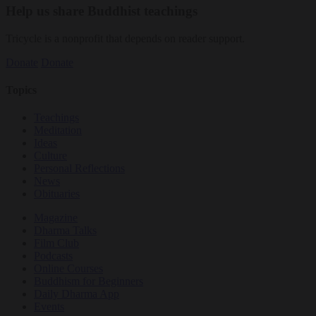
Help us share Buddhist teachings
Tricycle is a nonprofit that depends on reader support.
Donate
Donate
Topics
Teachings
Meditation
Ideas
Culture
Personal Reflections
News
Obituaries
Magazine
Dharma Talks
Film Club
Podcasts
Online Courses
Buddhism for Beginners
Daily Dharma App
Events