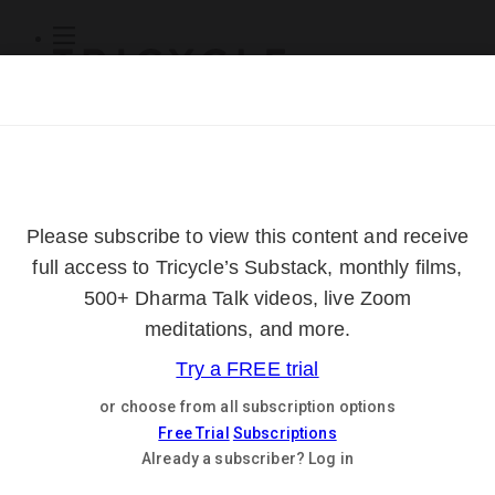
Subscribe
Online Courses
About
Log Out
Online
Courses
Log In
Subscribe