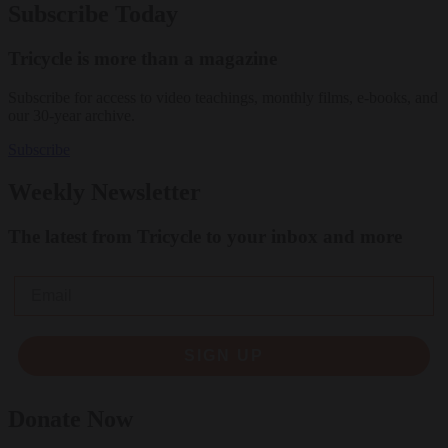
Subscribe Today
Tricycle is more than a magazine
Subscribe for access to video teachings, monthly films, e-books, and
our 30-year archive.
Subscribe
Weekly Newsletter
The latest from Tricycle to your inbox and more
Email
SIGN UP
Donate Now