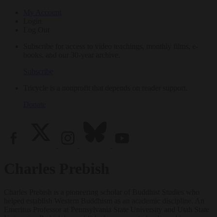
My Account
Login
Log Out
Subscribe for access to video teachings, monthly films, e-
books, and our 30-year archive.
Subscribe
Tricycle is a nonprofit that depends on reader support.
Donate
Charles Prebish
Charles Prebish is a pioneering scholar of Buddhist Studies who
helped establish Western Buddhism as an academic discipline. An
Emeritus Professor at Pennsylvania State University and Utah State