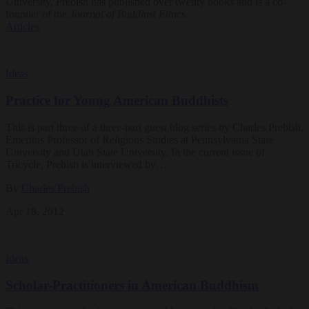
University, Prebish has published over twenty books and is a co-
founder of the
Journal of Buddhist Ethics.
Articles
Ideas
Practice for Young American Buddhists
This is part three of a three-part guest blog series by Charles Prebish,
Emeritus Professor of Religious Studies at Pennsylvania State
University and Utah State University. In the current issue of
Tricycle, Prebish is interviewed by…
By
Charles Prebish
Apr 18, 2012
Ideas
Scholar-Practitioners in American Buddhism