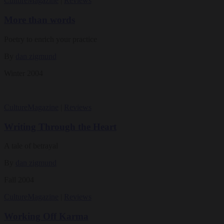
Culture
Magazine
|
Reviews
More than words
Poetry to enrich your practice
By
dan zigmund
Winter 2004
Culture
Magazine
|
Reviews
Writing Through the Heart
A tale of betrayal
By
dan zigmund
Fall 2004
Culture
Magazine
|
Reviews
Working Off Karma