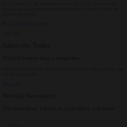
In this Dharma Talk, meditation teacher Dr. Peggy Rowe Ward
explores becoming more present to where we are and to what we
are moving toward.
By
Dr. Peggy Rowe Ward
Aug 2026
Subscribe Today
Tricycle is more than a magazine
Subscribe for access to video teachings, monthly films, e-books, and
our 30-year archive.
Subscribe
Weekly Newsletter
The latest from Tricycle to your inbox and more
Email