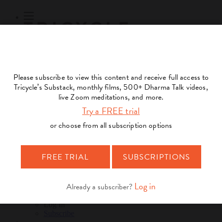
Subscribe
Online Courses
About
Log Out
Online
Courses
Log In
Subscribe