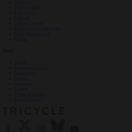
Magazine
Dharma Talks
Film Club
Podcasts
Online Courses
Buddhism for Beginners
Daily Dharma App
Events
More
About
Customer Support
Newsletters
Contact
Advertise
Careers
Terms of Service
Privacy Policy