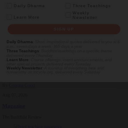
See Our Courses
.
Daily Dharma
Three Teachings
Featured Article
Weekly
.
Learn More
Newsletter
Daily wisdom, teachings, & critique
SIGN UP
Daily Dharma
:
Short, inspirational quotes delivered to you at 6
Culture
a.m., seven days a week, 365 days a year
Three Teachings
:
Buddhist teachings on a specific theme
Peace and Metta in West Orange
delivered every Thursday
Learn More
:
Course offerings, event announcements, and
other special projects delivered every Tuesday
The New Jersey iteration of an international Buddhist conference
Weekly Newsletter
:
A roundup of everything new and
asks monastics and laypeople how they can put wisdom into
noteworthy on
tricycle.org
, delivered every Saturday
practice. Tricycle contributor Georgia Good reports from the scene.
By
Georgia Good
Aug 07, 2026
Magazine
The Buddhist Review