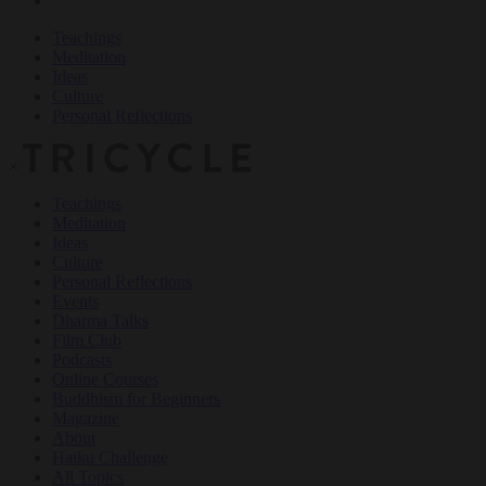
Teachings
Meditation
Ideas
Culture
Personal Reflections
×
Teachings
Meditation
Ideas
Culture
Personal Reflections
Events
Dharma Talks
Film Club
Podcasts
Online Courses
Buddhism for Beginners
Magazine
About
Haiku Challenge
All Topics