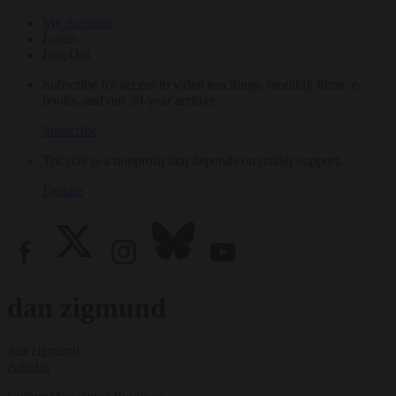
My Account
Login
Log Out
Subscribe for access to video teachings, monthly films, e-
books, and our 30-year archive.
Subscribe
Tricycle is a nonprofit that depends on reader support.
Donate
dan zigmund
dan zigmund
Articles