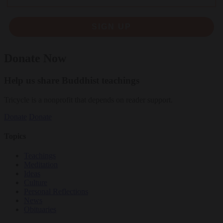
SIGN UP
Donate Now
Help us share Buddhist teachings
Tricycle is a nonprofit that depends on reader support.
Donate
Donate
Topics
Teachings
Meditation
Ideas
Culture
Personal Reflections
News
Obituaries