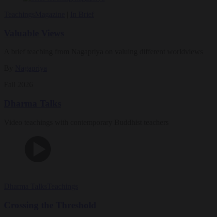
Teachings
Magazine
|
In Brief
Valuable Views
A brief teaching from Nagapriya on valuing different worldviews
By
Nagapriya
Fall 2026
Dharma Talks
Video teachings with contemporary Buddhist teachers
Dharma Talks
Teachings
Crossing the Threshold