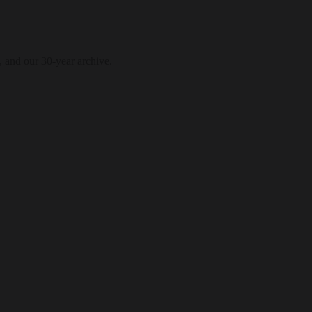
, and our 30-year archive.