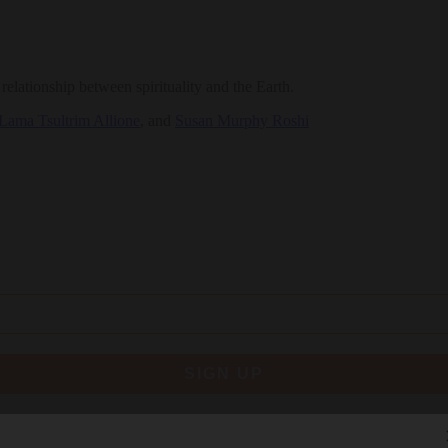
elationship between spirituality and the Earth.
Lama Tsultrim Allione
, and
Susan Murphy Roshi
SIGN UP