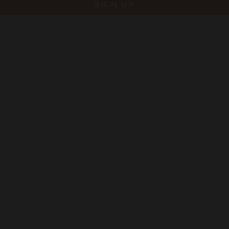
SIGN UP