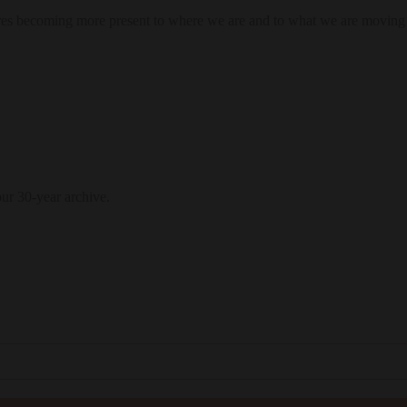
res becoming more present to where we are and to what we are moving
our 30-year archive.