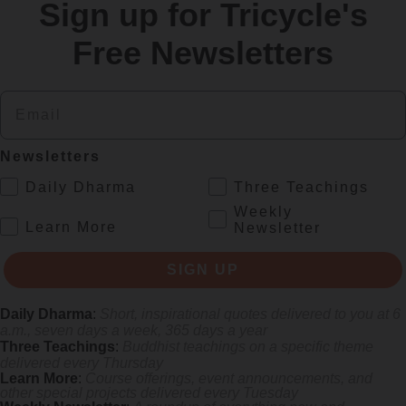
Sign up for Tricycle's
re
Free Newsletters
Email
Newsletters
.
Daily Dharma
Three Teachings
Weekly
.
Learn More
Newsletter
 mile.
SIGN UP
Daily Dharma
:
Short, inspirational quotes delivered to you at 6
a.m., seven days a week, 365 days a year
Three Teachings
:
Buddhist teachings on a specific theme
delivered every Thursday
Learn More
:
Course offerings, event announcements, and
other special projects delivered every Tuesday