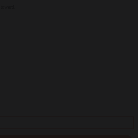
 toward.