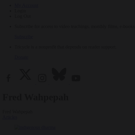
My Account
Login
Log Out
Subscribe for access to video teachings, monthly films, e-books
Subscribe
Tricycle is a nonprofit that depends on reader support.
Donate
Fred Wahpepah
Fred Wahpepah
Articles