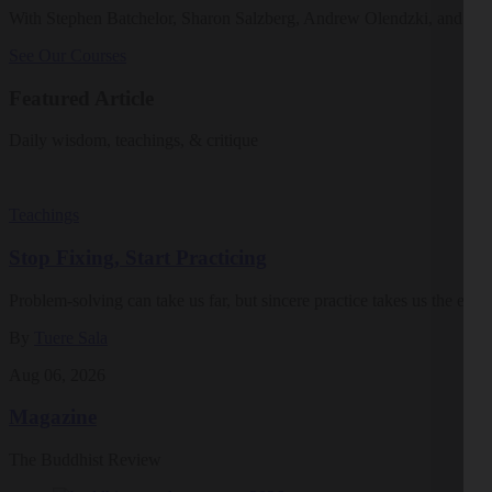
With Stephen Batchelor, Sharon Salzberg, Andrew Olendzki, and mo
See Our Courses
Featured Article
Daily wisdom, teachings, & critique
Teachings
Stop Fixing, Start Practicing
Problem-solving can take us far, but sincere practice takes us the extra
By
Tuere Sala
Aug 06, 2026
Magazine
The Buddhist Review