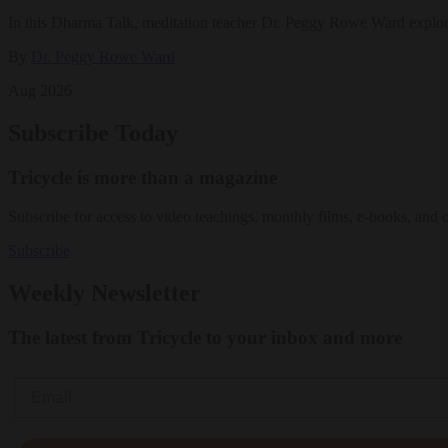
In this Dharma Talk, meditation teacher Dr. Peggy Rowe Ward explo
By
Dr. Peggy Rowe Ward
Aug 2026
Subscribe Today
Tricycle is more than a magazine
Subscribe for access to video teachings, monthly films, e-books, and 
Subscribe
Weekly Newsletter
The latest from Tricycle to your inbox and more
Email