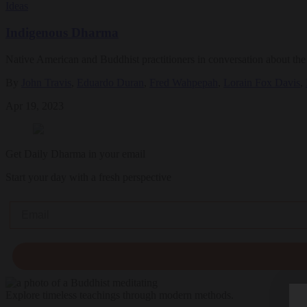
Ideas
Indigenous Dharma
Native American and Buddhist practitioners in conversation about the r
By
John Travis
,
Eduardo Duran
,
Fred Wahpepah
,
Lorain Fox Davis
,
Apr 19, 2023
Get Daily Dharma in your email
Start your day with a fresh perspective
Email
Explore timeless teachings through modern methods.