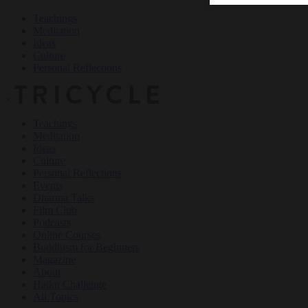
Teachings
Meditation
Ideas
Culture
Personal Reflections
×
Teachings
Meditation
Ideas
Culture
Personal Reflections
Events
Dharma Talks
Film Club
Podcasts
Online Courses
Buddhism for Beginners
Magazine
About
Haiku Challenge
All Topics