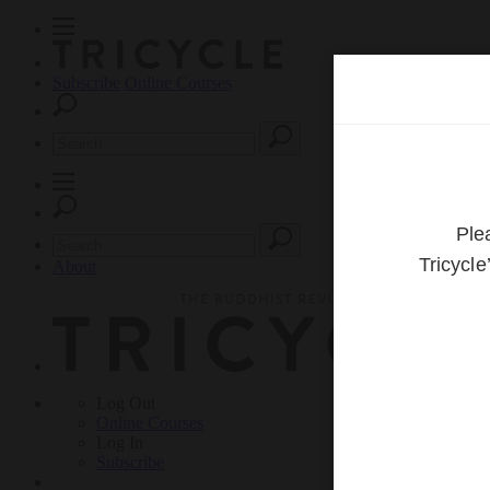
Subscribe
Online Courses
About
Log Out
Online
Courses
Log In
Subscribe