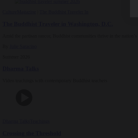
Culture
Magazine
|
The Buddhist Traveler In
The Buddhist Traveler in Washington, D.C.
Amid the partisan rancor, Buddhist communities thrive in the nation’s 
By
Julie Saracino
Summer 2026
Dharma Talks
Video teachings with contemporary Buddhist teachers
Dharma Talks
Teachings
Crossing the Threshold