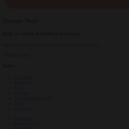
Donate Now
Help us share Buddhist teachings
Tricycle is a nonprofit that depends on reader support.
Donate
Donate
Topics
Teachings
Meditation
Ideas
Culture
Personal Reflections
News
Obituaries
Magazine
Dharma Talks
Film Club