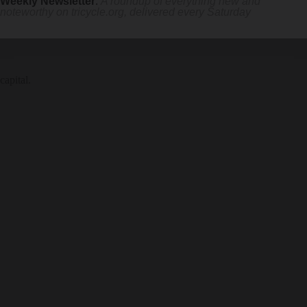
Weekly Newsletter
:
A roundup of everything new and
noteworthy on
tricycle.org
, delivered every Saturday
capital.