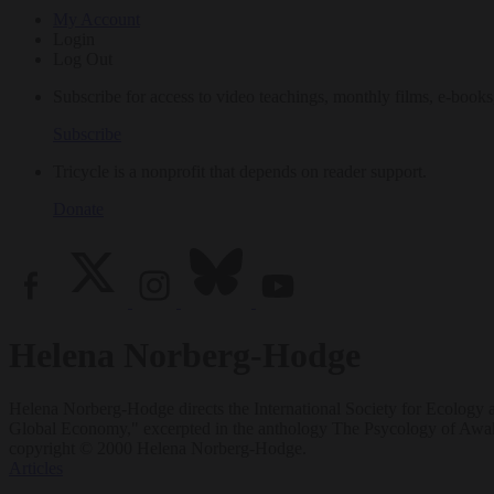
My Account
Login
Log Out
Subscribe for access to video teachings, monthly films, e-books
Subscribe
Tricycle is a nonprofit that depends on reader support.
Donate
Helena Norberg-Hodge
Helena Norberg-Hodge directs the International Society for Ecology 
Global Economy," excerpted in the anthology The Psycology of Awak
copyright © 2000 Helena Norberg-Hodge.
Articles