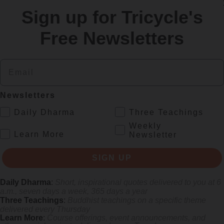
Sign up for Tricycle's
re
Free Newsletters
Email
Newsletters
.
Daily Dharma
Three Teachings
Weekly
.
Learn More
Newsletter
s monastics and laypeople how they can put wisdom into practice. Tricy
SIGN UP
Daily Dharma
:
Short, inspirational quotes delivered to you at 6
a.m., seven days a week, 365 days a year
Three Teachings
:
Buddhist teachings on a specific theme
delivered every Thursday
Learn More
:
Course offerings, event announcements, and