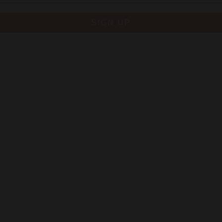
SIGN UP