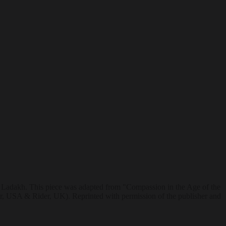
m Ladakh. This piece was adapted from "Compassion in the Age of the
 USA & Rider, UK). Reprinted with permission of the publisher and