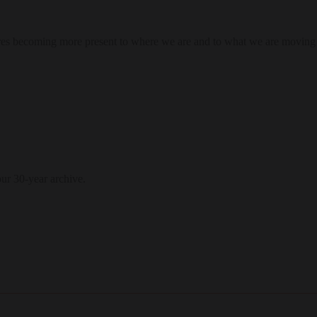
res becoming more present to where we are and to what we are moving
our 30-year archive.