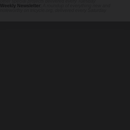
other special projects delivered every Tuesday
Weekly Newsletter
:
A roundup of everything new and
noteworthy on
tricycle.org
, delivered every Saturday