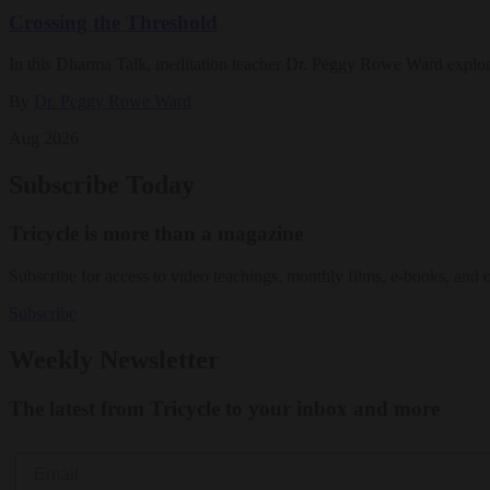
Crossing the Threshold
In this Dharma Talk, meditation teacher Dr. Peggy Rowe Ward explo
By
Dr. Peggy Rowe Ward
Aug 2026
Subscribe Today
Tricycle is more than a magazine
Subscribe for access to video teachings, monthly films, e-books, and 
Subscribe
Weekly Newsletter
The latest from Tricycle to your inbox and more
Email