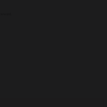
 toward.