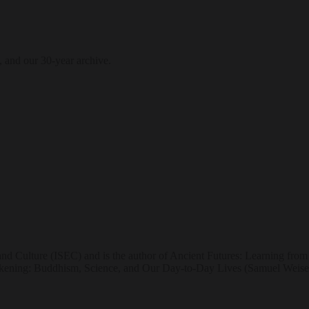
, and our 30-year archive.
and Culture (ISEC) and is the author of Ancient Futures: Learning fro
ening: Buddhism, Science, and Our Day-to-Day Lives (Samuel Weiser,