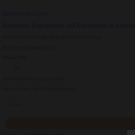
Ideas
Magazine
|
Feature
Economics, Engagement, and Exploitation in Ladak
Helena Norberg-Hodge thinks global and acts local.
By
Helena Norberg-Hodge
Winter 2000
Get Daily Dharma in your email
Start your day with a fresh perspective
Email