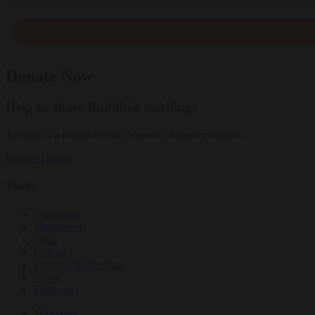
Donate Now
Help us share Buddhist teachings
Tricycle is a nonprofit that depends on reader support.
Donate
Donate
Topics
Teachings
Meditation
Ideas
Culture
Personal Reflections
News
Obituaries
Magazine