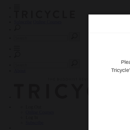
Subscribe
Online Courses
About
Log Out
Online
Courses
Log In
Subscribe