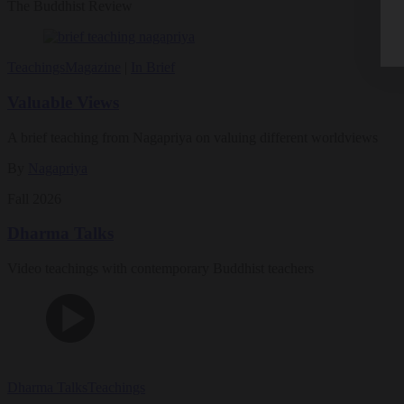
The Buddhist Review
Teachings
Magazine
|
In Brief
Valuable Views
A brief teaching from Nagapriya on valuing different worldviews
By
Nagapriya
Fall 2026
Dharma Talks
Video teachings with contemporary Buddhist teachers
Dharma Talks
Teachings