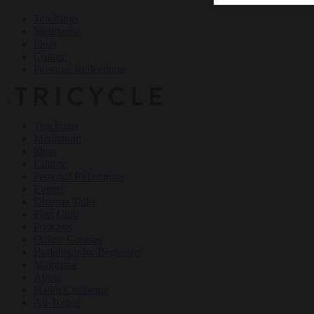
Teachings
Meditation
Ideas
Culture
Personal Reflections
×
Teachings
Meditation
Ideas
Culture
Personal Reflections
Events
Dharma Talks
Film Club
Podcasts
Online Courses
Buddhism for Beginners
Magazine
About
Haiku Challenge
All Topics