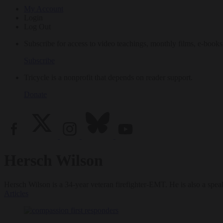
My Account
Login
Log Out
Subscribe for access to video teachings, monthly films, e-books
Subscribe
Tricycle is a nonprofit that depends on reader support.
Donate
Hersch Wilson
Hersch Wilson is a 34-year veteran firefighter-EMT. He is also a speak
Articles