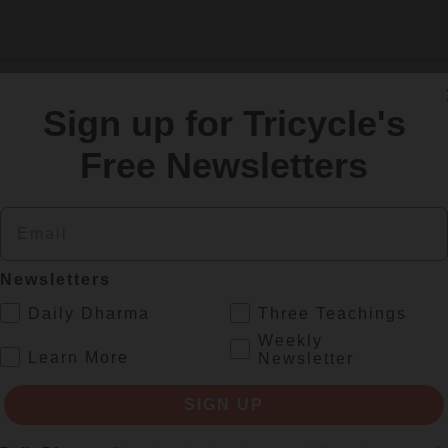
Sign up for Tricycle's
SIGN UP
Free Newsletters
Email
re
Newsletters
.
Daily Dharma
Three Teachings
Weekly
.
Learn More
Newsletter
SIGN UP