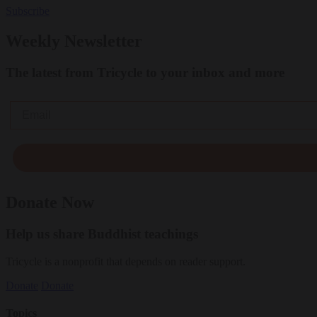
Subscribe
Weekly Newsletter
The latest from Tricycle to your inbox and more
Email
Donate Now
Help us share Buddhist teachings
Tricycle is a nonprofit that depends on reader support.
Donate
Donate
Topics