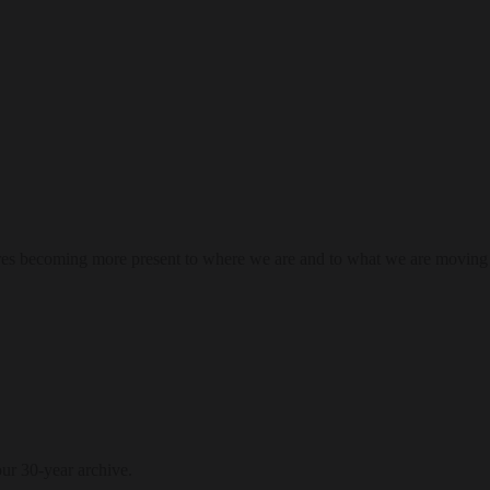
res becoming more present to where we are and to what we are moving
our 30-year archive.