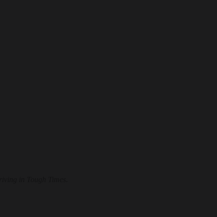
hriving in Tough Times
.