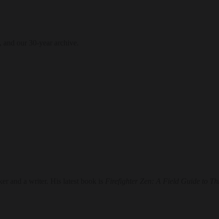
, and our 30-year archive.
er and a writer. His latest book is
Firefighter Zen: A Field Guide to T