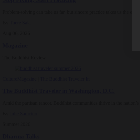
Problem-solving can take us far, but sincere practice takes us the extra
By
Tuere Sala
Aug 06, 2026
Magazine
The Buddhist Review
Culture
Magazine
|
The Buddhist Traveler In
The Buddhist Traveler in Washington, D.C.
Amid the partisan rancor, Buddhist communities thrive in the nation’s 
By
Julie Saracino
Summer 2026
Dharma Talks