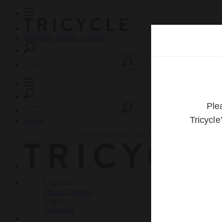
Subscribe
Online Courses
About
Log Out
Online
Courses
Log In
Subscribe