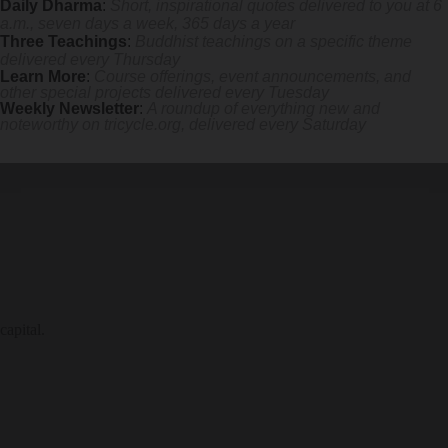
Daily Dharma
:
Short, inspirational quotes delivered to you at 6
a.m., seven days a week, 365 days a year
 mile.
Three Teachings
:
Buddhist teachings on a specific theme
delivered every Thursday
Learn More
:
Course offerings, event announcements, and
other special projects delivered every Tuesday
Weekly Newsletter
:
A roundup of everything new and
noteworthy on
tricycle.org
, delivered every Saturday
capital.