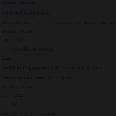
Personal Reflections
Choosing Compassion
How a daily commitment to compassion can help first responders withs
By
Hersch Wilson
Apr 07, 2022
Ideas
Buddhist Engagement with Emergency Services
Why we need more Buddhist fire chaplains
By
Hersch Wilson
Jan 04, 2022
Get Daily Dharma in your email