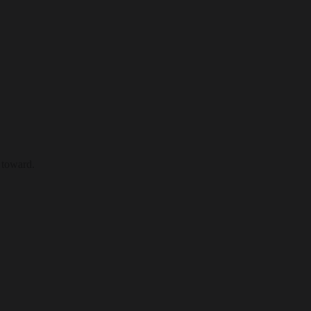
 toward.