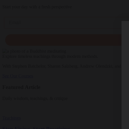
Start your day with a fresh perspective
Email
Explore timeless teachings through modern methods.
With Stephen Batchelor, Sharon Salzberg, Andrew Olendzki, and mo
See Our Courses
Featured Article
Daily wisdom, teachings, & critique
Teachings
Stop Fixing, Start Practicing