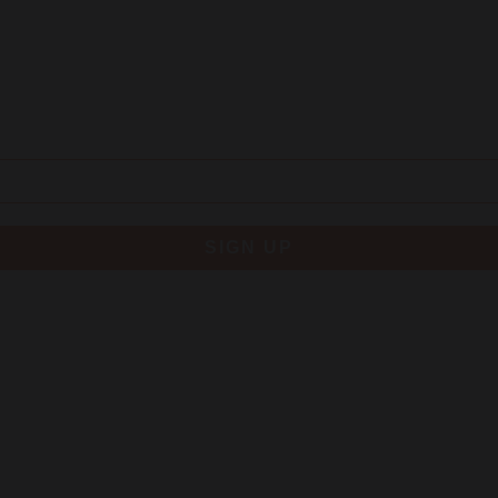
SIGN UP