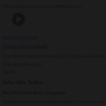
Video teachings with contemporary Buddhist teachers
Dharma Talks
Teachings
Crossing the Threshold
In this Dharma Talk, meditation teacher Dr. Peggy Rowe Ward explo
By
Dr. Peggy Rowe Ward
Aug 2026
Subscribe Today
Tricycle is more than a magazine
Subscribe for access to video teachings, monthly films, e-books, and 