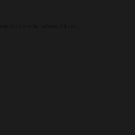
tand the day-to-day suffering of the job.