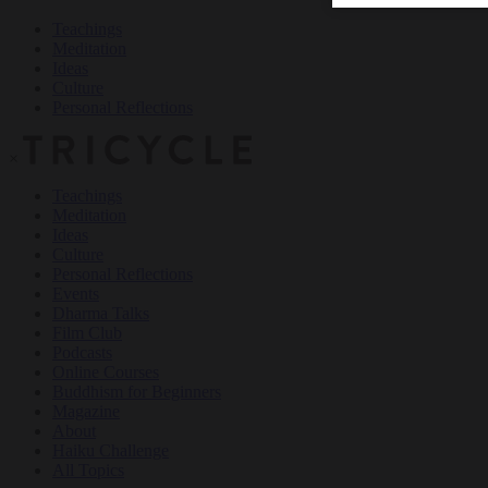
Teachings
Meditation
Ideas
Culture
Personal Reflections
×
Teachings
Meditation
Ideas
Culture
Personal Reflections
Events
Dharma Talks
Film Club
Podcasts
Online Courses
Buddhism for Beginners
Magazine
About
Haiku Challenge
All Topics