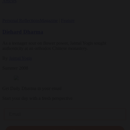
Articles
Personal Reflections
Magazine
|
Feature
Diehard Dharma
As a teenager sour on flower power, Jaimal Yogis sought
authenticity at an orthodox Chinese monastery.
By
Jaimal Yogis
Summer 2008
Get Daily Dharma in your email
Start your day with a fresh perspective
Email