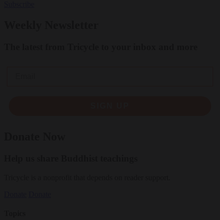
Subscribe
Weekly Newsletter
The latest from Tricycle to your inbox and more
Email
SIGN UP
Donate Now
Help us share Buddhist teachings
Tricycle is a nonprofit that depends on reader support.
Donate
Donate
Topics