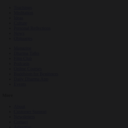
Teachings
Meditation
Ideas
Culture
Personal Reflections
News
Obituaries
Magazine
Dharma Talks
Film Club
Podcasts
Online Courses
Buddhism for Beginners
Daily Dharma App
Events
More
About
Customer Support
Newsletters
Contact
Advertise