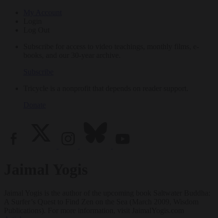
My Account
Login
Log Out
Subscribe for access to video teachings, monthly films, e-
books, and our 30-year archive.
Subscribe
Tricycle is a nonprofit that depends on reader support.
Donate
Jaimal Yogis
Jaimal Yogis is the author of the upcoming book Saltwater Buddha:
A Surfer’s Quest to Find Zen on the Sea (March 2009, Wisdom
Publications). For more information, visit JaimalYogis.com