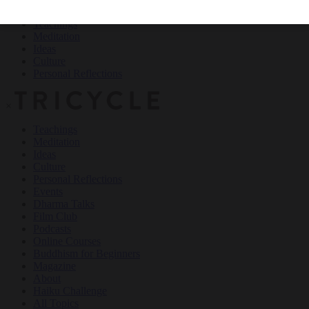
Teachings
Meditation
Ideas
Culture
Personal Reflections
×
Teachings
Meditation
Ideas
Culture
Personal Reflections
Events
Dharma Talks
Film Club
Podcasts
Online Courses
Buddhism for Beginners
Magazine
About
Haiku Challenge
All Topics