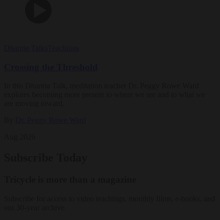
Dharma Talks
Teachings
Crossing the Threshold
In this Dharma Talk, meditation teacher Dr. Peggy Rowe Ward
explores becoming more present to where we are and to what we
are moving toward.
By
Dr. Peggy Rowe Ward
Aug 2026
Subscribe Today
Tricycle is more than a magazine
Subscribe for access to video teachings, monthly films, e-books, and
our 30-year archive.