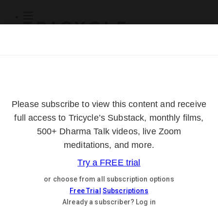
Subscribe
Online Courses
About
Log Out
Online
Courses
Log In
Subscribe