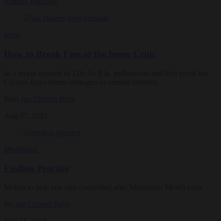
Articles
Podcasts
Ideas
How to Break Free of the Inner Critic
In a recent episode of Life As It Is, pediatrician and Zen priest Jan
Chozen Bays shares strategies to combat burnout.
With
Jan Chozen Bays
Aug 07, 2022
Meditation
Endless Practice
Mottos to help you stay committed after Meditation Month ends
By
Jan Chozen Bays
Mar 31, 2018