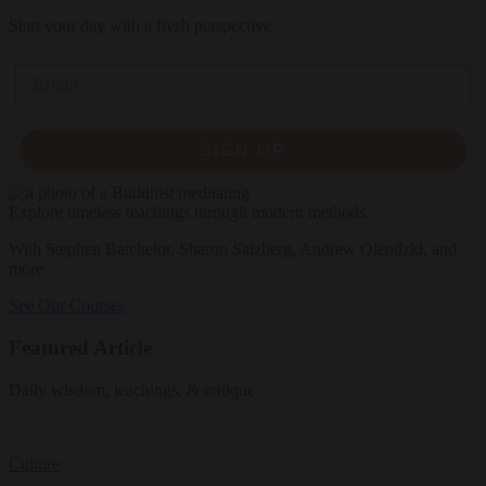
Start your day with a fresh perspective
Email
SIGN UP
Explore timeless teachings through modern methods.
With Stephen Batchelor, Sharon Salzberg, Andrew Olendzki, and
more
See Our Courses
Featured Article
Daily wisdom, teachings, & critique
Culture