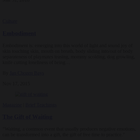
Culture
Embodiment
Embodiment is: emerging into this world of light and sound joy of
skin touching skin, mouth on breath, body sliding into/out of body
separateness of playmates teasing, mommy scolding, dog growling,
knife cutting loneliness of being…
By
Jan Chozen Bays
Nov 17, 2015
Magazine
|
Brief Teachings
The Gift of Waiting
"Waiting, a common event that usually produces negative emotions,
can be transformed into a gift, the gift of free time to practice."