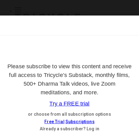
Subscribe
Online Courses
About
Log Out
Online
Courses
Log In
Subscribe