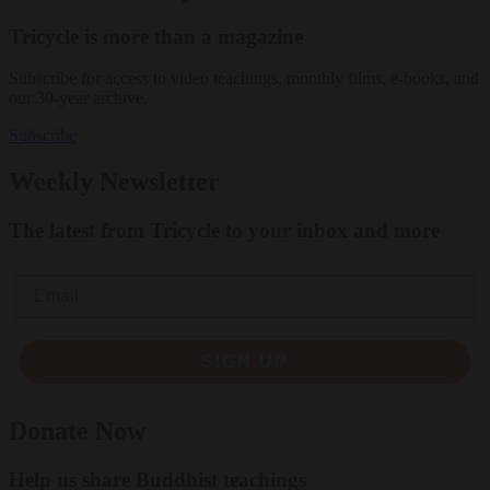
Tricycle is more than a magazine
Subscribe for access to video teachings, monthly films, e-books, and
our 30-year archive.
Subscribe
Weekly Newsletter
The latest from Tricycle to your inbox and more
Email
SIGN UP
Donate Now
Help us share Buddhist teachings