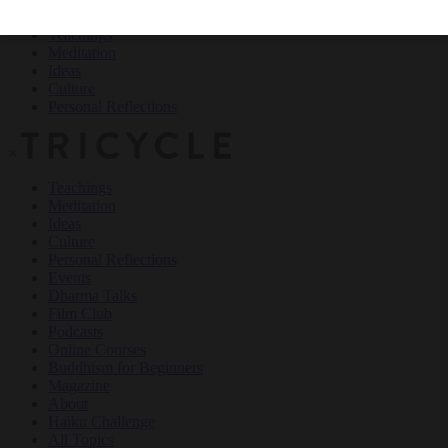
Teachings
Meditation
Ideas
Culture
Personal Reflections
×
Teachings
Meditation
Ideas
Culture
Personal Reflections
Events
Dharma Talks
Film Club
Podcasts
Online Courses
Buddhism for Beginners
Magazine
About
Haiku Challenge
All Topics