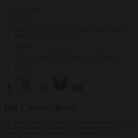
My Account
Login
Log Out
Subscribe for access to video teachings, monthly films, e-
books, and our 30-year archive.
Subscribe
Tricycle is a nonprofit that depends on reader support.
Donate
Jan Chozen Bays
Jan Chozen Bays is a physician, Zen priest, and co-abbot of Great
Vow Zen Monastery in Clatskanie, Oregon. She is the author of
Mindful Eating
and
The Mindful Eating Workbook
.