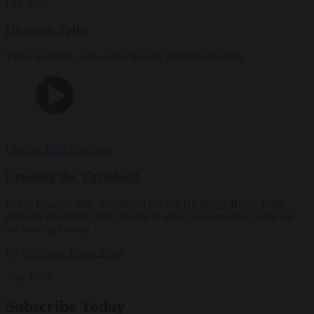
Fall 2026
Dharma Talks
Video teachings with contemporary Buddhist teachers
Dharma Talks
Teachings
Crossing the Threshold
In this Dharma Talk, meditation teacher Dr. Peggy Rowe Ward
explores becoming more present to where we are and to what we
are moving toward.
By
Dr. Peggy Rowe Ward
Aug 2026
Subscribe Today