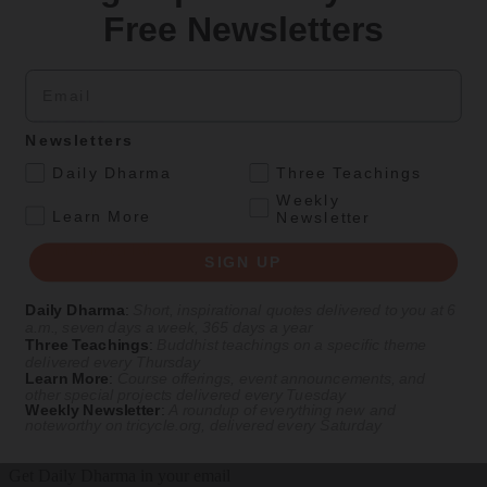
Free Newsletters
By
Jan Chozen Bays
Fall 1998
Email
Podcasts
Newsletters
Jul 27, 2022
Life As It Is
— Episode #12
.
Daily Dharma
Three Teachings
Weekly
Healing Burnout
.
Learn More
Newsletter
With Jan Chozen Bays
SIGN UP
Daily Dharma
:
Short, inspirational quotes delivered to you at 6
In this episode of
Life As It Is
,
pediatrician and Zen priest Jan
a.m., seven days a week, 365 days a year
Chozen Bays discusses how mindfulness practices can provide an
Three Teachings
:
Buddhist teachings on a specific theme
delivered every Thursday
antidote to burnout and exhaustion.
Learn More
:
Course offerings, event announcements, and
other special projects delivered every Tuesday
Listen Now on
Tricycle
|
Apple Podcasts
|
Spotify
Weekly Newsletter
:
A roundup of everything new and
noteworthy on
tricycle.org
, delivered every Saturday
Get Daily Dharma in your email