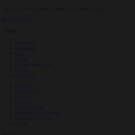
Tricycle is a nonprofit that depends on reader support.
Donate
Donate
Topics
Teachings
Meditation
Ideas
Culture
Personal Reflections
News
Obituaries
Magazine
Dharma Talks
Film Club
Podcasts
Online Courses
Buddhism for Beginners
Daily Dharma App
Events