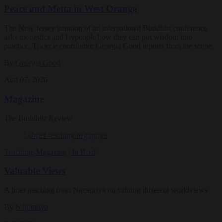
Peace and Metta in West Orange
The New Jersey iteration of an international Buddhist conference
asks monastics and laypeople how they can put wisdom into
practice. Tricycle contributor Georgia Good reports from the scene.
By
Georgia Good
Aug 07, 2026
Magazine
The Buddhist Review
Teachings
Magazine
|
In Brief
Valuable Views
A brief teaching from Nagapriya on valuing different worldviews
By
Nagapriya