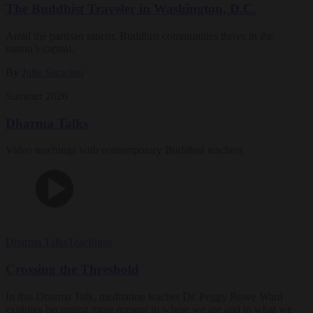
The Buddhist Traveler in Washington, D.C.
Amid the partisan rancor, Buddhist communities thrive in the
nation’s capital.
By
Julie Saracino
Summer 2026
Dharma Talks
Video teachings with contemporary Buddhist teachers
Dharma Talks
Teachings
Crossing the Threshold
In this Dharma Talk, meditation teacher Dr. Peggy Rowe Ward
explores becoming more present to where we are and to what we