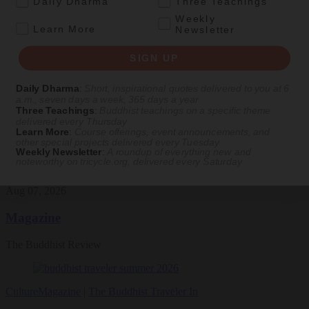
Daily Dharma
Three Teachings
Weekly
Daily wisdom, teachings, & critique
.
Learn More
Newsletter
SIGN UP
Culture
Daily Dharma
:
Short, inspirational quotes delivered to you at 6
Peace and Metta in West Orange
a.m., seven days a week, 365 days a year
Three Teachings
:
Buddhist teachings on a specific theme
The New Jersey iteration of an international Buddhist conference
delivered every Thursday
asks monastics and laypeople how they can put wisdom into
Learn More
:
Course offerings, event announcements, and
other special projects delivered every Tuesday
practice. Tricycle contributor Georgia Good reports from the scene.
Weekly Newsletter
:
A roundup of everything new and
noteworthy on
tricycle.org
, delivered every Saturday
By
Georgia Good
Aug 07, 2026
Magazine
The Buddhist Review
Culture
Magazine
|
The Buddhist Traveler In