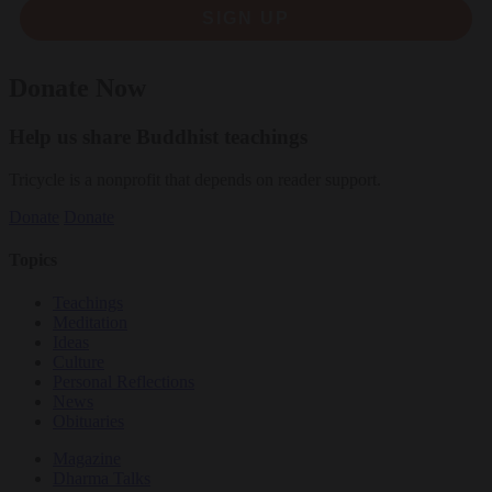
SIGN UP
Donate Now
Help us share Buddhist teachings
Tricycle is a nonprofit that depends on reader support.
Donate
Donate
Topics
Teachings
Meditation
Ideas
Culture
Personal Reflections
News
Obituaries
Magazine
Dharma Talks