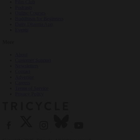
Film Club
Podcasts
Online Courses
Buddhism for Beginners
Daily Dharma App
Events
More
About
Customer Support
Newsletters
Contact
Advertise
Careers
Terms of Service
Privacy Policy