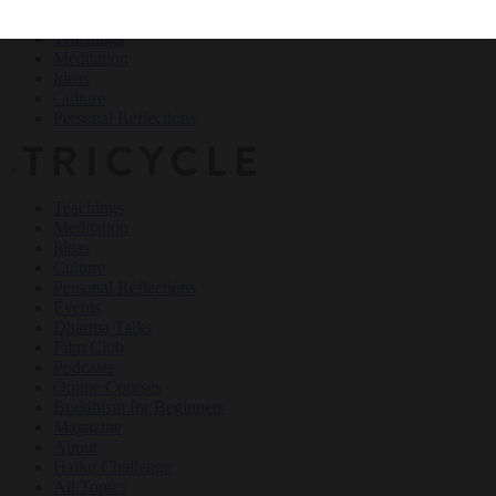
Teachings
Meditation
Ideas
Culture
Personal Reflections
×
Teachings
Meditation
Ideas
Culture
Personal Reflections
Events
Dharma Talks
Film Club
Podcasts
Online Courses
Buddhism for Beginners
Magazine
About
Haiku Challenge
All Topics