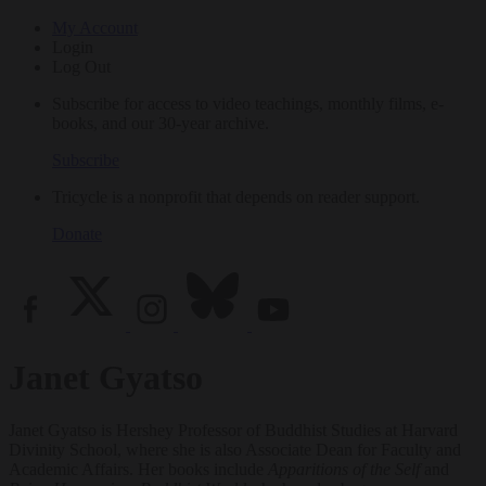
My Account
Login
Log Out
Subscribe for access to video teachings, monthly films, e-
books, and our 30-year archive.
Subscribe
Tricycle is a nonprofit that depends on reader support.
Donate
Janet Gyatso
Janet Gyatso is Hershey Professor of Buddhist Studies at Harvard
Divinity School, where she is also Associate Dean for Faculty and
Academic Affairs. Her books include
Apparitions of the Self
and