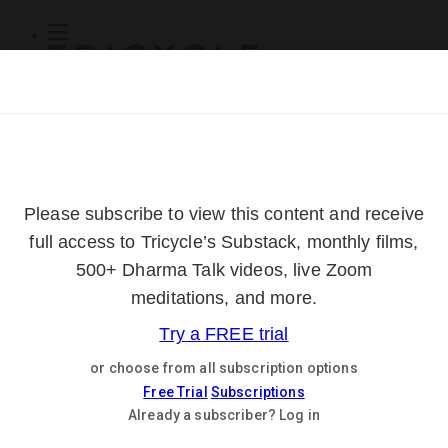
Subscribe
Online Courses
About
Log Out
Online
Courses
Log In
Subscribe