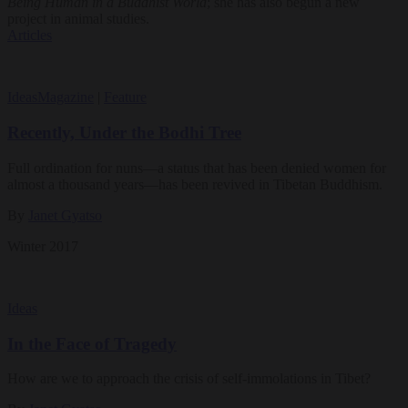
Being Human in a Buddhist World
; she has also begun a new
project in animal studies.
Articles
Ideas
Magazine
|
Feature
Recently, Under the Bodhi Tree
Full ordination for nuns—a status that has been denied women for
almost a thousand years—has been revived in Tibetan Buddhism.
By
Janet Gyatso
Winter 2017
Ideas
In the Face of Tragedy
How are we to approach the crisis of self-immolations in Tibet?