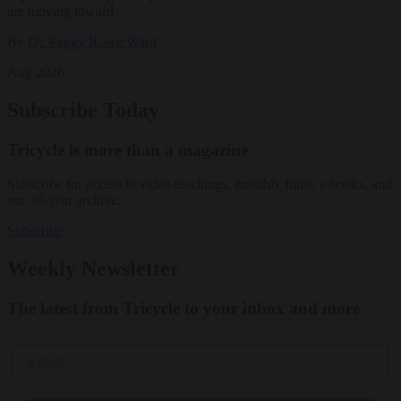
are moving toward.
By
Dr. Peggy Rowe Ward
Aug 2026
Subscribe Today
Tricycle is more than a magazine
Subscribe for access to video teachings, monthly films, e-books, and
our 30-year archive.
Subscribe
Weekly Newsletter
The latest from Tricycle to your inbox and more
Email