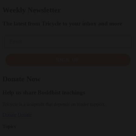
Weekly Newsletter
The latest from Tricycle to your inbox and more
Email
SIGN UP
Donate Now
Help us share Buddhist teachings
Tricycle is a nonprofit that depends on reader support.
Donate
Donate
Topics