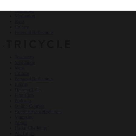
Teachings
Meditation
Ideas
Culture
Personal Reflections
×
Teachings
Meditation
Ideas
Culture
Personal Reflections
Events
Dharma Talks
Film Club
Podcasts
Online Courses
Buddhism for Beginners
Magazine
About
Haiku Challenge
All Topics