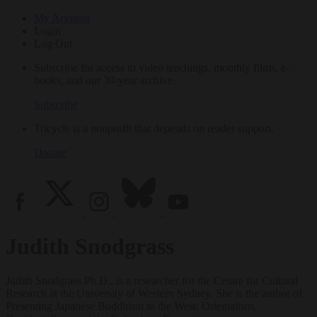
My Account
Login
Log Out
Subscribe for access to video teachings, monthly films, e-
books, and our 30-year archive.
Subscribe
Tricycle is a nonprofit that depends on reader support.
Donate
Judith Snodgrass
Judith Snodgrass Ph.D., is a researcher for the Centre for Cultural
Research at the University of Western Sydney. She is the author of
Presenting Japanese Buddhism to the West: Orientalism,