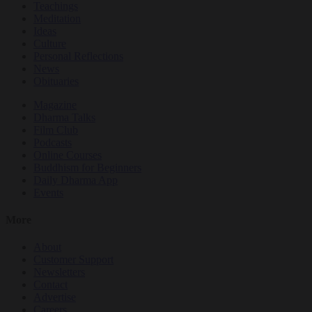
Teachings
Meditation
Ideas
Culture
Personal Reflections
News
Obituaries
Magazine
Dharma Talks
Film Club
Podcasts
Online Courses
Buddhism for Beginners
Daily Dharma App
Events
More
About
Customer Support
Newsletters
Contact
Advertise
Careers