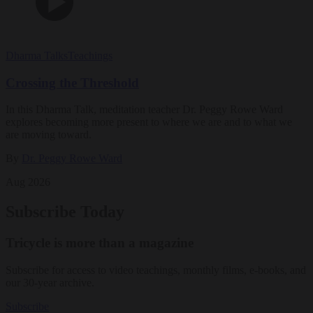
Dharma Talks
Teachings
Crossing the Threshold
In this Dharma Talk, meditation teacher Dr. Peggy Rowe Ward
explores becoming more present to where we are and to what we
are moving toward.
By
Dr. Peggy Rowe Ward
Aug 2026
Subscribe Today
Tricycle is more than a magazine
Subscribe for access to video teachings, monthly films, e-books, and
our 30-year archive.
Subscribe