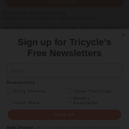
SIGN UP
Explore timeless teachings through modern methods.
With Stephen Batchelor, Sharon Salzberg, Andrew Olendzki, and
more
Sign up for Tricycle's
See Our Courses
Free Newsletters
Featured Article
Daily wisdom, teachings, & critique
Email
Newsletters
Culture
.
Daily Dharma
Three Teachings
Two Waka
Weekly
.
Learn More
Newsletter
Naoko Fujimoto’s translations and illustrations give voice to Japan’s
earliest female poets, reimagining their grief and longing in
SIGN UP
electrifying verse.
By
Naoko Fujimoto
Daily Dharma
:
Short, inspirational quotes delivered to you at 6