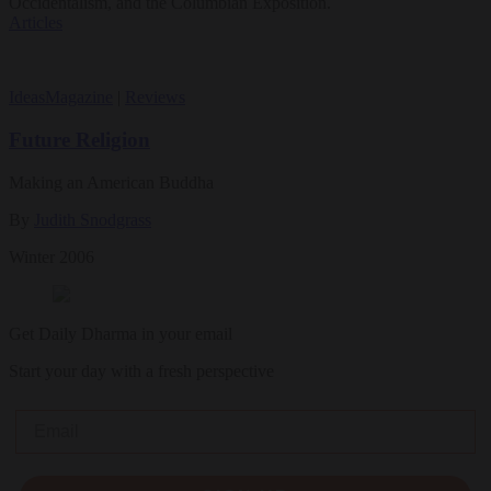
Occidentalism, and the Columbian Exposition.
Articles
Ideas
Magazine
|
Reviews
Future Religion
Making an American Buddha
By
Judith Snodgrass
Winter 2006
Get Daily Dharma in your email
Start your day with a fresh perspective
Email