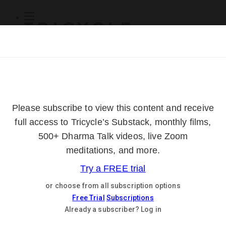
Subscribe
Online Courses
About
Log Out
Online
Courses
Log In
Subscribe