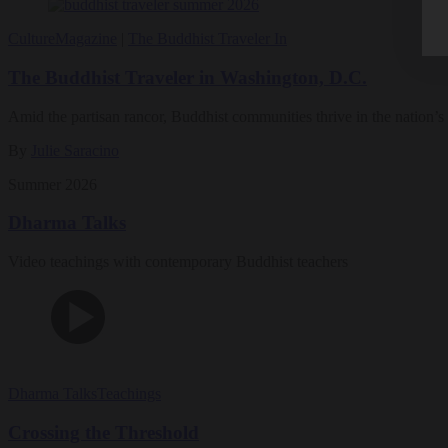
Culture
Magazine
|
The Buddhist Traveler In
The Buddhist Traveler in Washington, D.C.
Amid the partisan rancor, Buddhist communities thrive in the nation’s 
By
Julie Saracino
Summer 2026
Dharma Talks
Video teachings with contemporary Buddhist teachers
Dharma Talks
Teachings
Crossing the Threshold