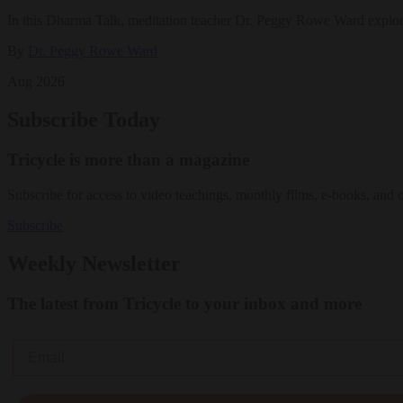
In this Dharma Talk, meditation teacher Dr. Peggy Rowe Ward explo
By
Dr. Peggy Rowe Ward
Aug 2026
Subscribe Today
Tricycle is more than a magazine
Subscribe for access to video teachings, monthly films, e-books, and 
Subscribe
Weekly Newsletter
The latest from Tricycle to your inbox and more
Email