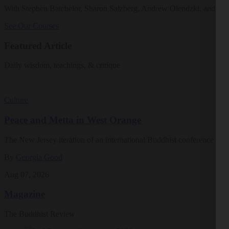
With Stephen Batchelor, Sharon Salzberg, Andrew Olendzki, and mo
See Our Courses
Featured Article
Daily wisdom, teachings, & critique
Culture
Peace and Metta in West Orange
The New Jersey iteration of an international Buddhist conference ask
By
Georgia Good
Aug 07, 2026
Magazine
The Buddhist Review