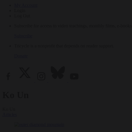
My Account
Login
Log Out
Subscribe for access to video teachings, monthly films, e-books
Subscribe
Tricycle is a nonprofit that depends on reader support.
Donate
Ko Un
Ko Un
Articles