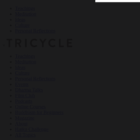
Teachings
Meditation
Ideas
Culture
Personal Reflections
×
Teachings
Meditation
Ideas
Culture
Personal Reflections
Events
Dharma Talks
Film Club
Podcasts
Online Courses
Buddhism for Beginners
Magazine
About
Haiku Challenge
All Topics