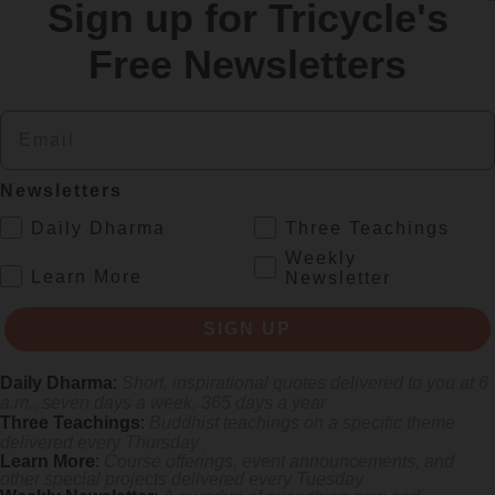
Sign up for Tricycle's
re
Free Newsletters
Email
Newsletters
.
Daily Dharma
Three Teachings
Weekly
.
Learn More
Newsletter
s monastics and laypeople how they can put wisdom into practice. Tricy
SIGN UP
Daily Dharma
:
Short, inspirational quotes delivered to you at 6
a.m., seven days a week, 365 days a year
Three Teachings
:
Buddhist teachings on a specific theme
delivered every Thursday
Learn More
:
Course offerings, event announcements, and
other special projects delivered every Tuesday