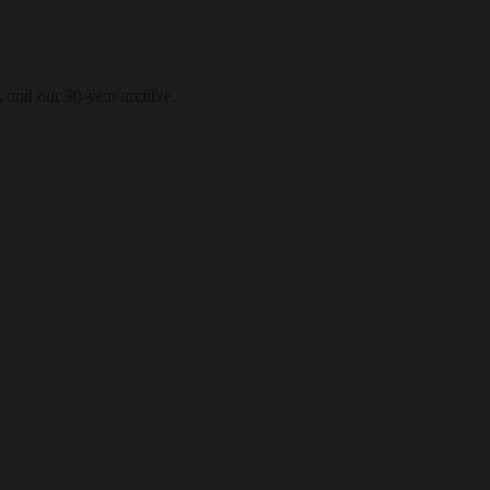
, and our 30-year archive.