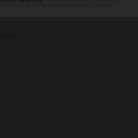
Weekly Newsletter
:
A roundup of everything new and
noteworthy on
tricycle.org
, delivered every Saturday
capital.