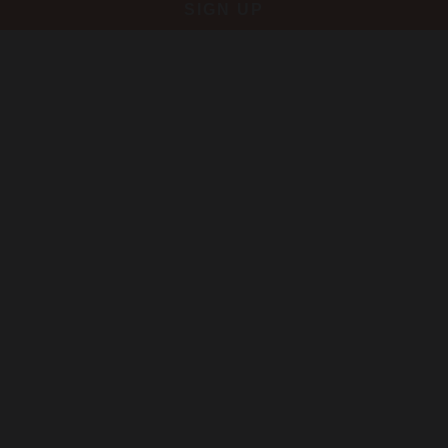
SIGN UP