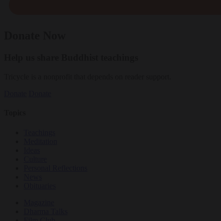
Donate Now
Help us share Buddhist teachings
Tricycle is a nonprofit that depends on reader support.
Donate
Donate
Topics
Teachings
Meditation
Ideas
Culture
Personal Reflections
News
Obituaries
Magazine
Dharma Talks
Film Club