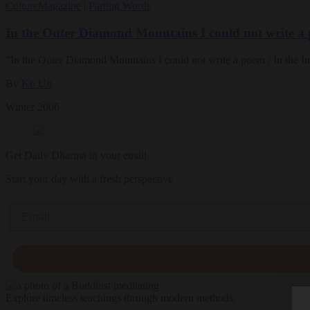
Culture
Magazine
|
Parting Words
In the Outer Diamond Mountains I could not write a
"In the Outer Diamond Mountains I could not write a poem / In the I
By
Ko Un
Winter 2006
Get Daily Dharma in your email
Start your day with a fresh perspective
Email
Explore timeless teachings through modern methods.