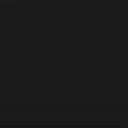
 toward.