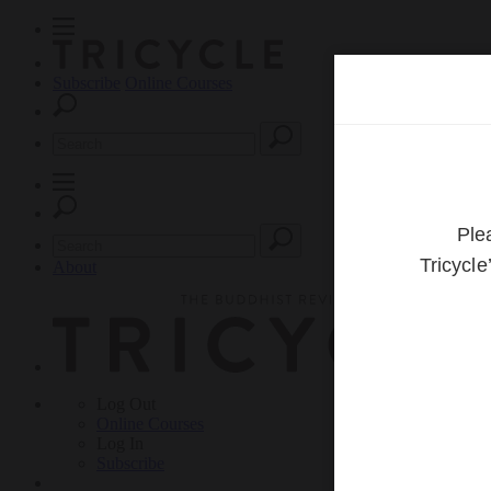
Subscribe
Online Courses
About
Log Out
Online
Courses
Log In
Subscribe