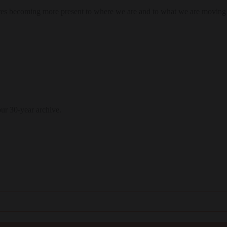
res becoming more present to where we are and to what we are moving
our 30-year archive.