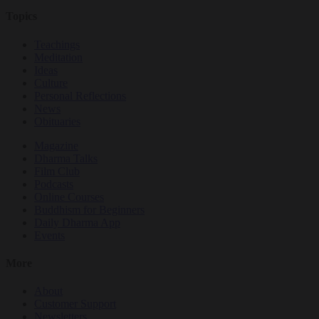
Topics
Teachings
Meditation
Ideas
Culture
Personal Reflections
News
Obituaries
Magazine
Dharma Talks
Film Club
Podcasts
Online Courses
Buddhism for Beginners
Daily Dharma App
Events
More
About
Customer Support
Newsletters