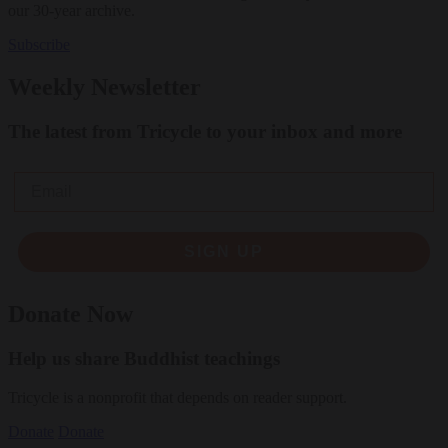
our 30-year archive.
Subscribe
Weekly Newsletter
The latest from Tricycle to your inbox and more
Email
SIGN UP
Donate Now
Help us share Buddhist teachings
Tricycle is a nonprofit that depends on reader support.
Donate
Donate