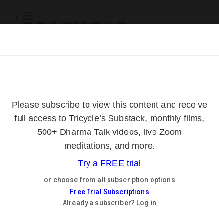
Subscribe
Online Courses
About
Log Out
Online
Courses
Log In
Subscribe