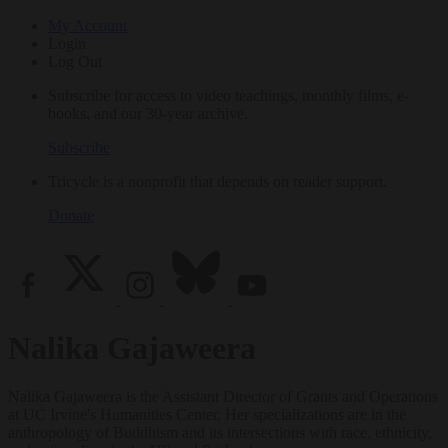
My Account
Login
Log Out
Subscribe for access to video teachings, monthly films, e-
books, and our 30-year archive.
Subscribe
Tricycle is a nonprofit that depends on reader support.
Donate
Nalika Gajaweera
Nalika Gajaweera is the Assistant Director of Grants and Operations
at UC Irvine's Humanities Center. Her specializations are in the
anthropology of Buddhism and its intersections with race, ethnicity,