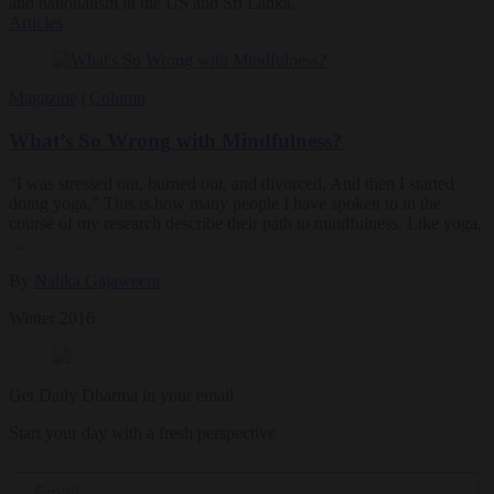
and nationalism in the US and Sri Lanka.
Articles
Magazine
|
Column
What’s So Wrong with Mindfulness?
“I was stressed out, burned out, and divorced. And then I started
doing yoga.” This is how many people I have spoken to in the
course of my research describe their path to mindfulness. Like yoga,
…
By
Nalika Gajaweera
Winter 2016
Get Daily Dharma in your email
Start your day with a fresh perspective
Email