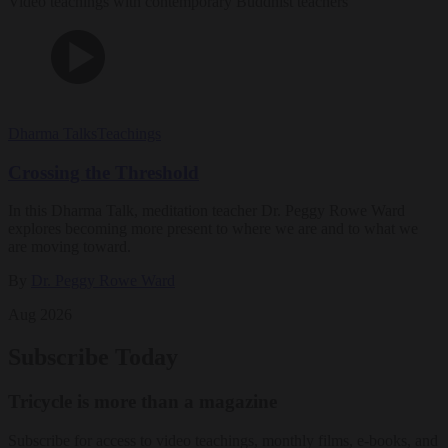
Video teachings with contemporary Buddhist teachers
Dharma Talks
Teachings
Crossing the Threshold
In this Dharma Talk, meditation teacher Dr. Peggy Rowe Ward
explores becoming more present to where we are and to what we
are moving toward.
By
Dr. Peggy Rowe Ward
Aug 2026
Subscribe Today
Tricycle is more than a magazine
Subscribe for access to video teachings, monthly films, e-books, and