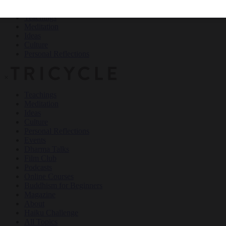
Teachings
Meditation
Ideas
Culture
Personal Reflections
×
Teachings
Meditation
Ideas
Culture
Personal Reflections
Events
Dharma Talks
Film Club
Podcasts
Online Courses
Buddhism for Beginners
Magazine
About
Haiku Challenge
All Topics