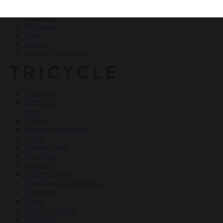
Teachings
Meditation
Ideas
Culture
Personal Reflections
×
Teachings
Meditation
Ideas
Culture
Personal Reflections
Events
Dharma Talks
Film Club
Podcasts
Online Courses
Buddhism for Beginners
Magazine
About
Haiku Challenge
All Topics