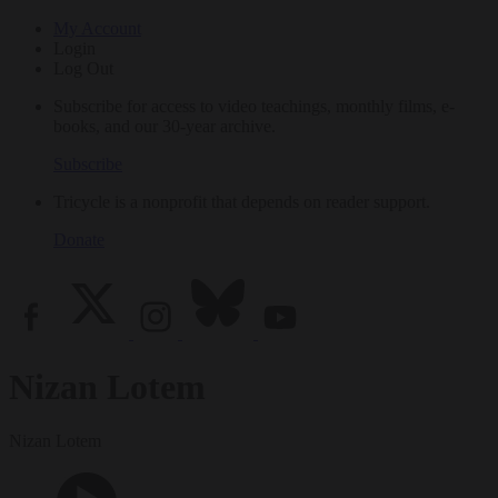
My Account
Login
Log Out
Subscribe for access to video teachings, monthly films, e-
books, and our 30-year archive.
Subscribe
Tricycle is a nonprofit that depends on reader support.
Donate
Nizan Lotem
Nizan Lotem