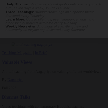
practice. Tricycle contributor Georgia Good reports from the scene.
Daily Dharma
:
Short, inspirational quotes delivered to you at 6
a.m., seven days a week, 365 days a year
By
Georgia Good
Three Teachings
:
Buddhist teachings on a specific theme
delivered every Thursday
Aug 07, 2026
Learn More
:
Course offerings, event announcements, and
other special projects delivered every Tuesday
Weekly Newsletter
:
A roundup of everything new and
Magazine
noteworthy on
tricycle.org
, delivered every Saturday
The Buddhist Review
Teachings
Magazine
|
In Brief
Valuable Views
A brief teaching from Nagapriya on valuing different worldviews
By
Nagapriya
Fall 2026
Dharma Talks
Video teachings with contemporary Buddhist teachers