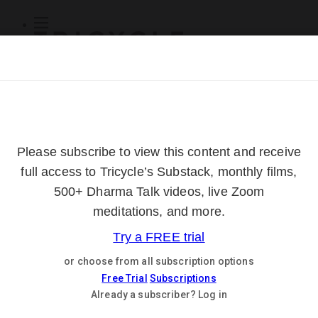
Subscribe
Online Courses
About
Log Out
Online
Courses
Log In
Subscribe