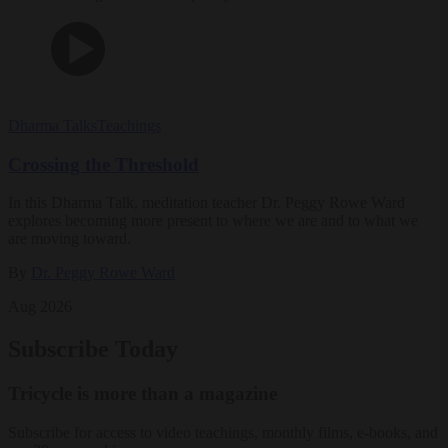
Dharma Talks
Teachings
Crossing the Threshold
In this Dharma Talk, meditation teacher Dr. Peggy Rowe Ward
explores becoming more present to where we are and to what we
are moving toward.
By
Dr. Peggy Rowe Ward
Aug 2026
Subscribe Today
Tricycle is more than a magazine
Subscribe for access to video teachings, monthly films, e-books, and