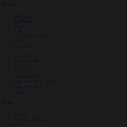
Topics
Teachings
Meditation
Ideas
Culture
Personal Reflections
News
Obituaries
Magazine
Dharma Talks
Film Club
Podcasts
Online Courses
Buddhism for Beginners
Daily Dharma App
Events
More
About
Customer Support
Newsletters