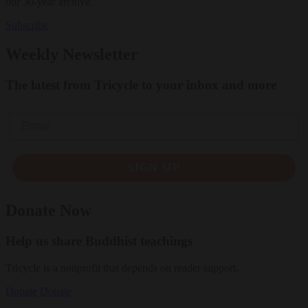
our 30-year archive.
Subscribe
Weekly Newsletter
The latest from Tricycle to your inbox and more
Email
SIGN UP
Donate Now
Help us share Buddhist teachings
Tricycle is a nonprofit that depends on reader support.
Donate
Donate