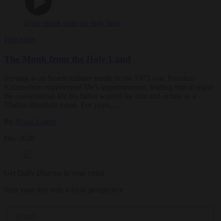
Film Club
The Monk from the Holy Land
Serving as an Israeli military medic in the 1973 war, Jonathan
Katzenelson experienced life’s impermanence, leading him to reject
the conventional life his father wanted for him and ordain as a
Tibetan Buddhist monk. For years,…
By
Nizan Lotem
Dec 2020
Get Daily Dharma in your email
Start your day with a fresh perspective
Email