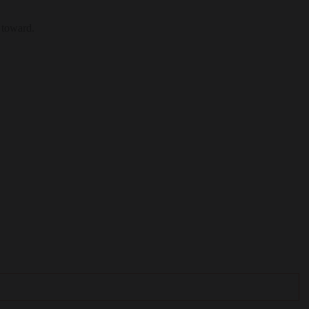
 toward.