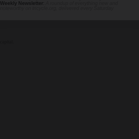
Weekly Newsletter
:
A roundup of everything new and
noteworthy on
tricycle.org
, delivered every Saturday
capital.