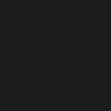
, and our 30-year archive.