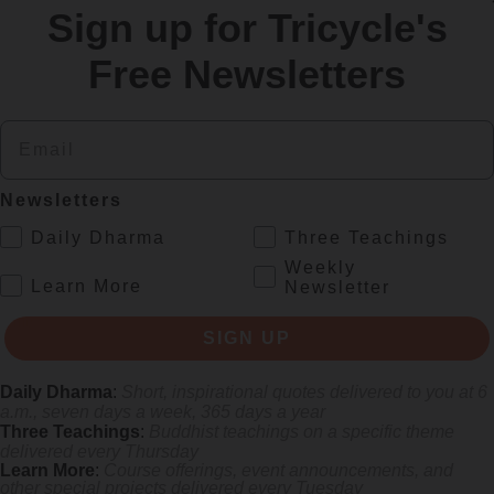
Sign up for Tricycle's
re
Free Newsletters
Email
Newsletters
.
Daily Dharma
Three Teachings
Weekly
.
Learn More
Newsletter
 mile.
SIGN UP
Daily Dharma
:
Short, inspirational quotes delivered to you at 6
a.m., seven days a week, 365 days a year
Three Teachings
:
Buddhist teachings on a specific theme
delivered every Thursday
Learn More
:
Course offerings, event announcements, and
other special projects delivered every Tuesday