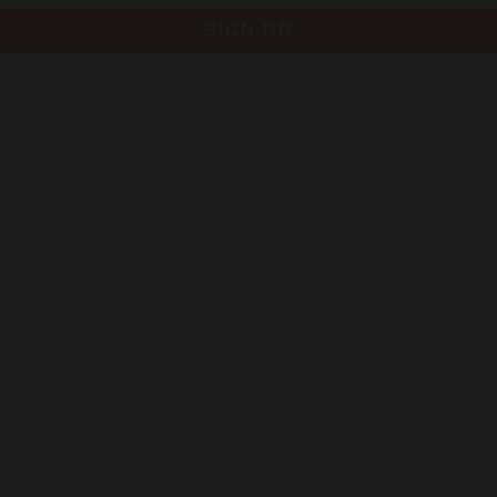
SIGN UP