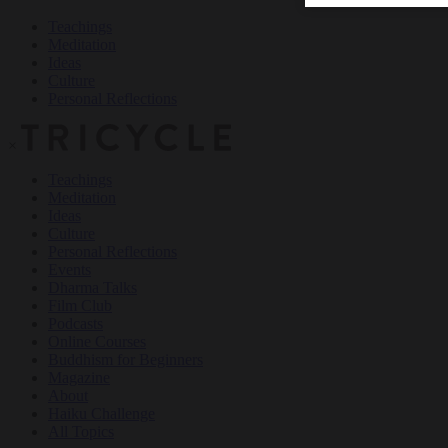
Teachings
Meditation
Ideas
Culture
Personal Reflections
×
Teachings
Meditation
Ideas
Culture
Personal Reflections
Events
Dharma Talks
Film Club
Podcasts
Online Courses
Buddhism for Beginners
Magazine
About
Haiku Challenge
All Topics