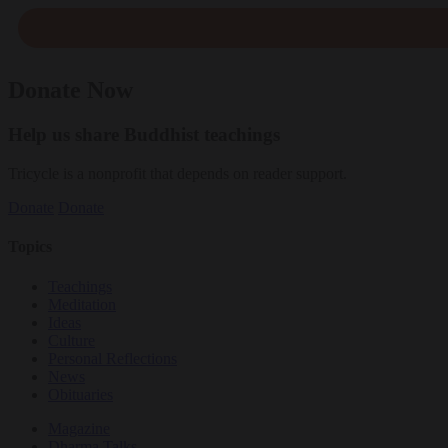
Donate Now
Help us share Buddhist teachings
Tricycle is a nonprofit that depends on reader support.
Donate
Donate
Topics
Teachings
Meditation
Ideas
Culture
Personal Reflections
News
Obituaries
Magazine
Dharma Talks