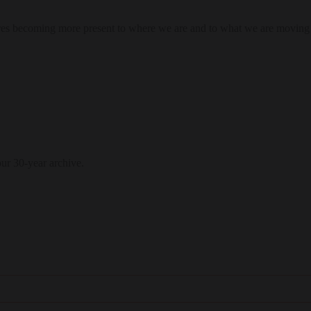
res becoming more present to where we are and to what we are moving
our 30-year archive.