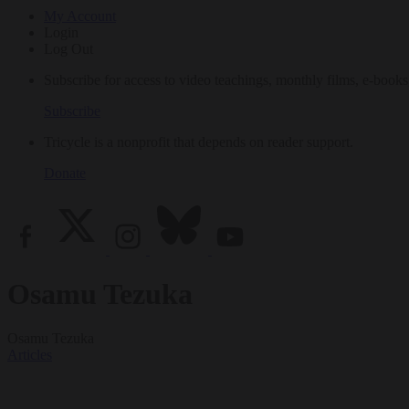
My Account
Login
Log Out
Subscribe for access to video teachings, monthly films, e-books
Subscribe
Tricycle is a nonprofit that depends on reader support.
Donate
Osamu Tezuka
Osamu Tezuka
Articles