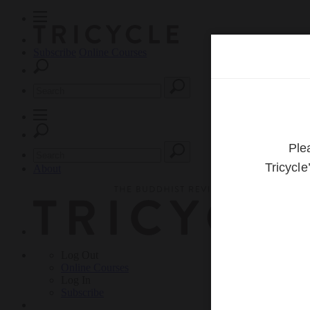
Subscribe
Online Courses
About
Log Out
Online
Courses
Log In
Subscribe