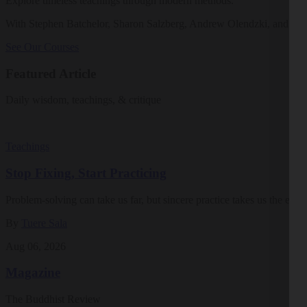
Explore timeless teachings through modern methods.
With Stephen Batchelor, Sharon Salzberg, Andrew Olendzki, and mo
See Our Courses
Featured Article
Daily wisdom, teachings, & critique
Teachings
Stop Fixing, Start Practicing
Problem-solving can take us far, but sincere practice takes us the extra
By
Tuere Sala
Aug 06, 2026
Magazine
The Buddhist Review