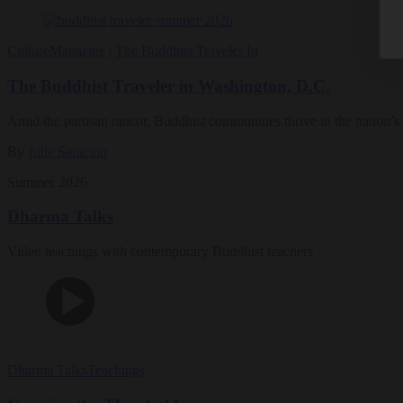
Culture
Magazine
|
The Buddhist Traveler In
The Buddhist Traveler in Washington, D.C.
Amid the partisan rancor, Buddhist communities thrive in the nation’s 
By
Julie Saracino
Summer 2026
Dharma Talks
Video teachings with contemporary Buddhist teachers
Dharma Talks
Teachings