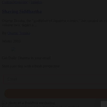
Culture
Magazine
|
Insights
Shaving Siddhartha
Osamu Tezuka, the "godfather of Japanese comics," has created an exp
volume two, depict a…
By
Osamu Tezuka
Winter 2003
Get Daily Dharma in your email
Start your day with a fresh perspective
Email