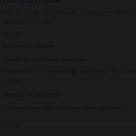
Crossing the Threshold
In this Dharma Talk, meditation teacher Dr. Peggy Rowe Ward explo
By
Dr. Peggy Rowe Ward
Aug 2026
Subscribe Today
Tricycle is more than a magazine
Subscribe for access to video teachings, monthly films, e-books, and 
Subscribe
Weekly Newsletter
The latest from Tricycle to your inbox and more
Email