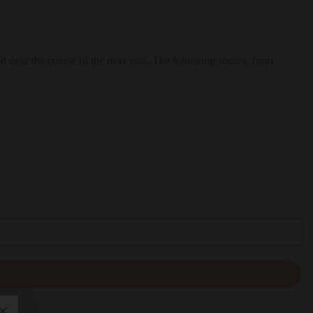
d over the course of the next year. The following scenes, from