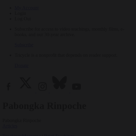
My Account
Login
Log Out
Subscribe for access to video teachings, monthly films, e-
books, and our 30-year archive.
Subscribe
Tricycle is a nonprofit that depends on reader support.
Donate
Pabongka Rinpoche
Pabongka Rinpoche
Articles