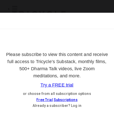
Subscribe
Online Courses
About
Log Out
Online
Courses
Log In
Subscribe