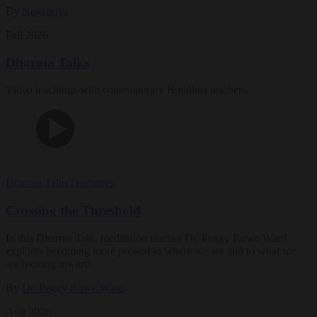
By
Nagapriya
Fall 2026
Dharma Talks
Video teachings with contemporary Buddhist teachers
Dharma Talks
Teachings
Crossing the Threshold
In this Dharma Talk, meditation teacher Dr. Peggy Rowe Ward
explores becoming more present to where we are and to what we
are moving toward.
By
Dr. Peggy Rowe Ward
Aug 2026