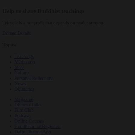
Help us share Buddhist teachings
Tricycle is a nonprofit that depends on reader support.
Donate
Donate
Topics
Teachings
Meditation
Ideas
Culture
Personal Reflections
News
Obituaries
Magazine
Dharma Talks
Film Club
Podcasts
Online Courses
Buddhism for Beginners
Daily Dharma App