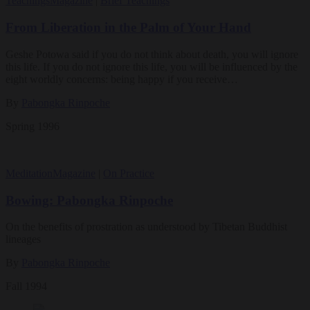
Teachings
Magazine
|
Brief Teachings
From Liberation in the Palm of Your Hand
Geshe Potowa said if you do not think about death, you will ignore
this life. If you do not ignore this life, you will be influenced by the
eight worldly concerns: being happy if you receive…
By
Pabongka Rinpoche
Spring 1996
Meditation
Magazine
|
On Practice
Bowing: Pabongka Rinpoche
On the benefits of prostration as understood by Tibetan Buddhist
lineages
By
Pabongka Rinpoche
Fall 1994