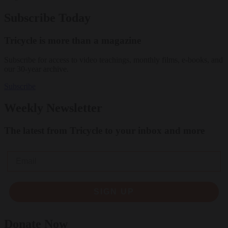
Subscribe Today
Tricycle is more than a magazine
Subscribe for access to video teachings, monthly films, e-books, and
our 30-year archive.
Subscribe
Weekly Newsletter
The latest from Tricycle to your inbox and more
Email
SIGN UP
Donate Now