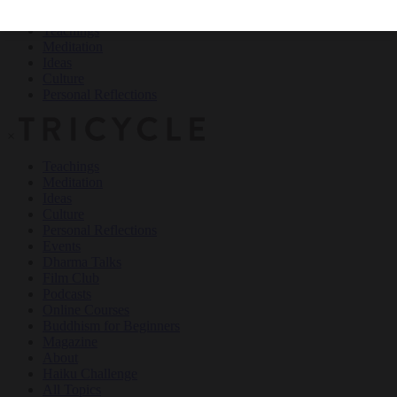
Teachings
Meditation
Ideas
Culture
Personal Reflections
×
Teachings
Meditation
Ideas
Culture
Personal Reflections
Events
Dharma Talks
Film Club
Podcasts
Online Courses
Buddhism for Beginners
Magazine
About
Haiku Challenge
All Topics