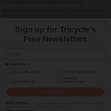
Explore timeless teachings through modern methods.
With Stephen Batchelor, Sharon Salzberg, Andrew Olendzki, and
more
See Our Courses
Sign up for Tricycle's
Featured Article
Free Newsletters
Daily wisdom, teachings, & critique
Email
Culture
Newsletters
Thirty-Seven Practices of the Bodhisattva
.
Daily Dharma
Three Teachings
Weekly
A recent translation of a foundational Tibetan Buddhist text from a
.
Learn More
Newsletter
Kadampa master of the fourteenth century.
By
Gyalse Thokmé Sangpo
| Translated by
Thupten Jinpa
and
Julia
SIGN UP
Stenzel
Daily Dharma
:
Short, inspirational quotes delivered to you at 6
Aug 10, 2026
a.m., seven days a week, 365 days a year
Three Teachings
:
Buddhist teachings on a specific theme