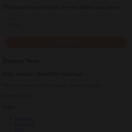
The latest from Tricycle to your inbox and more
Email
SIGN UP
Donate Now
Help us share Buddhist teachings
Tricycle is a nonprofit that depends on reader support.
Donate
Donate
Topics
Teachings
Meditation
Ideas