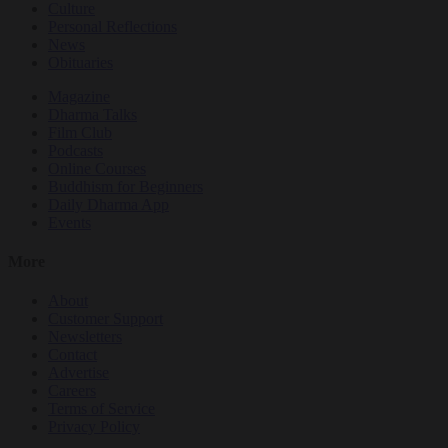
Culture
Personal Reflections
News
Obituaries
Magazine
Dharma Talks
Film Club
Podcasts
Online Courses
Buddhism for Beginners
Daily Dharma App
Events
More
About
Customer Support
Newsletters
Contact
Advertise
Careers
Terms of Service
Privacy Policy