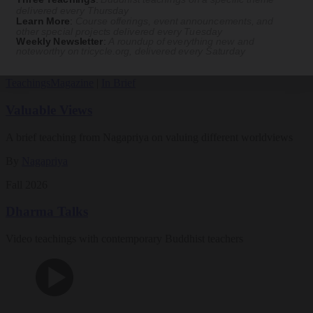
Magazine
delivered every Thursday
Learn More
:
Course offerings, event announcements, and
other special projects delivered every Tuesday
The Buddhist Review
Weekly Newsletter
:
A roundup of everything new and
noteworthy on
tricycle.org
, delivered every Saturday
Teachings
Magazine
|
In Brief
Valuable Views
A brief teaching from Nagapriya on valuing different worldviews
By
Nagapriya
Fall 2026
Dharma Talks
Video teachings with contemporary Buddhist teachers