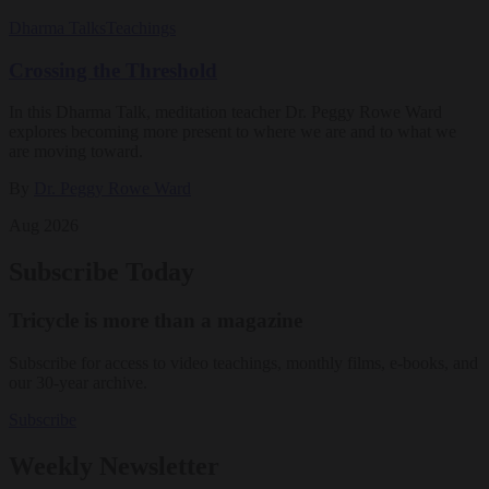
Dharma Talks
Teachings
Crossing the Threshold
In this Dharma Talk, meditation teacher Dr. Peggy Rowe Ward
explores becoming more present to where we are and to what we
are moving toward.
By
Dr. Peggy Rowe Ward
Aug 2026
Subscribe Today
Tricycle is more than a magazine
Subscribe for access to video teachings, monthly films, e-books, and
our 30-year archive.
Subscribe
Weekly Newsletter