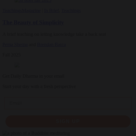
Teachings
Magazine
|
In Brief
,
Teachings
The Beauty of Simplicity
A brief teaching on letting knowledge take a back seat
Pema Sherpa
and
Brendan Barca
Fall 2025
Get Daily Dharma in your email
Start your day with a fresh perspective
Email
SIGN UP