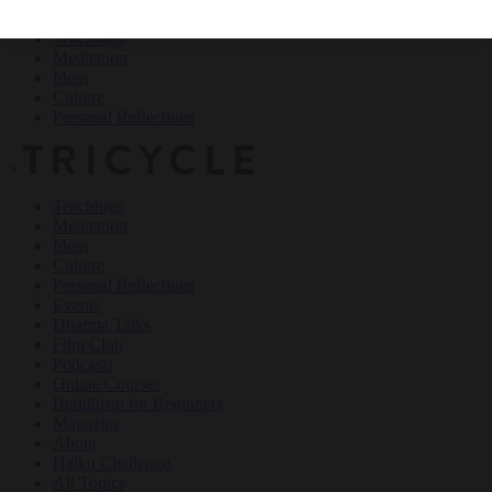
Teachings
Meditation
Ideas
Culture
Personal Reflections
×
Teachings
Meditation
Ideas
Culture
Personal Reflections
Events
Dharma Talks
Film Club
Podcasts
Online Courses
Buddhism for Beginners
Magazine
About
Haiku Challenge
All Topics