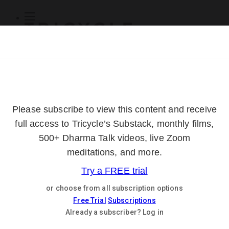
Subscribe
Online Courses
About
Log Out
Online
Courses
Log In
Subscribe