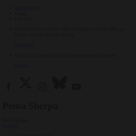
My Account
Login
Log Out
Subscribe for access to video teachings, monthly films, e-
books, and our 30-year archive.
Subscribe
Tricycle is a nonprofit that depends on reader support.
Donate
Pema Sherpa
Pema Sherpa
Articles