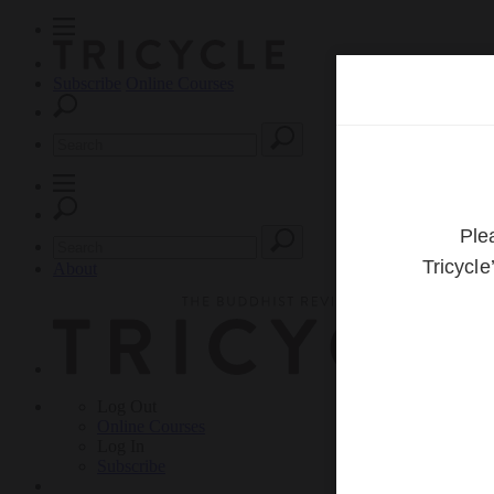
Subscribe
Online Courses
About
Log Out
Online
Courses
Log In
Subscribe