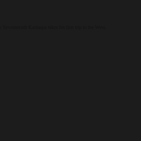
e Seventeenth Karmapa takes his first trip to the West.