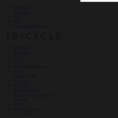
Teachings
Meditation
Ideas
Culture
Personal Reflections
×
Teachings
Meditation
Ideas
Culture
Personal Reflections
Events
Dharma Talks
Film Club
Podcasts
Online Courses
Buddhism for Beginners
Magazine
About
Haiku Challenge
All Topics