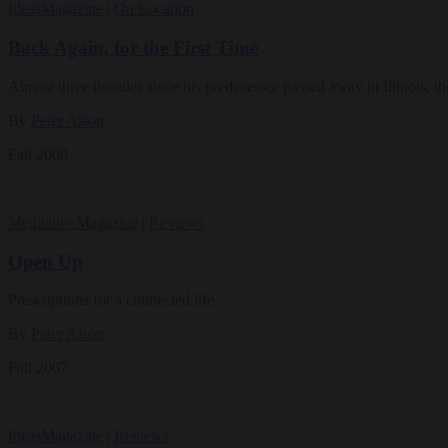
Ideas
Magazine
|
On Location
Back Again, for the First Time
Almost three decades since his predecessor passed away in Illinois, th
By
Peter Alsop
Fall 2008
Meditation
Magazine
|
Reviews
Open Up
Prescriptions for a connected life
By
Peter Alsop
Fall 2007
Ideas
Magazine
|
Reviews