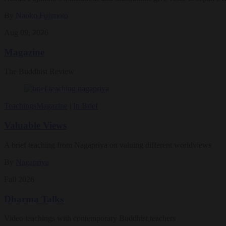
By
Naoko Fujimoto
Aug 09, 2026
Magazine
The Buddhist Review
Teachings
Magazine
|
In Brief
Valuable Views
A brief teaching from Nagapriya on valuing different worldviews
By
Nagapriya
Fall 2026
Dharma Talks
Video teachings with contemporary Buddhist teachers