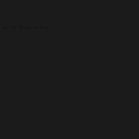
, and our 30-year archive.