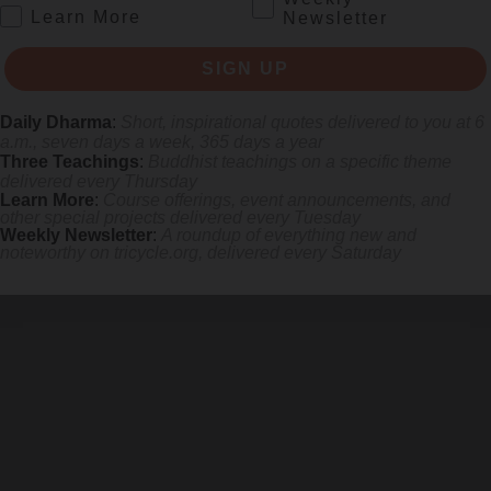
.
Learn More
Newsletter
SIGN UP
Daily Dharma
:
Short, inspirational quotes delivered to you at 6
a.m., seven days a week, 365 days a year
Three Teachings
:
Buddhist teachings on a specific theme
delivered every Thursday
Learn More
:
Course offerings, event announcements, and
other special projects delivered every Tuesday
Weekly Newsletter
:
A roundup of everything new and
noteworthy on
tricycle.org
, delivered every Saturday