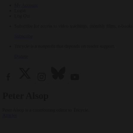
My Account
Login
Log Out
Subscribe for access to video teachings, monthly films, e-books
Subscribe
Tricycle is a nonprofit that depends on reader support.
Donate
Peter Alsop
Peter Alsop is a contributing editor to Tricycle.
Articles