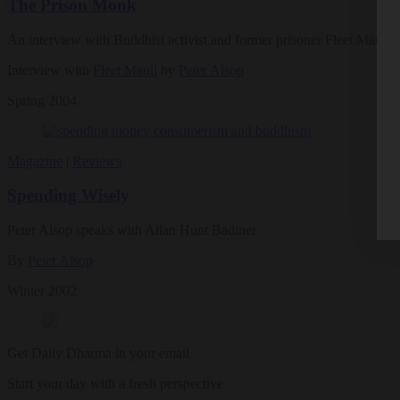
The Prison Monk
An interview with Buddhist activist and former prisoner Fleet Maull
Interview with
Fleet Maull
by
Peter Alsop
Spring 2004
Magazine
|
Reviews
Spending Wisely
Peter Alsop speaks with Allan Hunt Badiner
By
Peter Alsop
Winter 2002
Get Daily Dharma in your email
Start your day with a fresh perspective