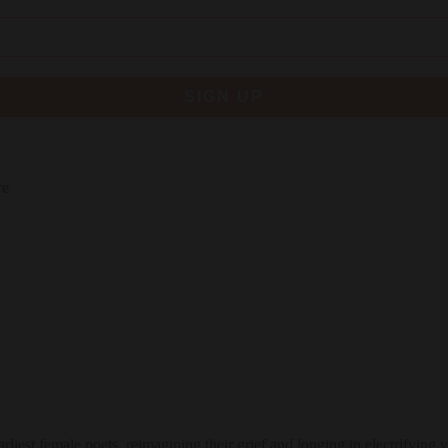
SIGN UP
re
rliest female poets, reimagining their grief and longing in electrifying v