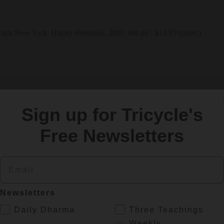
New York: Harper Perennial, 2005 304 pp.; $13.95 (paper) 
Sign up for Tricycle's
Free Newsletters
Email
Newsletters
.
Daily Dharma
Three Teachings
Weekly