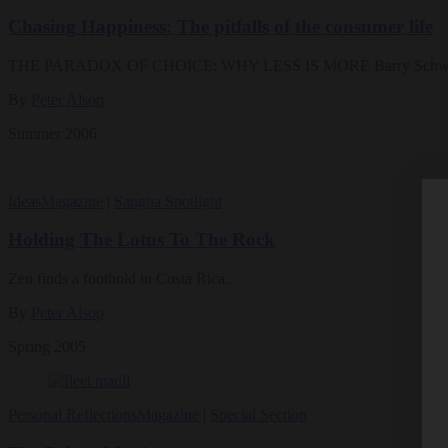
Chasing Happiness: The pitfalls of the consumer life
THE PARADOX OF CHOICE: WHY LESS IS MORE Barry Schwartz 
By
Peter Alsop
Summer 2006
Ideas
Magazine
|
Sangha Spotlight
Holding The Lotus To The Rock
Zen finds a foothold in Costa Rica.
By
Peter Alsop
Spring 2005
Personal Reflections
Magazine
|
Special Section