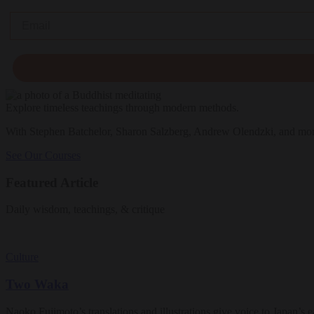
Email
Explore timeless teachings through modern methods.
With Stephen Batchelor, Sharon Salzberg, Andrew Olendzki, and mo
See Our Courses
Featured Article
Daily wisdom, teachings, & critique
Culture
Two Waka
Naoko Fujimoto’s translations and illustrations give voice to Japan’s ea