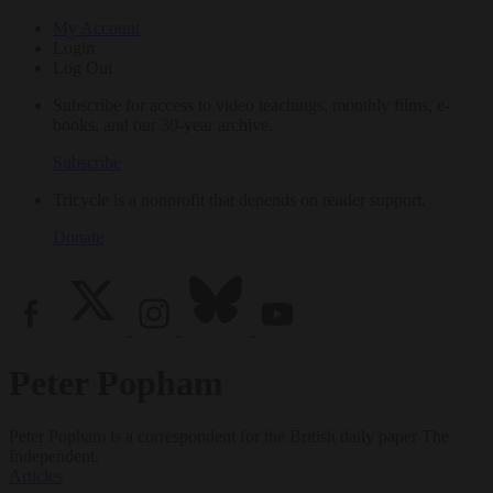
My Account
Login
Log Out
Subscribe for access to video teachings, monthly films, e-
books, and our 30-year archive.
Subscribe
Tricycle is a nonprofit that depends on reader support.
Donate
Peter Popham
Peter Popham is a correspondent for the British daily paper The
Independent.
Articles