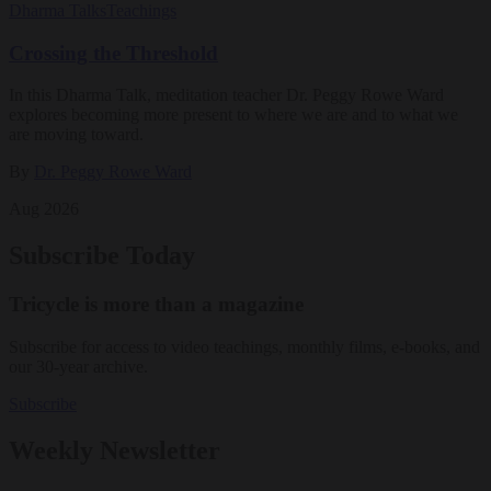
Dharma Talks
Teachings
Crossing the Threshold
In this Dharma Talk, meditation teacher Dr. Peggy Rowe Ward
explores becoming more present to where we are and to what we
are moving toward.
By
Dr. Peggy Rowe Ward
Aug 2026
Subscribe Today
Tricycle is more than a magazine
Subscribe for access to video teachings, monthly films, e-books, and
our 30-year archive.
Subscribe
Weekly Newsletter