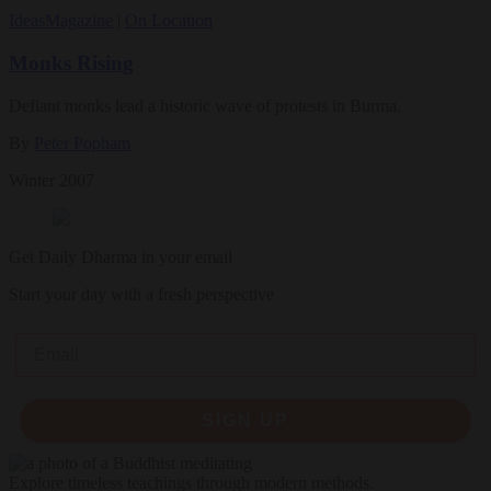
Ideas
Magazine
|
On Location
Monks Rising
Defiant monks lead a historic wave of protests in Burma.
By
Peter Popham
Winter 2007
Get Daily Dharma in your email
Start your day with a fresh perspective
Email
SIGN UP
Explore timeless teachings through modern methods.