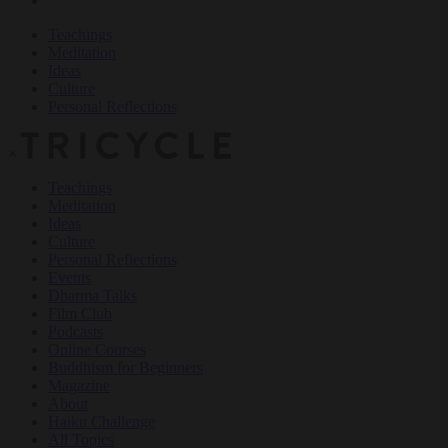
Teachings
Meditation
Ideas
Culture
Personal Reflections
×
Teachings
Meditation
Ideas
Culture
Personal Reflections
Events
Dharma Talks
Film Club
Podcasts
Online Courses
Buddhism for Beginners
Magazine
About
Haiku Challenge
All Topics