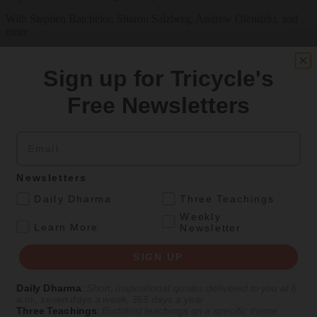
With Stephen Batchelor, Sharon Salzberg, Andrew Olendzki, and
more
See Our Courses
Sign up for Tricycle's
Featured Article
Free Newsletters
Daily wisdom, teachings, & critique
Email
Culture
Newsletters
Peace and Metta in West Orange
.
Daily Dharma
Three Teachings
The New Jersey iteration of an international Buddhist conference
Weekly
.
asks monastics and laypeople how they can put wisdom into
Learn More
Newsletter
practice. Tricycle contributor Georgia Good reports from the scene.
SIGN UP
By
Georgia Good
Aug 07, 2026
Daily Dharma
:
Short, inspirational quotes delivered to you at 6
a.m., seven days a week, 365 days a year
Three Teachings
:
Buddhist teachings on a specific theme
Magazine