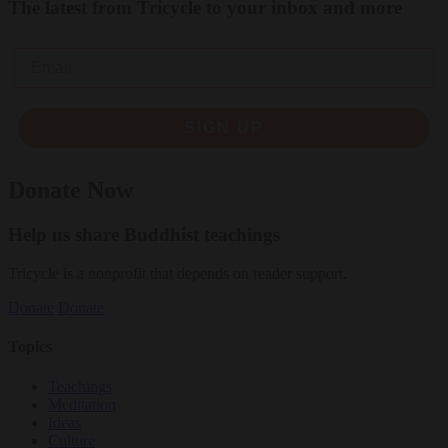
The latest from Tricycle to your inbox and more
Email
SIGN UP
Donate Now
Help us share Buddhist teachings
Tricycle is a nonprofit that depends on reader support.
Donate
Donate
Topics
Teachings
Meditation
Ideas
Culture