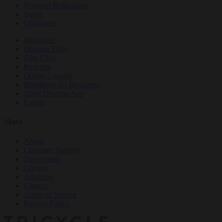
Personal Reflections
News
Obituaries
Magazine
Dharma Talks
Film Club
Podcasts
Online Courses
Buddhism for Beginners
Daily Dharma App
Events
More
About
Customer Support
Newsletters
Contact
Advertise
Careers
Terms of Service
Privacy Policy