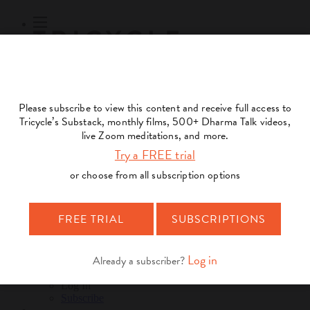
Subscribe
Online Courses
About
Log Out
Online
Courses
Log In
Subscribe