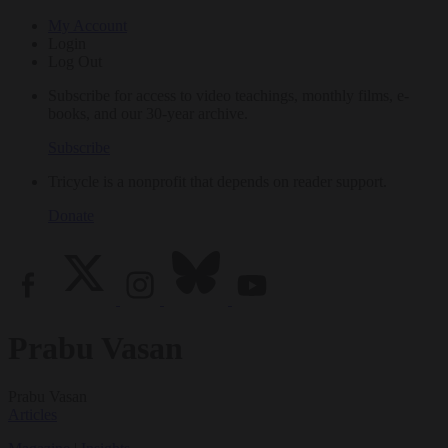
My Account
Login
Log Out
Subscribe for access to video teachings, monthly films, e-
books, and our 30-year archive.
Subscribe
Tricycle is a nonprofit that depends on reader support.
Donate
Prabu Vasan
Prabu Vasan
Articles