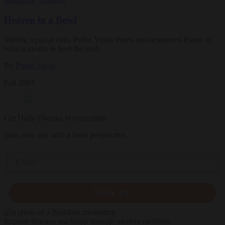
Magazine
|
Insights
Heaven in a Bowl
Stirring a pot of chili, Prabu Vasan learns an unexpected lesson in
what it means to feed the soul.
By
Prabu Vasan
Fall 2003
Get Daily Dharma in your email
Start your day with a fresh perspective
Email
SIGN UP
Explore timeless teachings through modern methods.