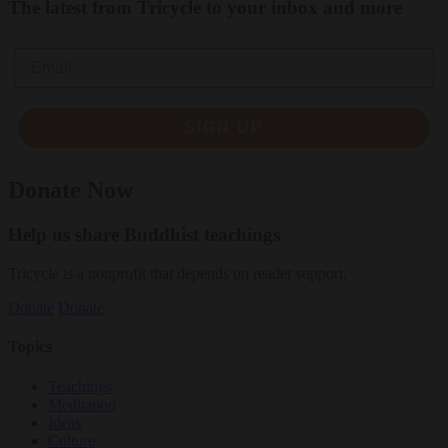
The latest from Tricycle to your inbox and more
Email
SIGN UP
Donate Now
Help us share Buddhist teachings
Tricycle is a nonprofit that depends on reader support.
Donate
Donate
Topics
Teachings
Meditation
Ideas
Culture