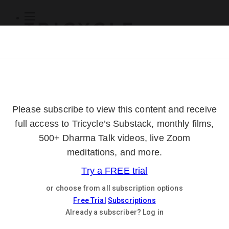
Subscribe
Online Courses
About
Log Out
Online
Courses
Log In
Subscribe