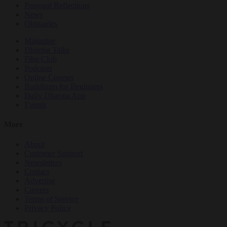
Personal Reflections
News
Obituaries
Magazine
Dharma Talks
Film Club
Podcasts
Online Courses
Buddhism for Beginners
Daily Dharma App
Events
More
About
Customer Support
Newsletters
Contact
Advertise
Careers
Terms of Service
Privacy Policy