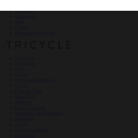
Teachings
Meditation
Ideas
Culture
Personal Reflections
×
Teachings
Meditation
Ideas
Culture
Personal Reflections
Events
Dharma Talks
Film Club
Podcasts
Online Courses
Buddhism for Beginners
Magazine
About
Haiku Challenge
All Topics