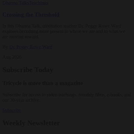
Dharma Talks
Teachings
Crossing the Threshold
In this Dharma Talk, meditation teacher Dr. Peggy Rowe Ward
explores becoming more present to where we are and to what we
are moving toward.
By
Dr. Peggy Rowe Ward
Aug 2026
Subscribe Today
Tricycle is more than a magazine
Subscribe for access to video teachings, monthly films, e-books, and
our 30-year archive.
Subscribe
Weekly Newsletter