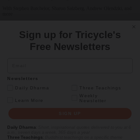
With Stephen Batchelor, Sharon Salzberg, Andrew Olendzki, and
more
See Our Courses
Sign up for Tricycle's
Featured Article
Free Newsletters
Daily wisdom, teachings, & critique
Email
Personal Reflections
Newsletters
A Birthday Reflection
.
Daily Dharma
Three Teachings
Meditation teacher Sharon Salzberg on the challenges and
Weekly
.
unexpected gifts of aging
Learn More
Newsletter
By
Sharon Salzberg
SIGN UP
Aug 05, 2026
Daily Dharma
:
Short, inspirational quotes delivered to you at 6
a.m., seven days a week, 365 days a year
Magazine
Three Teachings
:
Buddhist teachings on a specific theme