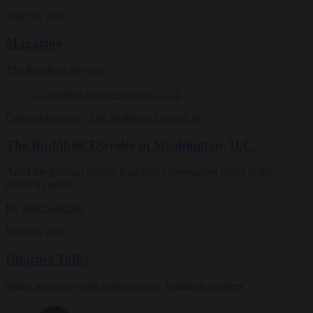
Aug 06, 2026
Magazine
The Buddhist Review
Culture
Magazine
|
The Buddhist Traveler In
The Buddhist Traveler in Washington, D.C.
Amid the partisan rancor, Buddhist communities thrive in the
nation’s capital.
By
Julie Saracino
Summer 2026
Dharma Talks
Video teachings with contemporary Buddhist teachers