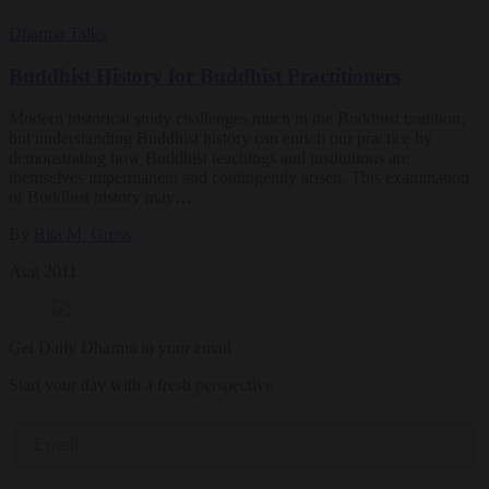
Dharma Talks
Buddhist History for Buddhist Practitioners
Modern historical study challenges much in the Buddhist tradition,
but understanding Buddhist history can enrich our practice by
demonstrating how Buddhist teachings and institutions are
themselves impermanent and contingently arisen. This examination
of Buddhist history may…
By
Rita M. Gross
Aug 2011
Get Daily Dharma in your email
Start your day with a fresh perspective
Email