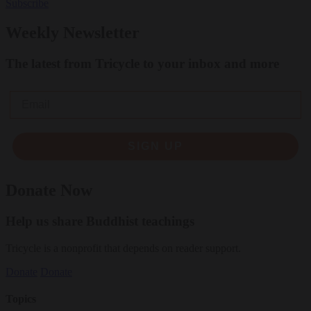
Subscribe
Weekly Newsletter
The latest from Tricycle to your inbox and more
Email
SIGN UP
Donate Now
Help us share Buddhist teachings
Tricycle is a nonprofit that depends on reader support.
Donate
Donate
Topics