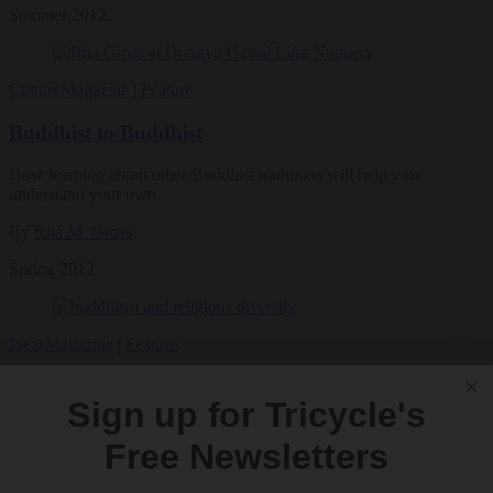
Summer 2012
Culture
Magazine
|
Feature
Buddhist to Buddhist
How learning about other Buddhist traditions will help you
understand your own.
By
Rita M. Gross
Spring 2012
Ideas
Magazine
|
Feature
Buddhism and Religious Diversity
Sign up for Tricycle's
Instead of desperately desiring answers to unanswerable questions,
Free Newsletters
Buddhist practitioners should learn how to be helpful in a religiously
diverse world.