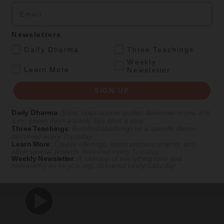
Email
By
Rita M. Gross
, Artwork by Tsherin Sherpa
Fall 2011
Newsletters
.
Daily Dharma
Three Teachings
Ideas
Magazine
|
Feature
Weekly
.
Learn More
Newsletter
Buddhist History for Buddhist Practitioners
SIGN UP
How—and why—to teach Buddhist history to sometimes reluctant
Buddhists.
Daily Dharma
:
Short, inspirational quotes delivered to you at 6
a.m., seven days a week, 365 days a year
By
Rita M. Gross
Three Teachings
:
Buddhist teachings on a specific theme
delivered every Thursday
Fall 2010
Learn More
:
Course offerings, event announcements, and
LOAD MORE
other special projects delivered every Tuesday
Weekly Newsletter
:
A roundup of everything new and
noteworthy on
tricycle.org
, delivered every Saturday
Dharma Talks