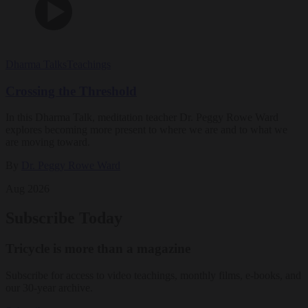
Dharma Talks
Teachings
Crossing the Threshold
In this Dharma Talk, meditation teacher Dr. Peggy Rowe Ward
explores becoming more present to where we are and to what we
are moving toward.
By
Dr. Peggy Rowe Ward
Aug 2026
Subscribe Today
Tricycle is more than a magazine
Subscribe for access to video teachings, monthly films, e-books, and
our 30-year archive.