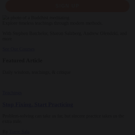
SIGN UP
Explore timeless teachings through modern methods.
With Stephen Batchelor, Sharon Salzberg, Andrew Olendzki, and
more
See Our Courses
Featured Article
Daily wisdom, teachings, & critique
Teachings
Stop Fixing, Start Practicing
Problem-solving can take us far, but sincere practice takes us the
extra mile.
By
Tuere Sala