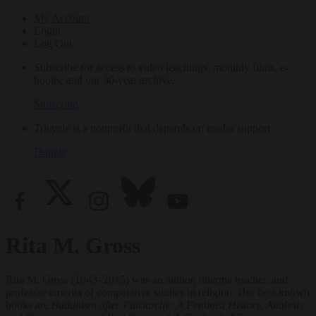
My Account
Login
Log Out
Subscribe for access to video teachings, monthly films, e-
books, and our 30-year archive.
Subscribe
Tricycle is a nonprofit that depends on reader support.
Donate
Rita M. Gross
Rita M. Gross (1943–2015) was an author, dharma teacher, and
professor emerita of comparative studies in religion. Her best-known
books are
Buddhism after Patriarchy: A Feminist History, Analysis,