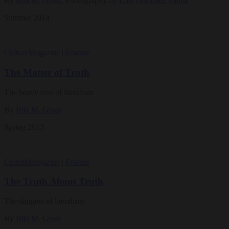
By
Rita M. Gross
, Photography by
Luis González Palma
Summer 2014
Culture
Magazine
|
Feature
The Matter of Truth
The heavy cost of literalism
By
Rita M. Gross
Spring 2013
Culture
Magazine
|
Feature
The Truth About Truth
The dangers of literalism
By
Rita M. Gross