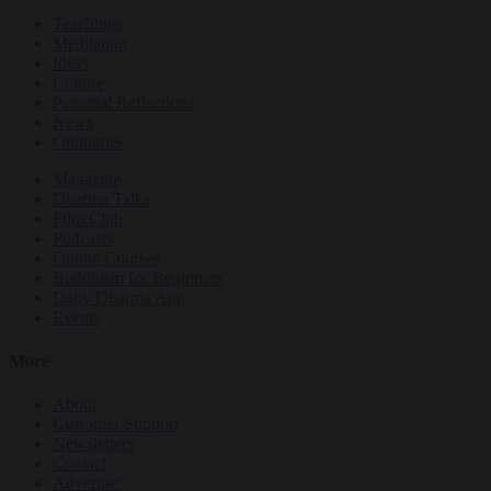
Teachings
Meditation
Ideas
Culture
Personal Reflections
News
Obituaries
Magazine
Dharma Talks
Film Club
Podcasts
Online Courses
Buddhism for Beginners
Daily Dharma App
Events
More
About
Customer Support
Newsletters
Contact
Advertise