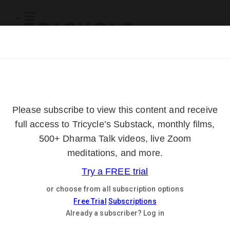
Subscribe
Online Courses
About
Log Out
Online
Courses
Log In
Subscribe