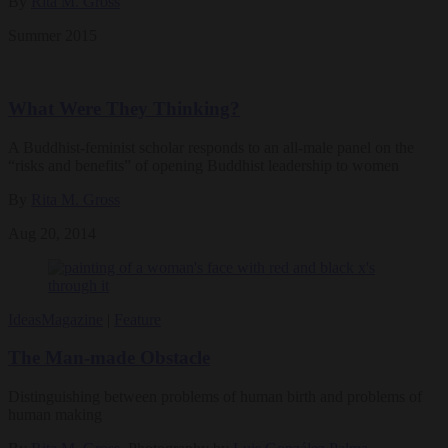
By
Rita M. Gross
Summer 2015
What Were They Thinking?
A Buddhist-feminist scholar responds to an all-male panel on the
“risks and benefits” of opening Buddhist leadership to women
By
Rita M. Gross
Aug 20, 2014
Ideas
Magazine
|
Feature
The Man-made Obstacle
Distinguishing between problems of human birth and problems of
human making