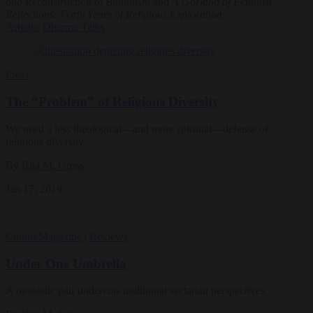
and Reconstruction of Buddhism
and
A Garland of Feminist
Reflections: Forty Years of Religious Exploration
.
Articles
Dharma Talks
Ideas
The “Problem” of Religious Diversity
We need a less theological—and more spiritual—defense of
religious diversity.
By
Rita M. Gross
Jan 17, 2019
Culture
Magazine
|
Reviews
Under One Umbrella
A monastic pair undercuts traditional sectarian perspectives