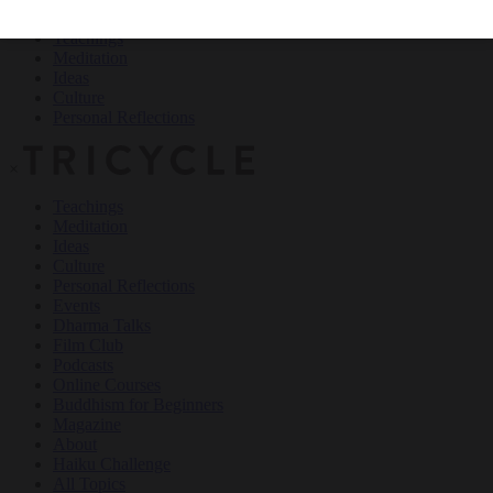
Teachings
Meditation
Ideas
Culture
Personal Reflections
×
Teachings
Meditation
Ideas
Culture
Personal Reflections
Events
Dharma Talks
Film Club
Podcasts
Online Courses
Buddhism for Beginners
Magazine
About
Haiku Challenge
All Topics