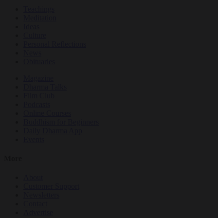
Teachings
Meditation
Ideas
Culture
Personal Reflections
News
Obituaries
Magazine
Dharma Talks
Film Club
Podcasts
Online Courses
Buddhism for Beginners
Daily Dharma App
Events
More
About
Customer Support
Newsletters
Contact
Advertise