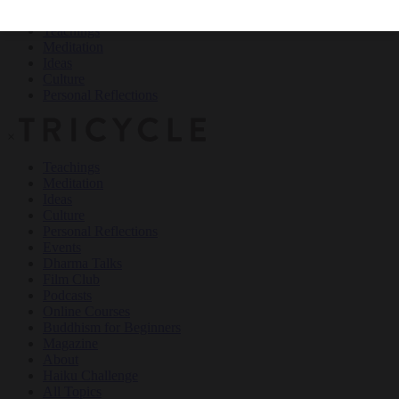
Teachings
Meditation
Ideas
Culture
Personal Reflections
×
Teachings
Meditation
Ideas
Culture
Personal Reflections
Events
Dharma Talks
Film Club
Podcasts
Online Courses
Buddhism for Beginners
Magazine
About
Haiku Challenge
All Topics