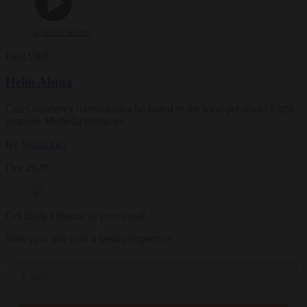
Film Club
Hello Ahma
Can Grandma’s reincarnation be found in the local pet store? Eight-
year-old Michelle thinks so.
By
Siyou Tan
Dec 2020
Get Daily Dharma in your email
Start your day with a fresh perspective
Email