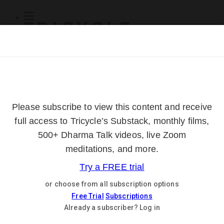
Subscribe
Online Courses
About
Log Out
Online
Courses
Log In
Subscribe