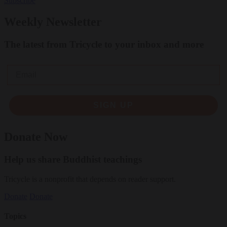
Subscribe
Weekly Newsletter
The latest from Tricycle to your inbox and more
Email
SIGN UP
Donate Now
Help us share Buddhist teachings
Tricycle is a nonprofit that depends on reader support.
Donate
Donate
Topics