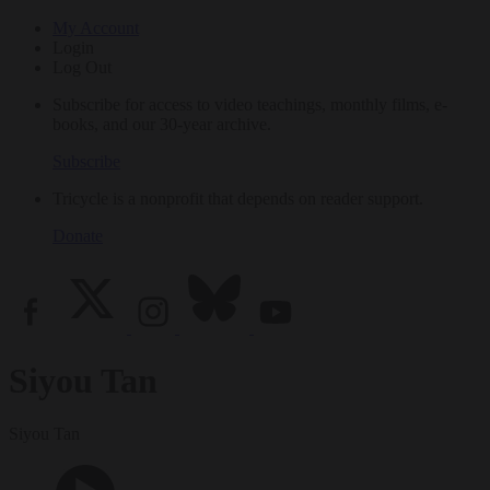
My Account
Login
Log Out
Subscribe for access to video teachings, monthly films, e-
books, and our 30-year archive.
Subscribe
Tricycle is a nonprofit that depends on reader support.
Donate
Siyou Tan
Siyou Tan