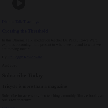
Dharma Talks
Teachings
Crossing the Threshold
In this Dharma Talk, meditation teacher Dr. Peggy Rowe Ward
explores becoming more present to where we are and to what we
are moving toward.
By
Dr. Peggy Rowe Ward
Aug 2026
Subscribe Today
Tricycle is more than a magazine
Subscribe for access to video teachings, monthly films, e-books, and
our 30-year archive.