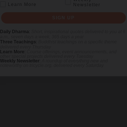
.
Learn More
Newsletter
SIGN UP
Daily Dharma
:
Short, inspirational quotes delivered to you at 6
a.m., seven days a week, 365 days a year
Three Teachings
:
Buddhist teachings on a specific theme
delivered every Thursday
Learn More
:
Course offerings, event announcements, and
other special projects delivered every Tuesday
Weekly Newsletter
:
A roundup of everything new and
noteworthy on
tricycle.org
, delivered every Saturday