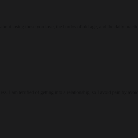
bout losing those you love, the bardos of old age, and the daily practi
 I am terrified of getting into a relationship, so I avoid pain by avoi