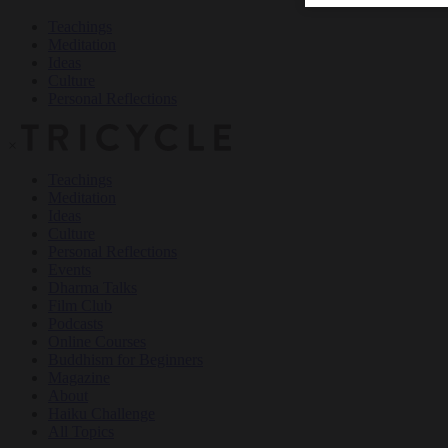
Teachings
Meditation
Ideas
Culture
Personal Reflections
×
Teachings
Meditation
Ideas
Culture
Personal Reflections
Events
Dharma Talks
Film Club
Podcasts
Online Courses
Buddhism for Beginners
Magazine
About
Haiku Challenge
All Topics