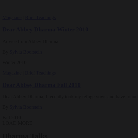
Magazine
|
Brief Teachings
Dear Abbey Dharma Winter 2010
Advice from Abbey Dharma
By
Sylvia Boorstein
Winter 2010
Magazine
|
Brief Teachings
Dear Abbey Dharma Fall 2010
Dear Abbey Dharma, I recently took my refuge vows and have found t
By
Sylvia Boorstein
Fall 2010
LOAD MORE
Dharma Talks