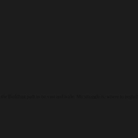
he Buddhist path to be vast and wide. My struggle is, where to begin?