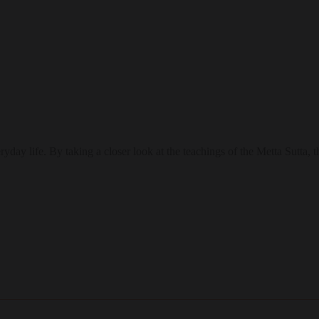
eryday life. By taking a closer look at the teachings of the Metta Sutt