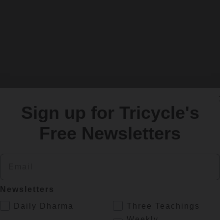
Sign up for Tricycle's
Free Newsletters
Email
Newsletters
.
Daily Dharma
Three Teachings
Weekly