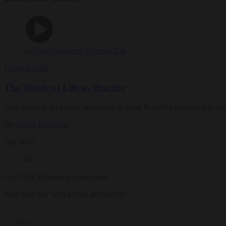
Dharma Talks
The Whole of Life as Practice
This retreat is for people who want to bring Buddhist practice into ev
By
Sylvia Boorstein
Apr 2012
Get Daily Dharma in your email
Start your day with a fresh perspective
Email