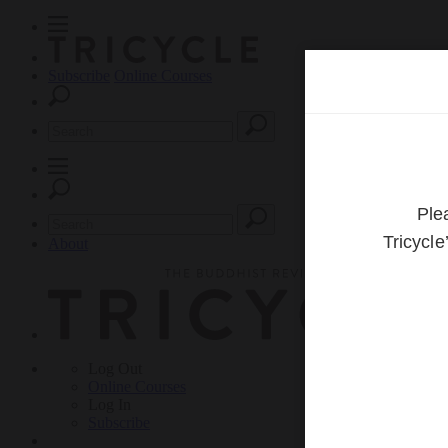
Subscribe
Online Courses
About
Log Out
Online
Courses
Log In
Subscribe