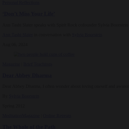
Personal Reflections
‘Don’t Miss Your Life’
Ann Tashi Slater speaks with Spirit Rock cofounder Sylvia Boorstein a
Ann Tashi Slater
in conversation with
Sylvia Boorstein
Aug 06, 2024
Magazine
|
Brief Teachings
Dear Abbey Dharma
Dear Abbey Dharma, I often wonder about loving oneself and awareness.
By
Sylvia Boorstein
Spring 2012
Meditation
Magazine
|
Online Retreats
The Whole of the Path