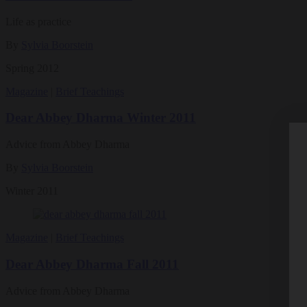
Life as practice
By
Sylvia Boorstein
Spring 2012
Magazine
|
Brief Teachings
Dear Abbey Dharma Winter 2011
Advice from Abbey Dharma
By
Sylvia Boorstein
Winter 2011
Magazine
|
Brief Teachings
Dear Abbey Dharma Fall 2011
Advice from Abbey Dharma