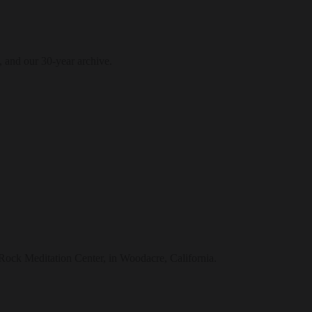
, and our 30-year archive.
t Rock Meditation Center, in Woodacre, California.