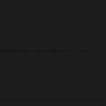
a, the Buddha’s sermon on impartial kindness, we will find an…