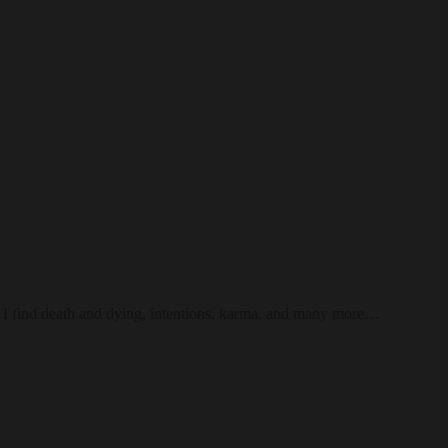
 I find death and dying, intentions, karma, and many more…