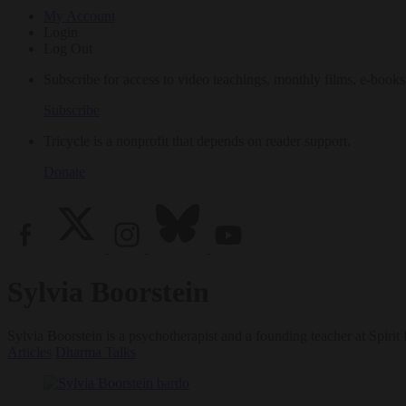
My Account
Login
Log Out
Subscribe for access to video teachings, monthly films, e-books
Subscribe
Tricycle is a nonprofit that depends on reader support.
Donate
Sylvia Boorstein
Sylvia Boorstein is a psychotherapist and a founding teacher at Spiri
Articles
Dharma Talks