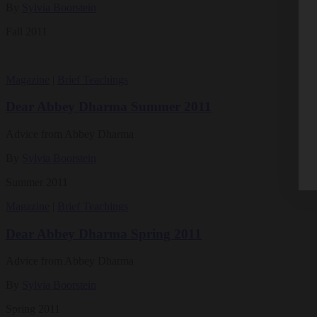
By
Sylvia Boorstein
Fall 2011
Magazine
|
Brief Teachings
Dear Abbey Dharma Summer 2011
Advice from Abbey Dharma
By
Sylvia Boorstein
Summer 2011
Magazine
|
Brief Teachings
Dear Abbey Dharma Spring 2011
Advice from Abbey Dharma
By
Sylvia Boorstein
Spring 2011