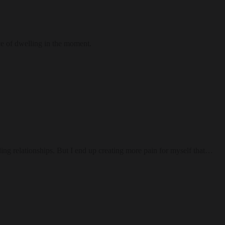
ce of dwelling in the moment.
ding relationships. But I end up creating more pain for myself that…