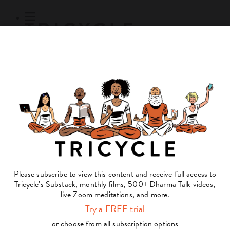
Subscribe
Online Courses
About
Log Out
Online
Courses
Log In
Subscribe