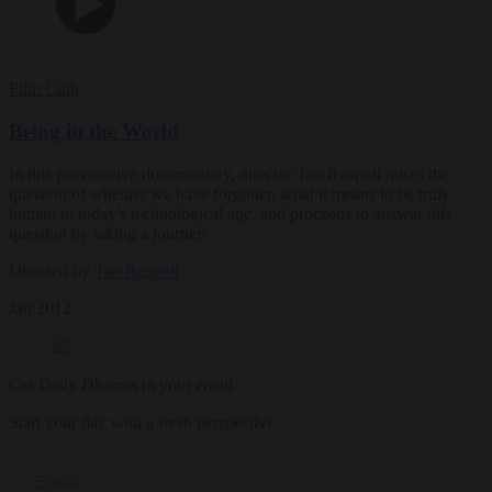
Film Club
Being in the World
In this provocative documentary, director Tao Ruspoli raises the
question of whether we have forgotten what it means to be truly
human in today's technological age, and proceeds to answer this
question by taking a journey…
Directed by
Tao Ruspoli
Jan 2012
Get Daily Dharma in your email
Start your day with a fresh perspective
Email