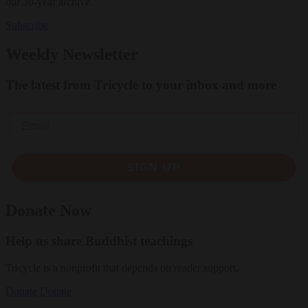
our 30-year archive.
Subscribe
Weekly Newsletter
The latest from Tricycle to your inbox and more
Email
SIGN UP
Donate Now
Help us share Buddhist teachings
Tricycle is a nonprofit that depends on reader support.
Donate
Donate