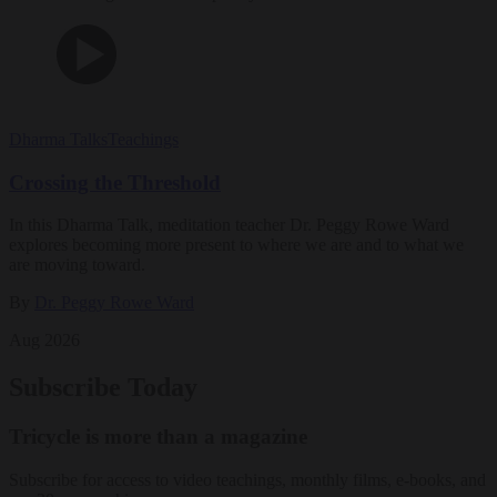
Dharma Talks
Teachings
Crossing the Threshold
In this Dharma Talk, meditation teacher Dr. Peggy Rowe Ward
explores becoming more present to where we are and to what we
are moving toward.
By
Dr. Peggy Rowe Ward
Aug 2026
Subscribe Today
Tricycle is more than a magazine
Subscribe for access to video teachings, monthly films, e-books, and