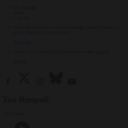
My Account
Login
Log Out
Subscribe for access to video teachings, monthly films, e-
books, and our 30-year archive.
Subscribe
Tricycle is a nonprofit that depends on reader support.
Donate
Tao Ruspoli
Tao Ruspoli