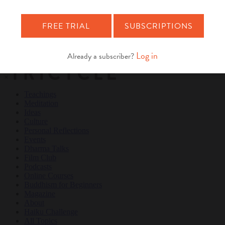
Teachings
Meditation
Ideas
Culture
Personal Reflections
×
Teachings
Meditation
Ideas
Culture
Personal Reflections
Events
Dharma Talks
Film Club
Podcasts
Online Courses
Buddhism for Beginners
Magazine
About
Haiku Challenge
All Topics