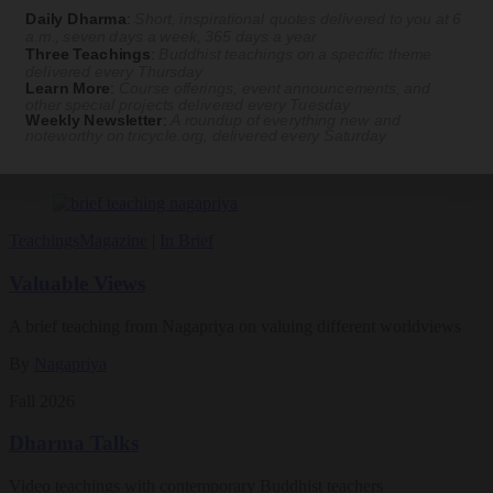
practice. Tricycle contributor Georgia Good reports from the scene.
Daily Dharma
:
Short, inspirational quotes delivered to you at 6
a.m., seven days a week, 365 days a year
By
Georgia Good
Three Teachings
:
Buddhist teachings on a specific theme
delivered every Thursday
Aug 07, 2026
Learn More
:
Course offerings, event announcements, and
other special projects delivered every Tuesday
Weekly Newsletter
:
A roundup of everything new and
Magazine
noteworthy on
tricycle.org
, delivered every Saturday
The Buddhist Review
Teachings
Magazine
|
In Brief
Valuable Views
A brief teaching from Nagapriya on valuing different worldviews
By
Nagapriya
Fall 2026
Dharma Talks
Video teachings with contemporary Buddhist teachers