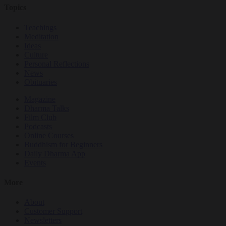
Topics
Teachings
Meditation
Ideas
Culture
Personal Reflections
News
Obituaries
Magazine
Dharma Talks
Film Club
Podcasts
Online Courses
Buddhism for Beginners
Daily Dharma App
Events
More
About
Customer Support
Newsletters