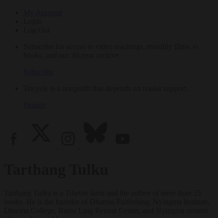
My Account
Login
Log Out
Subscribe for access to video teachings, monthly films, e-
books, and our 30-year archive.
Subscribe
Tricycle is a nonprofit that depends on reader support.
Donate
Tarthang Tulku
Tarthang Tulku is a Tibetan lama and the author of more than 35
books. He is the founder of Dharma Publishing, Nyingma Institute,
Dharma College, Ratna Ling Retreat Center, and Nyingma centers