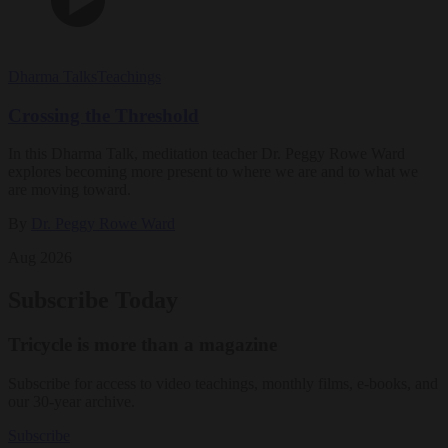
Dharma Talks
Teachings
Crossing the Threshold
In this Dharma Talk, meditation teacher Dr. Peggy Rowe Ward
explores becoming more present to where we are and to what we
are moving toward.
By
Dr. Peggy Rowe Ward
Aug 2026
Subscribe Today
Tricycle is more than a magazine
Subscribe for access to video teachings, monthly films, e-books, and
our 30-year archive.
Subscribe