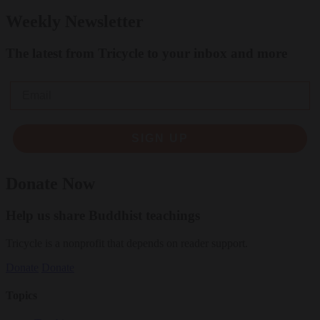
Weekly Newsletter
The latest from Tricycle to your inbox and more
Email
SIGN UP
Donate Now
Help us share Buddhist teachings
Tricycle is a nonprofit that depends on reader support.
Donate
Donate
Topics