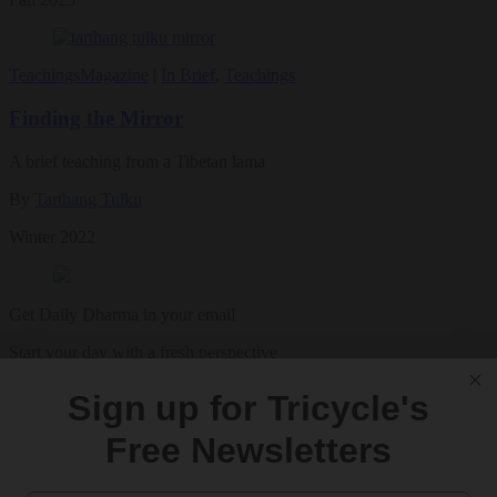
Teachings
Magazine
|
In Brief
,
Teachings
Finding the Mirror
A brief teaching from a Tibetan lama
By
Tarthang Tulku
Winter 2022
Get Daily Dharma in your email
Start your day with a fresh perspective
Sign up for Tricycle's
Email
Free Newsletters
SIGN UP