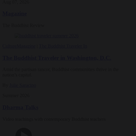
Aug 07, 2026
Magazine
The Buddhist Review
Culture
Magazine
|
The Buddhist Traveler In
The Buddhist Traveler in Washington, D.C.
Amid the partisan rancor, Buddhist communities thrive in the
nation’s capital.
By
Julie Saracino
Summer 2026
Dharma Talks
Video teachings with contemporary Buddhist teachers