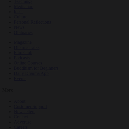
Teachings
Meditation
Ideas
Culture
Personal Reflections
News
Obituaries
Magazine
Dharma Talks
Film Club
Podcasts
Online Courses
Buddhism for Beginners
Daily Dharma App
Events
More
About
Customer Support
Newsletters
Contact
Advertise
Careers