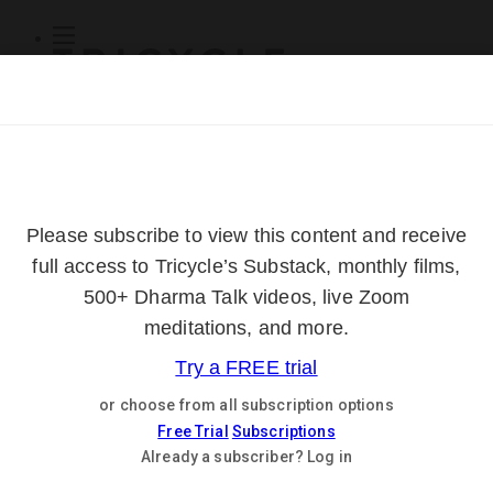
Subscribe
Online Courses
About
Log Out
Online
Courses
Log In
Subscribe