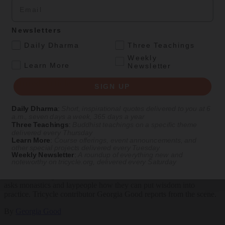
Email
Explore timeless teachings through modern methods.
Newsletters
With Stephen Batchelor, Sharon Salzberg, Andrew Olendzki, and
.
Daily Dharma
Three Teachings
more
Weekly
See Our Courses
.
Learn More
Newsletter
Featured Article
SIGN UP
Daily wisdom, teachings, & critique
Daily Dharma
:
Short, inspirational quotes delivered to you at 6
a.m., seven days a week, 365 days a year
Three Teachings
:
Buddhist teachings on a specific theme
delivered every Thursday
Culture
Learn More
:
Course offerings, event announcements, and
other special projects delivered every Tuesday
Weekly Newsletter
:
A roundup of everything new and
Peace and Metta in West Orange
noteworthy on
tricycle.org
, delivered every Saturday
The New Jersey iteration of an international Buddhist conference
asks monastics and laypeople how they can put wisdom into
practice. Tricycle contributor Georgia Good reports from the scene.
By
Georgia Good