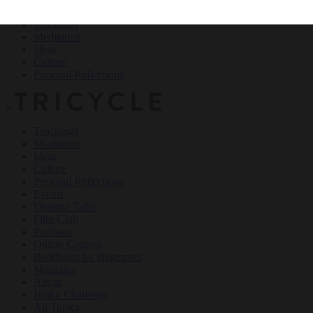
Teachings
Meditation
Ideas
Culture
Personal Reflections
×
Teachings
Meditation
Ideas
Culture
Personal Reflections
Events
Dharma Talks
Film Club
Podcasts
Online Courses
Buddhism for Beginners
Magazine
About
Haiku Challenge
All Topics