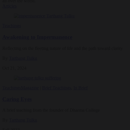
all over the world.
Articles
Teachings
Awakening to Impermanence
Reflecting on the fleeting nature of life and the path toward clarity
By
Tarthang Tulku
Oct 21, 2024
Teachings
Magazine
|
Brief Teachings
,
In Brief
Caring Eyes
A brief teaching from the founder of Dharma College
By
Tarthang Tulku
Fall 2023