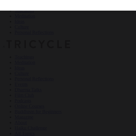
Teachings
Meditation
Ideas
Culture
Personal Reflections
×
Teachings
Meditation
Ideas
Culture
Personal Reflections
Events
Dharma Talks
Film Club
Podcasts
Online Courses
Buddhism for Beginners
Magazine
About
Haiku Challenge
All Topics