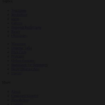
Topics
Teachings
Meditation
Ideas
Culture
Personal Reflections
News
Obituaries
Magazine
Dharma Talks
Film Club
Podcasts
Online Courses
Buddhism for Beginners
Daily Dharma App
Events
More
About
Customer Support
Newsletters
Contact