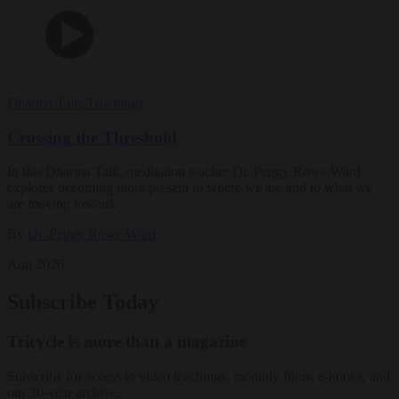
Dharma Talks
Teachings
Crossing the Threshold
In this Dharma Talk, meditation teacher Dr. Peggy Rowe Ward
explores becoming more present to where we are and to what we
are moving toward.
By
Dr. Peggy Rowe Ward
Aug 2026
Subscribe Today
Tricycle is more than a magazine
Subscribe for access to video teachings, monthly films, e-books, and
our 30-year archive.