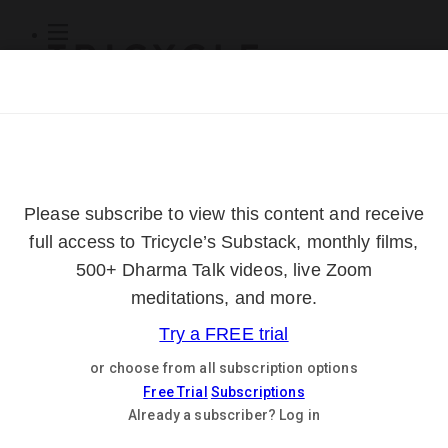
Subscribe
Online Courses
About
Log Out
Online
Courses
Log In
Subscribe