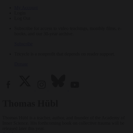
My Account
Login
Log Out
Subscribe for access to video teachings, monthly films, e-
books, and our 30-year archive.
Subscribe
Tricycle is a nonprofit that depends on reader support.
Donate
Thomas Hübl
Thomas Hübl is a teacher, author, and founder of the Academy of
Inner Science. His forthcoming book on collective trauma will be
released later this year.