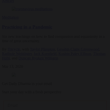
Articles
Meditation
Practicing in a Pandemic
Six new teachings on how to find compassion and equanimity in a
time of great uncertainty.
By
Tricycle
, with
Taylor Plimpton
,
Gesshin Claire Greenwood
,
Radhule Weininger
,
Jack Kornfield
,
Koshin Paley Ellison
,
Thomas
Hübl
, and
Duncan Ryuken Williams
Mar 13, 2020
Get Daily Dharma in your email
Start your day with a fresh perspective
Email