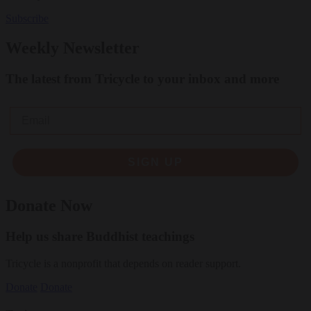
Subscribe
Weekly Newsletter
The latest from Tricycle to your inbox and more
Email
SIGN UP
Donate Now
Help us share Buddhist teachings
Tricycle is a nonprofit that depends on reader support.
Donate
Donate