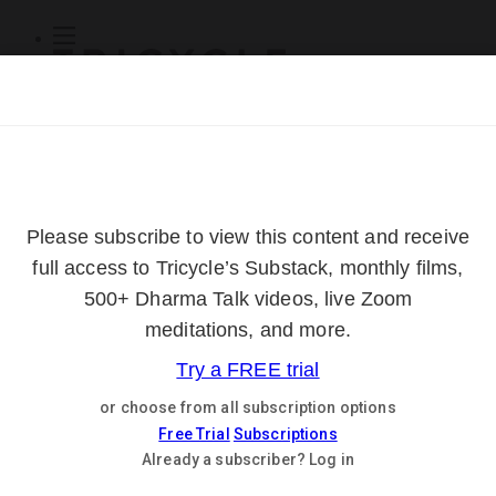
Subscribe
Online Courses
About
Log Out
Online
Courses
Log In
Subscribe