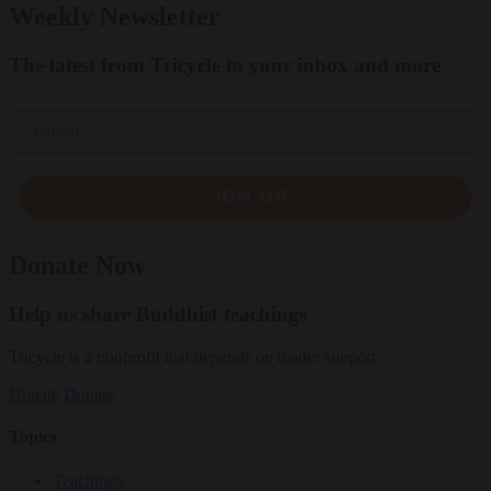
Weekly Newsletter
The latest from Tricycle to your inbox and more
Email
SIGN UP
Donate Now
Help us share Buddhist teachings
Tricycle is a nonprofit that depends on reader support.
Donate
Donate
Topics
Teachings