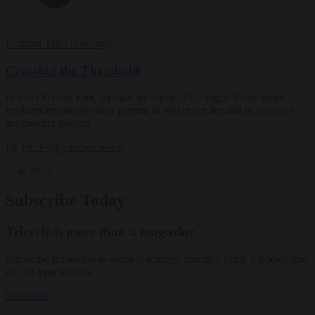
Dharma Talks
Teachings
Crossing the Threshold
In this Dharma Talk, meditation teacher Dr. Peggy Rowe Ward
explores becoming more present to where we are and to what we
are moving toward.
By
Dr. Peggy Rowe Ward
Aug 2026
Subscribe Today
Tricycle is more than a magazine
Subscribe for access to video teachings, monthly films, e-books, and
our 30-year archive.
Subscribe