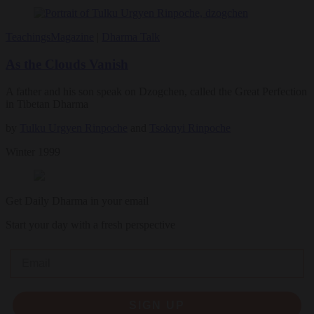
Teachings
Magazine
|
Dharma Talk
As the Clouds Vanish
A father and his son speak on Dzogchen, called the Great Perfection
in Tibetan Dharma
by
Tulku Urgyen Rinpoche
and
Tsoknyi Rinpoche
Winter 1999
Get Daily Dharma in your email
Start your day with a fresh perspective
Email
SIGN UP