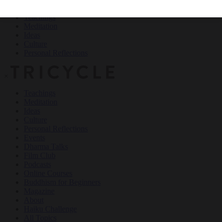
Teachings
Meditation
Ideas
Culture
Personal Reflections
×
Teachings
Meditation
Ideas
Culture
Personal Reflections
Events
Dharma Talks
Film Club
Podcasts
Online Courses
Buddhism for Beginners
Magazine
About
Haiku Challenge
All Topics