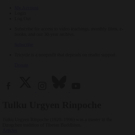
My Account
Login
Log Out
Subscribe for access to video teachings, monthly films, e-
books, and our 30-year archive.
Subscribe
Tricycle is a nonprofit that depends on reader support.
Donate
Tulku Urgyen Rinpoche
Tulku Urgyen Rinpoche (1920–1996) was a master in the
Dzogchen tradition of Tibetan Buddhism.
Articles