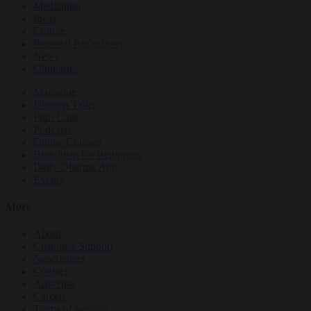
Meditation
Ideas
Culture
Personal Reflections
News
Obituaries
Magazine
Dharma Talks
Film Club
Podcasts
Online Courses
Buddhism for Beginners
Daily Dharma App
Events
More
About
Customer Support
Newsletters
Contact
Advertise
Careers
Terms of Service