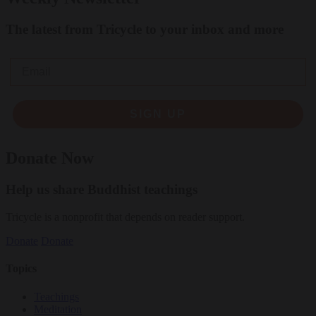
The latest from Tricycle to your inbox and more
Email
SIGN UP
Donate Now
Help us share Buddhist teachings
Tricycle is a nonprofit that depends on reader support.
Donate
Donate
Topics
Teachings
Meditation