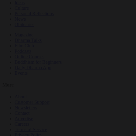
Ideas
Culture
Personal Reflections
News
Obituaries
Magazine
Dharma Talks
Film Club
Podcasts
Online Courses
Buddhism for Beginners
Daily Dharma App
Events
More
About
Customer Support
Newsletters
Contact
Advertise
Careers
Terms of Service
Privacy Policy