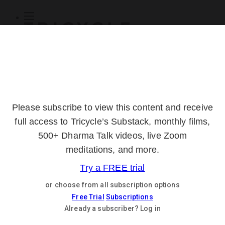
Subscribe
Online Courses
About
Log Out
Online
Courses
Log In
Subscribe