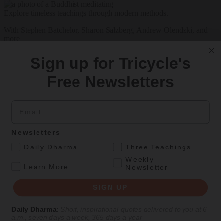
Explore timeless teachings through modern methods.
With Stephen Batchelor, Sharon Salzberg, Andrew Olendzki, and
more
See Our Courses
Sign up for Tricycle's
Featured Article
Free Newsletters
Daily wisdom, teachings, & critique
Email
Teachings
Newsletters
Stop Fixing, Start Practicing
.
Daily Dharma
Three Teachings
Weekly
Problem-solving can take us far, but sincere practice takes us the
.
Learn More
Newsletter
extra mile.
SIGN UP
By
Tuere Sala
Aug 06, 2026
Daily Dharma
:
Short, inspirational quotes delivered to you at 6
a.m., seven days a week, 365 days a year