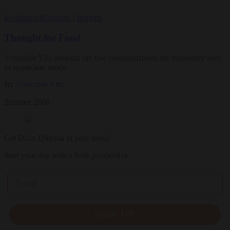
Meditation
Magazine
|
Insights
Thought for Food
Venerable Yifa presents the five contemplations her monastery uses
to appreciate meals.
By
Venerable Yifa
Summer 2008
Get Daily Dharma in your email
Start your day with a fresh perspective
Email
SIGN UP