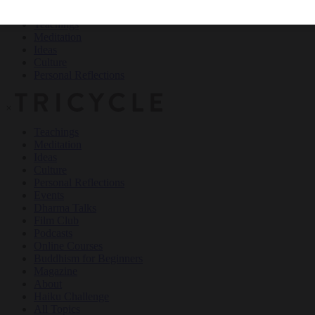
Teachings
Meditation
Ideas
Culture
Personal Reflections
×
Teachings
Meditation
Ideas
Culture
Personal Reflections
Events
Dharma Talks
Film Club
Podcasts
Online Courses
Buddhism for Beginners
Magazine
About
Haiku Challenge
All Topics