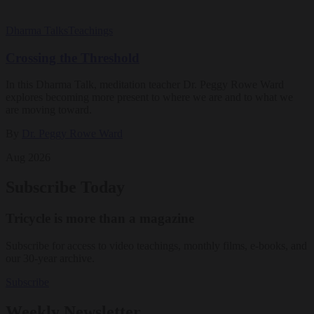
Dharma Talks
Teachings
Crossing the Threshold
In this Dharma Talk, meditation teacher Dr. Peggy Rowe Ward
explores becoming more present to where we are and to what we
are moving toward.
By
Dr. Peggy Rowe Ward
Aug 2026
Subscribe Today
Tricycle is more than a magazine
Subscribe for access to video teachings, monthly films, e-books, and
our 30-year archive.
Subscribe
Weekly Newsletter