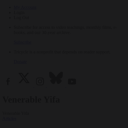
My Account
Login
Log Out
Subscribe for access to video teachings, monthly films, e-
books, and our 30-year archive.
Subscribe
Tricycle is a nonprofit that depends on reader support.
Donate
Venerable Yifa
Venerable Yifa
Articles