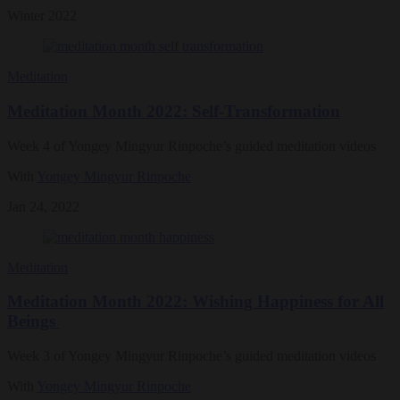
Winter 2022
Meditation
Meditation Month 2022: Self-Transformation
Week 4 of Yongey Mingyur Rinpoche’s guided meditation videos
With
Yongey Mingyur Rinpoche
Jan 24, 2022
Meditation
Meditation Month 2022: Wishing Happiness for All
Beings
Week 3 of Yongey Mingyur Rinpoche’s guided meditation videos
With
Yongey Mingyur Rinpoche