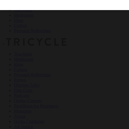
Teachings
Meditation
Ideas
Culture
Personal Reflections
×
Teachings
Meditation
Ideas
Culture
Personal Reflections
Events
Dharma Talks
Film Club
Podcasts
Online Courses
Buddhism for Beginners
Magazine
About
Haiku Challenge
All Topics