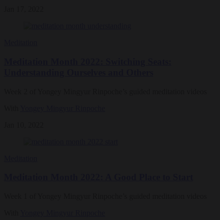
Jan 17, 2022
Meditation
Meditation Month 2022: Switching Seats:
Understanding Ourselves and Others
Week 2 of Yongey Mingyur Rinpoche’s guided meditation videos
With
Yongey Mingyur Rinpoche
Jan 10, 2022
Meditation
Meditation Month 2022: A Good Place to Start
Week 1 of Yongey Mingyur Rinpoche’s guided meditation videos
With
Yongey Mingyur Rinpoche