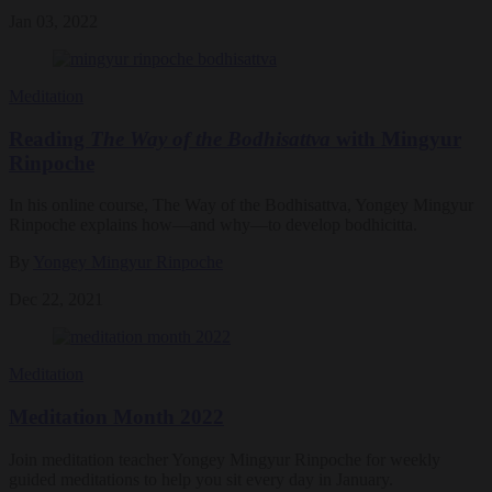
Jan 03, 2022
Meditation
Reading
The Way of the Bodhisattva
with Mingyur
Rinpoche
In his online course, The Way of the Bodhisattva, Yongey Mingyur
Rinpoche explains how—and why—to develop bodhicitta.
By
Yongey Mingyur Rinpoche
Dec 22, 2021
Meditation
Meditation Month 2022
Join meditation teacher Yongey Mingyur Rinpoche for weekly
guided meditations to help you sit every day in January.