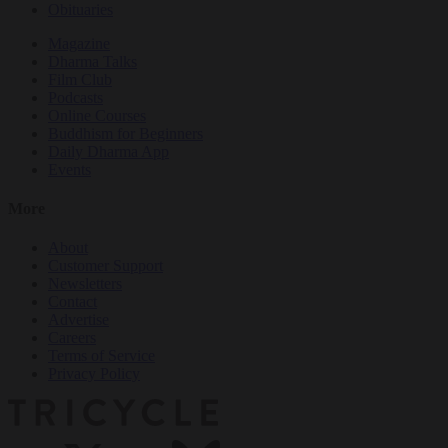
Obituaries
Magazine
Dharma Talks
Film Club
Podcasts
Online Courses
Buddhism for Beginners
Daily Dharma App
Events
More
About
Customer Support
Newsletters
Contact
Advertise
Careers
Terms of Service
Privacy Policy