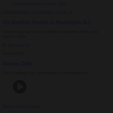
Culture
Magazine
|
The Buddhist Traveler In
The Buddhist Traveler in Washington, D.C.
Amid the partisan rancor, Buddhist communities thrive in the
nation’s capital.
By
Julie Saracino
Summer 2026
Dharma Talks
Video teachings with contemporary Buddhist teachers
Dharma Talks
Teachings