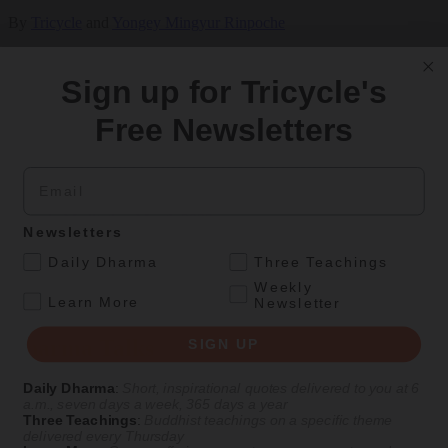
By
Tricycle
and
Yongey Mingyur Rinpoche
Oct 30, 2021
Sign up for Tricycle's
Free Newsletters
Magazine
|
Openings
,
Visiting Teacher
Visiting Teacher: Yongey Mingyur Rinpoche
Email
A Q&A with the Tibetan Buddhist teacher who will be leading
Tricycle Meditation Month 2022
Newsletters
With
Yongey Mingyur Rinpoche
.
Daily Dharma
Three Teachings
Weekly
Winter 2021
.
Learn More
Newsletter
LOAD MORE
Dharma Talks
SIGN UP
Daily Dharma
:
Short, inspirational quotes delivered to you at 6
a.m., seven days a week, 365 days a year
Three Teachings
:
Buddhist teachings on a specific theme
delivered every Thursday