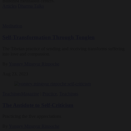
Buddhist meditation centers.
Articles
Dharma Talks
Meditation
Self-Transformation Through Tonglen
The Tibetan practice of sending and receiving transforms suffering
into love and compassion.
By
Yongey Mingyur Rinpoche
Aug 23, 2023
Teachings
Magazine
|
Practice
,
Teachings
The Antidote to Self-Criticism
Practicing the five appreciations
By
Yongey Mingyur Rinpoche