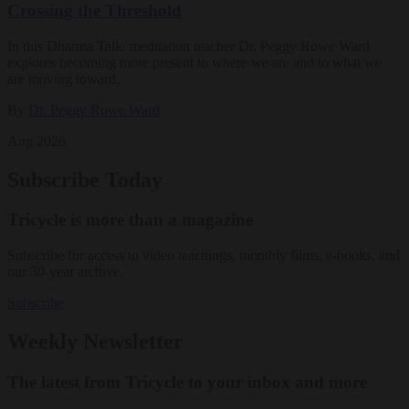
Crossing the Threshold
In this Dharma Talk, meditation teacher Dr. Peggy Rowe Ward
explores becoming more present to where we are and to what we
are moving toward.
By
Dr. Peggy Rowe Ward
Aug 2026
Subscribe Today
Tricycle is more than a magazine
Subscribe for access to video teachings, monthly films, e-books, and
our 30-year archive.
Subscribe
Weekly Newsletter
The latest from Tricycle to your inbox and more