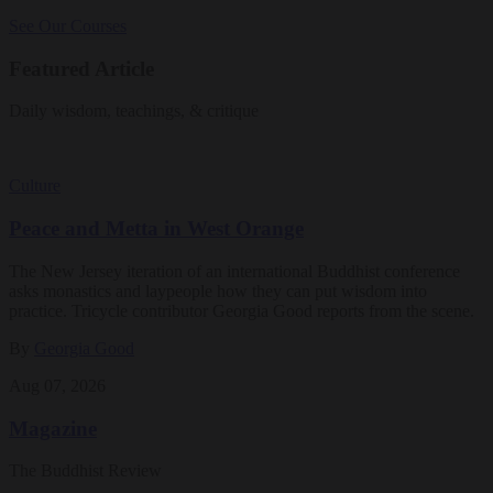
See Our Courses
Featured Article
Daily wisdom, teachings, & critique
Culture
Peace and Metta in West Orange
The New Jersey iteration of an international Buddhist conference
asks monastics and laypeople how they can put wisdom into
practice. Tricycle contributor Georgia Good reports from the scene.
By
Georgia Good
Aug 07, 2026
Magazine
The Buddhist Review