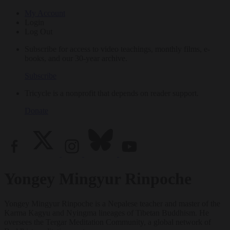
My Account
Login
Log Out
Subscribe for access to video teachings, monthly films, e-
books, and our 30-year archive.
Subscribe
Tricycle is a nonprofit that depends on reader support.
Donate
Yongey Mingyur Rinpoche
Yongey Mingyur Rinpoche is a Nepalese teacher and master of the
Karma Kagyu and Nyingma lineages of Tibetan Buddhism. He
oversees the Tergar Meditation Community, a global network of