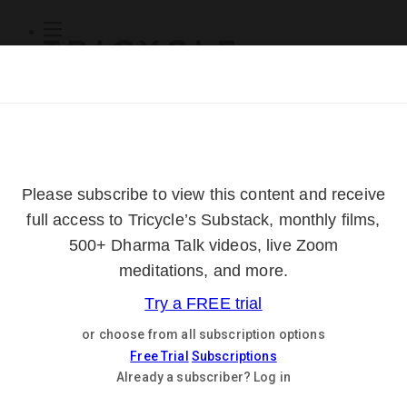
Subscribe
Online Courses
About
Log Out
Online
Courses
Log In
Subscribe