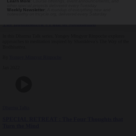
Learn More
:
Course offerings, event announcements, and
other special projects delivered every Tuesday
Weekly Newsletter
:
A roundup of everything new and
Dharma Talks
noteworthy on
tricycle.org
, delivered every Saturday
The Bodhisattva’s Path of Meditation
In this Dharma Talk series, Yongey Mingyur Rinpoche explores
approaches to meditation inspired by Shantideva’s The Way of the
Bodhisattva.
By
Yongey Mingyur Rinpoche
Jan 2022
Dharma Talks
SPECIAL RETREAT : The Four Thoughts that
Turn the Mind