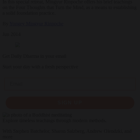
In this special retreat, Mingyur Rinpoche offers his brief teachings
on the Four Thoughts that Turn the Mind, as a means to establishing
a solid foundation practice.
By
Yongey Mingyur Rinpoche
Jun 2014
Get Daily Dharma in your email
Start your day with a fresh perspective
Email
SIGN UP
Explore timeless teachings through modern methods.
With Stephen Batchelor, Sharon Salzberg, Andrew Olendzki, and
more