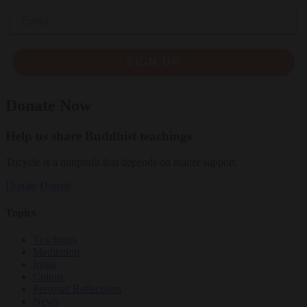
Email
SIGN UP
Donate Now
Help us share Buddhist teachings
Tricycle is a nonprofit that depends on reader support.
Donate
Donate
Topics
Teachings
Meditation
Ideas
Culture
Personal Reflections
News