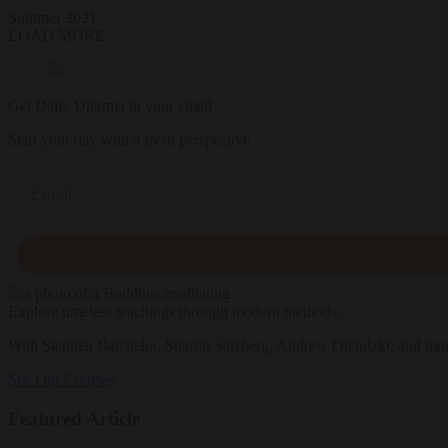
Summer 2021
LOAD MORE
Get Daily Dharma in your email
Start your day with a fresh perspective
Email
Explore timeless teachings through modern methods.
With Stephen Batchelor, Sharon Salzberg, Andrew Olendzki, and mo
See Our Courses
Featured Article