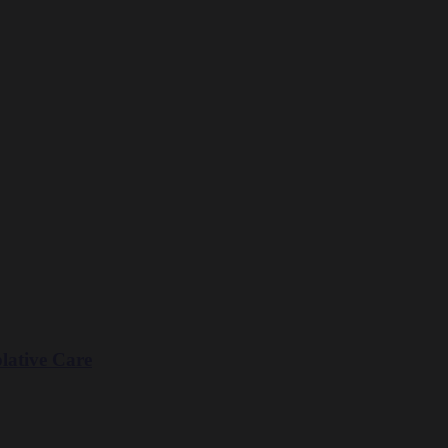
lative Care