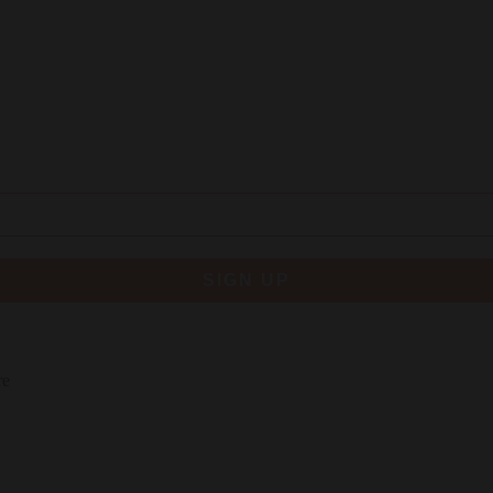
SIGN UP
re