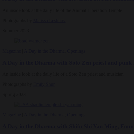
An inside look at the daily life of the Animal Liberation Temple
Photographs by
Marissa Leshnov
Summer 2023
Magazine
|
A Day in the Dharma
,
Openings
A Day in the Dharma with Soto Zen priest and punk
An inside look at the daily life of a Soto Zen priest and musician
Photographs by
Emily Shur
Spring 2023
Magazine
|
A Day in the Dharma
,
Openings
A Day in the Dharma with Shifu Shi Yan Ming, Foun