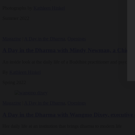
Photographs by
Kathleen Hinkel
Summer 2022
Magazine
|
A Day in the Dharma
,
Openings
A Day in the Dharma with Mindy Newman, a Chicago-
An inside look at the daily life of a Buddhist practitioner and psychot
By
Kathleen Hinkel
Spring 2022
Magazine
|
A Day in the Dharma
,
Openings
A Day in the Dharma with Wangmo Dixey, executive d
Her daily life at an institution that brings dharma to modern life