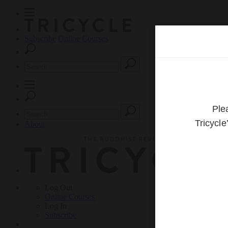
Subscribe
Online Courses
About
Log Out
Online
Courses
Log In
Subscribe