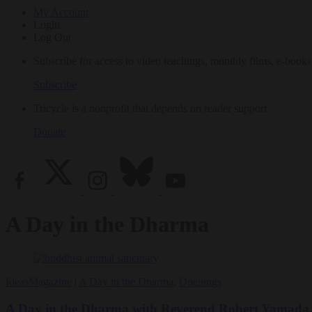
My Account
Login
Log Out
Subscribe for access to video teachings, monthly films, e-books
Subscribe
Tricycle is a nonprofit that depends on reader support.
Donate
A Day in the Dharma
Ideas
Magazine
|
A Day in the Dharma
,
Openings
A Day in the Dharma with Reverend Robert Yamada, f