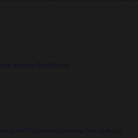
 rock musician Brad Warner
der of the USA Shaolin Temple in New York City