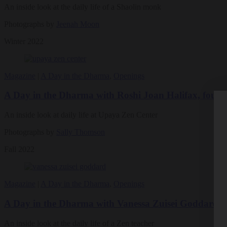
An inside look at the daily life of a Shaolin monk
Photographs by
Jeenah Moon
Winter 2022
Magazine
|
A Day in the Dharma
,
Openings
A Day in the Dharma with Roshi Joan Halifax, found
An inside look at daily life at Upaya Zen Center
Photographs by
Sally Thomson
Fall 2022
Magazine
|
A Day in the Dharma
,
Openings
A Day in the Dharma with Vanessa Zuisei Goddard, 
An inside look at the daily life of a Zen teacher