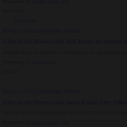
Photographs by
August "Annie" Tritt
Winter 2021
Magazine
|
A Day in the Dharma
,
Openings
A Day in the Dharma with Josh Korda, the guiding
An inside look at the daily life of a Buddhist teacher and pastoral cou
Photographs by
Jeenah Moon
Fall 2021
Magazine
|
A Day in the Dharma
,
Openings
A Day in the Dharma with Sensei Koshin Paley Elliso
An inside look at the daily pandemic activities of a Zen teacher, chapl
Photographs by
August "Annie" Tritt