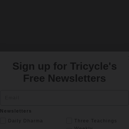
er of Upaya Zen Center in Santa Fe, New Mexico
Sign up for Tricycle's
Free Newsletters
Email
Newsletters
a Zen teacher and
Tricycle
editor living in Playa del C
.
Daily Dharma
Three Teachings
Weekly