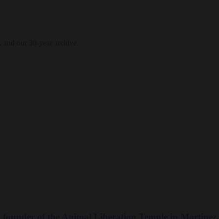
, and our 30-year archive.
ounder of the Animal Liberation Temple in Martinez,