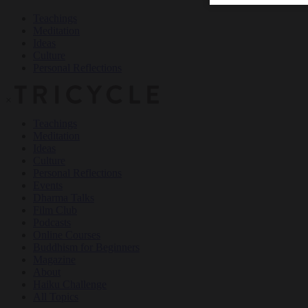
Teachings
Meditation
Ideas
Culture
Personal Reflections
×
Teachings
Meditation
Ideas
Culture
Personal Reflections
Events
Dharma Talks
Film Club
Podcasts
Online Courses
Buddhism for Beginners
Magazine
About
Haiku Challenge
All Topics