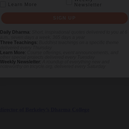
.
Learn More
Newsletter
SIGN UP
Daily Dharma
:
Short, inspirational quotes delivered to you at 6
a.m., seven days a week, 365 days a year
Three Teachings
:
Buddhist teachings on a specific theme
based Buddhist Practitioner and Psychotherapist
delivered every Thursday
Learn More
:
Course offerings, event announcements, and
other special projects delivered every Tuesday
herapist
Weekly Newsletter
:
A roundup of everything new and
noteworthy on
tricycle.org
, delivered every Saturday
irector of Berkeley’s Dharma College