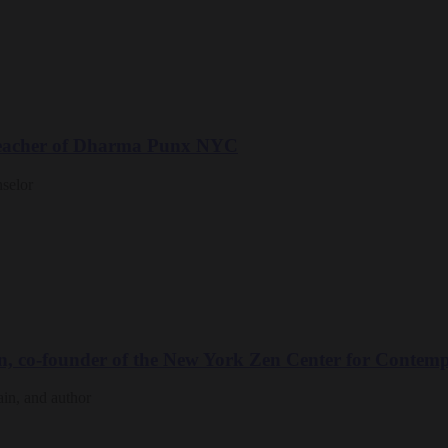
 teacher of Dharma Punx NYC
nselor
n, co-founder of the New York Zen Center for Contemp
ain, and author