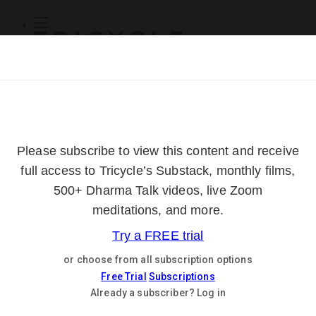
Subscribe
Online Courses
About
Log Out
Online
Courses
Log In
Subscribe