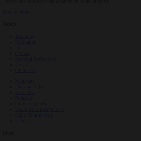
Tricycle is a nonprofit that depends on reader support.
Donate
Donate
Topics
Teachings
Meditation
Ideas
Culture
Personal Reflections
News
Obituaries
Magazine
Dharma Talks
Film Club
Podcasts
Online Courses
Buddhism for Beginners
Daily Dharma App
Events
More