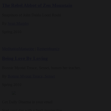
The Rebel Abbot of Zen Mountain
Snapshots of John Daido Loori Roshi
By
Sean Murphy
Spring 2010
Meditation
Magazine
|
Remembrance
Being Love By Loving
Bonnie Myotai Treace, Sensei, honors her teacher.
By
Bonnie Myotai Treace, Sensei
Spring 2010
Get Daily Dharma in your email
Start your day with a fresh perspective