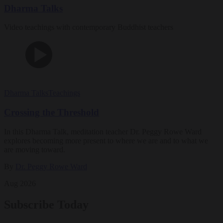
Dharma Talks
Video teachings with contemporary Buddhist teachers
Dharma Talks
Teachings
Crossing the Threshold
In this Dharma Talk, meditation teacher Dr. Peggy Rowe Ward
explores becoming more present to where we are and to what we
are moving toward.
By
Dr. Peggy Rowe Ward
Aug 2026
Subscribe Today