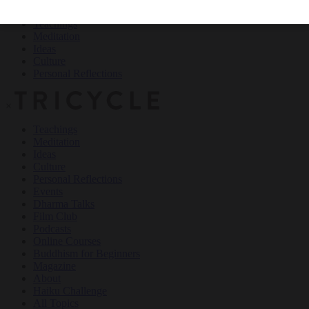
Teachings
Meditation
Ideas
Culture
Personal Reflections
×
Teachings
Meditation
Ideas
Culture
Personal Reflections
Events
Dharma Talks
Film Club
Podcasts
Online Courses
Buddhism for Beginners
Magazine
About
Haiku Challenge
All Topics