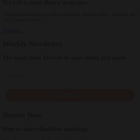
Tricycle is more than a magazine
Subscribe for access to video teachings, monthly films, e-books, and
our 30-year archive.
Subscribe
Weekly Newsletter
The latest from Tricycle to your inbox and more
Email
SIGN UP
Donate Now
Help us share Buddhist teachings