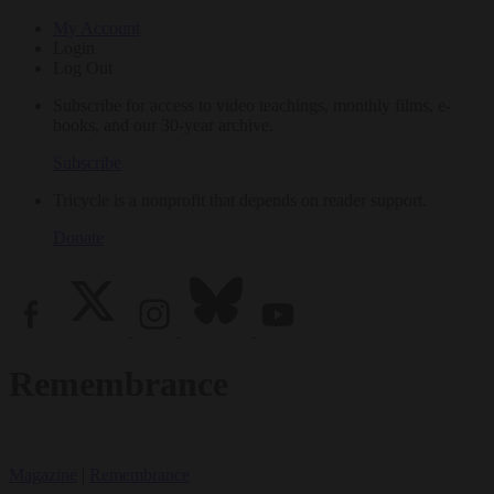
My Account
Login
Log Out
Subscribe for access to video teachings, monthly films, e-
books, and our 30-year archive.
Subscribe
Tricycle is a nonprofit that depends on reader support.
Donate
Remembrance
Magazine
|
Remembrance