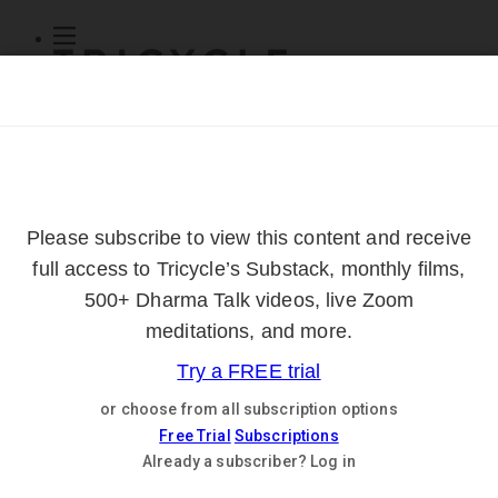
Subscribe
Online Courses
About
Log Out
Online
Courses
Log In
Subscribe