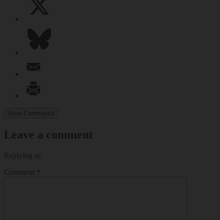
View Comments
Leave a comment
Replying as
Comment
*