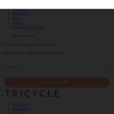
Teachings
Meditation
Ideas
Culture
Personal Reflections
Get Daily Dharma in your email
Start your day with a fresh perspective
Email
SIGN UP
×
Teachings
Meditation
Ideas