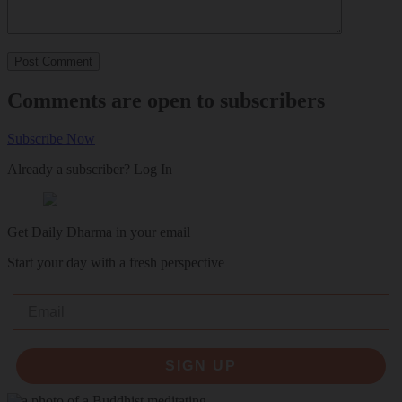
Comments are open to subscribers
Subscribe Now
Already a subscriber?
Log In
Get Daily Dharma in your email
Start your day with a fresh perspective
Email
SIGN UP