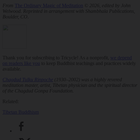
From
The Ordinary Magic of Meditation
© 2026, edited by John
Welwood. Reprinted in arrangement with Shambhala Publications,
Boulder, CO
.
Thank you for subscribing to Tricycle! As a nonprofit,
we depend
on readers like you
to keep Buddhist teachings and practices widely
available.
Chagdud Tulku Rinpoche
(1930–2002) was a highly revered
meditation master, artist, Tibetan physician and the spiritual director
of the Chagdud Gonpa Foundation.
Related:
Tibetan Buddhism