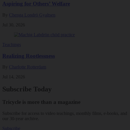
Aspiring for Others’ Welfare
By
Chenga Londrö Gyaltsen
Jul 30, 2026
Teachings
Realizing Rootlessness
By
Charlotte Rotterdam
Jul 14, 2026
Subscribe Today
Tricycle is more than a magazine
Subscribe for access to video teachings, monthly films, e-books, and
our 30-year archive.
Subscribe