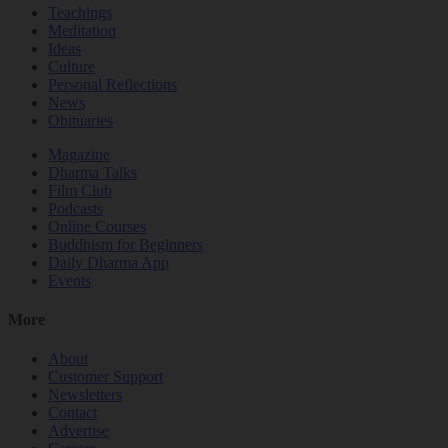
Teachings
Meditation
Ideas
Culture
Personal Reflections
News
Obituaries
Magazine
Dharma Talks
Film Club
Podcasts
Online Courses
Buddhism for Beginners
Daily Dharma App
Events
More
About
Customer Support
Newsletters
Contact
Advertise