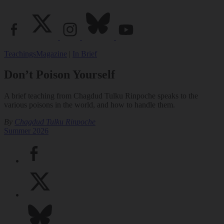
Teachings
Magazine
|
In Brief
Don’t Poison Yourself
A brief teaching from Chagdud Tulku Rinpoche speaks to the
various poisons in the world, and how to handle them.
By
Chagdud Tulku Rinpoche
Summer 2026