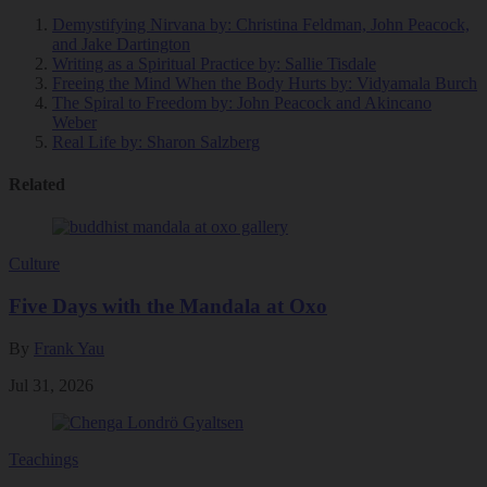
Demystifying Nirvana
by: Christina Feldman, John Peacock,
and Jake Dartington
Writing as a Spiritual Practice
by: Sallie Tisdale
Freeing the Mind When the Body Hurts
by: Vidyamala Burch
The Spiral to Freedom
by: John Peacock and Akincano
Weber
Real Life
by: Sharon Salzberg
Related
Culture
Five Days with the Mandala at Oxo
By
Frank Yau
Jul 31, 2026
Teachings