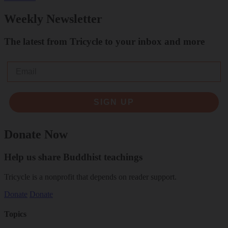
Weekly Newsletter
The latest from Tricycle to your inbox and more
Email
SIGN UP
Donate Now
Help us share Buddhist teachings
Tricycle is a nonprofit that depends on reader support.
Donate
Donate
Topics