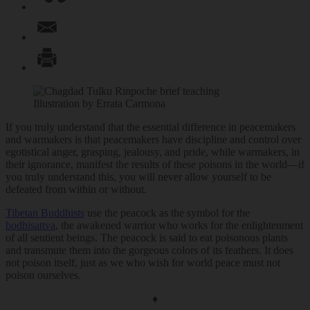
Illustration by Errata Carmona
If you truly understand that the essential difference in peacemakers
and warmakers is that peacemakers have discipline and control over
egotistical anger, grasping, jealousy, and pride, while warmakers, in
their ignorance, manifest the results of these poisons in the world—if
you truly understand this, you will never allow yourself to be
defeated from within or without.
Tibetan Buddhists
use the peacock as the symbol for the
bodhisattva
, the awakened warrior who works for the enlightenment
of all sentient beings. The peacock is said to eat poisonous plants
and transmute them into the gorgeous colors of its feathers. It does
not poison itself, just as we who wish for world peace must not
poison ourselves.
♦