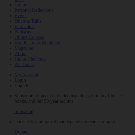
Culture
Personal Reflections
Events
Dharma Talks
Film Club
Podcasts
Online Courses
Buddhism for Beginners
Magazine
About
Haiku Challenge
All Topics
My Account
Login
Log Out
Subscribe for access to video teachings, monthly films, e-
books, and our 30-year archive.
Subscribe
Tricycle is a nonprofit that depends on reader support.
Donate