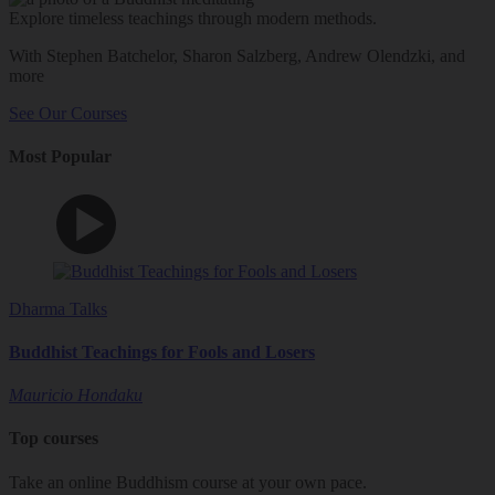
Explore timeless teachings through modern methods.
With Stephen Batchelor, Sharon Salzberg, Andrew Olendzki, and
more
See Our Courses
Most Popular
Dharma Talks
Buddhist Teachings for Fools and Losers
Mauricio Hondaku
Top courses
Take an online Buddhism course at your own pace.