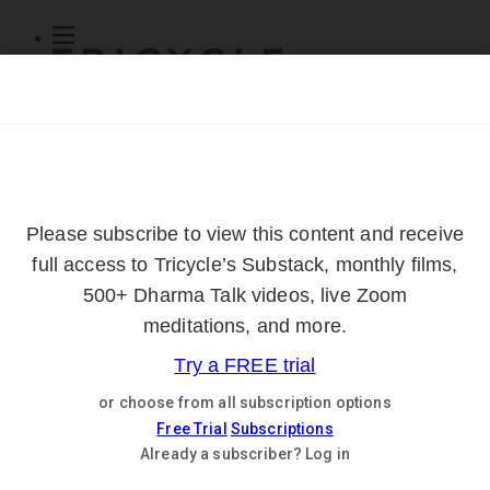
Subscribe
Online Courses
About
Log Out
Online
Courses
Log In
Subscribe