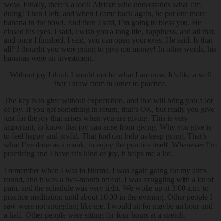
wow. Finally, there’s a local African who understands what I’m
doing! Then I left, and when I came back again, he put one more
banana in the bowl. And then I said, I’m going to bless you. He
closed his eyes. I said, I wish you a long life, happiness, and all that,
and once I finished, I said, you can open your eyes. He said, Is that
all? I thought you were going to give me money! In other words, his
bananas were an investment.
Without joy I think I would not be what I am now. It’s like a well
that I draw from in order to practice.
The key is to give without expectation, and that will bring you a lot
of joy. If you get something in return, that’s OK, but really you give
just for the joy that arises when you are giving. This is very
important, to know that joy can arise from giving. Why you give is
to feel happy and joyful. That fuel can help us keep going. That’s
what I’ve done as a monk, to enjoy the practice itself. Whenever I’m
practicing and I have this kind of joy, it helps me a lot.
I remember when I was in Burma, I was again going for my alms
round, and it was a two-month retreat. I was struggling with a lot of
pain, and the schedule was very tight. We woke up at 3:00 a.m. to
practice meditation until about 10:00 in the evening. Other people I
saw were not struggling like me. I would sit for maybe an hour and
a half. Other people were sitting for four hours at a stretch.