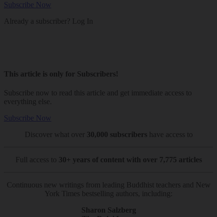
Subscribe Now
Already a subscriber?
Log In
This article is only for Subscribers!
Subscribe now to read this article and get immediate access to
everything else.
Subscribe Now
Discover what over
30,000 subscribers
have access to
Full access to
30+ years of content with over 7,775 articles
Continuous new writings from leading Buddhist teachers and New
York Times bestselling authors, including:
Sharon Salzberg