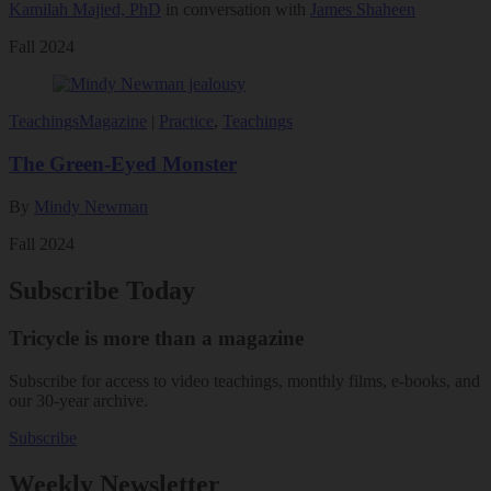
Kamilah Majied, PhD
in conversation with
James Shaheen
Fall 2024
Teachings
Magazine
|
Practice
,
Teachings
The Green-Eyed Monster
By
Mindy Newman
Fall 2024
Subscribe Today
Tricycle is more than a magazine
Subscribe for access to video teachings, monthly films, e-books, and
our 30-year archive.
Subscribe
Weekly Newsletter