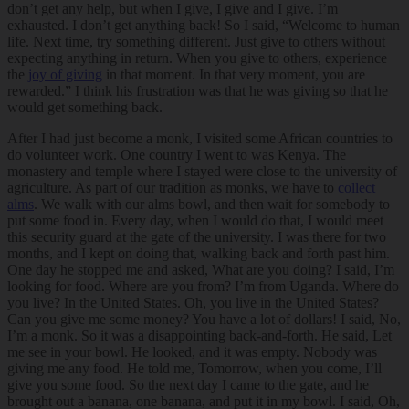
don’t get any help, but when I give, I give and I give. I’m
exhausted. I don’t get anything back! So I said, “Welcome to human
life. Next time, try something different. Just give to others without
expecting anything in return. When you give to others, experience
the
joy of giving
in that moment. In that very moment, you are
rewarded.” I think his frustration was that he was giving so that he
would get something back.
After I had just become a monk, I visited some African countries to
do volunteer work. One country I went to was Kenya. The
monastery and temple where I stayed were close to the university of
agriculture. As part of our tradition as monks, we have to
collect
alms
. We walk with our alms bowl, and then wait for somebody to
put some food in. Every day, when I would do that, I would meet
this security guard at the gate of the university. I was there for two
months, and I kept on doing that, walking back and forth past him.
One day he stopped me and asked, What are you doing? I said, I’m
looking for food. Where are you from? I’m from Uganda. Where do
you live? In the United States. Oh, you live in the United States?
Can you give me some money? You have a lot of dollars! I said, No,
I’m a monk. So it was a disappointing back-and-forth. He said, Let
me see in your bowl. He looked, and it was empty. Nobody was
giving me any food. He told me, Tomorrow, when you come, I’ll
give you some food. So the next day I came to the gate, and he
brought out a banana, one banana, and put it in my bowl. I said, Oh,