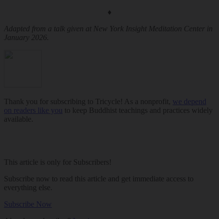
♦
Adapted from a talk given at New York Insight Meditation Center in
January 2026.
Thank you for subscribing to Tricycle! As a nonprofit,
we depend
on readers like you
to keep Buddhist teachings and practices widely
available.
This article is only for Subscribers!
Subscribe now to read this article and get immediate access to
everything else.
Subscribe Now