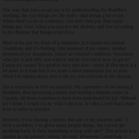
One way that you can get joy is by understanding the Buddha’s
teaching, the way things are, the truth—that brings a lot of joy.
When there’s a lot of confusion, you don’t feel joy. But clarity
brings joy. Also, when you practice the dharma, and live according
to the dharma, that brings a lot of joy.
Most of the joy we think of is mundane. It is based on external
conditions, and it’s fleeting. One moment of joy comes, another
moment of joy disappears, based on external conditions. You know
what joy is and why you want it, but do you know how to get it?
Eating ice cream? It’s good to have that also—enjoy it! But there is a
lot more to it than that if we want a more sustainable joy to arise.
What I’m talking about now is the joy you cultivate in the dharma.
Joy is necessary to fuel our practice. My experience of becoming a
Buddhist, then becoming a monk and starting a dharma center in
Uganda, all those experiences have been punctuated by joy. Without
joy I think I would not be what I am now. It’s like a well that I draw
from in order to practice.
Recently, I was leading a retreat, and one of my students said, “I
have a problem. I’ve given many people things, but I never get
anything back. Is there something wrong with me?” This person is a
teacher in our primary school. He said, Whenever I need help, I