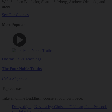
With Stephen Batchelor, Sharon Salzberg, Andrew Olendzki, and
more
See Our Courses
Most Popular
Dharma Talks
Teachings
The Four Noble Truths
Gelek Rinpoche
Top courses
Take an online Buddhism course at your own pace.
Demystifying Nirvana
by: Christina Feldman, John Peacock,
and Jake Dartington