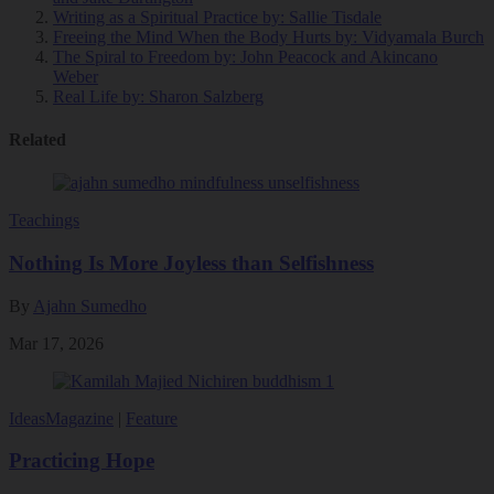
Writing as a Spiritual Practice
by: Sallie Tisdale
Freeing the Mind When the Body Hurts
by: Vidyamala Burch
The Spiral to Freedom
by: John Peacock and Akincano
Weber
Real Life
by: Sharon Salzberg
Related
Teachings
Nothing Is More Joyless than Selfishness
By
Ajahn Sumedho
Mar 17, 2026
Ideas
Magazine
|
Feature
Practicing Hope