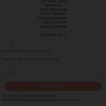
The Dalai Lama
Tara Brach
Thich Nhat Hanh
Pema Chödrön
Stephen Batchelor
Jack Kornfield
Joseph Goldstein
And many more!
Get Daily Dharma in your email
Start your day with a fresh perspective
Email
SIGN UP
Explore timeless teachings through modern methods.