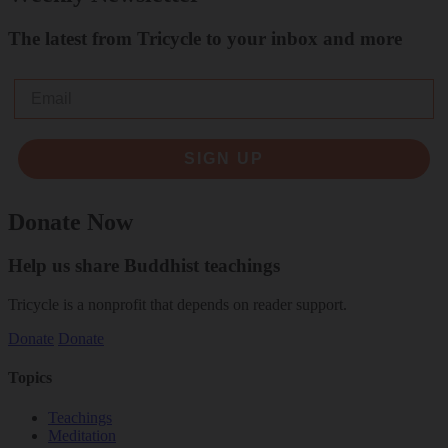
The latest from Tricycle to your inbox and more
Email
SIGN UP
Donate Now
Help us share Buddhist teachings
Tricycle is a nonprofit that depends on reader support.
Donate
Donate
Topics
Teachings
Meditation