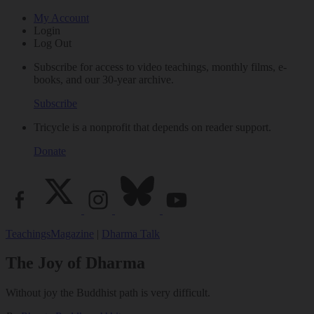
My Account
Login
Log Out
Subscribe for access to video teachings, monthly films, e-
books, and our 30-year archive.
Subscribe
Tricycle is a nonprofit that depends on reader support.
Donate
Teachings
Magazine
|
Dharma Talk
The Joy of Dharma
Without joy the Buddhist path is very difficult.