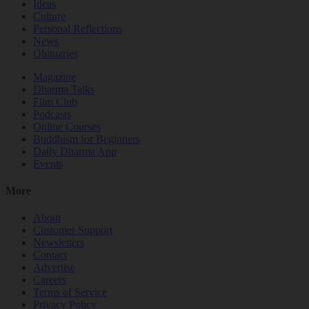
Ideas
Culture
Personal Reflections
News
Obituaries
Magazine
Dharma Talks
Film Club
Podcasts
Online Courses
Buddhism for Beginners
Daily Dharma App
Events
More
About
Customer Support
Newsletters
Contact
Advertise
Careers
Terms of Service
Privacy Policy