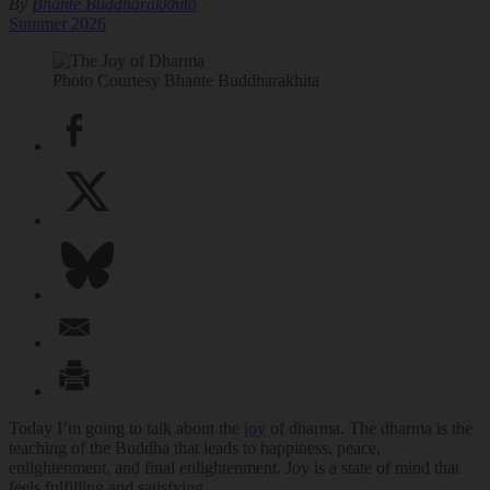
By
Bhante Buddharakkhita
Summer 2026
Photo Courtesy Bhante Buddharakhita
Today I’m going to talk about the
joy
of dharma. The dharma is the
teaching of the Buddha that leads to happiness, peace,
enlightenment, and final enlightenment. Joy is a state of mind that
feels fulfilling and satisfying.