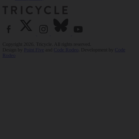
Copyright 2026. Tricycle. All rights reserved.
Design by
Point Five
and
Code Rodeo
. Development by
Code
Rodeo