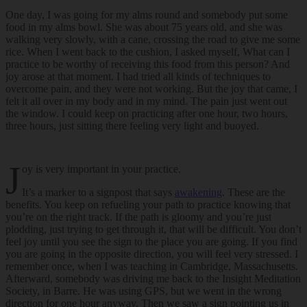
One day, I was going for my alms round and somebody put some
food in my alms bowl. She was about 75 years old, and she was
walking very slowly, with a cane, crossing the road to give me some
rice. When I went back to the cushion, I asked myself, What can I
practice to be worthy of receiving this food from this person? And
joy arose at that moment. I had tried all kinds of techniques to
overcome pain, and they were not working. But the joy that came, I
felt it all over in my body and in my mind. The pain just went out
the window. I could keep on practicing after one hour, two hours,
three hours, just sitting there feeling very light and buoyed.
J
oy is very important in your practice.
It’s a marker to a signpost that says
awakening
. These are the
benefits. You keep on refueling your path to practice knowing that
you’re on the right track. If the path is gloomy and you’re just
plodding, just trying to get through it, that will be difficult. You don’t
feel joy until you see the sign to the place you are going. If you find
you are going in the opposite direction, you will feel very stressed. I
remember once, when I was teaching in Cambridge, Massachusetts.
Afterward, somebody was driving me back to the Insight Meditation
Society, in Barre. He was using GPS, but we went in the wrong
direction for one hour anyway. Then we saw a sign pointing us in