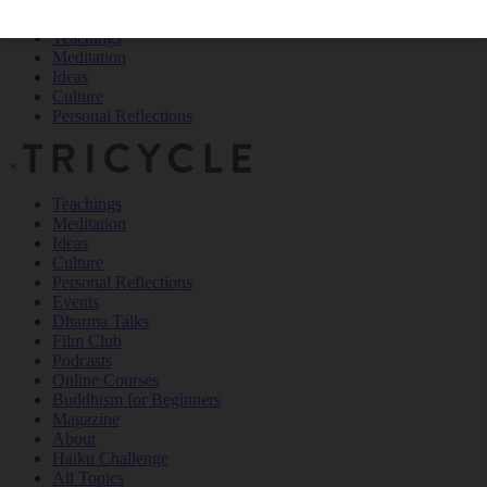
Teachings
Meditation
Ideas
Culture
Personal Reflections
×
Teachings
Meditation
Ideas
Culture
Personal Reflections
Events
Dharma Talks
Film Club
Podcasts
Online Courses
Buddhism for Beginners
Magazine
About
Haiku Challenge
All Topics