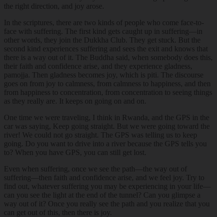
the right direction, and joy arose.
In the scriptures, there are two kinds of people who come face-to-
face with suffering. The first kind gets caught up in suffering—in
other words, they join the Dukkha Club. They get stuck. But the
second kind experiences suffering and sees the exit and knows that
there is a way out of it. The Buddha said, when somebody does this,
their faith and confidence arise, and they experience gladness,
pamojja. Then gladness becomes joy, which is piti. The discourse
goes on from joy to calmness, from calmness to happiness, and then
from happiness to concentration, from concentration to seeing things
as they really are. It keeps on going on and on.
One time we were traveling, I think in Rwanda, and the GPS in the
car was saying, Keep going straight. But we were going toward the
river! We could not go straight. The GPS was telling us to keep
going. Do you want to drive into a river because the GPS tells you
to? When you have GPS, you can still get lost.
Even when suffering, once we see the path—the way out of
suffering—then faith and confidence arise, and we feel joy. Try to
find out, whatever suffering you may be experiencing in your life—
can you see the light at the end of the tunnel? Can you glimpse a
way out of it? Once you really see the path and you realize that you
can get out of this, then there is joy.