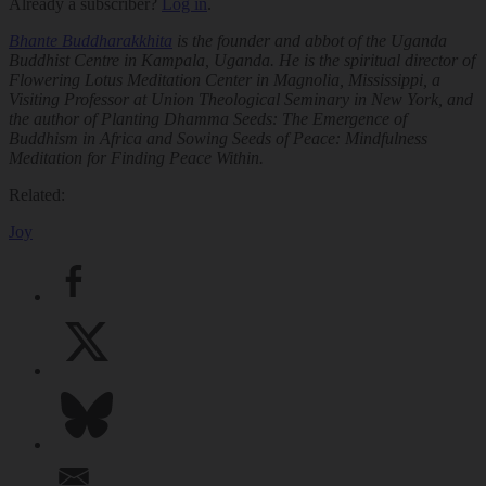
Already a subscriber?
Log in
.
Bhante Buddharakkhita
is the founder and abbot of the Uganda
Buddhist Centre in Kampala, Uganda. He is the spiritual director of
Flowering Lotus Meditation Center in Magnolia, Mississippi, a
Visiting Professor at Union Theological Seminary in New York, and
the author of
Planting Dhamma Seeds: The Emergence of
Buddhism in Africa
and
Sowing Seeds of Peace: Mindfulness
Meditation for Finding Peace Within.
Related:
Joy