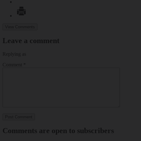
View Comments
Leave a comment
Replying as
Comment
*
Comments are open to subscribers