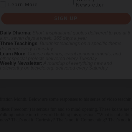
.
Learn More
Newsletter
 the monks offered to feed anyone wishing to partake. The monks had no
ace during our everyday lives. The teaching was received quietly, with 
SIGN UP
ational phenomenon: 2,300 miles on foot, through heat, rain, sleet, sno
Daily Dharma
:
Short, inspirational quotes delivered to you at 6
, handing the monks fruit, flowers, water, many along the road in tear
a.m., seven days a week, 365 days a year
Three Teachings
:
Buddhist teachings on a specific theme
he world is filled with so much conflict; we need peace now more tha
delivered every Thursday
Learn More
:
Course offerings, event announcements, and
r you are, whatever you’re doing. With each mindful breath you take, 
other special projects delivered every Tuesday
Weekly Newsletter
:
A roundup of everything new and
noteworthy on
tricycle.org
, delivered every Saturday
tation Month. Below are some responses to his series of video teachin
s Freedom”) is serious fun and so mind-opening. These koans are not n
alking outside into the world holding this question: “What is not a t
usness? That’s not it. Curiosity? That’s not it! Commenting? That’s not 