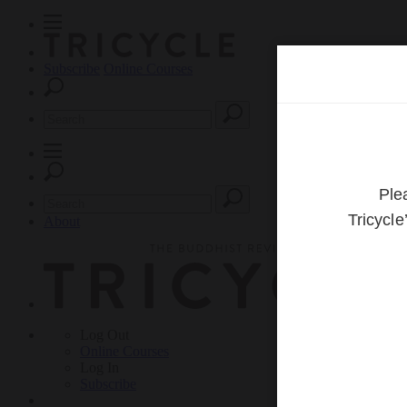
Subscribe
Online Courses
About
Log Out
Online
Courses
Log In
Subscribe