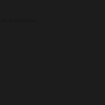
, and our 30-year archive.