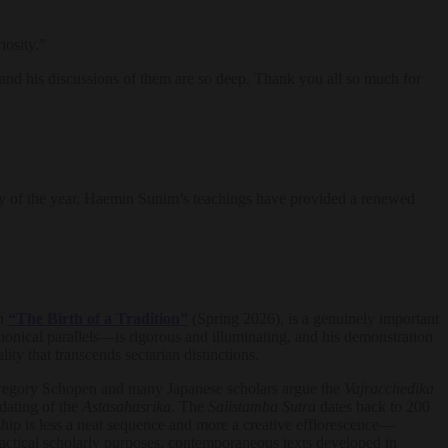
osity.”
 and his discussions of them are so deep. Thank you all so much for
t day of the year, Haemin Sunim’s teachings have provided a renewed
in
“The Birth of a Tradition”
(Spring 2026), is a genuinely important
onical parallels—is rigorous and illuminating, and his demonstration
y that transcends sectarian distinctions.
. Gregory Schopen and many Japanese scholars argue the
Vajracchedika
dating of the
Astasahasrika
. The
Salistamba Sutra
dates back to 200
ship is less a neat sequence and more a creative efflorescence—
ractical scholarly purposes, contemporaneous texts developed in