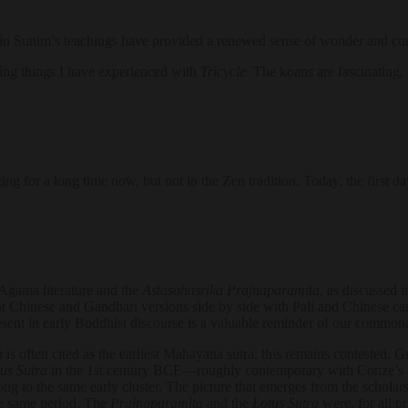
n Sunim’s teachings have provided a renewed sense of wonder and curi
ng things I have experienced with
Tricycle
. The koans are fascinating,
icing for a long time now, but not in the Zen tradition. Today, the firs
Agama literature and the
Astasahasrika Prajnaparamita
, as discussed 
t Chinese and Gandhari versions side by side with Pali and Chinese can
nt in early Buddhist discourse is a valuable reminder of our commonalit
a
is often cited as the earliest Mahayana sutra, this remains contested
us Sutra
in the 1st century BCE—roughly contemporary with Conze’s 
ng to the same early cluster. The picture that emerges from the scholar
he same period. The
Prajnaparamita
and the
Lotus Sutra
were, for all p