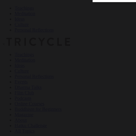
Teachings
Meditation
Ideas
Culture
Personal Reflections
×
Teachings
Meditation
Ideas
Culture
Personal Reflections
Events
Dharma Talks
Film Club
Podcasts
Online Courses
Buddhism for Beginners
Magazine
About
Haiku Challenge
All Topics