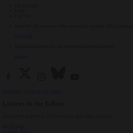
My Account
Login
Log Out
Subscribe for access to video teachings, monthly films, e-books
Subscribe
Tricycle is a nonprofit that depends on reader support.
Donate
Magazine
|
Letters to the Editor
Letters to the Editor
Our readers respond to
Tricycle
‘s print and online offerings.
By
Tricycle
Summer 2026