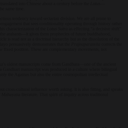
 translated into Chinese about a century before the
Lotus
—
the same time.
actious tendency toward sectarian division. We are all prone to
 engagement that sees conditionality operating through history rather
 his characterization of the
Lotus Sutra
as effecting “a decisive shift”
 the arahants—it gives them prophecies of future buddhahood,
icle is read not as a doctrinal hierarchy but as the dissolution of the
layo persuasively demonstrates that the
Prajnaparamita
corrects the
 a new fixed position. These are complementary movements, not
ka
’s oldest manuscripts come from Gandhara—one of the ancient
ima Gandhari manuscript was produced in a culture where bilingual
ly the Agamas but also the entire cosmopolitan intellectual
cross-cultural influence worth asking. It is also fitting, and speaks
Mahayana literature. That spirit of inquiry across traditional