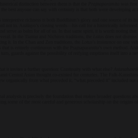
istorical distinction between them is that the
Prajnaparamita
was first
e best anyone can say with certainty is that both were developing at 
 interpretive richness is both Buddhism’s glory and one source of its fr
ard not to. Anālayo’s closing words—his call for a historically informed
 serve as balm for all of us. In that same spirit, it is worth noting that
veral. In the Tiantai and Nichiren traditions, the
Lotus
does not dismiss
ing it. In the Chan and Zen traditions, the
Lotus
’s insistence on one veh
that is entirely continuous with the Prajnaparamita’s own method. Anā
n turn, guards against the possibility of reifying emptiness itself into
t it invites a further question: Continuity with what else?
Astasahasri
n, and Central Asian thought co-existed for centuries. The Falk-Karash
organically from what preceded it, “what preceded it” included not on
analysis is precisely the foundation that makes broader questions about 
ing some of the most careful and generous scholarship on the origins of 