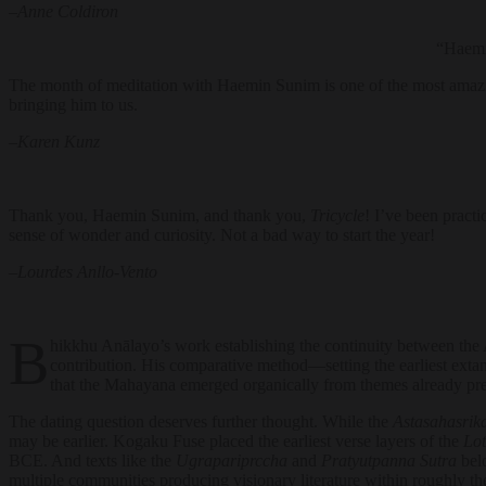
–
Anne Coldiron
“Haemi
The month of meditation with Haemin Sunim is one of the most amazi
bringing him to us.
–
Karen Kunz
Thank you, Haemin Sunim, and thank you,
Tricycle
! I’ve been pract
sense of wonder and curiosity. Not a bad way to start the year!
–
Lourdes Anllo-Vento
B
hikkhu Anālayo’s work establishing the continuity between the 
contribution. His comparative method—setting the earliest extan
that the Mahayana emerged organically from themes already prese
The dating question deserves further thought. While the
Astasahasrik
may be earlier. Kogaku Fuse placed the earliest verse layers of the
Lot
BCE. And texts like the
Ugrapariprccha
and
Pratyutpanna Sutra
belo
multiple communities producing visionary literature within roughly t