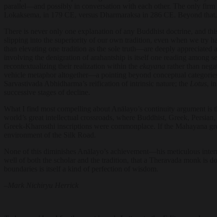
parallel—and possibly in conversation with each other. The only firm h
Lokaksema, in 179 CE, versus Dharmaraksa in 286 CE. Beyond that, th
There is never only one explanation of any Buddhist doctrine, and this
slipping into the superiority of our own tradition, even when we try h
than elevating one tradition as the sole truth—are deeply appreciated and
involving the denigration of arahantship is itself one reading among se
recontextualizing their realization within the
ekayana
rather than negat
vehicle metaphor altogether—a pointing beyond conceptual categories 
Sarvastivada Abhidharma’s reification of intrinsic nature; the
Lotus
, i
successive stages of decline.
What I find most compelling about Anālayo’s continuity argument is tha
world’s great intellectual crossroads, where Buddhist, Greek, Persia
Greek-Kharosthi inscriptions were commonplace. If the Mahayana grew 
environment of the Silk Road.
None of this diminishes Anālayo’s achievement—his meticulous internal 
well of both the scholar and the tradition, that a Theravada monk is do
boundaries is itself a kind of perfection of wisdom.
–
Mark Nichiryu Herrick