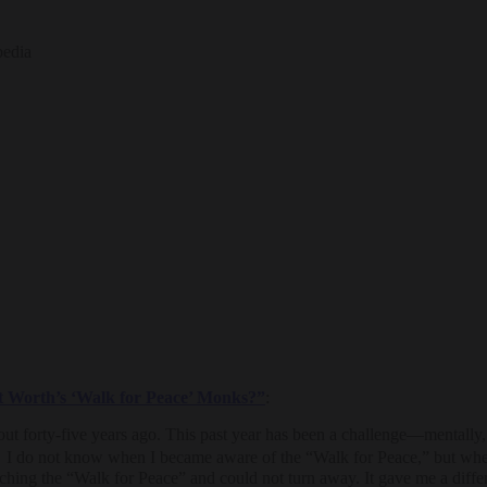
pedia
t Worth’s ‘Walk for Peace’ Monks?”
:
forty-five years ago. This past year has been a challenge—mentally, ph
. I do not know when I became aware of the “Walk for Peace,” but when 
atching the “Walk for Peace” and could not turn away. It gave me a diffe