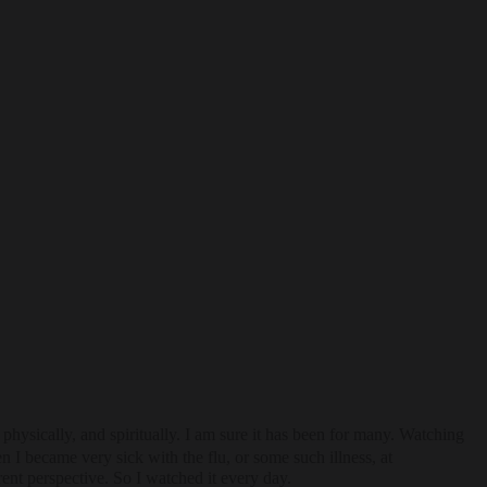
ysically, and spiritually. I am sure it has been for many. Watching
I became very sick with the flu, or some such illness, at
rent perspective. So I watched it every day.