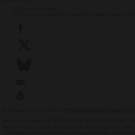
"The Birth of a Tradition," Spring 2026 | Image Courtesy Wiki
In response to Tricycle Online’s
“What Do Buddhists Think of For
My heart has aligned with Buddhism since my earliest memories—about 
the United States crumble daily in the news made it that much harder
Christmastime, I was forced to be still and quiet for days. I started w