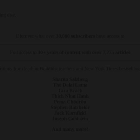
ing else.
Discover what over
30,000 subscribers
have access to
Full access to
30+ years of content with over 7,775 articles
tings from leading Buddhist teachers and New York Times bestselling 
Sharon Salzberg
The Dalai Lama
Tara Brach
Thich Nhat Hanh
Pema Chödrön
Stephen Batchelor
Jack Kornfield
Joseph Goldstein
And many more!