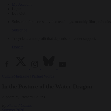
My Account
Login
Log Out
Subscribe for access to video teachings, monthly films, e-books
Subscribe
Tricycle is a nonprofit that depends on reader support.
Donate
Culture
Magazine
|
Parting Words
In the Posture of the Water Dragon
A poem by Richard Collins
By
Richard Collins
Summer 2026