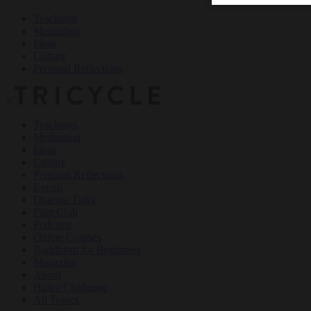
Teachings
Meditation
Ideas
Culture
Personal Reflections
×
Teachings
Meditation
Ideas
Culture
Personal Reflections
Events
Dharma Talks
Film Club
Podcasts
Online Courses
Buddhism for Beginners
Magazine
About
Haiku Challenge
All Topics