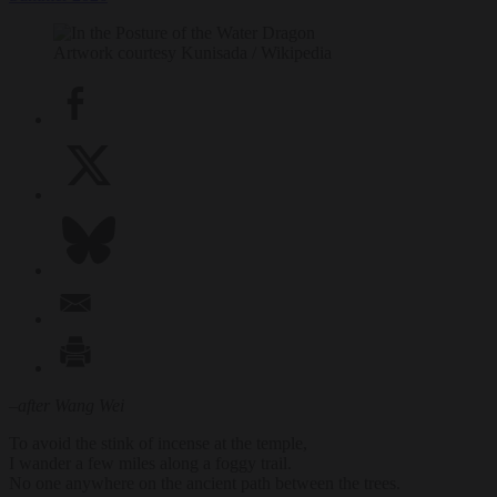
Artwork courtesy Kunisada / Wikipedia
–
after Wang Wei
To avoid the stink of incense at the temple,
I wander a few miles along a foggy trail.
No one anywhere on the ancient path between the trees.