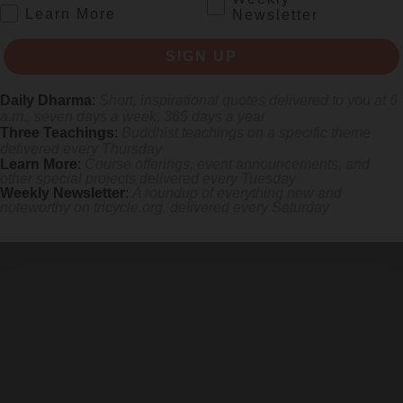
.
Learn More
Newsletter
SIGN UP
Daily Dharma
:
Short, inspirational quotes delivered to you at 6
a.m., seven days a week, 365 days a year
Three Teachings
:
Buddhist teachings on a specific theme
delivered every Thursday
Learn More
:
Course offerings, event announcements, and
other special projects delivered every Tuesday
Weekly Newsletter
:
A roundup of everything new and
noteworthy on
tricycle.org
, delivered every Saturday