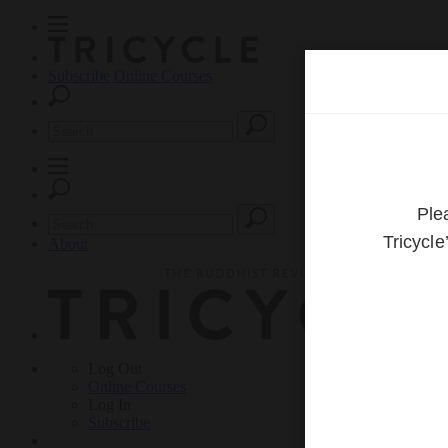
Subscribe
Online Courses
About
Log Out
Online
Courses
Log In
Subscribe