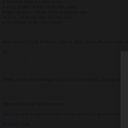
A bell rings deep in a dark ravine,
a spring gurgles down a steep rock gulley.
Bright chestnuts chill the prism of slanting light.
At dusk I sit by the calm deserted pool
in the posture of the water dragon.
From
Stone Nest
by Richard Collins © 2025, used with permission of
Thank you for subscribing to Tricycle! As a nonprofit,
we depend on r
This article is only for Subscribers!
Subscribe now to read this article and get immediate access to everyth
Subscribe Now