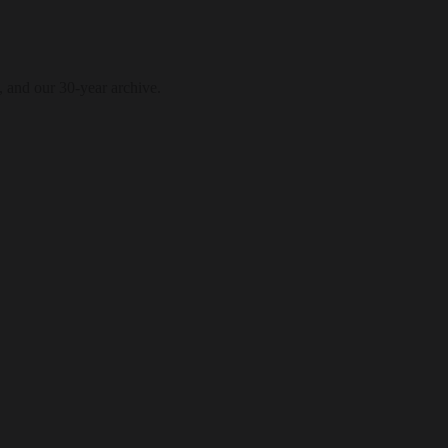
, and our 30-year archive.