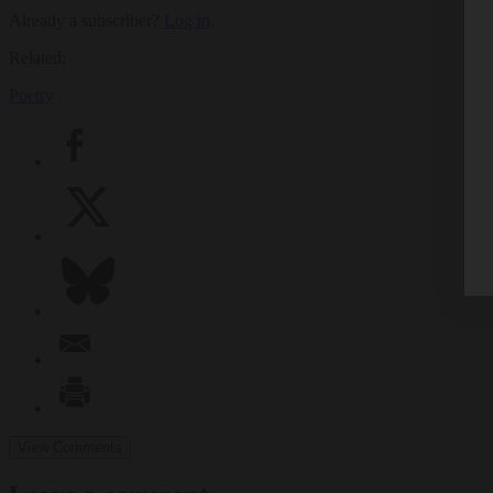
Already a subscriber?
Log in
.
Related:
Poetry
View Comments