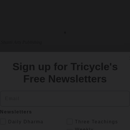
♦
 Shanti Arts Publishing
Sign up for Tricycle's
Free Newsletters
eaders like you
to keep Buddhist teachings and practices widely availa
Email
Newsletters
ing else.
.
Daily Dharma
Three Teachings
Weekly