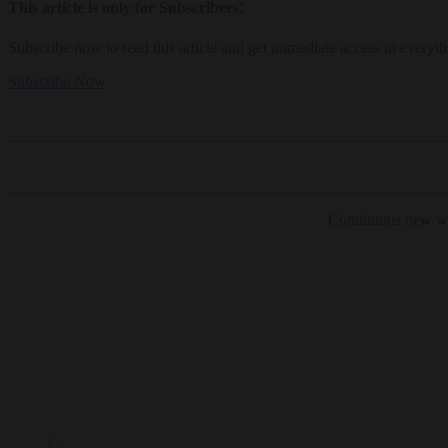
This article is only for Subscribers!
Subscribe now to read this article and get immediate access to everyth
Subscribe Now
Continuous new wri