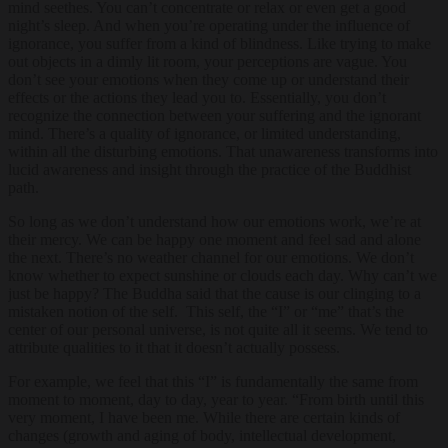
mind seethes. You can’t concentrate or relax or even get a good
night’s sleep. And when you’re operating under the influence of
ignorance, you suffer from a kind of blindness. Like trying to make
out objects in a dimly lit room, your perceptions are vague. You
don’t see your emotions when they come up or understand their
effects or the actions they lead you to. Essentially, you don’t
recognize the connection between your suffering and the ignorant
mind. There’s a quality of ignorance, or limited understanding,
within all the disturbing emotions. That unawareness transforms into
lucid awareness and insight through the practice of the Buddhist
path.
So long as we don’t understand how our emotions work, we’re at
their mercy. We can be happy one moment and feel sad and alone
the next. There’s no weather channel for our emotions. We don’t
know whether to expect sunshine or clouds each day. Why can’t we
just be happy? The Buddha said that the cause is our clinging to a
mistaken notion of the self. This self, the “I” or “me” that’s the
center of our personal universe, is not quite all it seems. We tend to
attribute qualities to it that it doesn’t actually possess.
For example, we feel that this “I” is fundamentally the same from
moment to moment, day to day, year to year. “From birth until this
very moment, I have been me. While there are certain kinds of
changes (growth and aging of body, intellectual development,