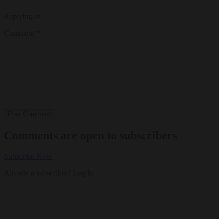
Replying as
Comment
*
Comments are open to subscribers
Subscribe Now
Already a subscriber?
Log In