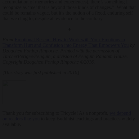
accumulation of memories and experiences), there’s something I
recognize as ‘me’ that is beyond those kinds of changes.” What that
could be remains vague, but it’s the notion of a fixed, enduring self
that we cling to, despite all evidence to the contrary.
♦
From
Emotional Rescue: How to Work with Your Emotions to
Transform Hurt and Confusion into Energy That Empowers You
by
Dzogchen Ponlop Rinpoche. Printed with the permission of
TarcherPerigee/Penguin, a division of Penguin Random House.
Copyright Dzogchen Ponlop Rinpoche ©2016.
[
This story was first published in 2016
]
Thank you for subscribing to Tricycle! As a nonprofit,
we depend
on readers like you
to keep Buddhist teachings and practices widely
available.