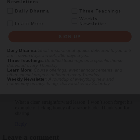
Newsletters
.
Daily Dharma
Three Teachings
Weekly
.
Learn More
Newsletter
SIGN UP
Daily Dharma
:
Short, inspirational quotes delivered to you at 6
a.m., seven days a week, 365 days a year
View Comments
Three Teachings
:
Buddhist teachings on a specific theme
delivered every Thursday
Learn More
:
Course offerings, event announcements, and
1 comment
other special projects delivered every Tuesday
Weekly Newsletter
:
A roundup of everything new and
noteworthy on
tricycle.org
, delivered every Saturday
Tom Wheeler
says:
November 17, 2023 at 5:47 am
What a clear, straightforward lesson. I won’t soon forget his
example of licking honey off a razor blade. Thank you for
sharing.
Reply
Leave a comment