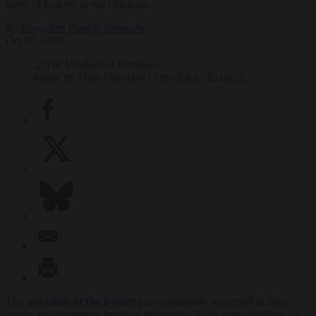
ways of looking at our emotions.
By
Dzogchen Ponlop Rinpoche
Oct 05, 2018
Image by Dino Giordano | http://bit.ly/2Gxgf2E
The
teachings of the Buddha
are commonly presented in three
stages, or progressive levels of instruction. Each stage develops an