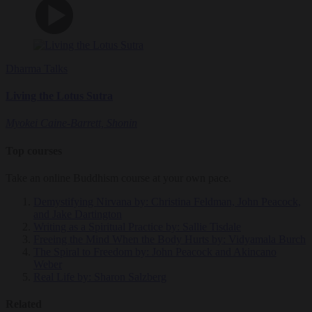
Dharma Talks
Living the Lotus Sutra
Myokei Caine-Barrett, Shonin
Top courses
Take an online Buddhism course at your own pace.
Demystifying Nirvana
by: Christina Feldman, John Peacock,
and Jake Dartington
Writing as a Spiritual Practice
by: Sallie Tisdale
Freeing the Mind When the Body Hurts
by: Vidyamala Burch
The Spiral to Freedom
by: John Peacock and Akincano
Weber
Real Life
by: Sharon Salzberg
Related