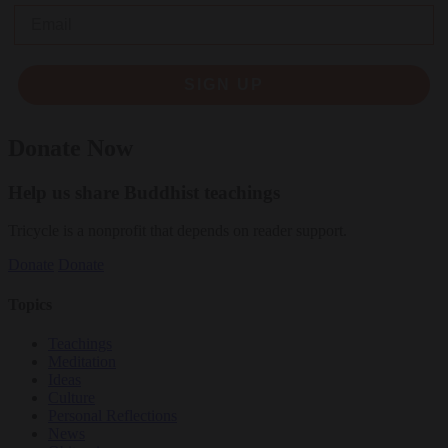
Email
SIGN UP
Donate Now
Help us share Buddhist teachings
Tricycle is a nonprofit that depends on reader support.
Donate
Donate
Topics
Teachings
Meditation
Ideas
Culture
Personal Reflections
News