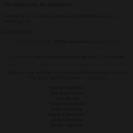
This article is only for Subscribers!
Subscribe now to read this article and get immediate access to
everything else.
Subscribe Now
Discover what over
30,000 subscribers
have access to
Full access to
30+ years of content with over 7,775 articles
Continuous new writings from leading Buddhist teachers and New
York Times bestselling authors, including:
Sharon Salzberg
The Dalai Lama
Tara Brach
Thich Nhat Hanh
Pema Chödrön
Stephen Batchelor
Jack Kornfield
Joseph Goldstein