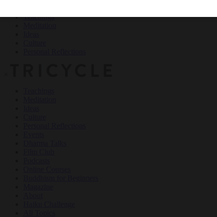
Teachings
Meditation
Ideas
Culture
Personal Reflections
×
Teachings
Meditation
Ideas
Culture
Personal Reflections
Events
Dharma Talks
Film Club
Podcasts
Online Courses
Buddhism for Beginners
Magazine
About
Haiku Challenge
All Topics