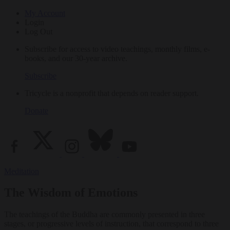
My Account
Login
Log Out
Subscribe for access to video teachings, monthly films, e-
books, and our 30-year archive.
Subscribe
Tricycle is a nonprofit that depends on reader support.
Donate
Meditation
The Wisdom of Emotions
The teachings of the Buddha are commonly presented in three
stages, or progressive levels of instruction, that correspond to three