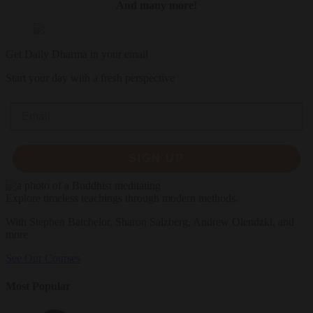
And many more!
Get Daily Dharma in your email
Start your day with a fresh perspective
Email
SIGN UP
Explore timeless teachings through modern methods.
With Stephen Batchelor, Sharon Salzberg, Andrew Olendzki, and
more
See Our Courses
Most Popular