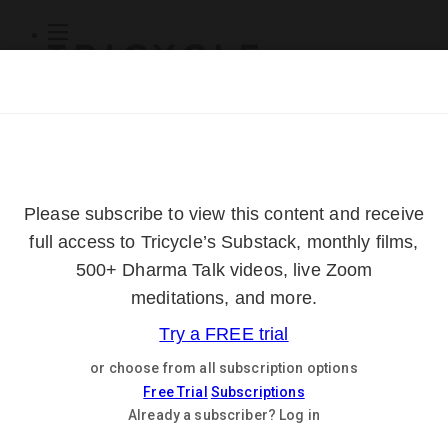
Subscribe
Online Courses
About
Log Out
Online
Courses
Log In
Subscribe