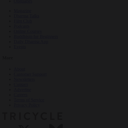
Obituaries
Magazine
Dharma Talks
Film Club
Podcasts
Online Courses
Buddhism for Beginners
Daily Dharma App
Events
More
About
Customer Support
Newsletters
Contact
Advertise
Careers
Terms of Service
Privacy Policy