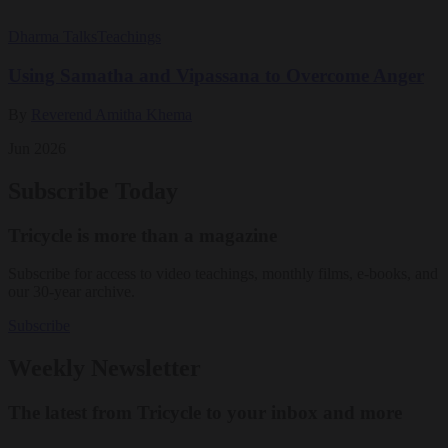
Dharma Talks
Teachings
Using Samatha and Vipassana to Overcome Anger
By
Reverend Amitha Khema
Jun 2026
Subscribe Today
Tricycle is more than a magazine
Subscribe for access to video teachings, monthly films, e-books, and
our 30-year archive.
Subscribe
Weekly Newsletter
The latest from Tricycle to your inbox and more