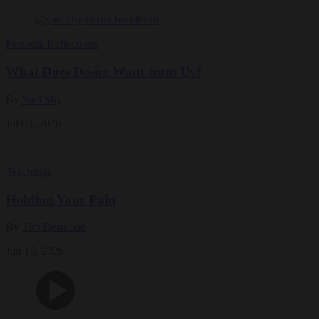
Personal Reflections
What Does Desire Want from Us?
By
Yael Shy
Jul 03, 2026
Teachings
Holding Your Pain
By
Tim Desmond
Jun 16, 2026