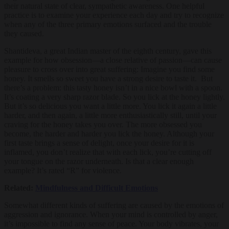
their natural state of clear, sympathetic awareness. One helpful
practice is to examine your experience each day and try to recognize
when any of the three primary emotions surfaced and the trouble
they caused.
Shantideva, a great Indian master of the eighth century, gave this
example for how obsession—a close relative of passion—can cause
pleasure to cross over into great suffering: Imagine you find some
honey. It smells so sweet you have a strong desire to taste it. But
there’s a problem: this tasty honey isn’t in a nice bowl with a spoon.
It’s coating a very sharp razor blade. So you lick at the honey lightly.
But it’s so delicious you want a little more. You lick it again a little
harder, and then again, a little more enthusiastically still, until your
craving for the honey takes you over. The more obsessed you
become, the harder and harder you lick the honey. Although your
first taste brings a sense of delight, once your desire for it is
inflamed, you don’t realize that with each lick, you’re cutting off
your tongue on the razor underneath. Is that a clear enough
example? It’s rated “R” for violence.
Related:
Mindfulness and Difficult Emotions
Somewhat different kinds of suffering are caused by the emotions of
aggression and ignorance. When your mind is controlled by anger,
it’s impossible to find any sense of peace. Your body vibrates, your