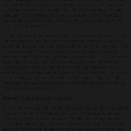
aspect of the full realization of our potential as human beings, and
each stage has its own approach to getting us across its particular
goal line. These stages correspond to the three ways of looking at
our emotions in the Emotional Rescue plan: as negative, positive,
and neither, or unbiased.
The initial stage of the journey is where we focus on ourselves and
our personal freedom. By facing our internal conflicts, we learn to
be strong, independent, and responsible for our own emotions. This
is where we learn what our problems are and what’s needed to
overcome them. We develop a strong resolve to at last free ourselves
from our suffering. Once we’ve developed a certain power and
confidence in working with our own mind and emotions, in the
second stage, we can begin to extend ourselves to others. Our world
becomes bigger and more inclined to relationship. Finally, in the
third stage, our awareness opens out, naturally connecting with the
vivid energies all around us.
Related:
Meditating with Emotions
So how do we work with our emotions according to this three-tiered
system? In Buddhist literature, there are three primary emotions:
passion, aggression, and ignorance. All other disturbing emotions
evolve from these three and contain elements of them. We work in
stages to transform all of these negative energies and return them to