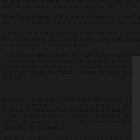
What happens to your meditation practice when you get sick? It’s temp
disease to others, and it’s good to avoid making your illness worse by 
When Tibetan Buddhists are ill, they do
more
meditation, not less. Th
Even if you’re skeptical about that rationale, meditating while sick 
Although we might tell ourselves that we can’t meditate while we’re sic
down isn’t ideal—it tends to lead to a less focused experience compared 
exhausting yourself. Practice self-kindness.)
If you have a respiratory infection, you might find that bringing atte
kindness practice. Loving-kindness is also emotionally supportive, w
you heal from this sickness. May you be at ease with discomfort.” You
well. If your lungs are full of mucus, wish them well. If you feel tir
feeling ill.
Incidentally, self-pity is not the same thing as self-compassion. Self-
time when the Buddha was sick and in great pain he was challenged by
to self-pity. The Buddha replied, “I lie down with compassion for all 
and often much worse than we are, is a powerful antidote to self-pity.
else has just learned they have cancer. If you have cancer someone else
catastrophic than we imagine.
“I meditate every day. It’s just what I do. It’s part of who I am. I med