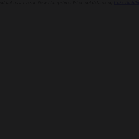
land but now lives in New Hampshire. When not debunking
Fake Buddh