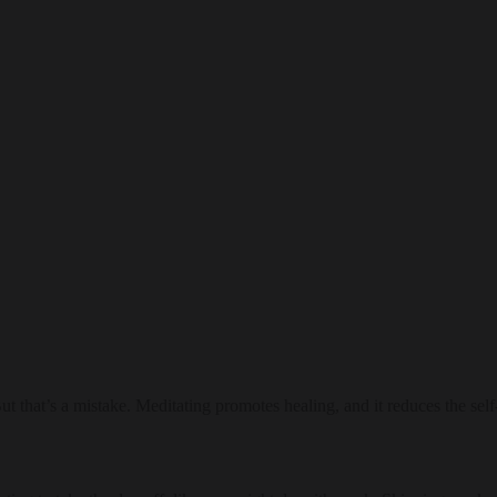
But that’s a mistake. Meditating promotes healing, and it reduces the sel