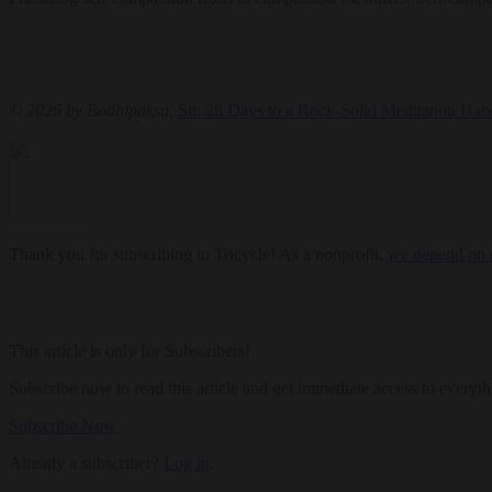
© 2026 by Bodhipaksa,
Sit: 28 Days to a Rock-Solid Meditation Habi
Thank you for subscribing to Tricycle! As a nonprofit,
we depend on r
This article is only for Subscribers!
Subscribe now to read this article and get immediate access to everyth
Subscribe Now
Already a subscriber?
Log in
.