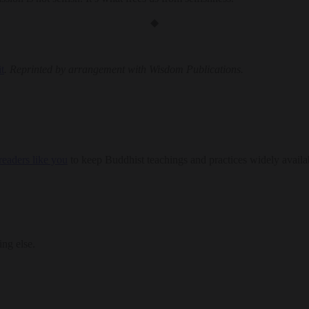
◆
t
. Reprinted by arrangement with Wisdom Publications.
eaders like you
to keep Buddhist teachings and practices widely availa
ing else.