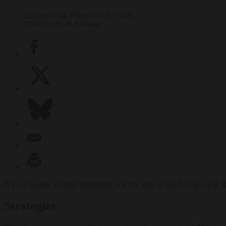
Photo by Noah Silliman
A lot of people let their meditation practice slide when they get sick. 
Strategies