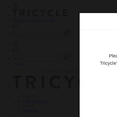
Subscribe
Online Courses
About
Log Out
Online
Courses
Log In
Subscribe