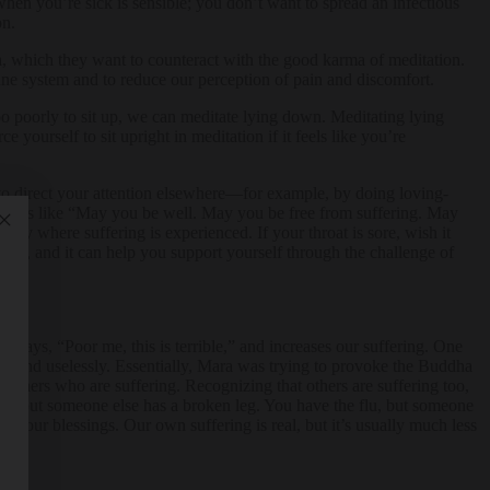
hen you’re sick is sensible; you don’t want to spread an infectious
on.
rma, which they want to counteract with the good karma of meditation.
mune system and to reduce our perception of pain and discomfort.
too poorly to sit up, we can meditate lying down. Meditating lying
yourself to sit upright in meditation if it feels like you’re
r to direct your attention elsewhere—for example, by doing loving-
 things like “May you be well. May you be free from suffering. May
dy where suffering is experienced. If your throat is sore, wish it
sion, and it can help you support yourself through the challenge of
ty says, “Poor me, this is terrible,” and increases our suffering. One
round uselessly. Essentially, Mara was trying to provoke the Buddha
 others who are suffering. Recognizing that others are suffering too,
roat, but someone else has a broken leg. You have the flu, but someone
ing our blessings. Our own suffering is real, but it’s usually much less