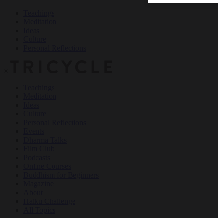
Teachings
Meditation
Ideas
Culture
Personal Reflections
×
Teachings
Meditation
Ideas
Culture
Personal Reflections
Events
Dharma Talks
Film Club
Podcasts
Online Courses
Buddhism for Beginners
Magazine
About
Haiku Challenge
All Topics