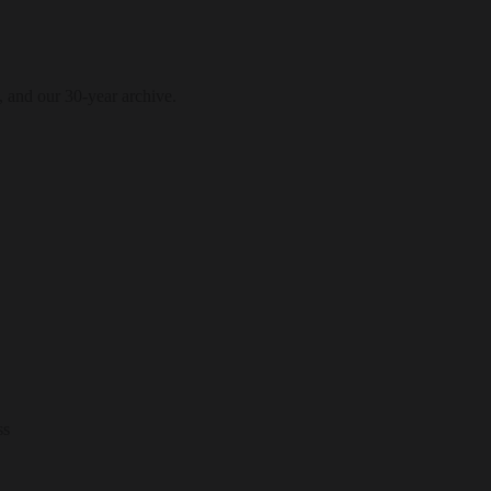
, and our 30-year archive.
ss