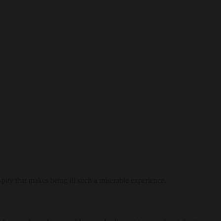
f-pity that makes being ill such a miserable experience.