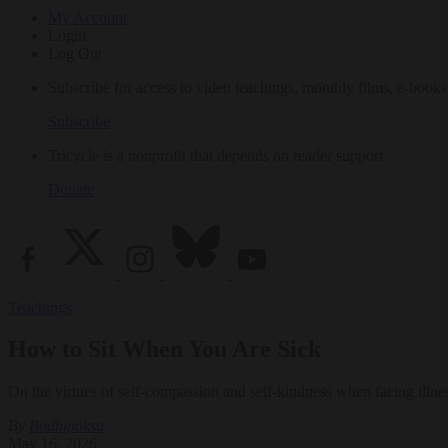
My Account
Login
Log Out
Subscribe for access to video teachings, monthly films, e-books
Subscribe
Tricycle is a nonprofit that depends on reader support.
Donate
Teachings
How to Sit When You Are Sick
On the virtues of self-compassion and self-kindness when facing illne
By
Bodhipaksa
May 16, 2026