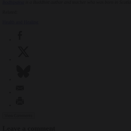
Bodhipaksa
is a Buddhist author and teacher who was born in Scot
Related:
Health and Healing
View Comments
Leave a comment