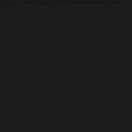
a Quotes
, he runs
Wildmind
, a leading online meditation resource.