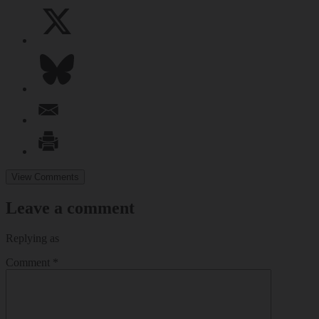
View Comments
Leave a comment
Replying as
Comment
*