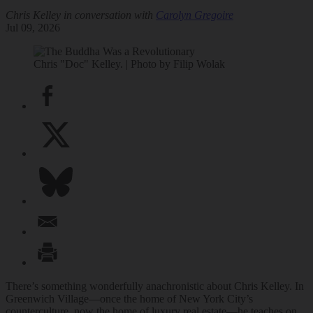
Chris Kelley in conversation with
Carolyn Gregoire
Jul 09, 2026
Chris "Doc" Kelley. | Photo by Filip Wolak
There’s something wonderfully anachronistic about Chris Kelley. In
Greenwich Village—once the home of New York City’s
counterculture, now the home of luxury real estate—he teaches on