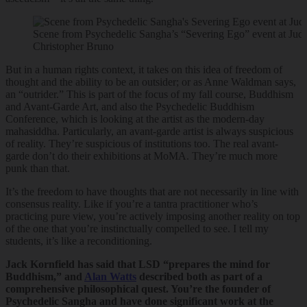
Scene from Psychedelic Sangha’s “Severing Ego” event at Jud
Christopher Bruno
But in a human rights context, it takes on this idea of freedom of
thought and the ability to be an outsider; or as Anne Waldman says,
an “outrider.” This is part of the focus of my fall course, Buddhism
and Avant-Garde Art, and also the Psychedelic Buddhism
Conference, which is looking at the artist as the modern-day
mahasiddha. Particularly, an avant-garde artist is always suspicious
of reality. They’re suspicious of institutions too. The real avant-
garde don’t do their exhibitions at MoMA. They’re much more
punk than that.
It’s the freedom to have thoughts that are not necessarily in line with
consensus reality. Like if you’re a tantra practitioner who’s
practicing pure view, you’re actively imposing another reality on top
of the one that you’re instinctually compelled to see. I tell my
students, it’s like a reconditioning.
Jack Kornfield has said that LSD “prepares the mind for
Buddhism,” and
Alan Watts
described both as part of a
comprehensive philosophical quest. You’re the founder of
Psychedelic Sangha and have done significant work at the