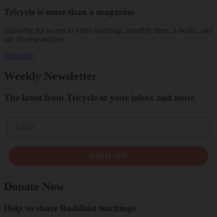
Tricycle is more than a magazine
Subscribe for access to video teachings, monthly films, e-books, and
our 30-year archive.
Subscribe
Weekly Newsletter
The latest from Tricycle to your inbox and more
Email
SIGN UP
Donate Now
Help us share Buddhist teachings