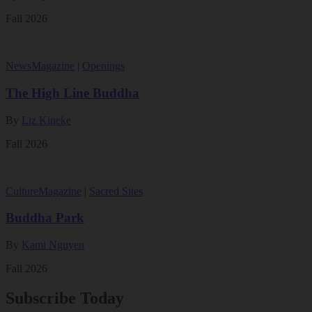
Fall 2026
News
Magazine
|
Openings
The High Line Buddha
By
Liz Kineke
Fall 2026
Culture
Magazine
|
Sacred Sites
Buddha Park
By
Kami Nguyen
Fall 2026
Subscribe Today