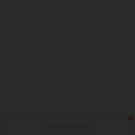
Join Our Newsletters!