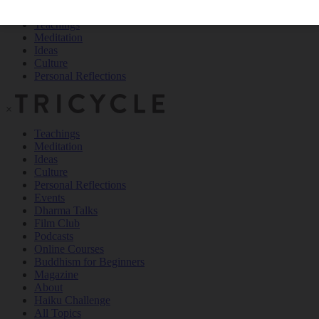
Teachings
Meditation
Ideas
Culture
Personal Reflections
×
Teachings
Meditation
Ideas
Culture
Personal Reflections
Events
Dharma Talks
Film Club
Podcasts
Online Courses
Buddhism for Beginners
Magazine
About
Haiku Challenge
All Topics