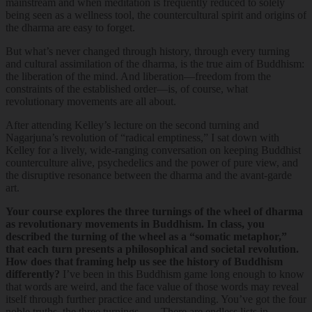
mainstream and when meditation is frequently reduced to solely
being seen as a wellness tool, the countercultural spirit and origins of
the dharma are easy to forget.
But what’s never changed through history, through every turning
and cultural assimilation of the dharma, is the true aim of Buddhism:
the liberation of the mind. And liberation—freedom from the
constraints of the established order—is, of course, what
revolutionary movements are all about.
After attending Kelley’s lecture on the second turning and
Nagarjuna’s revolution of “radical emptiness,” I sat down with
Kelley for a lively, wide-ranging conversation on keeping Buddhist
counterculture alive, psychedelics and the power of pure view, and
the disruptive resonance between the dharma and the avant-garde
art.
Your course explores the three turnings of the wheel of dharma
as revolutionary movements in Buddhism. In class, you
described the turning of the wheel as a “somatic metaphor,”
that each turn presents a philosophical and societal revolution.
How does that framing help us see the history of Buddhism
differently?
I’ve been in this Buddhism game long enough to know
that words are weird, and the face value of those words may reveal
itself through further practice and understanding. You’ve got the four
noble truths, the three turnings. . . . There are endless lists in