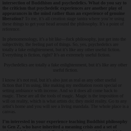
intersection of Buddhism and psychedelics. What do you say to
the criticism that psychedelic experiences are another play of
appearances in the mind rather than an experience of genuine
liberation?
To me, it’s all creation stage tantra where you’re using
these things to get your head around the philosophy. It’s a point of
reference.
In phenomenology, it’s a bit like—fuck philosophy, just get into the
subjectivity, the feeling part of things. So, yes, psychedelics are
totally a fake enlightenment, but it’s like any other useful fiction.
Everything is fiction, right? It’s an extremely useful fiction.
Psychedelics are totally a fake enlightenment, but it’s like any other
useful fiction.
I know it’s not real, but it’s also just as real as any other useful
fiction that I’m using, like making my meditation room special or
setting ambiance with incense. And so it does all come back to
magic. These are all the tools of magic. Magic is the imposition of
will on reality, which is what artists do; they mold reality. Go to any
artist’s home and you will see a living mandala. The whole place is a
canvas.
I’m interested in your experience teaching Buddhist philosophy
to Gen Z, who have inherited a meaning crisis and a set of