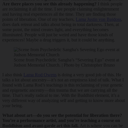
Are there places you see this already happening?
I think people
are reclaiming it all the time. I see people claiming enlightenment
and having real experiences all the time. They are finding those
points of liberation. One of my teachers,
Lama Justin von Bujdoss
,
does dark retreat and talks about being in total darkness. Then, at
some point, the mind creates light, and everything becomes
illuminated. People will just be weird and have those kinds of
experiences! Maybe a drug triggers it, but it could be anything.
Scene from Psychedelic Sangha’s “Severing Ego” event at
Judson Memorial Church. | Photo by Christopher Bruno
I also think
Lama Rod Owens
is doing a very good job of this. He
talks a lot about ancestry—it’s not an emptiness kind of talk. What I
found with Lama Rod’s teachings is this reclaiming of your genetic
and epigenetic ancestry—this trauma that we are carrying all the
time. That’s really radical to me. With the Buddhist element, it’s a
very different way of analyzing self and getting to know more about
your being.
What about art—do you see the potential for liberation there?
You’re a performance artist, and you’re teaching a course on
Buddhism and avant-garde art this fall.
Art is where you can be