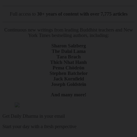
Full access to
30+ years of content with over 7,775 articles
Continuous new writings from leading Buddhist teachers and New
York Times bestselling authors, including:
Sharon Salzberg
The Dalai Lama
Tara Brach
Thich Nhat Hanh
Pema Chödrön
Stephen Batchelor
Jack Kornfield
Joseph Goldstein
And many more!
Get Daily Dharma in your email
Start your day with a fresh perspective