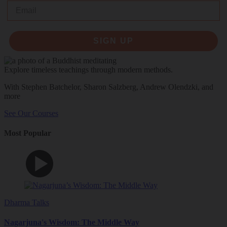
Email
SIGN UP
Explore timeless teachings through modern methods.
With Stephen Batchelor, Sharon Salzberg, Andrew Olendzki, and
more
See Our Courses
Most Popular
Dharma Talks
Nagarjuna's Wisdom: The Middle Way