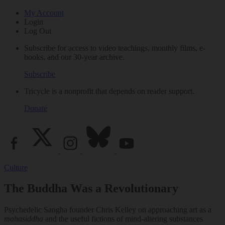
My Account
Login
Log Out
Subscribe for access to video teachings, monthly films, e-
books, and our 30-year archive.
Subscribe
Tricycle is a nonprofit that depends on reader support.
Donate
Culture
The Buddha Was a Revolutionary
Psychedelic Sangha founder Chris Kelley on approaching art as a
mahasiddha
and the useful fictions of mind-altering substances