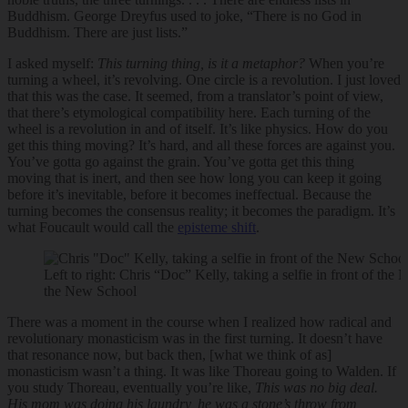
Buddhism. George Dreyfus used to joke, “There is no God in
Buddhism. There are just lists.”
I asked myself:
This turning thing, is it a metaphor?
When you’re
turning a wheel, it’s revolving. One circle is a revolution. I just loved
that this was the case. It seemed, from a translator’s point of view,
that there’s etymological compatibility here. Each turning of the
wheel is a revolution in and of itself. It’s like physics. How do you
get this thing moving? It’s hard, and all these forces are against you.
You’ve gotta go against the grain. You’ve gotta get this thing
moving that is inert, and then see how long you can keep it going
before it’s inevitable, before it becomes ineffectual. Because the
turning becomes the consensus reality; it becomes the paradigm. It’s
what Foucault would call the
episteme shift
.
Left to right: Chris “Doc” Kelly, taking a selfie in front of th
the New School
There was a moment in the course when I realized how radical and
revolutionary monasticism was in the first turning. It doesn’t have
that resonance now, but back then, [what we think of as]
monasticism wasn’t a thing. It was like Thoreau going to Walden. If
you study Thoreau, eventually you’re like,
This was no big deal.
His mom was doing his laundry, he was a stone’s throw from