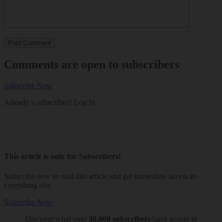
Comments are open to subscribers
Subscribe Now
Already a subscriber?
Log In
This article is only for Subscribers!
Subscribe now to read this article and get immediate access to
everything else.
Subscribe Now
Discover what over
30,000 subscribers
have access to