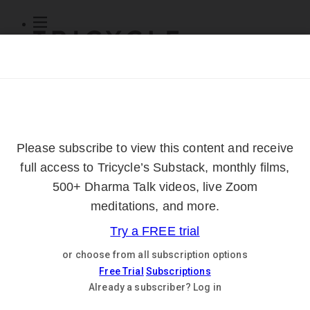
Subscribe
Online Courses
About
Log Out
Online
Courses
Log In
Subscribe