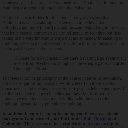
come away . . . feeling like I’ve transformed. So that’s a foundation.
And then also getting in touch with the real tantra.
A lot of this was fodder for the course in my own sense that
Buddhism needs a wake-up call: We need to be less about
orthodoxy and more [about] risk-taking—not risk-taking in the ways
that have created controversies around sexual misconduct but risk-
taking in the very innocuous ways that are somehow threatening to
tradition. Let’s do a chöd ceremony with rock ’n’ roll musicians—or,
better yet, heavy metal musicians.
Scene from Psychedelic Sangha’s “Severing Ego” event at Jud
Christopher Bruno
That feeds into the philosophy of the course in terms of revolution,
but it’s also part of my personal world where I do these events:
music events and creating spaces for safe psychedelic experiences. I
really do believe that psychedelics and these kinds of bodily
immersive experiences are totally in line with the mahasiddha
tradition, the tantric lay practitioner tradition.
In addition to your Gelug upbringing, you have an academic
background and earned your PhD under
Bob Thurman
at
Columbia. There seems to be a real tension in your own path