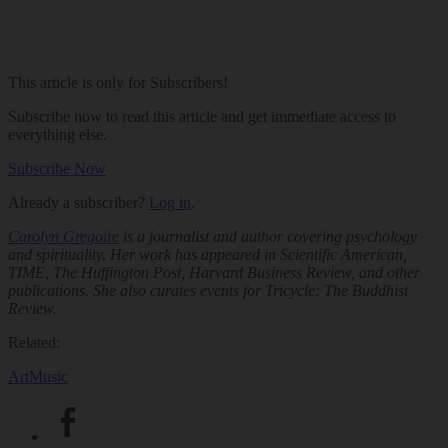
This article is only for Subscribers!
Subscribe now to read this article and get immediate access to
everything else.
Subscribe Now
Already a subscriber?
Log in
.
Carolyn Gregoire
is a journalist and author covering psychology
and spirituality. Her work has appeared in
Scientific American
,
TIME
, The Huffington Post,
Harvard Business Review
, and other
publications. She also curates events for
Tricycle: The Buddhist
Review
.
Related:
Art
Music