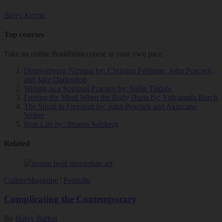
Barry Kerzin
Top courses
Take an online Buddhism course at your own pace.
Demystifying Nirvana
by: Christina Feldman, John Peacock,
and Jake Dartington
Writing as a Spiritual Practice
by: Sallie Tisdale
Freeing the Mind When the Body Hurts
by: Vidyamala Burch
The Spiral to Freedom
by: John Peacock and Akincano
Weber
Real Life
by: Sharon Salzberg
Related
Culture
Magazine
|
Portfolio
Complicating the Contemporary
By
Haley Barker