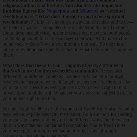
religious authority of his time. You also describe important
Buddhist figures like
Nagarjuna
and
Milarepa
as “spiritual
revolutionaries.” What does it mean to you to be a spiritual
revolutionary?
I think it’s having a suspicion of reality, and to be—
for better or worse—compelled like a splinter in the head to think
about these metaphysical, tectonic issues that maybe a lot of people
are thinking about, but it doesn’t seem that way. And more to the
point, society doesn’t want you thinking that way. So there is an
inherent revolutionary quality to that, to what I describe as cognitive
liberty.
What does that mean to you—cognitive liberty? It’s a term
that’s often used in the psychedelic community.
It resonates
differently in different contexts. I came across the term through
psychedelic literature, where it largely means your freedom to alter
your consciousness however you see fit. You have a right to that
private domain of the self. Whatever you choose to subject it to, it’s
your human right to do that.
For me, cognitive liberty in the context of Buddhism is also equating
psychedelic experiences with meditation. Both are tools for altering
your consciousness, and they do it in different ways, but they also
do it in ways that are similar and compatible. You’re free to alter
your perception through meditation, through yoga, through
asceticism—it’s all the same thing.