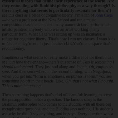
existential threats that define their experience of the world. Are
they resonating with Buddhist philosophy as a way through? Is
there anything that seems to particularly resonate for them?
I
see this class as a place of cognitive liberty. I’m a fan of
John Cage
—he was a professor at the New School and ran a music
composition class that attracted many nonmusicians: performance
artists, painters, anybody who was an artist working in any
particular form. What Cage was setting up was an incubator, a
refuge for cognitive liberty. That’s how I run my classes. I want kids
to feel like they’re not in just another class.You’re in a space that’s
revolutionary.
Emptiness is what seems to really make a difference for them. I can
see it in how they engage—there’s this sense of,
This is something I
should understand
. They just nod along and fake it,
Oh, emptiness,
sure
. And then somewhere in the second turning, with Nagarjuna,
when you get into “form is emptiness, emptiness is form,” you see
something go off in their heads. Like,
Oh, that’s not what I thought.
This is more interesting.
Then something happens that’s kind of beautiful: learning to sense
the presupposition inside a question. The famous story is the
Brahmin philosopher who comes to the Buddha with all these big
metaphysical questions, and the Buddha says nothing. His students
ask why he didn’t say anything, and he says: Every question was a