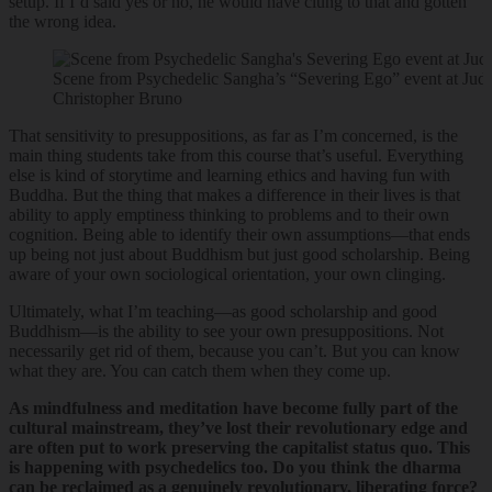
setup. If I’d said yes or no, he would have clung to that and gotten
the wrong idea.
Scene from Psychedelic Sangha’s “Severing Ego” event at Jud
Christopher Bruno
That sensitivity to presuppositions, as far as I’m concerned, is the
main thing students take from this course that’s useful. Everything
else is kind of storytime and learning ethics and having fun with
Buddha. But the thing that makes a difference in their lives is that
ability to apply emptiness thinking to problems and to their own
cognition. Being able to identify their own assumptions—that ends
up being not just about Buddhism but just good scholarship. Being
aware of your own sociological orientation, your own clinging.
Ultimately, what I’m teaching—as good scholarship and good
Buddhism—is the ability to see your own presuppositions. Not
necessarily get rid of them, because you can’t. But you can know
what they are. You can catch them when they come up.
As mindfulness and meditation have become fully part of the
cultural mainstream, they’ve lost their revolutionary edge and
are often put to work preserving the capitalist status quo. This
is happening with psychedelics too. Do you think the dharma
can be reclaimed as a genuinely revolutionary, liberating force?