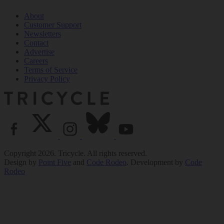
About
Customer Support
Newsletters
Contact
Advertise
Careers
Terms of Service
Privacy Policy
Copyright 2026. Tricycle. All rights reserved.
Design by
Point Five
and
Code Rodeo
. Development by
Code
Rodeo