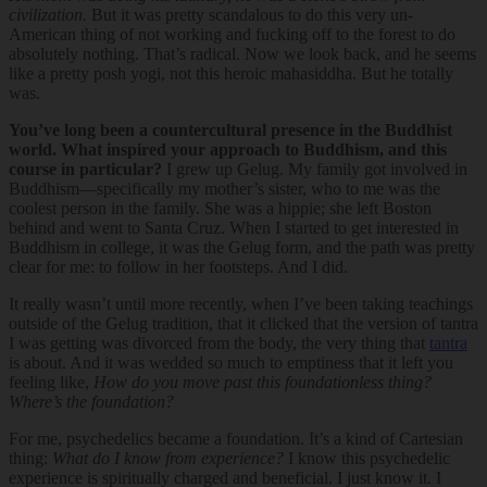
civilization.
But it was pretty scandalous to do this very un-
American thing of not working and fucking off to the forest to do
absolutely nothing. That’s radical. Now we look back, and he seems
like a pretty posh yogi, not this heroic mahasiddha. But he totally
was.
You’ve long been a countercultural presence in the Buddhist
world. What inspired your approach to Buddhism, and this
course in particular?
I grew up Gelug. My family got involved in
Buddhism—specifically my mother’s sister, who to me was the
coolest person in the family. She was a hippie; she left Boston
behind and went to Santa Cruz. When I started to get interested in
Buddhism in college, it was the Gelug form, and the path was pretty
clear for me: to follow in her footsteps. And I did.
It really wasn’t until more recently, when I’ve been taking teachings
outside of the Gelug tradition, that it clicked that the version of tantra
I was getting was divorced from the body, the very thing that
tantra
is about. And it was wedded so much to emptiness that it left you
feeling like,
How do you move past this foundationless thing?
Where’s the foundation?
For me, psychedelics became a foundation. It’s a kind of Cartesian
thing:
What do I know from experience?
I know this psychedelic
experience is spiritually charged and beneficial. I just know it. I