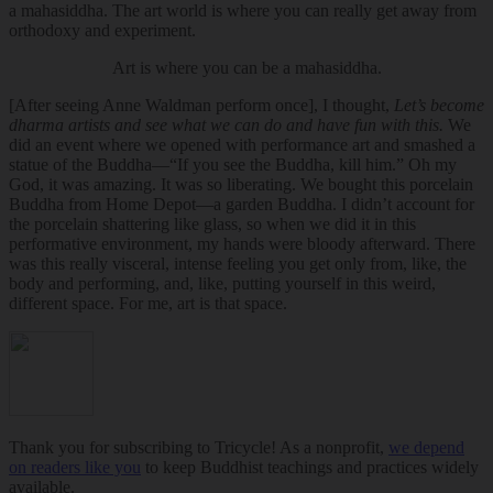
a mahasiddha. The art world is where you can really get away from
orthodoxy and experiment.
Art is where you can be a mahasiddha.
[After seeing Anne Waldman perform once], I thought,
Let’s become
dharma artists and see what we can do and have fun with this.
We
did an event where we opened with performance art and smashed a
statue of the Buddha—“If you see the Buddha, kill him.” Oh my
God, it was amazing. It was so liberating. We bought this porcelain
Buddha from Home Depot—a garden Buddha. I didn’t account for
the porcelain shattering like glass, so when we did it in this
performative environment, my hands were bloody afterward. There
was this really visceral, intense feeling you get only from, like, the
body and performing, and, like, putting yourself in this weird,
different space. For me, art is that space.
Thank you for subscribing to Tricycle! As a nonprofit,
we depend
on readers like you
to keep Buddhist teachings and practices widely
available.