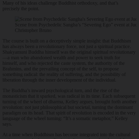
Many of his ideas challenge Buddhist orthodoxy, and that’s
precisely the point.
Scene from Psychedelic Sangha’s “Severing Ego” event at Jud
Christopher Bruno
The course is built on a deceptively simple insight: that Buddhism
has always been a revolutionary force, not just a spiritual practice.
Shakyamuni Buddha himself was the original spiritual revolutionary
—a man who abandoned wealth and power to seek truth for
himself, and who rejected the caste system, the authority of the
Brahmins, and the prevailing concept of the self, to propose
something radical: the reality of suffering, and the possibility of
liberation through the inner development of the individual.
The Buddha’s inward psychological turn, and the rise of the
monasticism that it sparked, was radical in its time. Each subsequent
turning of the wheel of dharma, Kelley argues, brought forth another
revolution: not just philosophical but societal, turning the dominant
paradigm on its head. That spirit of revolution is encoded in the very
language of the wheel turning: “It’s a somatic metaphor,” Kelley
says.
At a time when Buddhism has become integrated into the cultural