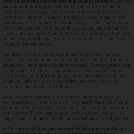
between honoring tradition and challenging orthodoxy. How do
you navigate that today?
With Buddhism, I always felt like it
needed it to be passionate and moving for it to work for me. I’ve
never been interested in religion for religion’s sake. It had to have
that passion. It had to have that emotive aspect, which supports pure
view—this idea that you’re living in an alternate, magical reality. It
is very much analogous to art and the creative process, and the idea
of collapsing your imaginative art world into your life. There’s no
boundary between the two.
But these are hard fucking things to deal with. There’s no easy
answer. The annoying thing about Buddhism is that it’s all about the
middle way, and figuring shit out for yourself. But that doesn’t mean
you go rogue. The guru is supposed to be your sanity checkpoint.
The guru is a lot of different things, but in this context, it’s the guy
or gal who calls you out on your bullshit and says, “OK, now
you’re just antagonizing the orthodoxy.”
I think a mature relationship to orthodoxy allows you to see your
own transference. In my case, I saw very clearly that I had an ax to
grind with orthodoxy. At a certain point, it wears off and you don’t
care anymore. That’s when you can see the difference between a
chip-on-your-shoulder motivation and something more enlightened.
In the course syllabus, you describe Shakyamuni Buddha as a
revolutionary figure who was challenging the dominant