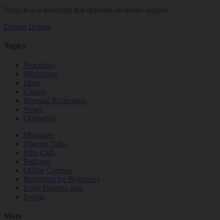
Tricycle is a nonprofit that depends on reader support.
Donate
Donate
Topics
Teachings
Meditation
Ideas
Culture
Personal Reflections
News
Obituaries
Magazine
Dharma Talks
Film Club
Podcasts
Online Courses
Buddhism for Beginners
Daily Dharma App
Events
More