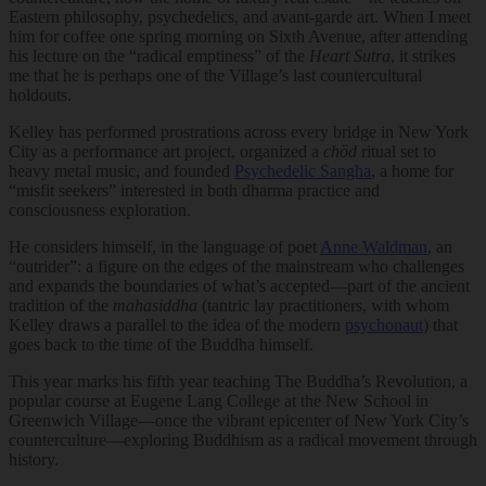
Eastern philosophy, psychedelics, and avant-garde art. When I meet
him for coffee one spring morning on Sixth Avenue, after attending
his lecture on the “radical emptiness” of the
Heart Sutra
, it strikes
me that he is perhaps one of the Village’s last countercultural
holdouts.
Kelley has performed prostrations across every bridge in New York
City as a performance art project, organized a
chöd
ritual set to
heavy metal music, and founded
Psychedelic Sangha
, a home for
“misfit seekers” interested in both dharma practice and
consciousness exploration.
He considers himself, in the language of poet
Anne Waldman
, an
“outrider”: a figure on the edges of the mainstream who challenges
and expands the boundaries of what’s accepted—part of the ancient
tradition of the
mahasiddha
(tantric lay practitioners, with whom
Kelley draws a parallel to the idea of the modern
psychonaut
) that
goes back to the time of the Buddha himself.
This year marks his fifth year teaching The Buddha’s Revolution, a
popular course at Eugene Lang College at the New School in
Greenwich Village—once the vibrant epicenter of New York City’s
counterculture—exploring Buddhism as a radical movement through
history.